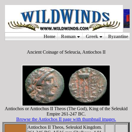
Ancient Coinage of Seleucia, Antiochos II
Antiochos or Antiochus II Theos (The God), King of the Seleukid
Empire 261-247 BC.
Browse the Antiochos II page with thumbnail images.
Antiochos II Theos, Seleukid Kingdom.