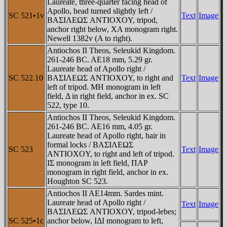
Laureate, three-quarter facing head of
Apollo, head turned slightly left /
SC 521•1v
Text
Image
BAΣIΛEΩΣ ANTIOXOY, tripod,
anchor right below, XA monogram right.
Newell 1382v (A to right).
Antiochos II Theos, Seleukid Kingdom.
261-246 BC. AE18 mm, 5.29 gr.
Laureate head of Apollo right /
SC 522.10
BAΣIΛEΩΣ ANTIOXOY, to right and
Text
Image
left of tripod. MH monogram in left
field, Δ in right field, anchor in ex. SC
522, type 10.
Antiochos II Theos, Seleukid Kingdom.
261-246 BC. AE16 mm, 4.05 gr.
Laureate head of Apollo right, hair in
formal locks / BAΣIΛEΩΣ
SC 523
Text
Image
ANTIOXOY, to right and left of tripod.
IΣ monogram in left field, ΠAΡ
monogram in right field, anchor in ex.
Houghton SC 523.
Antiochos II AE14mm. Sardes mint.
Laureate head of Apollo right /
Text
Image
BAΣIΛEΩΣ ANTIOXOY, tripod-lebes;
SC 525•1c
anchor below, IΔI monogram to left,