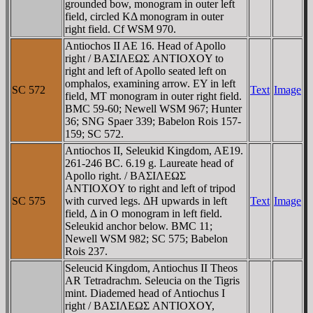
grounded bow, monogram in outer left
field, circled KΔ monogram in outer
right field. Cf WSM 970.
Antiochos II AE 16. Head of Apollo
right / BAΣIΛEΩΣ ANTIOXOY to
right and left of Apollo seated left on
omphalos, examining arrow. EY in left
SC 572
Text
Image
field, MT monogram in outer right field.
BMC 59-60; Newell WSM 967; Hunter
36; SNG Spaer 339; Babelon Rois 157-
159; SC 572.
Antiochos II, Seleukid Kingdom, AE19.
261-246 BC. 6.19 g. Laureate head of
Apollo right. / BAΣIΛEΩΣ
ANTIOXOY to right and left of tripod
SC 575
with curved legs. ΔH upwards in left
Text
Image
field, Δ in O monogram in left field.
Seleukid anchor below. BMC 11;
Newell WSM 982; SC 575; Babelon
Rois 237.
Seleucid Kingdom, Antiochus II Theos
AR Tetradrachm. Seleucia on the Tigris
mint. Diademed head of Antiochus I
right / BAΣIΛEΩΣ ANTIOXOY,