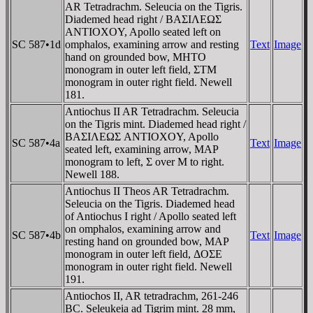
AR Tetradrachm. Seleucia on the Tigris.
Diademed head right / BAΣIΛEΩΣ
ANTIOXOY, Apollo seated left on
SC 587•1d
omphalos, examining arrow and resting
Text
Image
hand on grounded bow, MHTO
monogram in outer left field, ΣTM
monogram in outer right field. Newell
181.
Antiochus II AR Tetradrachm. Seleucia
on the Tigris mint. Diademed head right /
BAΣIΛEΩΣ ANTIOXOY, Apollo
SC 587•4a
Text
Image
seated left, examining arrow, MAP
monogram to left, Σ over M to right.
Newell 188.
Antiochus II Theos AR Tetradrachm.
Seleucia on the Tigris. Diademed head
of Antiochus I right / Apollo seated left
on omphalos, examining arrow and
SC 587•4b
Text
Image
resting hand on grounded bow, MAP
monogram in outer left field, ΔOΣE
monogram in outer right field. Newell
191.
Antiochos II, AR tetradrachm, 261-246
BC. Seleukeia ad Tigrim mint. 28 mm,