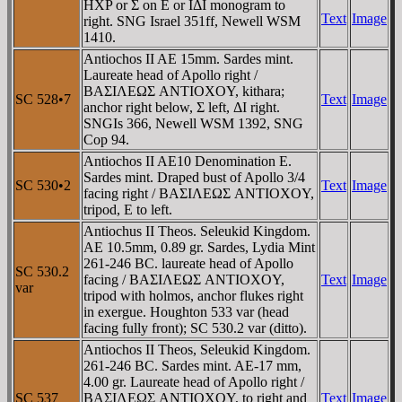
HXP or Σ on E or IΔI monogram to
Text
Image
right. SNG Israel 351ff, Newell WSM
1410.
Antiochos II AE 15mm. Sardes mint.
Laureate head of Apollo right /
BAΣIΛEΩΣ ANTIOXOY, kithara;
SC 528•7
Text
Image
anchor right below, Σ left, ΔI right.
SNGIs 366, Newell WSM 1392, SNG
Cop 94.
Antiochos II AE10 Denomination E.
Sardes mint. Draped bust of Apollo 3/4
SC 530•2
Text
Image
facing right / BAΣIΛEΩΣ ANTIOXOY,
tripod, E to left.
Antiochus II Theos. Seleukid Kingdom.
AE 10.5mm, 0.89 gr. Sardes, Lydia Mint
261-246 BC. laureate head of Apollo
SC 530.2
facing / BAΣIΛEΩΣ ANTIOXOY,
Text
Image
var
tripod with holmos, anchor flukes right
in exergue. Houghton 533 var (head
facing fully front); SC 530.2 var (ditto).
Antiochos II Theos, Seleukid Kingdom.
261-246 BC. Sardes mint. AE-17 mm,
4.00 gr. Laureate head of Apollo right /
SC 537
BAΣIΛEΩΣ ANTIOXOY, to right and
Text
Image