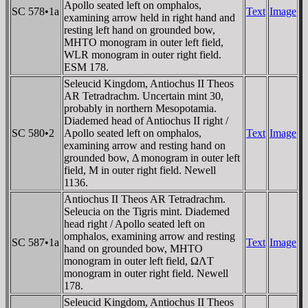
Apollo seated left on omphalos,
SC 578•1a
Text
Image
examining arrow held in right hand and
resting left hand on grounded bow,
MHTO monogram in outer left field,
WLR monogram in outer right field.
ESM 178.
Seleucid Kingdom, Antiochus II Theos
AR Tetradrachm. Uncertain mint 30,
probably in northern Mesopotamia.
Diademed head of Antiochus II right /
SC 580•2
Apollo seated left on omphalos,
Text
Image
examining arrow and resting hand on
grounded bow, Δ monogram in outer left
field, M in outer right field. Newell
1136.
Antiochus II Theos AR Tetradrachm.
Seleucia on the Tigris mint. Diademed
head right / Apollo seated left on
omphalos, examining arrow and resting
SC 587•1a
Text
Image
hand on grounded bow, MHTO
monogram in outer left field, ΩΛT
monogram in outer right field. Newell
178.
Seleucid Kingdom, Antiochus II Theos