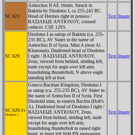
Antiochos II AE 16mm. Struck in
Baktria by Diodotos I, ca 255-245 BC.
SC 623
Head of Hermes right in petasos /
Text
Image
BAΣIΛEΩΣ ANTIOXOY, crossed
caducei. CSE 1293.
Diodotus I as satrap of Baktria (ca. 255-
235 BC), AV Stater in the name of
Antiochos II of Syria. Mint A (near Aï
Khanoum). Diademed head of Diodotus
SC 629
I right / BAΣIΛEΩΣ ANTIOXOY,
Text
Image
Zeus, viewed from behind, striding left,
nude except for aegis over left arm,
brandishing thunderbolt, N above eagle
standing left at foot.
Graeco-Bactrian Kingdom, Diodotus I
as satrap (ca. 255-235 BC), AV Stater in
the name of Antiochos II of Syria. First
Diodotid mint, in eastern Bactria (Holt's
A). Diademed head of Diodotus I right /
SC 629.1v
BAΣIΛEΩΣ ANTIOXOY, Zeus,
Text
Image
Diodotos I
viewed from behind, striding left, nude
except for aegis over left arm,
brandishing thunderbolt in raised right
hand, in inner left field PN monogram