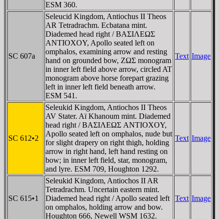
ESM 360.
Seleucid Kingdom, Antiochus II Theos
AR Tetradrachm. Ecbatana mint.
Diademed head right / BAΣIΛEΩΣ
ANTIOXOY, Apollo seated left on
omphalos, examining arrow and resting
SC 607a
Text
Image
hand on grounded bow, ZΩΣ monogram
in inner left field above arrow, circled AT
monogram above horse forepart grazing
left in inner left field beneath arrow.
ESM 541.
Seleukid Kingdom, Antiochos II Theos
AV Stater. Aï Khanoum mint. Diademed
head right / BAΣIΛEΩΣ ANTIOXOY,
Apollo seated left on omphalos, nude but
SC 612•2
Text
Image
for slight drapery on right thigh, holding
arrow in right hand, left hand resting on
bow; in inner left field, star, monogram,
and lyre. ESM 709, Houghton 1292.
Seleukid Kingdom, Antiochos II AR
Tetradrachm. Uncertain eastern mint.
SC 615•1
Diademed head right / Apollo seated left
Text
Image
on omphalos, holding arrow and bow.
Houghton 666, Newell WSM 1632.