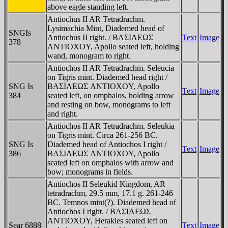
above eagle standing left.
Antiochus II AR Tetradrachm.
Lysimachia Mint, Diademed head of
SNGIs
Antiochus II right. / BAΣIΛEΩΣ
Text
Image
378
ANTIOXOY, Apollo seated left, holding
wand, monogram to right.
Antiochos II AR Tetradrachm. Seleucia
on Tigris mint. Diademed head right /
SNG Is
BAΣIΛEΩΣ ANTIOXOY, Apollo
Text
Image
384
seated left, on omphalos, holding arrow
and resting on bow, monograms to left
and right.
Antiochos II AR Tetradrachm. Seleukia
on Tigris mint. Circa 261-256 BC.
SNG Is
Diademed head of Antiochos I right /
Text
Image
386
BAΣIΛEΩΣ ANTIOXOY, Apollo
seated left on omphalos with arrow and
bow; monograms in fields.
Antiochos II Seleukid Kingdom, AR
tetradrachm, 29.5 mm, 17.1 g. 261-246
BC. Temnos mint(?). Diademed head of
Antiochos I right. / BAΣIΛEΩΣ
ANTIOXOY, Herakles seated left on
Sear 6888
Text
Image