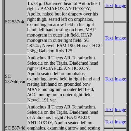
15.78 g. Diademed head of Antiochos I
Text
Image
right. / BAΣIΛEΩΣ ANTIOXOY,
Apollo, naked but for drapery over his
right thigh, seated left on omphalos,
SC 587•4c
examining an arrow held in his right
hand, left hand resting on bow. MAΡ
monogram in outer left field, IHAΡ
Text
Image
monogram in outer right field. SC
587.4c; Newell ESM 190; Hoover HGC
236g; Babelon Rois 125.
Antiochus II Theos AR Tetradrachm.
Seleucia on the Tigris. Diademed head
right / BAΣIΛEΩΣ ANTIOXOY,
Apollo seated left on omphalos,
SC
examining arrow held in right hand and
Text
Image
587•4d,var
resting left hand on grounded bow,
MAYP monogram in outer left field,
ΔOΣ monogram in outer right field.
Newell 191 var.
Antiochus II Theos AR Tetradrachm.
Text
Image
Seleucia on the Tigris. Diademed head
of Antiochus I right / BAΣIΛEΩΣ
Text
Image
ANTIOXOY, Apollo seated left on
SC 587•4d
omphalos, examining arrow and resting