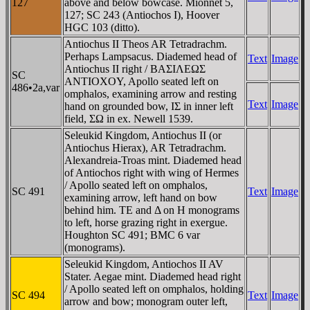
127
above and below bowcase. Mionnet 5,
127; SC 243 (Antiochos I), Hoover
HGC 103 (ditto).
Antiochus II Theos AR Tetradrachm.
Perhaps Lampsacus. Diademed head of
Text
Image
Antiochus II right / BAΣIΛEΩΣ
SC
ANTIOXOY, Apollo seated left on
486•2a,var
omphalos, examining arrow and resting
Text
Image
hand on grounded bow, IΣ in inner left
field, ΣΩ in ex. Newell 1539.
Seleukid Kingdom, Antiochus II (or
Antiochus Hierax), AR Tetradrachm.
Alexandreia-Troas mint. Diademed head
of Antiochos right with wing of Hermes
/ Apollo seated left on omphalos,
SC 491
Text
Image
examining arrow, left hand on bow
behind him. TE and Δ on H monograms
to left, horse grazing right in exergue.
Houghton SC 491; BMC 6 var
(monograms).
Seleukid Kingdom, Antiochos II AV
Stater. Aegae mint. Diademed head right
/ Apollo seated left on omphalos, holding
SC 494
Text
Image
arrow and bow; monogram outer left,