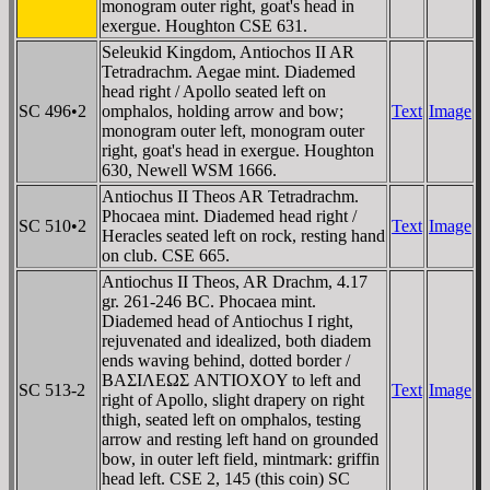
monogram outer right, goat's head in
exergue. Houghton CSE 631.
Seleukid Kingdom, Antiochos II AR
Tetradrachm. Aegae mint. Diademed
head right / Apollo seated left on
SC 496•2
omphalos, holding arrow and bow;
Text
Image
monogram outer left, monogram outer
right, goat's head in exergue. Houghton
630, Newell WSM 1666.
Antiochus II Theos AR Tetradrachm.
Phocaea mint. Diademed head right /
SC 510•2
Text
Image
Heracles seated left on rock, resting hand
on club. CSE 665.
Antiochus II Theos, AR Drachm, 4.17
gr. 261-246 BC. Phocaea mint.
Diademed head of Antiochus I right,
rejuvenated and idealized, both diadem
ends waving behind, dotted border /
BAΣIΛEΩΣ ANTIOXOY to left and
SC 513-2
Text
Image
right of Apollo, slight drapery on right
thigh, seated left on omphalos, testing
arrow and resting left hand on grounded
bow, in outer left field, mintmark: griffin
head left. CSE 2, 145 (this coin) SC