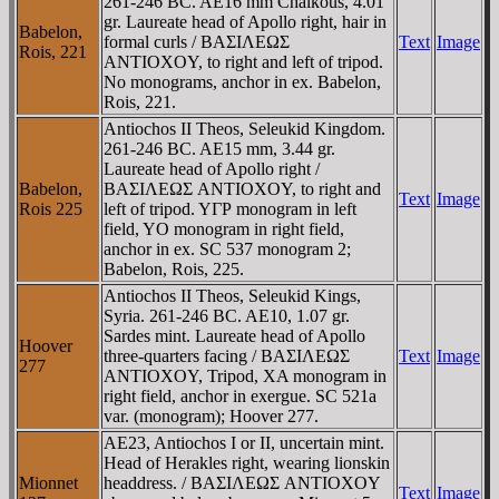
261-246 BC. AE16 mm Chalkous, 4.01
gr. Laureate head of Apollo right, hair in
Babelon,
formal curls / BAΣIΛEΩΣ
Text
Image
Rois, 221
ANTIOXOY, to right and left of tripod.
No monograms, anchor in ex. Babelon,
Rois, 221.
Antiochos II Theos, Seleukid Kingdom.
261-246 BC. AE15 mm, 3.44 gr.
Laureate head of Apollo right /
Babelon,
BAΣIΛEΩΣ ANTIOXOY, to right and
Text
Image
Rois 225
left of tripod. YΓΡ monogram in left
field, YO monogram in right field,
anchor in ex. SC 537 monogram 2;
Babelon, Rois, 225.
Antiochos II Theos, Seleukid Kings,
Syria. 261-246 BC. AE10, 1.07 gr.
Sardes mint. Laureate head of Apollo
Hoover
three-quarters facing / BAΣIΛEΩΣ
Text
Image
277
ANTIOXOY, Tripod, XA monogram in
right field, anchor in exergue. SC 521a
var. (monogram); Hoover 277.
AE23, Antiochos I or II, uncertain mint.
Head of Herakles right, wearing lionskin
Mionnet
headdress. / BAΣIΛEΩΣ ANTIOXOY
Text
Image