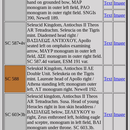
hand on grounded bow, MAP
Text
Image
monogram in outer left field, PAO
monogram in outer right field. SNGIs
Text
Image
390, Newell 189.
Seleucid Kingdom, Antiochus II Theos
AR Tetradrachm. Seleucia on the Tigris
mint. Diademed head right /
BAΣIΛEΩΣ ANTIOXOY, Apollo
SC 587•4v
Text
Image
seated left on omphalos examining
arrow, MAYP monogram in outer left
field, ΔΣE monogram in outer right field.
SC 587.4d variant, ESM 191 var.
Seleukid Kingdom, Antiochos II AE
Double Unit. Seleukeia on the Tigris
SC 588
mint. Laureate head of Apollo right /
Text
Image
Athena standing left; monogram outer
left, ΛT monogram right. Newell 192.
Seleucid kingdom, Antiochus II Theos
AR Tetradrachm. Susa. Head of young
Heracles right in lion skin headdress /
BAΣIΛEΩΣ below, ΣEΛEYKOY to
SC 603•3b
Text
Image
right, Zeus enthroned left, holding eagle
and sceptre, monogram in left field, BΛI
monogram under throne. SC 603.3b.