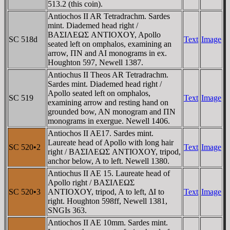
513.2 (this coin).
Antiochos II AR Tetradrachm. Sardes
mint. Diademed head right /
BAΣIΛEΩΣ ANTIOXOY, Apollo
SC 518d
Text
Image
seated left on omphalos, examining an
arrow, ΠN and AI monograms in ex.
Houghton 597, Newell 1387.
Antiochus II Theos AR Tetradrachm.
Sardes mint. Diademed head right /
Apollo seated left on omphalos,
SC 519
Text
Image
examining arrow and resting hand on
grounded bow, AN monogram and ΠN
monograms in exergue. Newell 1406.
Antiochos II AE17. Sardes mint.
Laureate head of Apollo with long hair
SC 520•2
Text
Image
right / BAΣIΛEΩΣ ANTIOXOY, tripod,
anchor below, A to left. Newell 1380.
Antiochus II AE 15. Laureate head of
Apollo right / BAΣIΛEΩΣ
SC 520•3
ANTIOXOY, tripod, A to left, ΔI to
Text
Image
right. Houghton 598ff, Newell 1381,
SNGIs 363.
Antiochos II AE 10mm. Sardes mint.