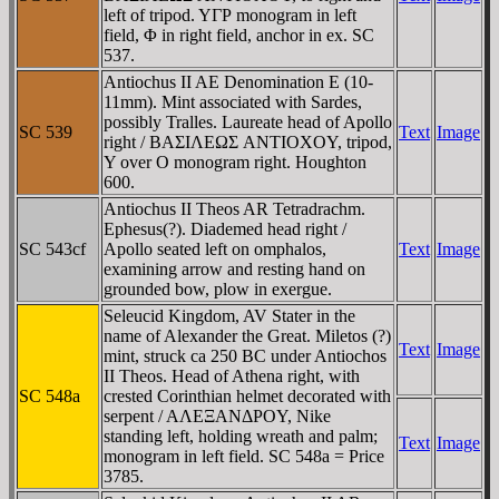
left of tripod. YΓΡ monogram in left
field, Φ in right field, anchor in ex. SC
537.
Antiochus II AE Denomination E (10-
11mm). Mint associated with Sardes,
possibly Tralles. Laureate head of Apollo
SC 539
Text
Image
right / BAΣIΛEΩΣ ANTIOXOY, tripod,
Y over O monogram right. Houghton
600.
Antiochus II Theos AR Tetradrachm.
Ephesus(?). Diademed head right /
SC 543cf
Apollo seated left on omphalos,
Text
Image
examining arrow and resting hand on
grounded bow, plow in exergue.
Seleucid Kingdom, AV Stater in the
name of Alexander the Great. Miletos (?)
Text
Image
mint, struck ca 250 BC under Antiochos
II Theos. Head of Athena right, with
SC 548a
crested Corinthian helmet decorated with
serpent / AΛEΞANΔΡOY, Nike
standing left, holding wreath and palm;
Text
Image
monogram in left field. SC 548a = Price
3785.