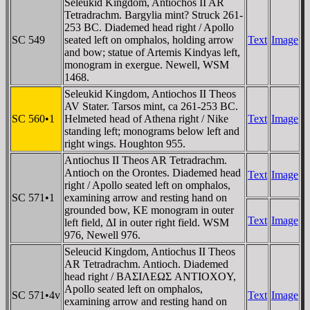
Seleukid Kingdom, Antiochos II AR
Tetradrachm. Bargylia mint? Struck 261-
253 BC. Diademed head right / Apollo
SC 549
seated left on omphalos, holding arrow
Text
Image
and bow; statue of Artemis Kindyas left,
monogram in exergue. Newell, WSM
1468.
Seleukid Kingdom, Antiochos II Theos
AV Stater. Tarsos mint, ca 261-253 BC.
SC 560•1
Helmeted head of Athena right / Nike
Text
Image
standing left; monograms below left and
right wings. Houghton 955.
Antiochus II Theos AR Tetradrachm.
Antioch on the Orontes. Diademed head
Text
Image
right / Apollo seated left on omphalos,
SC 571•1
examining arrow and resting hand on
grounded bow, KE monogram in outer
Text
Image
left field, ΔI in outer right field. WSM
976, Newell 976.
Seleucid Kingdom, Antiochus II Theos
AR Tetradrachm. Antioch. Diademed
head right / BAΣIΛEΩΣ ANTIOXOY,
Apollo seated left on omphalos,
SC 571•4v
Text
Image
examining arrow and resting hand on