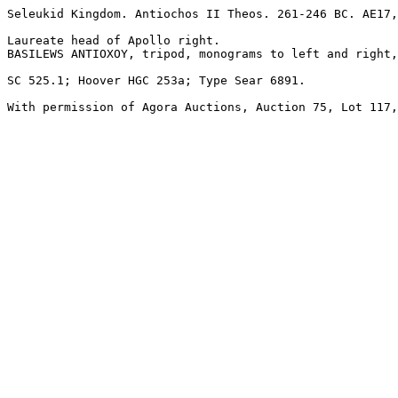
Seleukid Kingdom. Antiochos II Theos. 261-246 BC. AE17,
Laureate head of Apollo right.

BASILEWS ANTIOXOY, tripod, monograms to left and right,
SC 525.1; Hoover HGC 253a; Type Sear 6891.

With permission of Agora Auctions, Auction 75, Lot 117,