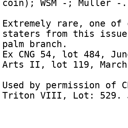
coin); WSM -; Müller -. 
Extremely rare, one of 
staters from this issue
palm branch. 

Ex CNG 54, lot 484, Jun
Arts II, lot 119, March
Used by permission of C