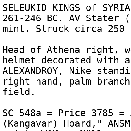
SELEUKID KINGS of SYRIA
261-246 BC. AV Stater (
mint. Struck circa 250 B
Head of Athena right, w
helmet decorated with a
ALEXANDROY, Nike standi
right hand, palm branch
field. 

SC 548a = Price 3785 = 
(Kangavar) Hoard," ANSM