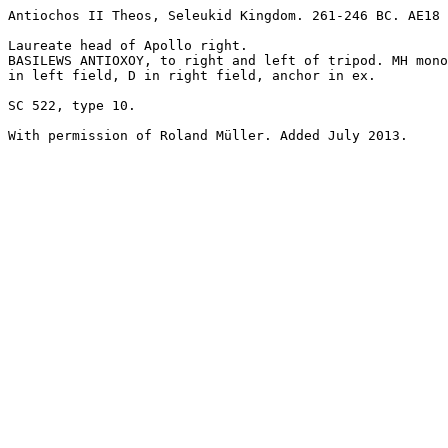
Antiochos II Theos, Seleukid Kingdom. 261-246 BC. AE18 
Laureate head of Apollo right.

BASILEWS ANTIOXOY, to right and left of tripod. MH mono
in left field, D in right field, anchor in ex. 

SC 522, type 10.
