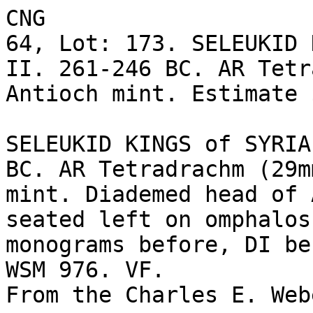
CNG

64, Lot: 173. SELEUKID 
II. 261-246 BC. AR Tetr
Antioch mint. Estimate 
SELEUKID KINGS of SYRIA
BC. AR Tetradrachm (29m
mint. Diademed head of 
seated left on omphalos
monograms before, DI be
WSM 976. VF. 

From the Charles E. Web