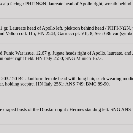
 scalp facing / ΡHΓINΩN, laureate head of Apollo right, wreath beh
gr. Laureate head of Apollo left, plektron behind head / ΡHΓI-NΩN, 
d Valton coll. 115; HN 2543; Garrucci pl. VII, 8; Sear 686 var (symbo
unic War issue. 12.67 g. Jugate heads right of Apollo, laureate, and 
n outer right field. HN Italy 2550; SNG Munich 1673.
203-150 BC. Janiform female head with long hair, each wearing modius
tar, holding sceptre. HN Italy 2551; ANS 749; BMC 89-90.
draped busts of the Dioskuri right / Hermes standing left. SNG ANS 