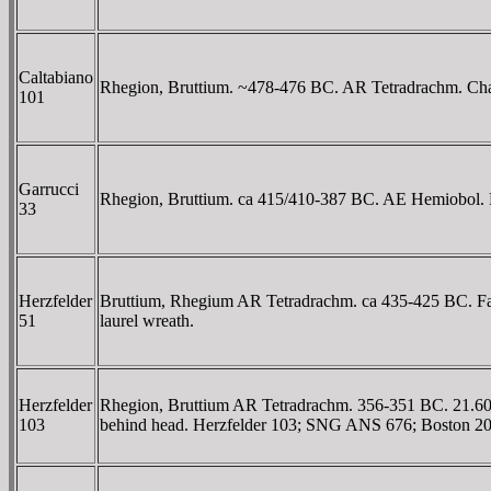
Caltabiano
Rhegion, Bruttium. ~478-476 BC. AR Tetradrachm. Chariot
101
Garrucci
Rhegion, Bruttium. ca 415/410-387 BC. AE Hemiobol. ΡHΓ
33
Herzfelder
Bruttium, Rhegium AR Tetradrachm. ca 435-425 BC. Facing l
51
laurel wreath.
Herzfelder
Rhegion, Bruttium AR Tetradrachm. 356-351 BC. 21.60 mm
103
behind head. Herzfelder 103; SNG ANS 676; Boston 20