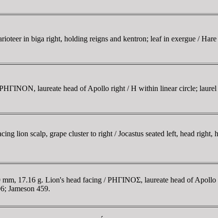
eer in biga right, holding reigns and kentron; leaf in exergue / Hare
INON, laureate head of Apollo right / H within linear circle; laurel
ion scalp, grape cluster to right / Jocastus seated left, head right, h
, 17.16 g. Lion's head facing / ΡHΓINOΣ, laureate head of Apollo lef
6; Jameson 459.