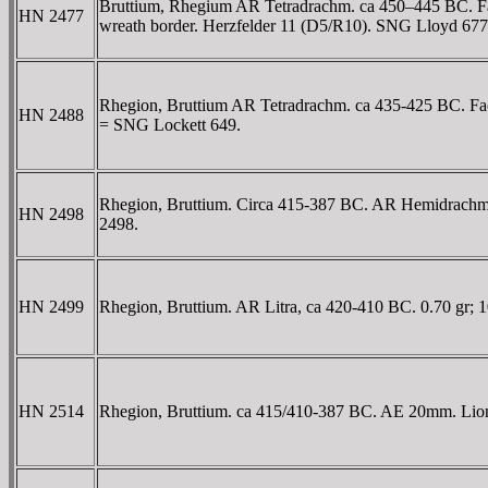
Bruttium, Rhegium AR Tetradrachm. ca 450–445 BC. Faci
HN 2477
wreath border. Herzfelder 11 (D5/R10). SNG Lloyd 677 
Rhegion, Bruttium AR Tetradrachm. ca 435-425 BC. Facing
HN 2488
= SNG Lockett 649.
Rhegion, Bruttium. Circa 415-387 BC. AR Hemidrachm. 1.
HN 2498
2498.
HN 2499
Rhegion, Bruttium. AR Litra, ca 420-410 BC. 0.70 gr; 
HN 2514
Rhegion, Bruttium. ca 415/410-387 BC. AE 20mm. Lion'