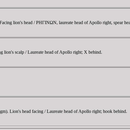
cing lion's head / ΡHΓINΩN, laureate head of Apollo right, spear he
ion's scalp / Laureate head of Apollo right; X behind.
). Lion's head facing / Laureate head of Apollo right; hook behind.