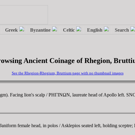
owsing Ancient Coinage of Rhegion, Brutt
See the Rhegion-Rhegium, Bruttium page with no thumbnail images
m). Facing lion's scalp / ΡHΓINΩN, laureate head of Apollo left. S
iform female head, in polos / Asklepios seated left, holding sceptre;