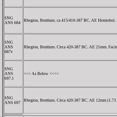
SNG
Rhegion, Bruttium. ca 415/410-387 BC. AE Hemiobol. Fa
ANS 684
SNG
ANS
Rhegion, Bruttium. Circa 420-387 BC. AE 21mm. Facing l
687v
SNG
ANS
>>> As Below <<<<
697.1
SNG
Rhegion, Bruttium. Circa 420-387 BC. AE 12mm (1.73 gm
ANS 697