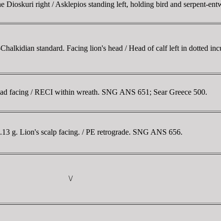
Dioskuri right / Asklepios standing left, holding bird and serpent-entw
lkidian standard. Facing lion's head / Head of calf left in dotted inc
head facing / RECI within wreath. SNG ANS 651; Sear Greece 500.
3 g. Lion's scalp facing. / ΡE retrograde. SNG ANS 656.
\/