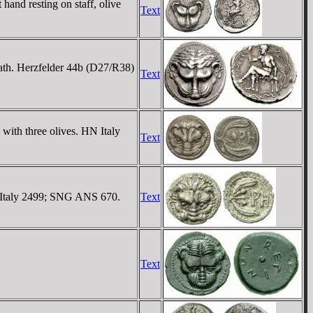
nd resting on staff, olive
Text
reath. Herzfelder 44b (D27/R38)
Text
with three olives. HN Italy
Text
N Italy 2499; SNG ANS 670.
Text
Text