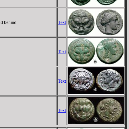
ad behind.
Text
Text
Text
Text