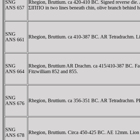
SNG
Rhegion, Bruttium. ca 420-410 BC. Signed reverse die.
ANS 657
ΣIΠΠO in two lines beneath chin, olive branch behind h
SNG
Rhegion, Bruttium. ca 410-387 BC. AR Tetradrachm. Lio
ANS 661
SNG
Rhegion, Bruttium AR Drachm. ca 415/410-387 BC. Facing
ANS 664
Fitzwilliam 852 and 855.
SNG
Rhegion, Bruttium. ca 356-351 BC. AR Tetradrachm. ΡHΓ
ANS 676
SNG
Rhegion, Bruttium. Circa 450-425 BC. AE 12mm. Lion 
ANS 678