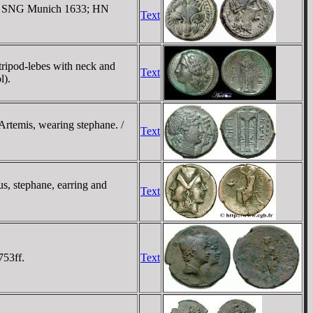
ind. SNG Munich 1633; HN
Text
tripod-lebes with neck and
Text
l).
Artemis, wearing stephane. /
Text
, stephane, earring and
Text
753ff.
Text