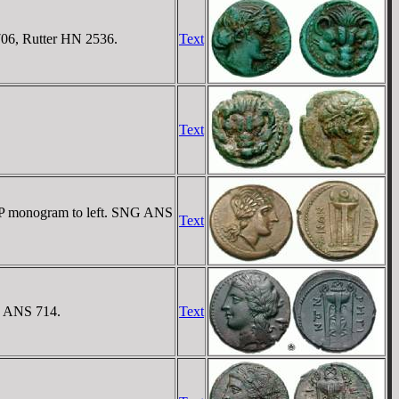
706, Rutter HN 2536.
Text
Text
 KP monogram to left. SNG ANS
Text
G ANS 714.
Text