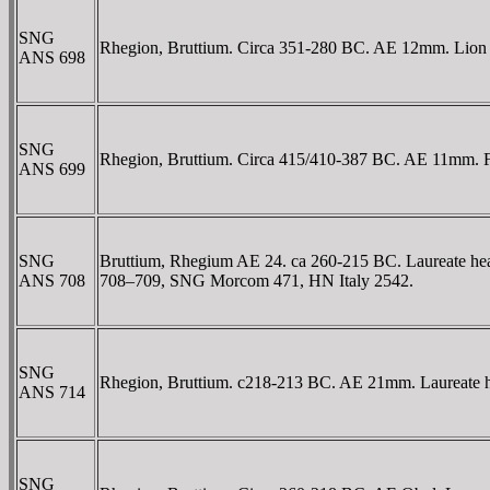
SNG
Rhegion, Bruttium. Circa 351-280 BC. AE 12mm. Lion h
ANS 698
SNG
Rhegion, Bruttium. Circa 415/410-387 BC. AE 11mm. Faci
ANS 699
SNG
Bruttium, Rhegium AE 24. ca 260-215 BC. Laureate he
ANS 708
708–709, SNG Morcom 471, HN Italy 2542.
SNG
Rhegion, Bruttium. c218-213 BC. AE 21mm. Laureate h
ANS 714
SNG