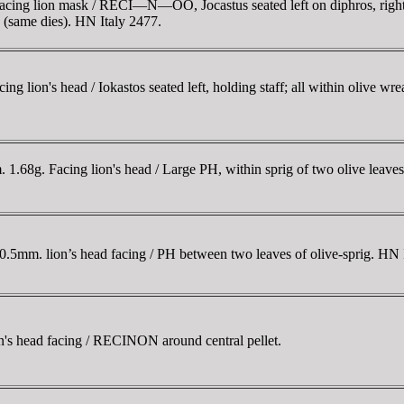
ng lion mask / RECI—N—OÓ, Jocastus seated left on diphros, right ha
(same dies). HN Italy 2477.
 lion's head / Iokastos seated left, holding staff; all within olive w
68g. Facing lion's head / Large ΡH, within sprig of two olive leaves 
10.5mm. lion’s head facing / ΡH between two leaves of olive-sprig. H
s head facing / RECINON around central pellet.