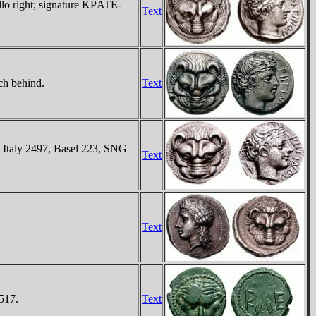
lo right; signature KΡATE-
Text
ch behind.
Text
N Italy 2497, Basel 223, SNG
Text
Text
517.
Text