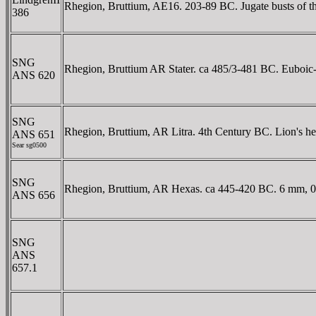
Rhegion, Bruttium, AE16. 203-89 BC. Jugate busts of the 
386
SNG
Rhegion, Bruttium AR Stater. ca 485/3-481 BC. Euboic-Cha
ANS 620
SNG
Rhegion, Bruttium, AR Litra. 4th Century BC. Lion's 
ANS 651
Sear sg0500
SNG
Rhegion, Bruttium, AR Hexas. ca 445-420 BC. 6 mm, 0.1
ANS 656
SNG
ANS
657.1