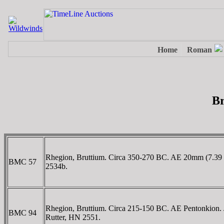
Br
Rhegion, Bruttium. Circa 350-270 BC. AE 20mm (7.39 g
BMC 57
2534b.
Rhegion, Bruttium. Circa 215-150 BC. AE Pentonkion. Jan
BMC 94
Rutter, HN 2551.