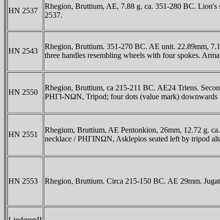
Rhegion, Bruttium, AE, 7.88 g. ca. 351-280 BC. Lion's
HN 2537
2537.
Rhegion, Bruttium. 351-270 BC. AE unit. 22.89mm, 7.11 
HN 2543
three handles resembling wheels with four spokes. Arman
Rhegion, Bruttium, ca 215-211 BC. AE24 Triens. Second P
HN 2550
ΡHΓI-NΩN, Tripod; four dots (value mark) downwards i
Rhegium, Bruttium, AE Pentonkion, 26mm, 12.72 g. ca. 
HN 2551
necklace / ΡHΓINΩN, Asklepios seated left by tripod al
HN 2553
Rhegion, Bruttium. Circa 215-150 BC. AE 29mm. Jugate 
LindgrenII