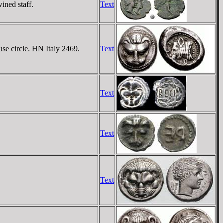
ined staff.
Text
use circle. HN Italy 2469.
Text
Text
Text
Text