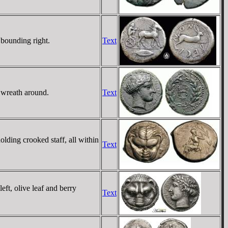
 bounding right.
Text
 wreath around.
Text
olding crooked staff, all within
Text
t, olive leaf and berry
Text