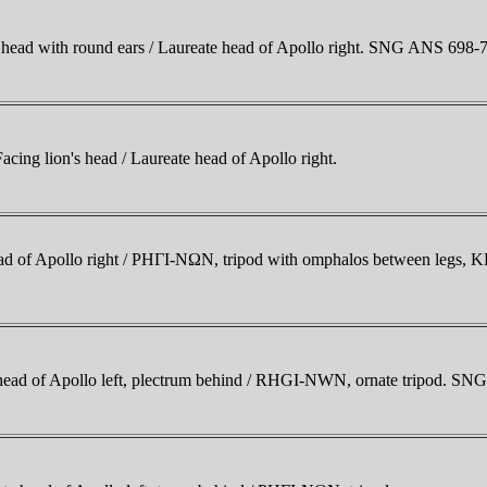
ead with round ears / Laureate head of Apollo right. SNG ANS 698-
ng lion's head / Laureate head of Apollo right.
ad of Apollo right / ΡHΓI-NΩN, tripod with omphalos between legs,
ead of Apollo left, plectrum behind / RHGI-NWN, ornate tripod. SN