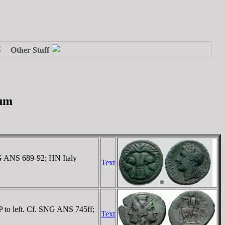
ium
NG ANS 689-92; HN Italy
Text
 P to left. Cf. SNG ANS 745ff;
Text