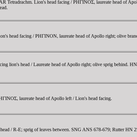
 AR Tetradrachm. Lion's head facing / ΡHΓINOΣ, laureate head of Apol
ead.
n's head facing / ΡHΓINON, laureate head of Apollo right; olive bran
 lion's head / Laureate head of Apollo right; olive sprig behind. H
INOΣ, laureate head of Apollo left / Lion's head facing.
head / R-E; sprig of leaves between. SNG ANS 678-679; Rutter HN 2