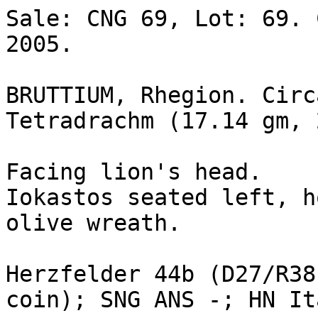
Sale: CNG 69, Lot: 69. 
2005. 

BRUTTIUM, Rhegion. Circ
Tetradrachm (17.14 gm, 
Facing lion's head.

Iokastos seated left, h
olive wreath. 

Herzfelder 44b (D27/R38
coin); SNG ANS -; HN It