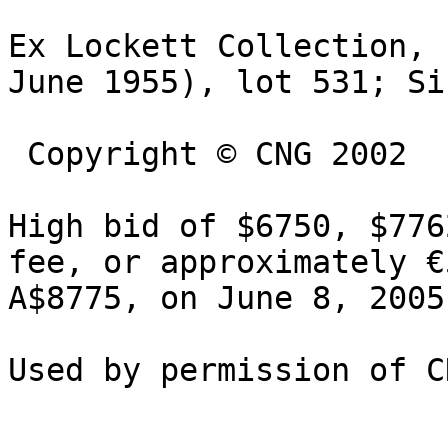
Ex Lockett Collection, 
June 1955), lot 531; Si
 Copyright © CNG 2002

High bid of $6750, $776
fee, or approximately €
A$8775, on June 8, 2005.