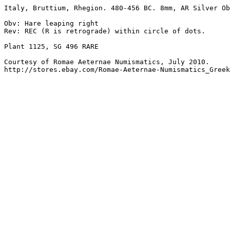
Italy, Bruttium, Rhegion. 480-456 BC. 8mm, AR Silver Ob
Obv: Hare leaping right

Rev: REC (R is retrograde) within circle of dots. 

Plant 1125, SG 496 RARE

Courtesy of Romae Aeternae Numismatics, July 2010.

http://stores.ebay.com/Romae-Aeternae-Numismatics_Greek