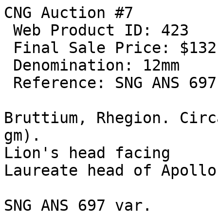
CNG Auction #7

 Web Product ID: 423

 Final Sale Price: $132.00

 Denomination: 12mm

 Reference: SNG ANS 697 var  

Bruttium, Rhegion. Circ
gm). 

Lion's head facing 

Laureate head of Apollo
SNG ANS 697 var.
