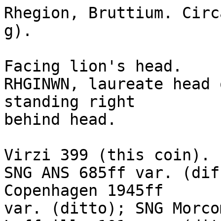
Rhegion, Bruttium. Circ
g). 

Facing lion's head.

RHGINWN, laureate head 
standing right

behind head. 

Virzi 399 (this coin). 

SNG ANS 685ff var. (dif
Copenhagen 1945ff

var. (ditto); SNG Morco