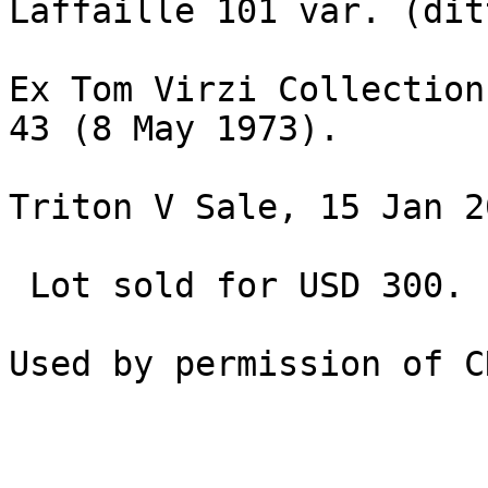
Laffaille 101 var. (ditt
Ex Tom Virzi Collection
43 (8 May 1973).

Triton V Sale, 15 Jan 2
 Lot sold for USD 300.
