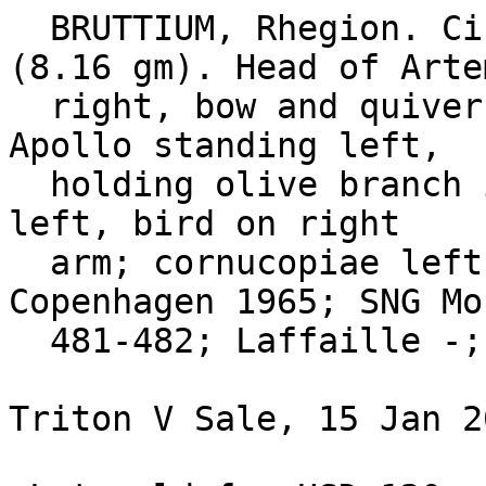
  BRUTTIUM, Rhegion. Circa 260-218 BC. Æ Obol 
(8.16 gm). Head of Artem
  right, bow and quiver over shoulder / RHGI-NWN, 
Apollo standing left,

  holding olive branch in right hand, sceptre in 
left, bird on right

  arm; cornucopiae left. SNG ANS 738; SNG 
Copenhagen 1965; SNG Mor
  481-482; Laffaille -; Virzi 430. 

Triton V Sale, 15 Jan 2