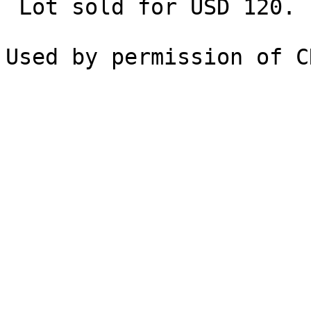
 Lot sold for USD 120.
