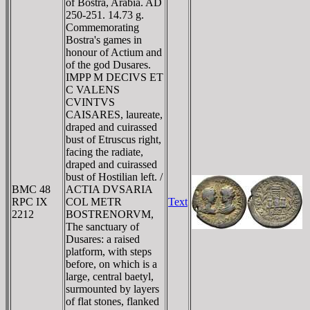
of Bostra, Arabia. AD
250-251. 14.73 g.
Commemorating
Bostra's games in
honour of Actium and
of the god Dusares.
IMPP M DECIVS ET
C VALENS
CVINTVS
CAISARES, laureate,
draped and cuirassed
bust of Etruscus right,
facing the radiate,
draped and cuirassed
bust of Hostilian left. /
BMC 48
ACTIA DVSARIA
RPC IX
COL METR
Text
2212
BOSTRENORVM,
The sanctuary of
Dusares: a raised
platform, with steps
before, on which is a
large, central baetyl,
surmounted by layers
of flat stones, flanked