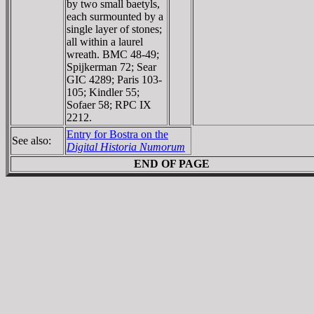
by two small baetyls,
each surmounted by a
single layer of stones;
all within a laurel
wreath. BMC 48-49;
Spijkerman 72; Sear
GIC 4289; Paris 103-
105; Kindler 55;
Sofaer 58; RPC IX
2212.
Entry for Bostra on the
See also:
Digital Historia Numorum
END OF PAGE