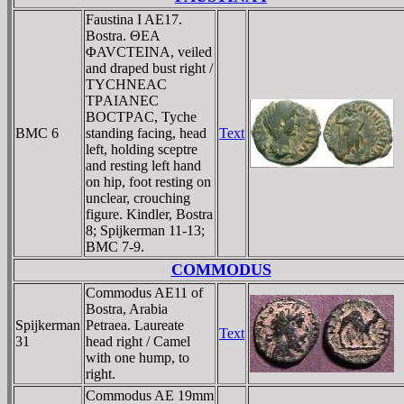
Faustina I AE17.
Bostra. ΘEA
ΦAVCTEINA, veiled
and draped bust right /
TYCHNEAC
TΡAIANEC
BOCTΡAC, Tyche
BMC 6
standing facing, head
Text
left, holding sceptre
and resting left hand
on hip, foot resting on
unclear, crouching
figure. Kindler, Bostra
8; Spijkerman 11-13;
BMC 7-9.
COMMODUS
Commodus AE11 of
Bostra, Arabia
Spijkerman
Petraea. Laureate
Text
31
head right / Camel
with one hump, to
right.
Commodus AE 19mm