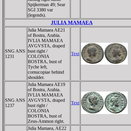
Spijkerman 49; Sear
SGI 3380 var
(legends).
JULIA MAMAEA
Julia Mamaea AE21
of Bostra, Arabia.
IVLIA MAMAEA
AVGVSTA, draped
SNG ANS
bust right /
Text
1231
COLONIA
BOSTRA, bust of
Tyche left,
cornucopiae behind
shoulder.
Julia Mamaea AE19
of Bostra, Arabia.
IVLIA MAMAEA
SNG ANS
AVGVSTA, draped
Text
1237
bust right /
COLONIA
BOSTRA, bust of
Zeus-Ammon right.
Julia Mamaea, AE22