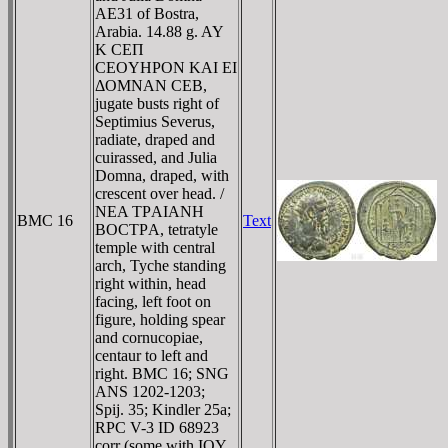
AE31 of Bostra,
Arabia. 14.88 g. AY
K CEΠ
CEOYHΡON KAI EI
ΔOMNAN CEB,
jugate busts right of
Septimius Severus,
radiate, draped and
cuirassed, and Julia
Domna, draped, with
crescent over head. /
NEA TΡAIANH
BMC 16
Text
BOCTΡA, tetratyle
temple with central
arch, Tyche standing
right within, head
facing, left foot on
figure, holding spear
and cornucopiae,
centaur to left and
right. BMC 16; SNG
ANS 1202-1203;
Spij. 35; Kindler 25a;
RPC V-3 ID 68923
corr (some with IOY