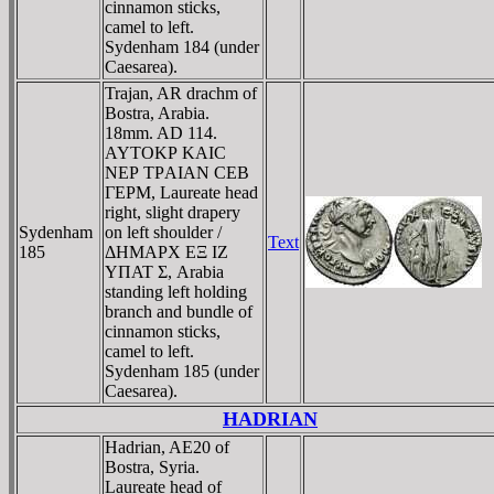
cinnamon sticks,
camel to left.
Sydenham 184 (under
Caesarea).
Trajan, AR drachm of
Bostra, Arabia.
18mm. AD 114.
AYTOKΡ KAIC
NEΡ TΡAIAN CEB
ΓEΡM, Laureate head
right, slight drapery
Sydenham
on left shoulder /
Text
185
ΔHMAΡX EΞ IZ
YΠAT Σ, Arabia
standing left holding
branch and bundle of
cinnamon sticks,
camel to left.
Sydenham 185 (under
Caesarea).
HADRIAN
Hadrian, AE20 of
Bostra, Syria.
Laureate head of