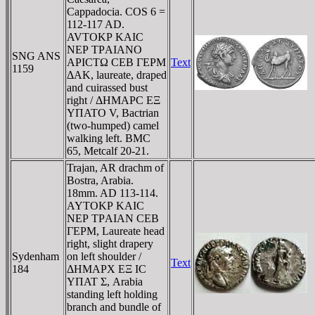
Cappadocia. COS 6 =
112-117 AD.
AVTOKΡ KAIC
NEΡ TΡAIANO
SNG ANS
AΡICTΩ CEB ΓEΡM
Text
1159
ΔAK, laureate, draped
and cuirassed bust
right / ΔHMAΡC EΞ
YΠATO V, Bactrian
(two-humped) camel
walking left. BMC
65, Metcalf 20-21.
Trajan, AR drachm of
Bostra, Arabia.
18mm. AD 113-114.
AYTOKΡ KAIC
NEΡ TΡAIAN CEB
ΓEΡM, Laureate head
right, slight drapery
Sydenham
on left shoulder /
Text
184
ΔHMAΡX EΞ IC
YΠAT Σ, Arabia
standing left holding
branch and bundle of