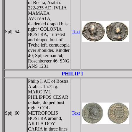
of Bostra, Arabia.
222-235 AD. IVLIA
MAMAEA
AVGVSTA,
diademed draped bust
right / COLONIA
Spij. 54
Text
BOSTRA, Turreted
and draped bust of
Tyche left, cornucopia
over shoulder. Kindler
40; Spijkerman 54;
Rosenberger 46; SNG
ANS 1231.
PHILIP I
Philip I, AE of Bostra,
Arabia. 15.75 g.
MARC IVL
PHILIPPOS CESAR,
radiate, draped bust
right / COL
Spij. 60
METROPOLIS
Text
BOSTRA around,
AKTI A DOY
CARIA in three lines