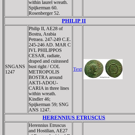
within laurel wreath.
Spijkerman 60.
Rosenberger 52.
PHILIP II
Philip II, AE28 of
Bostra, Arabia
Petraea. 247-249 C.E.
245-246 AD. MAR C
IVL PHILIPPOS
CESAR, radiate,
draped and cuirassed
SNGANS
bust right / COL
Text
1247
METROPOLIS
BOSTRA around
AKTI-ADOU-
CARIA in three lines
within wreath.
Kindler 46;
Spijkerman 59; SNG
ANS 1247.
HERENNIUS ETRUSCUS
Herennius Etruscus
and Hostilian, AE27