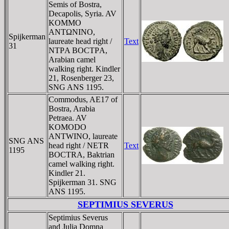
Semis of Bostra,
Decapolis, Syria. AV
KOMMO
ANTΩNINO,
Spijkerman
laureate head right /
Text
31
NTΡA BOCTΡA,
Arabian camel
walking right. Kindler
21, Rosenberger 23,
SNG ANS 1195.
Commodus, AE17 of
Bostra, Arabia
Petraea. AV
KOMODO
ANTWINO, laureate
SNG ANS
head right / NETR
Text
1195
BOCTRA, Baktrian
camel walking right.
Kindler 21.
Spijkerman 31. SNG
ANS 1195.
SEPTIMIUS SEVERUS
Septimius Severus
and Julia Domna