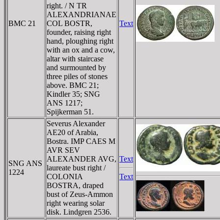
right. / N TR
ALEXANDRIANAE
BMC 21
COL BOSTR,
Text
founder, raising right
hand, ploughing right
with an ox and a cow,
altar with staircase
and surmounted by
three piles of stones
above. BMC 21;
Kindler 35; SNG
ANS 1217;
Spijkerman 51.
Severus Alexander
AE20 of Arabia,
Bostra. IMP CAES M
AVR SEV
ALEXANDER AVG,
Text
SNG ANS
laureate bust right /
1224
COLONIA
Text
BOSTRA, draped
bust of Zeus-Ammon
right wearing solar
disk. Lindgren 2536.