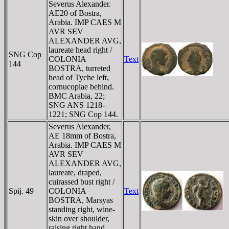
Severus Alexander.
AE20 of Bostra,
Arabia. IMP CAES M
AVR SEV
ALEXANDER AVG,
laureate head right /
SNG Cop
COLONIA
Text
144
BOSTRA, turreted
head of Tyche left,
cornucopiae behind.
BMC Arabia, 22;
SNG ANS 1218-
1221; SNG Cop 144.
Severus Alexander,
AE 18mm of Bostra,
Arabia. IMP CAES M
AVR SEV
ALEXANDER AVG,
laureate, draped,
cuirassed bust right /
Spij. 49
COLONIA
Text
BOSTRA, Marsyas
standing right, wine-
skin over shoulder,
raising right hand.