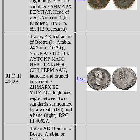
slight drapery on far
shoulder / ΔHMAΡX
EΞ YΠAT, Head of
Zeus-Ammon right.
Kindler 5; BMC p.
59, 112 (Caesarea).
Trajan, AR tridrachm
of Bostra (?), Arabia.
24.5 mm, 10.29 g.
Struck AD 112-114.
AYTOKΡ KAIC
NEΡ TΡAIANOC
CEB ΓEΡM ΔAK,
RPC III
laureate and draped
Text
4062A
bust right. /
ΔHMAΡX EΞ
YΠATO ς, legionary
eagle between two
standards surmounted
by a wreath (left) and
a hand (right). RPC
III 4062A.
Trajan AR Drachm of
Bostra, Arabia, or
Caesarea,