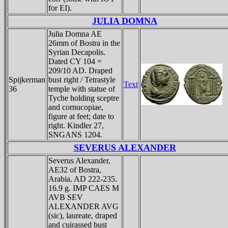
for EI).
JULIA DOMNA
Julia Domna AE
26mm of Bostra in the
Syrian Decapolis.
Dated CY 104 =
209/10 AD. Draped
Spijkerman
bust right / Tetrastyle
Text
36
temple with statue of
Tyche holding sceptre
and cornucopiae,
figure at feet; date to
right. Kindler 27,
SNGANS 1204.
SEVERUS ALEXANDER
Severus Alexander,
AE32 of Bostra,
Arabia. AD 222-235.
16.9 g. IMP CAES M
AVB SEV
ALEXANDER AVG
(sic), laureate, draped
and cuirassed bust