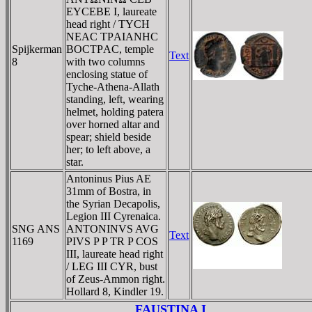
EYCEBE I, laureate
head right / TYCH
NEAC TΡAIANHC
Spijkerman
BOCTΡAC, temple
Text
8
with two columns
enclosing statue of
Tyche-Athena-Allath
standing, left, wearing
helmet, holding patera
over horned altar and
spear; shield beside
her; to left above, a
star.
Antoninus Pius AE
31mm of Bostra, in
the Syrian Decapolis,
Legion III Cyrenaica.
SNG ANS
ANTONINVS AVG
Text
1169
PIVS P P TR P COS
III, laureate head right
/ LEG III CYR, bust
of Zeus-Ammon right.
Hollard 8, Kindler 19.
FAUSTINA I