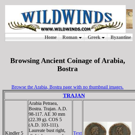
Browsing Ancient Coinage of Arabia,
Bostra
Browse the Arabia, Bostra page with no thumbnail images.
TRAJAN
Arabia Petraea,
Bostra. Trajan. A.D.
98-117. AE 30 mm
(22.39 g). COS 5
(A.D. 103-111).
Laureate bust right,
Kindler 5
Text