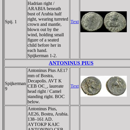
Hadrian right /
ARABIA beneath
bust of Arabia half
right, wearing turreted
Spij. 1
Text
crown and mantle,
blown out by the
wind, holding small
figure of a seated
child before her in
each hand.
Spijkerman 1-2.
ANTONINUS PIUS
Antoninus Pius AE17
mm of Bostra,
Decapolis. AVT K
Spijkerman
CEB OЄ_, laureate
Text
9
head right / Camel
standing right. BOC
below.
Antoninus Pius,
AE26, Bostra, Arabia.
138–161 AD.
AYTOKΡ KAIC
ANTΩNINΩ CEB