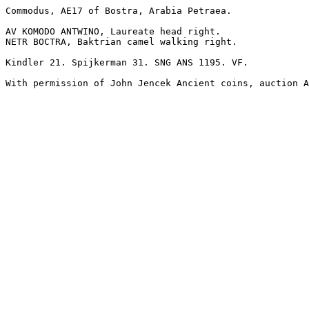
Commodus, AE17 of Bostra, Arabia Petraea.

AV KOMODO ANTWINO, Laureate head right.

NETR BOCTRA, Baktrian camel walking right. 

Kindler 21. Spijkerman 31. SNG ANS 1195. VF.

With permission of John Jencek Ancient coins, auction A