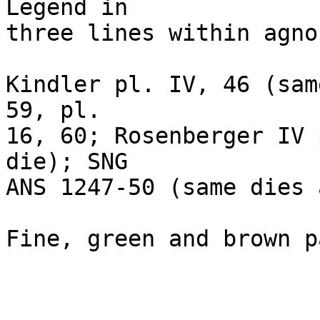
Legend in 

three lines within agno
Kindler pl. IV, 46 (sam
59, pl. 

16, 60; Rosenberger IV 
die); SNG 

ANS 1247-50 (same dies 
Fine, green and brown p