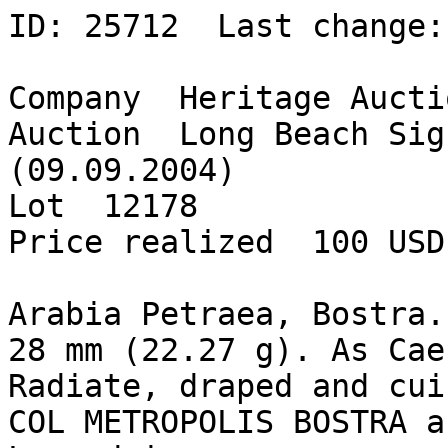
ID: 25712  Last change:
Company  Heritage Aucti
Auction  Long Beach Sig
(09.09.2004)  

Lot  12178  

Price realized  100 USD 
Arabia Petraea, Bostra.
28 mm (22.27 g). As Cae
Radiate, draped and cui
COL METROPOLIS BOSTRA a