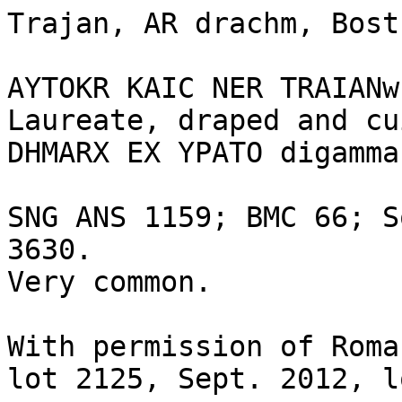
Trajan, AR drachm, Bost
AYTOKR KAIC NER TRAIANw
Laureate, draped and cu
DHMARX EX YPATO digamma
SNG ANS 1159; BMC 66; S
3630.

Very common.

With permission of Roma
lot 2125, Sept. 2012, l