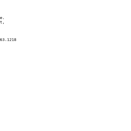
e.

t, 

63.1218
