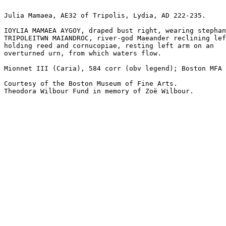
Julia Mamaea, AE32 of Tripolis, Lydia, AD 222-235. 

IOYLIA MAMAEA AYGOY, draped bust right, wearing stephan
TRIPOLEITWN MAIANDROC, river-god Maeander reclining lef
holding reed and cornucopiae, resting left arm on an 

overturned urn, from which waters flow.

Mionnet III (Caria), 584 corr (obv legend); Boston MFA 
Courtesy of the Boston Museum of Fine Arts. 

Theodora Wilbour Fund in memory of Zoë Wilbour.
