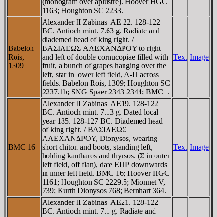
(monogram over aplustre). Hoover HGC
1163; Houghton SC 2233.
Alexander II Zabinas. AE 22. 128-122
BC. Antioch mint. 7.63 g. Radiate and
diademed head of king right. /
Babelon
BAΣIΛEΩΣ AΛEXANΔΡOY to right
Rois,
and left of double cornucopiae filled with
Text
Image
1309
fruit, a bunch of grapes hanging over the
left, star in lower left field, A-Π across
fields. Babelon Rois, 1309; Houghton SC
2237.1b; SNG Spaer 2343-2344; BMC -.
Alexander II Zabinas. AE19. 128-122
BC. Antioch mint. 7.13 g. Dated local
year 185, 128-127 BC. Diademed head
of king right. / BAΣIΛEΩΣ
AΛEXANΔΡOY, Dionysos, wearing
BMC 16
short chiton and boots, standing left,
Text
Image
holding kantharos and thyrsos. (Σ in outer
left field, off flan), date EΠΡ downwards
in inner left field. BMC 16; Hoover HGC
1161; Houghton SC 2229.5; Mionnet V,
739; Kurth Dionysos 768; Bernhart 364.
Alexander II Zabinas. AE21. 128-122
BC. Antioch mint. 7.1 g. Radiate and