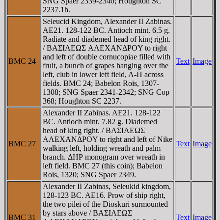
SNG Spaer 2339-2340; Houghton SC
2237.1h.
Seleucid Kingdom, Alexander II Zabinas.
AE21. 128-122 BC. Antioch mint. 6.5 g.
Radiate and diademed head of king right.
/ BAΣIΛEΩΣ AΛEXANΔΡOY to right
and left of double cornucopiae filled with
BMC 24
Text
Image
fruit, a bunch of grapes hanging over the
left, club in lower left field, A-Π across
fields. BMC 24; Babelon Rois, 1307-
1308; SNG Spaer 2341-2342; SNG Cop
368; Houghton SC 2237.
Alexander II Zabinas. AE21. 128-122
BC. Antioch mint. 7.82 g. Diademed
head of king right. / BAΣIΛEΩΣ
AΛEXANΔΡOY to right and left of Nike
BMC 27
Text
Image
walking left, holding wreath and palm
branch. ΔHΡ monogram over wreath in
left field. BMC 27 (this coin); Babelon
Rois, 1320; SNG Spaer 2349.
Alexander II Zabinas, Seleukid kingdom,
128-123 BC. AE16. Prow of ship right,
the two pilei of the Dioskuri surmounted
by stars above / BAΣIΛEΩΣ
BMC 31
Text
Image