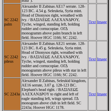
Bala").
Alexander II Zabinas AE17 serrate. 128-
123 BC. 4.54 g. Seleukeia, Syria mint.
Head of Dionysos right, wreathed with
SC 2242
ivy. / BAΣIΛEΩΣ AΛEXANΔΡOY,
Text
Image
palm
Tyche, winged, standing left, holding
rudder and cornucopiae. OΓΔ
monogramm above palm branch in left
field. Hoover HGC 1166; SC 2242.
Alexander II Zabinas AE21 serrate. 128-
123 BC. 8.45 g. Seleukeia, Syria mint.
Head of Dionysos right, wreathed with
SC 2242
ivy. / BAΣIΛEΩΣ AΛEXANΔΡOY,
Text
Image
pileus
Tyche, winged, standing left, holding
rudder and cornucopiae. OΓΔ
monogramm above pileus with star in left
field. Hoover HGC 1166; SC 2242.
Alexander II Zabinas, Seleukid kingdom,
AE16 serrate, 3.07 g. 128-123 BC.
Elephant's head right. / BAΣIΛEΩΣ
SC 2243a
AΛEXANΔΡOY to right and left of
Text
Image
eagle standing left, wings spread. ΓΔ
monogram above club in left field. SC
2243a; Hoover HGC 1178.