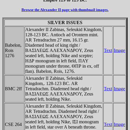
Browse the Alexander II page with thumbnail images.
SILVER ISSUES
Alexander II Zabinas, Seleukid Kingdom,
128-123 BC. Antioch ad Orontem mint.
AR Tetradrachm 27 mm, 16.15 gr.
Babelon,
Diademed head of king right /
Rois
BAΣIΛEΩΣ AΛEXANΔΡOY, Zeus
Text
Image
1276
seated left, holding Nike and sceptre;
HΔΡ monogram in left field, ΠAY
monogram under throne, ΘΠΡ in ex, off
flan). Babelon, Rois, 1276.
Alexander II Zabinas, Seleukid
Kingdom,. 128-123 BC. AR
BMC 2ff
Tetradrachm. Diademed head right /
Text
Image
BAΣIΛEΩΣ AΛEXANΔΡOY, Zeus
seated left, holding Nike.
Alexander II Zabinas, Seleukid Kingdom,
AR Tetradrachm. Diademed head right /
BAΣIΛEΩΣ AΛEXANΔΡOY, Zeus
seated left, holding Nike, IΣI monogram
CSE 264
Text
Image
in left field, star over A beneath throne.