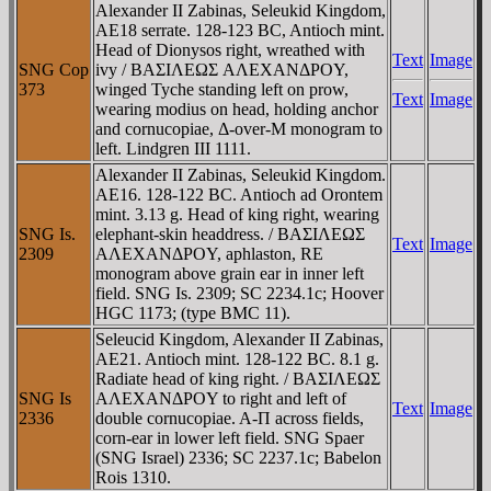
Alexander II Zabinas, Seleukid Kingdom,
AE18 serrate. 128-123 BC, Antioch mint.
Head of Dionysos right, wreathed with
Text
Image
SNG Cop
ivy / BAΣIΛEΩΣ AΛEXANΔΡOY,
373
winged Tyche standing left on prow,
Text
Image
wearing modius on head, holding anchor
and cornucopiae, Δ-over-M monogram to
left. Lindgren III 1111.
Alexander II Zabinas, Seleukid Kingdom.
AE16. 128-122 BC. Antioch ad Orontem
mint. 3.13 g. Head of king right, wearing
SNG Is.
elephant-skin headdress. / BAΣIΛEΩΣ
Text
Image
2309
AΛEXANΔΡOY, aphlaston, RE
monogram above grain ear in inner left
field. SNG Is. 2309; SC 2234.1c; Hoover
HGC 1173; (type BMC 11).
Seleucid Kingdom, Alexander II Zabinas,
AE21. Antioch mint. 128-122 BC. 8.1 g.
Radiate head of king right. / BAΣIΛEΩΣ
SNG Is
AΛEXANΔΡOY to right and left of
Text
Image
2336
double cornucopiae. A-Π across fields,
corn-ear in lower left field. SNG Spaer
(SNG Israel) 2336; SC 2237.1c; Babelon
Rois 1310.