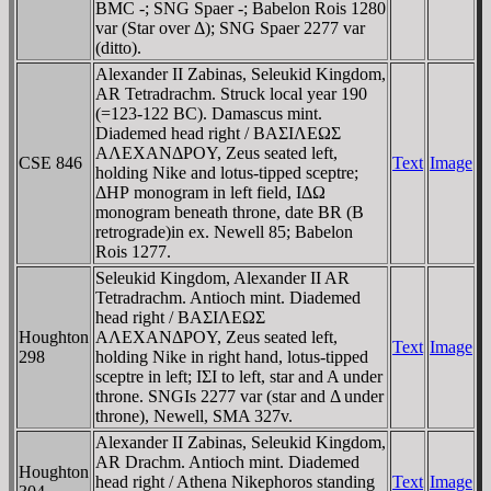
BMC -; SNG Spaer -; Babelon Rois 1280
var (Star over Δ); SNG Spaer 2277 var
(ditto).
Alexander II Zabinas, Seleukid Kingdom,
AR Tetradrachm. Struck local year 190
(=123-122 BC). Damascus mint.
Diademed head right / BAΣIΛEΩΣ
AΛEXANΔΡOY, Zeus seated left,
CSE 846
Text
Image
holding Nike and lotus-tipped sceptre;
ΔHΡ monogram in left field, IΔΩ
monogram beneath throne, date BR (B
retrograde)in ex. Newell 85; Babelon
Rois 1277.
Seleukid Kingdom, Alexander II AR
Tetradrachm. Antioch mint. Diademed
head right / BAΣIΛEΩΣ
Houghton
AΛEXANΔΡOY, Zeus seated left,
Text
Image
298
holding Nike in right hand, lotus-tipped
sceptre in left; IΣI to left, star and A under
throne. SNGIs 2277 var (star and Δ under
throne), Newell, SMA 327v.
Alexander II Zabinas, Seleukid Kingdom,
AR Drachm. Antioch mint. Diademed
Houghton
head right / Athena Nikephoros standing
Text
Image