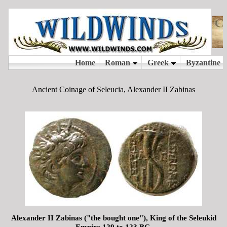
Ancient Coinage of Seleucia, Alexander II Zabinas
Alexander II Zabinas ("the bought one"), King of the Seleukid
Empire 129 to 123 BC.