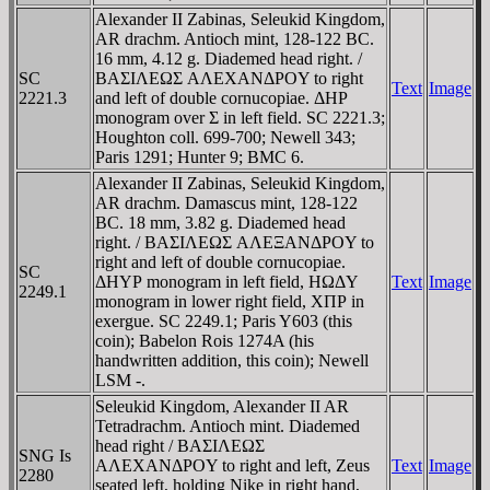
Alexander II Zabinas, Seleukid Kingdom,
AR drachm. Antioch mint, 128-122 BC.
16 mm, 4.12 g. Diademed head right. /
SC
BAΣIΛEΩΣ AΛEXANΔΡOY to right
Text
Image
2221.3
and left of double cornucopiae. ΔHΡ
monogram over Σ in left field. SC 2221.3;
Houghton coll. 699-700; Newell 343;
Paris 1291; Hunter 9; BMC 6.
Alexander II Zabinas, Seleukid Kingdom,
AR drachm. Damascus mint, 128-122
BC. 18 mm, 3.82 g. Diademed head
right. / BAΣIΛEΩΣ AΛEΞANΔΡOY to
right and left of double cornucopiae.
SC
ΔHYΡ monogram in left field, HΩΔY
Text
Image
2249.1
monogram in lower right field, XΠΡ in
exergue. SC 2249.1; Paris Y603 (this
coin); Babelon Rois 1274A (his
handwritten addition, this coin); Newell
LSM -.
Seleukid Kingdom, Alexander II AR
Tetradrachm. Antioch mint. Diademed
head right / BAΣIΛEΩΣ
SNG Is
AΛEXANΔΡOY to right and left, Zeus
Text
Image
2280
seated left, holding Nike in right hand,