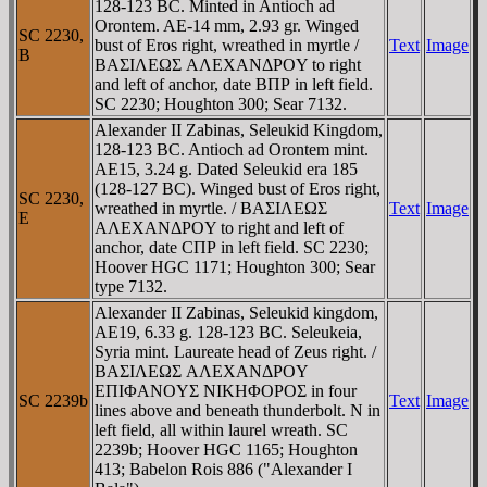
128-123 BC. Minted in Antioch ad
Orontem. AE-14 mm, 2.93 gr. Winged
SC 2230,
bust of Eros right, wreathed in myrtle /
Text
Image
B
BAΣIΛEΩΣ AΛEXANΔΡOY to right
and left of anchor, date BΠΡ in left field.
SC 2230; Houghton 300; Sear 7132.
Alexander II Zabinas, Seleukid Kingdom,
128-123 BC. Antioch ad Orontem mint.
AE15, 3.24 g. Dated Seleukid era 185
(128-127 BC). Winged bust of Eros right,
SC 2230,
wreathed in myrtle. / BAΣIΛEΩΣ
Text
Image
E
AΛEXANΔΡOY to right and left of
anchor, date CΠΡ in left field. SC 2230;
Hoover HGC 1171; Houghton 300; Sear
type 7132.
Alexander II Zabinas, Seleukid kingdom,
AE19, 6.33 g. 128-123 BC. Seleukeia,
Syria mint. Laureate head of Zeus right. /
BAΣIΛEΩΣ AΛEXANΔΡOY
EΠIΦANOYΣ NIKHΦOΡOΣ in four
SC 2239b
Text
Image
lines above and beneath thunderbolt. N in
left field, all within laurel wreath. SC
2239b; Hoover HGC 1165; Houghton
413; Babelon Rois 886 ("Alexander I