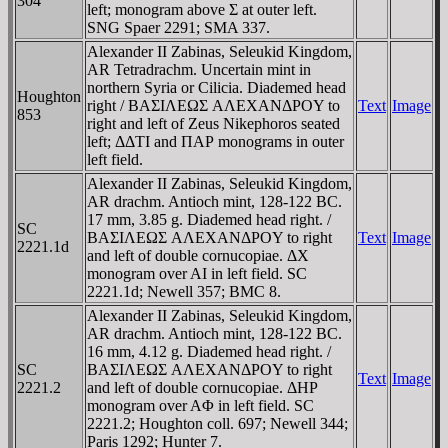
304
left; monogram above Σ at outer left.
SNG Spaer 2291; SMA 337.
Alexander II Zabinas, Seleukid Kingdom,
AR Tetradrachm. Uncertain mint in
northern Syria or Cilicia. Diademed head
Houghton
right / BAΣIΛEΩΣ AΛEXANΔΡOY to
Text
Image
853
right and left of Zeus Nikephoros seated
left; ΔΔTI and ΠAΡ monograms in outer
left field.
Alexander II Zabinas, Seleukid Kingdom,
AR drachm. Antioch mint, 128-122 BC.
17 mm, 3.85 g. Diademed head right. /
SC
BAΣIΛEΩΣ AΛEXANΔΡOY to right
Text
Image
2221.1d
and left of double cornucopiae. ΔX
monogram over AI in left field. SC
2221.1d; Newell 357; BMC 8.
Alexander II Zabinas, Seleukid Kingdom,
AR drachm. Antioch mint, 128-122 BC.
16 mm, 4.12 g. Diademed head right. /
SC
BAΣIΛEΩΣ AΛEXANΔΡOY to right
Text
Image
2221.2
and left of double cornucopiae. ΔHΡ
monogram over AΦ in left field. SC
2221.2; Houghton coll. 697; Newell 344;
Paris 1292; Hunter 7.