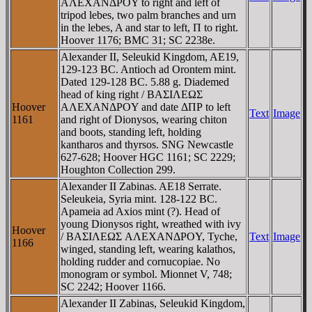
AΛEXANΔΡOY to right and left of
tripod lebes, two palm branches and urn
in the lebes, A and star to left, Π to right.
Hoover 1176; BMC 31; SC 2238e.
Alexander II, Seleukid Kingdom, AE19,
129-123 BC. Antioch ad Orontem mint.
Dated 129-128 BC. 5.88 g. Diademed
head of king right / BAΣIΛEΩΣ
Hoover
AΛEXANΔΡOY and date ΔΠΡ to left
Text
Image
1161
and right of Dionysos, wearing chiton
and boots, standing left, holding
kantharos and thyrsos. SNG Newcastle
627-628; Hoover HGC 1161; SC 2229;
Houghton Collection 299.
Alexander II Zabinas. AE18 Serrate.
Seleukeia, Syria mint. 128-122 BC.
Apameia ad Axios mint (?). Head of
young Dionysos right, wreathed with ivy
Hoover
/ BAΣIΛEΩΣ AΛEXANΔΡOY, Tyche,
Text
Image
1166
winged, standing left, wearing kalathos,
holding rudder and cornucopiae. No
monogram or symbol. Mionnet V, 748;
SC 2242; Hoover 1166.
Alexander II Zabinas, Seleukid Kingdom,