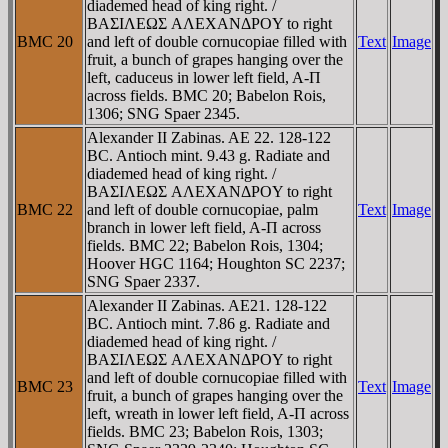
diademed head of king right. /
BAΣIΛEΩΣ AΛEXANΔΡOY to right
BMC 20
and left of double cornucopiae filled with
Text
Image
fruit, a bunch of grapes hanging over the
left, caduceus in lower left field, A-Π
across fields. BMC 20; Babelon Rois,
1306; SNG Spaer 2345.
Alexander II Zabinas. AE 22. 128-122
BC. Antioch mint. 9.43 g. Radiate and
diademed head of king right. /
BAΣIΛEΩΣ AΛEXANΔΡOY to right
BMC 22
and left of double cornucopiae, palm
Text
Image
branch in lower left field, A-Π across
fields. BMC 22; Babelon Rois, 1304;
Hoover HGC 1164; Houghton SC 2237;
SNG Spaer 2337.
Alexander II Zabinas. AE21. 128-122
BC. Antioch mint. 7.86 g. Radiate and
diademed head of king right. /
BAΣIΛEΩΣ AΛEXANΔΡOY to right
and left of double cornucopiae filled with
BMC 23
Text
Image
fruit, a bunch of grapes hanging over the
left, wreath in lower left field, A-Π across
fields. BMC 23; Babelon Rois, 1303;