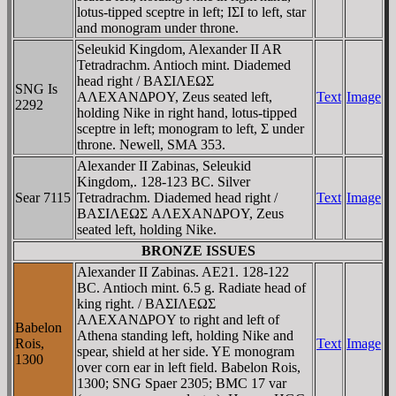
lotus-tipped sceptre in left; IΣI to left, star
and monogram under throne.
Seleukid Kingdom, Alexander II AR
Tetradrachm. Antioch mint. Diademed
head right / BAΣIΛEΩΣ
SNG Is
AΛEXANΔΡOY, Zeus seated left,
Text
Image
2292
holding Nike in right hand, lotus-tipped
sceptre in left; monogram to left, Σ under
throne. Newell, SMA 353.
Alexander II Zabinas, Seleukid
Kingdom,. 128-123 BC. Silver
Sear 7115
Tetradrachm. Diademed head right /
Text
Image
BAΣIΛEΩΣ AΛEXANΔΡOY, Zeus
seated left, holding Nike.
BRONZE ISSUES
Alexander II Zabinas. AE21. 128-122
BC. Antioch mint. 6.5 g. Radiate head of
king right. / BAΣIΛEΩΣ
AΛEXANΔΡOY to right and left of
Babelon
Athena standing left, holding Nike and
Rois,
Text
Image
spear, shield at her side. YE monogram
1300
over corn ear in left field. Babelon Rois,
1300; SNG Spaer 2305; BMC 17 var