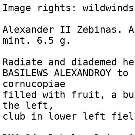
Image rights: wildwinds.
Alexander II Zebinas. A
mint. 6.5 g. 

Radiate and diademed he
BASILEWS ALEXANDROY to 
cornucopiae 

filled with fruit, a bu
the left, 

club in lower left fiel