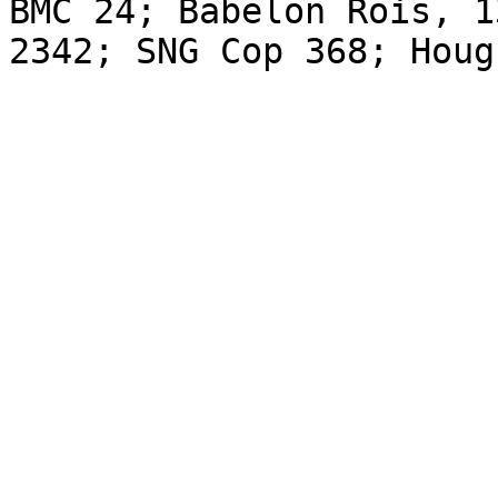
BMC 24; Babelon Rois, 1