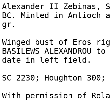
Alexander II Zebinas, S
BC. Minted in Antioch a
gr.

Winged bust of Eros rig
BASILEWS ALEXANDROU to 
date in left field.

SC 2230; Houghton 300; 
With permission of Rola