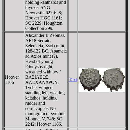
holding kantharos and
thyrsos. SNG
Newcastle 627-628;
Hoover HGC 1161;
SC 2229; Houghton
Collection 299.
Alexander II Zebinas.
AE18 Serrate.
Seleukeia, Syria mint.
128-122 BC. Apameia
ad Axios mint (?).
Head of young
Dionysos right,
wreathed with ivy /
Hoover
BAΣIΛEΩΣ
Text
1166
AΛEXANΔΡOY,
Tyche, winged,
standing left, wearing
kalathos, holding
rudder and
cornucopiae. No
monogram or symbol.
Mionnet V, 748; SC
2242; Hoover 1166.