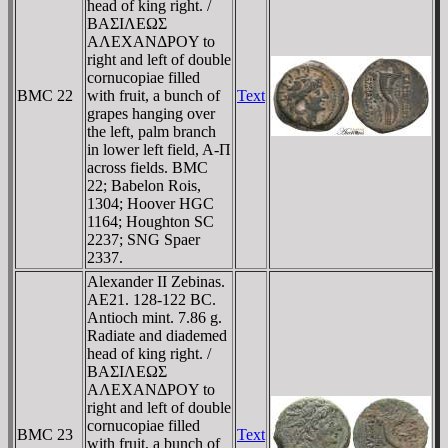
head of king right. /
BAΣIΛEΩΣ
AΛEXANΔΡOY to
right and left of double
cornucopiae filled
BMC 22
with fruit, a bunch of
Text
grapes hanging over
the left, palm branch
in lower left field, A-Π
across fields. BMC
22; Babelon Rois,
1304; Hoover HGC
1164; Houghton SC
2237; SNG Spaer
2337.
Alexander II Zebinas.
AE21. 128-122 BC.
Antioch mint. 7.86 g.
Radiate and diademed
head of king right. /
BAΣIΛEΩΣ
AΛEXANΔΡOY to
right and left of double
cornucopiae filled
BMC 23
Text
with fruit, a bunch of