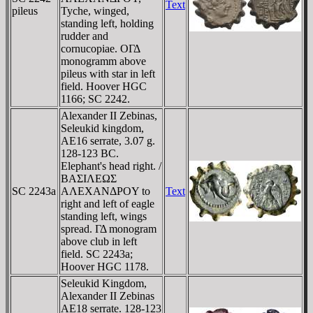
Text
pileus
Tyche, winged,
standing left, holding
rudder and
cornucopiae. OΓΔ
monogramm above
pileus with star in left
field. Hoover HGC
1166; SC 2242.
Alexander II Zebinas,
Seleukid kingdom,
AE16 serrate, 3.07 g.
128-123 BC.
Elephant's head right. /
BAΣIΛEΩΣ
SC 2243a
AΛEXANΔΡOY to
Text
right and left of eagle
standing left, wings
spread. ΓΔ monogram
above club in left
field. SC 2243a;
Hoover HGC 1178.
Seleukid Kingdom,
Alexander II Zebinas
AE18 serrate. 128-123