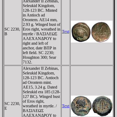
Alexander II Zebinas,
Seleukid Kingdom,
128-123 BC. Minted
in Antioch ad
Orontem. AE14 mm,
2.93 g. Winged bust of
SC 2230,
Eros right, wreathed in
Text
B
myrtle / BAΣIΛEΩΣ
AΛEXANΔΡOY to
right and left of
anchor, date BΠΡ in
left field. SC 2230;
Houghton 300; Sear
7132.
Alexander II Zebinas,
Seleukid Kingdom,
128-123 BC. Antioch
ad Orontem mint.
AE15, 3.24 g. Dated
Seleukid era 185 (128-
127 BC). Winged bust
of Eros right,
SC 2230,
wreathed in myrtle. /
Text
E
BAΣIΛEΩΣ
AΛEXANΔΡOY to