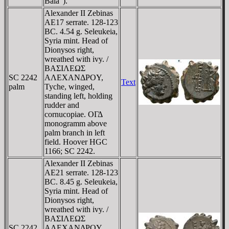
Bala").
Alexander II Zebinas
AE17 serrate. 128-123
BC. 4.54 g. Seleukeia,
Syria mint. Head of
Dionysos right,
wreathed with ivy. /
BAΣIΛEΩΣ
SC 2242
AΛEXANΔΡOY,
Text
palm
Tyche, winged,
standing left, holding
rudder and
cornucopiae. OΓΔ
monogramm above
palm branch in left
field. Hoover HGC
1166; SC 2242.
Alexander II Zebinas
AE21 serrate. 128-123
BC. 8.45 g. Seleukeia,
Syria mint. Head of
Dionysos right,
wreathed with ivy. /
BAΣIΛEΩΣ
SC 2242
AΛEXANΔΡOY,