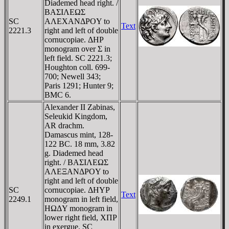
Diademed head right. /
BAΣIΛEΩΣ
SC
AΛEXANΔΡOY to
Text
2221.3
right and left of double
cornucopiae. ΔHΡ
monogram over Σ in
left field. SC 2221.3;
Houghton coll. 699-
700; Newell 343;
Paris 1291; Hunter 9;
BMC 6.
Alexander II Zabinas,
Seleukid Kingdom,
AR drachm.
Damascus mint, 128-
122 BC. 18 mm, 3.82
g. Diademed head
right. / BAΣIΛEΩΣ
AΛEΞANΔΡOY to
right and left of double
SC
cornucopiae. ΔHYΡ
Text
2249.1
monogram in left field,
HΩΔY monogram in
lower right field, XΠΡ
in exergue. SC