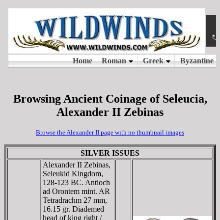
Browsing Ancient Coinage of Seleucia,
Alexander II Zebinas
Browse the Alexander II page with no thumbnail images
SILVER ISSUES
Alexander II Zebinas,
Seleukid Kingdom,
128-123 BC. Antioch
ad Orontem mint. AR
Tetradrachm 27 mm,
16.15 gr. Diademed
head of king right /