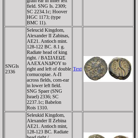
grain ear in inner left
field. SNG Is. 2309;
SC 2234.1c; Hoover
HGC 1173; (type
BMC 11).
Seleucid Kingdom,
Alexander II Zabinas,
AE21. Antioch mint.
128-122 BC. 8.1 g.
Radiate head of king
right. / BAΣIΛEΩΣ
AΛEXANΔΡOY to
SNGIs
right and left of double
Text
2336
cornucopiae. A-Π
across fields, corn-ear
in lower left field.
SNG Spaer (SNG
Israel) 2336; SC
2237.1c; Babelon
Rois 1310.
Seleukid Kingdom,
Alexander II Zebina
AE21. Antioch mint,
128-123 BC. Radiate
head right /