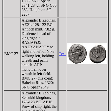
1308; SNG Spaer
2341-2342; SNG Cop
368; Houghton SC
2237.
Alexander II Zebinas.
AE21. 128-122 BC.
Antioch mint. 7.82 g.
Diademed head of
king right. /
BAΣIΛEΩΣ
AΛEXANΔΡOY to
right and left of Nike
BMC 27
Text
walking left, holding
wreath and palm
branch. ΔHΡ
monogram over
wreath in left field.
BMC 27 (this coin);
Babelon Rois, 1320;
SNG Spaer 2349.
Alexander II Zebinas,
Seleukid kingdom,
128-123 BC. AE16.
Prow of ship right, the
two pilei of the