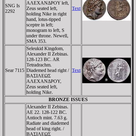
AΛEXANΔΡOY left,
SNG Is
Zeus seated left,
Text
2292
holding Nike in right
hand, lotus-tipped
sceptre in left;
monogram to left, S
under throne. Newell,
SMA 353.
Seleukid Kingdom,
Alexander II Zebinas.
128-123 BC. AR
Tetradrachm.
Sear 7115
Diademed head right /
Text
BAΣIΛEΩΣ
AΛEXANΔΡOY,
Zeus seated left,
holding Nike.
BRONZE ISSUES
Alexander II Zebinas.
AE 22. 128-122 BC.
Antioch mint. 7.63 g.
Radiate and diademed
head of king right. /
BAΣIΛEΩΣ