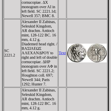
cornucopiae. ΔX
monogram over AI in
left field. SC 2221.1d;
Newell 357; BMC 8.
Alexander II Zabinas,
Seleukid Kingdom,
AR drachm. Antioch
mint, 128-122 BC. 16
mm, 4.12 g.
Diademed head right. /
BAΣIΛEΩΣ
SC
AΛEXANΔΡOY to
Text
2221.2
right and left of double
cornucopiae. ΔHΡ
monogram over AΦ in
left field. SC 2221.2;
Houghton coll. 697;
Newell 344; Paris
1292; Hunter 7.
Alexander II Zabinas,
Seleukid Kingdom,
AR drachm. Antioch
mint, 128-122 BC. 16
mm, 4.12 g.