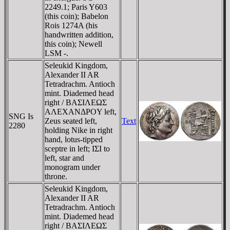
2249.1; Paris Y603
(this coin); Babelon
Rois 1274A (his
handwritten addition,
this coin); Newell
LSM -.
Seleukid Kingdom,
Alexander II AR
Tetradrachm. Antioch
mint. Diademed head
right / BAΣIΛEΩΣ
AΛEXANΔΡOY left,
SNG Is
Zeus seated left,
Text
2280
holding Nike in right
hand, lotus-tipped
sceptre in left; IΣI to
left, star and
monogram under
throne.
Seleukid Kingdom,
Alexander II AR
Tetradrachm. Antioch
mint. Diademed head
right / BAΣIΛEΩΣ