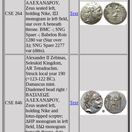
AΛEXANΔΡOY,
Zeus seated left,
CSE 264
holding Nike, IΣI
Text
monogram in left field,
star over A beneath
throne. BMC -; SNG
Spaer -; Babelon Rois
1280 var (Star over
Δ); SNG Spaer 2277
var (ditto).
Alexander II Zebinas,
Seleukid Kingdom,
AR Tetradrachm.
Struck local year 190
(=123-122 BC).
Damascus mint.
Diademed head right /
BAΣIΛEΩΣ
AΛEXANΔΡOY,
CSE 846
Text
Zeus seated left,
holding Nike and
lotus-tipped sceptre;
ΔHΡ monogram in left
field, IΔΩ monogram
beneath throne, date