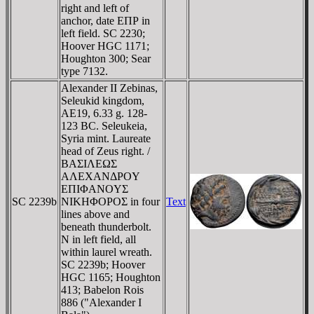
right and left of
anchor, date EΠΡ in
left field. SC 2230;
Hoover HGC 1171;
Houghton 300; Sear
type 7132.
Alexander II Zebinas,
Seleukid kingdom,
AE19, 6.33 g. 128-
123 BC. Seleukeia,
Syria mint. Laureate
head of Zeus right. /
BAΣIΛEΩΣ
AΛEXANΔΡOY
EΠIΦANOYΣ
SC 2239b
NIKHΦOΡOΣ in four
Text
lines above and
beneath thunderbolt.
N in left field, all
within laurel wreath.
SC 2239b; Hoover
HGC 1165; Houghton
413; Babelon Rois
886 ("Alexander I