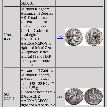
SMA 337.
Seleukid Kingdom,
Alexander II Zebinas
AR Tetradrachm.
Uncertain mint in
northern Syria or
Cilicia. Diademed
Houghton
head right /
Text
853
BAΣIΛEΩΣ
AΛEXANΔΡOY to
right and left of Zeus
Nikephoros seated
left; ΔΔTI and ΠAΡ
monograms in outer
left field.
Alexander II Zabinas,
Seleukid Kingdom,
AR drachm. Antioch
mint, 128-122 BC. 17
mm, 3.85 g.
Diademed head right. /
SC
BAΣIΛEΩΣ
Text
2221.1d
AΛEXANΔΡOY to
right and left of double