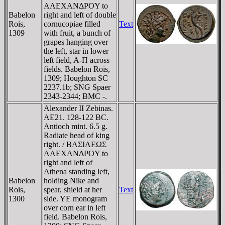
AΛEXANΔΡOY to
Babelon
right and left of double
Rois,
cornucopiae filled
Text
1309
with fruit, a bunch of
grapes hanging over
the left, star in lower
left field, A-Π across
fields. Babelon Rois,
1309; Houghton SC
2237.1b; SNG Spaer
2343-2344; BMC -.
Alexander II Zebinas.
AE21. 128-122 BC.
Antioch mint. 6.5 g.
Radiate head of king
right. / BAΣIΛEΩΣ
AΛEXANΔΡOY to
right and left of
Athena standing left,
Babelon
holding Nike and
Rois,
spear, shield at her
Text
1300
side. YE monogram
over corn ear in left
field. Babelon Rois,