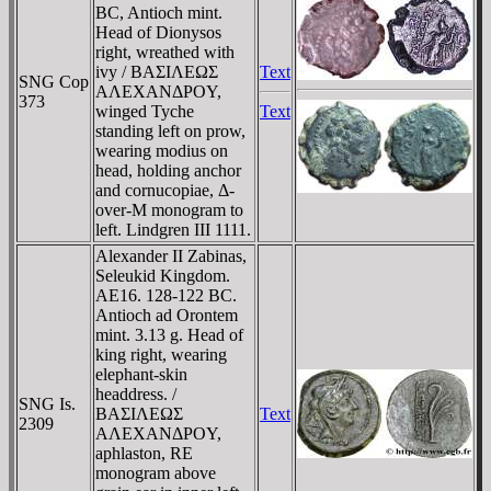
BC, Antioch mint.
Head of Dionysos
right, wreathed with
ivy / BAΣIΛEΩΣ
Text
SNG Cop
AΛEXANΔΡOY,
373
winged Tyche
Text
standing left on prow,
wearing modius on
head, holding anchor
and cornucopiae, Δ-
over-M monogram to
left. Lindgren III 1111.
Alexander II Zabinas,
Seleukid Kingdom.
AE16. 128-122 BC.
Antioch ad Orontem
mint. 3.13 g. Head of
king right, wearing
elephant-skin
headdress. /
SNG Is.
BAΣIΛEΩΣ
Text
2309
AΛEXANΔΡOY,
aphlaston, RE
monogram above