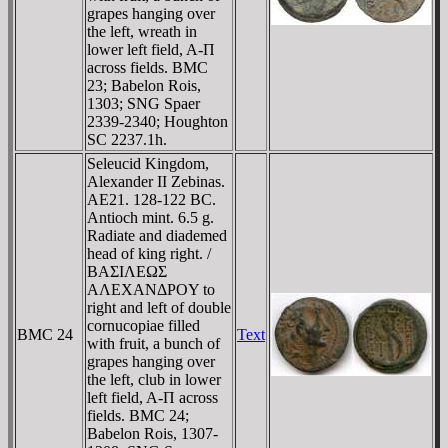
grapes hanging over
the left, wreath in
lower left field, A-Π
across fields. BMC
23; Babelon Rois,
1303; SNG Spaer
2339-2340; Houghton
SC 2237.1h.
Seleucid Kingdom,
Alexander II Zebinas.
AE21. 128-122 BC.
Antioch mint. 6.5 g.
Radiate and diademed
head of king right. /
BAΣIΛEΩΣ
AΛEXANΔΡOY to
right and left of double
cornucopiae filled
BMC 24
Text
with fruit, a bunch of
grapes hanging over
the left, club in lower
left field, A-Π across
fields. BMC 24;
Babelon Rois, 1307-