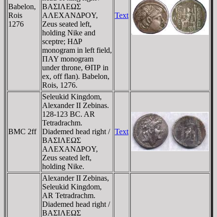
Babelon,
BAΣIΛEΩΣ
Rois
AΛEXANΔΡOY,
Text
1276
Zeus seated left,
holding Nike and
sceptre; HΔΡ
monogram in left field,
ΠAY monogram
under throne, ΘΠΡ in
ex, off flan). Babelon,
Rois, 1276.
Seleukid Kingdom,
Alexander II Zebinas.
128-123 BC. AR
Tetradrachm.
BMC 2ff
Diademed head right /
Text
BAΣIΛEΩΣ
AΛEXANΔΡOY,
Zeus seated left,
holding Nike.
Alexander II Zebinas,
Seleukid Kingdom,
AR Tetradrachm.
Diademed head right /
BAΣIΛEΩΣ