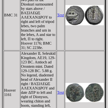
Dioskuri surmounted
by stars above /
BAΣIΛEΩΣ
BMC 31
Text
AΛEXANΔΡOY to
right and left of tripod
lebes, two palm
branches and urn in
the lebes, A and star to
left, Π to right.
Hoover 1176; BMC
31; SC 2238e.
Alexander II, Seleukid
Kingdom, AE19, 129-
123 BC. Antioch ad
Orontem mint. Dated
129-128 BC. 5.88 g.
No legend, diademed
head of Alexander II
right / BAΣIΛEΩΣ
AΛEXANΔΡOY and
Hoover
date ΔΠΡ to left and
Text
1161
right of Dionysos,
wearing chiton and
boots, standing left,