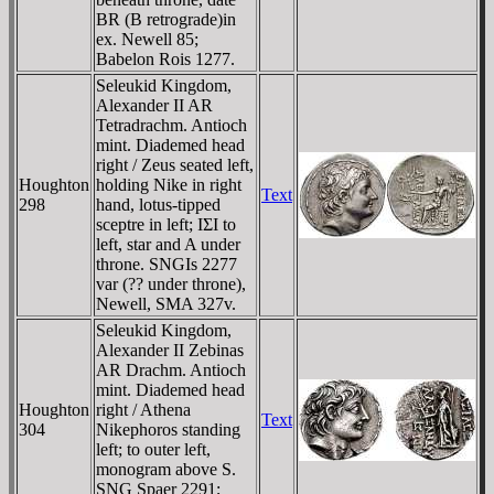
BR (B retrograde)in
ex. Newell 85;
Babelon Rois 1277.
Seleukid Kingdom,
Alexander II AR
Tetradrachm. Antioch
mint. Diademed head
right / Zeus seated left,
Houghton
holding Nike in right
Text
298
hand, lotus-tipped
sceptre in left; IΣI to
left, star and A under
throne. SNGIs 2277
var (?? under throne),
Newell, SMA 327v.
Seleukid Kingdom,
Alexander II Zebinas
AR Drachm. Antioch
mint. Diademed head
Houghton
right / Athena
Text
304
Nikephoros standing
left; to outer left,
monogram above S.
SNG Spaer 2291;