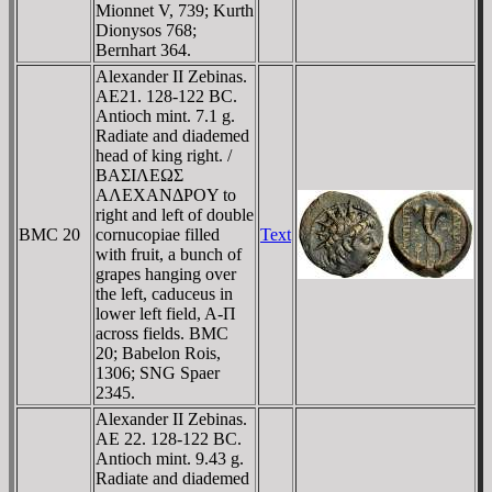
Mionnet V, 739; Kurth
Dionysos 768;
Bernhart 364.
Alexander II Zebinas.
AE21. 128-122 BC.
Antioch mint. 7.1 g.
Radiate and diademed
head of king right. /
BAΣIΛEΩΣ
AΛEXANΔΡOY to
right and left of double
BMC 20
cornucopiae filled
Text
with fruit, a bunch of
grapes hanging over
the left, caduceus in
lower left field, A-Π
across fields. BMC
20; Babelon Rois,
1306; SNG Spaer
2345.
Alexander II Zebinas.
AE 22. 128-122 BC.
Antioch mint. 9.43 g.
Radiate and diademed