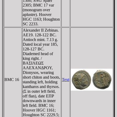
1300; SNG Spaer
2305; BMC 17 var
(monogram over
aplustre). Hoover
HGC 1163; Houghton
SC 2233.
Alexander II Zebinas.
AE19. 128-122 BC.
Antioch mint. 7.13 g.
Dated local year 185,
128-127 BC.
Diademed head of
king right. /
BAΣIΛEΩΣ
AΛEXANΔΡOY,
Dionysos, wearing
short chiton and boots,
BMC 16
Text
standing left, holding
kantharos and thyrsos.
(Σ in outer left field,
off flan), date EΠΡ
downwards in inner
left field. BMC 16;
Hoover HGC 1161;
Houghton SC 2229.5;