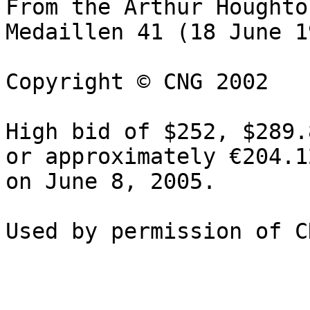
From the Arthur Houghton
Medaillen 41 (18 June 1
Copyright © CNG 2002

High bid of $252, $289.
or approximately €204.1
on June 8, 2005.
