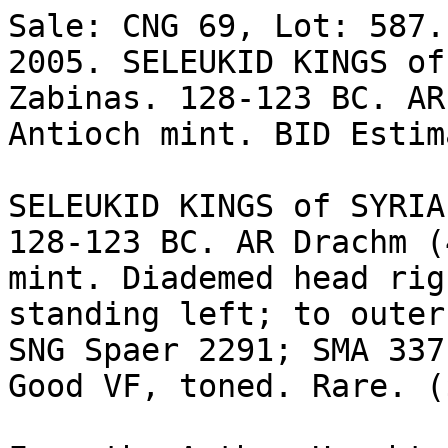
Sale: CNG 69, Lot: 587.
2005. SELEUKID KINGS of
Zabinas. 128-123 BC. AR
Antioch mint. BID Estim
SELEUKID KINGS of SYRIA
128-123 BC. AR Drachm (
mint. Diademed head rig
standing left; to outer
SNG Spaer 2291; SMA 337;
Good VF, toned. Rare. (