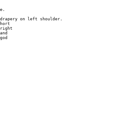
e.

drapery on left shoulder.

hort 

right 

and 

god 
