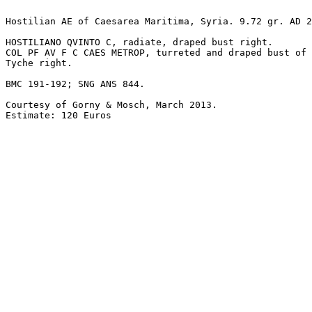
Hostilian AE of Caesarea Maritima, Syria. 9.72 gr. AD 2
HOSTILIANO QVINTO C, radiate, draped bust right.

COL PF AV F C CAES METROP, turreted and draped bust of 

Tyche right.

BMC 191-192; SNG ANS 844. 

Courtesy of Gorny & Mosch, March 2013.

Estimate: 120 Euros
