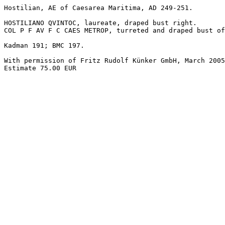
Hostilian, AE of Caesarea Maritima, AD 249-251.

HOSTILIANO QVINTOC, laureate, draped bust right.

COL P F AV F C CAES METROP, turreted and draped bust of
Kadman 191; BMC 197.

With permission of Fritz Rudolf Künker GmbH, March 2005
Estimate 75.00 EUR
