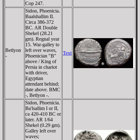
Cop 247.
Sidon, Phoenicia.
Baalshallim II.
Circa 386-372
BC. AR Double
Shekel (28.21
gm). Regnal year
15. War-galley to
Betlyon
left over waves,
Text
-
Phoenician "B"
above / King of
Persia in chariot
with driver,
Egyptian
attendant behind;
date above. BMC
-, Betlyon -.
Sidon, Phoenicia.
Ba'lsallim I or II,
ca 420-410 BC or
later. AR 1/64
Shekel (0.29 gm).
Galley left over
waves;