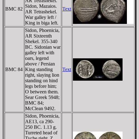
AR Tetrashekel.
Sidon, Mazaios.
BMC 82
Text
AR Tetrashekel.
War galley left /
King in biga left.
Sidon, Phoenicia,
AR Sixteenth
Shekel. 355-340
BC. Sidonian war
galley left with
oars, legend
above / Persian
BMC 84
King standing
Text
right, slaying lion
standing on hind
legs before him;
O between them.
Sear Greek 5948;
BMC 84;
McClean 9492.
Sidon, Phoenicia,
AE13, ca 290-
250 BC. 1.13 g.
Turreted head of
Tyche right, Z