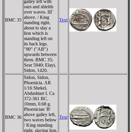
galley left with
oars and shields
over waves. III`
above. / King
BMC 35
Text
standing right,
about to slay a
lion which is
standing left on
its back legs.
"90" ("AB")
upwards between
them. BMC 35;
Sear 5940; Elayi,
Sidon, 1420.
Sidon, Sidon,
Phoenicia. AR
1/16 Shekel,
Abdashtart I. Ca
372-361 BC.
10mm, 0.68 g.
Phoenician 'B'
above galley left,
BMC 36
Text
two waves below
/ King standing
right, slaying lion,