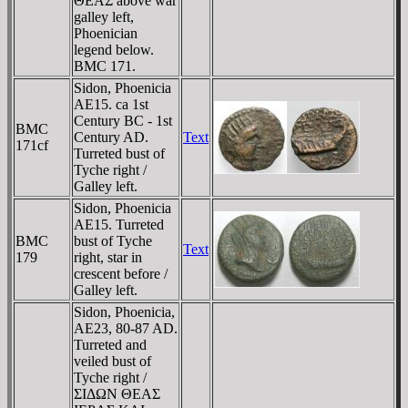
ΘEAΣ above war
galley left,
Phoenician
legend below.
BMC 171.
Sidon, Phoenicia
AE15. ca 1st
Century BC - 1st
BMC
Century AD.
Text
171cf
Turreted bust of
Tyche right /
Galley left.
Sidon, Phoenicia
AE15. Turreted
BMC
bust of Tyche
Text
179
right, star in
crescent before /
Galley left.
Sidon, Phoenicia,
AE23, 80-87 AD.
Turreted and
veiled bust of
Tyche right /
ΣIΔΩN ΘEAΣ