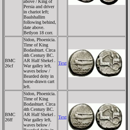
above / King of
Persia and driver
in chariot left;
Baalshallim
following behind,
date above.
Betlyon 18 corr.
Sidon, Phoenicia.
Time of King
Bodashtart. Circa
4th Century BC.
BMC
AR Half Shekel .
Text
26cf
War galley left,
waves below /
Bearded deity in
horse-drawn cart
left.
Sidon, Phoenicia.
Time of King
Bodashtart. Circa
4th Century BC.
BMC
AR Half Shekel .
Text
26ff
War galley left,
waves below /