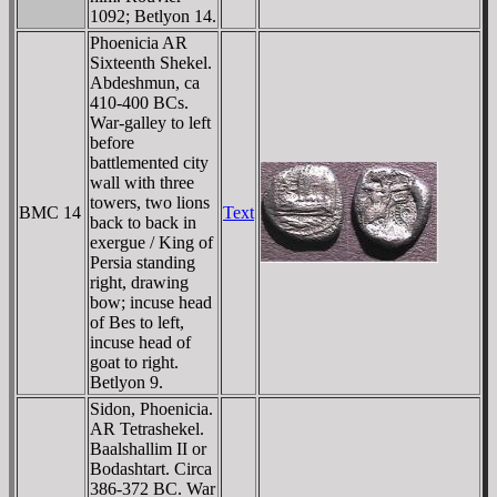
1092; Betlyon 14.
Phoenicia AR
Sixteenth Shekel.
Abdeshmun, ca
410-400 BCs.
War-galley to left
before
battlemented city
wall with three
towers, two lions
BMC 14
Text
back to back in
exergue / King of
Persia standing
right, drawing
bow; incuse head
of Bes to left,
incuse head of
goat to right.
Betlyon 9.
Sidon, Phoenicia.
AR Tetrashekel.
Baalshallim II or
Bodashtart. Circa
386-372 BC. War