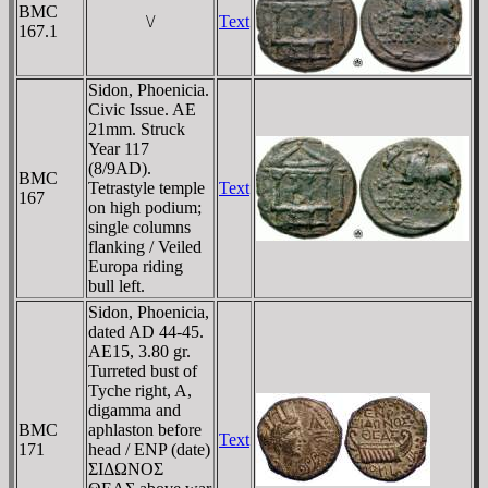
BMC
\/
Text
167.1
Sidon, Phoenicia.
Civic Issue. AE
21mm. Struck
Year 117
(8/9AD).
BMC
Tetrastyle temple
Text
167
on high podium;
single columns
flanking / Veiled
Europa riding
bull left.
Sidon, Phoenicia,
dated AD 44-45.
AE15, 3.80 gr.
Turreted bust of
Tyche right, A,
digamma and
BMC
aphlaston before
Text
171
head / ENP (date)
ΣIΔΩNOΣ