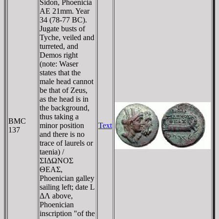
Sidon, Phoenicia
AE 21mm. Year
34 (78-77 BC).
Jugate busts of
Tyche, veiled and
turreted, and
Demos right
(note: Waser
states that the
male head cannot
be that of Zeus,
as the head is in
the background,
thus taking a
BMC
minor position
Text
137
and there is no
trace of laurels or
taenia) /
ΣIΔΩNOΣ
ΘEAΣ,
Phoenician galley
sailing left; date L
ΔΛ above,
Phoenician
inscription "of the