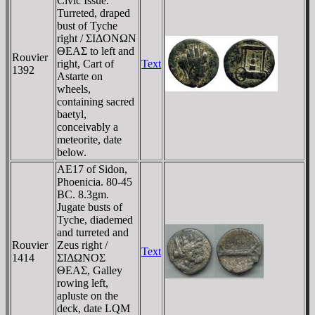
Civic Issue.
Turreted, draped
bust of Tyche
right / ΣIΔONΩN
ΘEAΣ to left and
Rouvier
right, Cart of
Text
1392
Astarte on
wheels,
containing sacred
baetyl,
conceivably a
meteorite, date
below.
AE17 of Sidon,
Phoenicia. 80-45
BC. 8.3gm.
Jugate busts of
Tyche, diademed
and turreted and
Rouvier
Zeus right /
Text
1414
ΣIΔΩNOΣ
ΘEAΣ, Galley
rowing left,
apluste on the
deck, date LQM