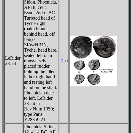
Sidon, Phoenicia,
AE18, civic
issue, 2nd c. BC.
Turreted head of
Tyche right,
(palm branch
behind head, off
flan) /
ΣIΔΩNIΩN,
Tyche, head bare,
seated left on a
LeRider
transversely
Text
23-24
placed rudder,
holding the tiller
in her right hand
and resting left
hand on the shaft.
Phoenician date
to left. LeRider
23-24 in
Rev.Num 1959;
type Paris
Y28359.21.
Phoenicia Sidon,
121-114 BC, AE