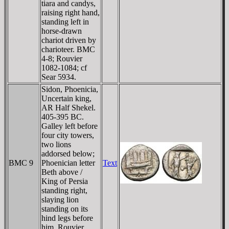
tiara and candys,
raising right hand,
standing left in
horse-drawn
chariot driven by
charioteer. BMC
4-8; Rouvier
1082-1084; cf
Sear 5934.
Sidon, Phoenicia,
Uncertain king,
AR Half Shekel.
405-395 BC.
Galley left before
four city towers,
two lions
addorsed below;
BMC 9
Phoenician letter
Text
Beth above /
King of Persia
standing right,
slaying lion
standing on its
hind legs before
him. Rouvier