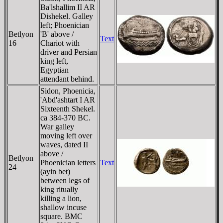
Ba'lshallim II AR
Dishekel. Galley
left; Phoenician
Betlyon
'B' above /
Text
16
Chariot with
driver and Persian
king left,
Egyptian
attendant behind.
Sidon, Phoenicia,
'Abd'ashtart I AR
Sixteenth Shekel.
ca 384-370 BC.
War galley
moving left over
waves, dated II
above /
Betlyon
Phoenician letters
Text
24
(ayin bet)
between legs of
king ritually
killing a lion,
shallow incuse
square. BMC