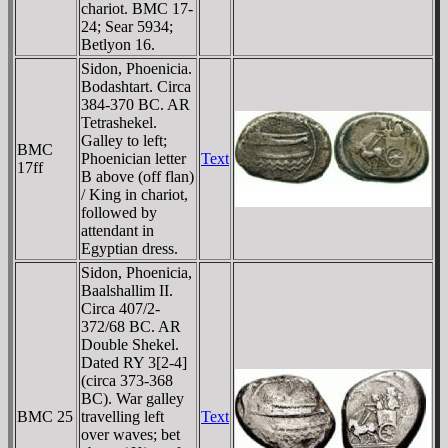
chariot. BMC 17-
24; Sear 5934;
Betlyon 16.
Sidon, Phoenicia.
Bodashtart. Circa
384-370 BC. AR
Tetrashekel.
Galley to left;
BMC
Phoenician letter
Text
17ff
B above (off flan)
/ King in chariot,
followed by
attendant in
Egyptian dress.
Sidon, Phoenicia,
Baalshallim II.
Circa 407/2-
372/68 BC. AR
Double Shekel.
Dated RY 3[2-4]
(circa 373-368
BC). War galley
BMC 25
travelling left
Text
over waves; bet