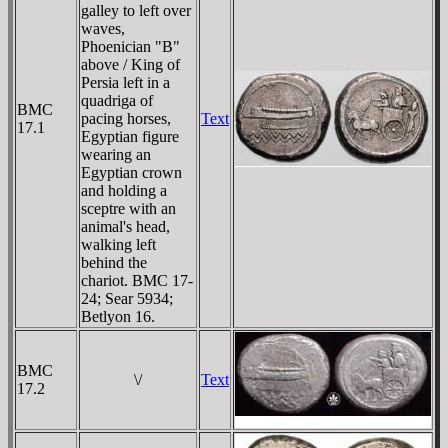
galley to left over
waves,
Phoenician "B"
above / King of
Persia left in a
quadriga of
BMC
pacing horses,
Text
17.1
Egyptian figure
wearing an
Egyptian crown
and holding a
sceptre with an
animal's head,
walking left
behind the
chariot. BMC 17-
24; Sear 5934;
Betlyon 16.
BMC
\/
Text
17.2