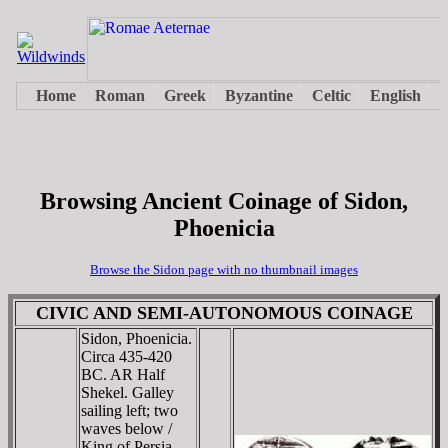
Browsing Ancient Coinage of Sidon,
Phoenicia
Browse the Sidon page with no thumbnail images
CIVIC AND SEMI-AUTONOMOUS COINAGE
Sidon, Phoenicia.
Circa 435-420
BC. AR Half
Shekel. Galley
sailing left; two
waves below /
King of Persia