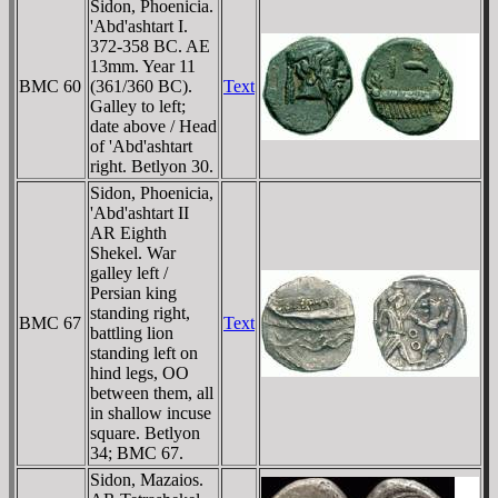
Sidon, Phoenicia.
'Abd'ashtart I.
372-358 BC. AE
13mm. Year 11
BMC 60
(361/360 BC).
Text
Galley to left;
date above / Head
of 'Abd'ashtart
right. Betlyon 30.
Sidon, Phoenicia,
'Abd'ashtart II
AR Eighth
Shekel. War
galley left /
Persian king
standing right,
BMC 67
Text
battling lion
standing left on
hind legs, OO
between them, all
in shallow incuse
square. Betlyon
34; BMC 67.
Sidon, Mazaios.