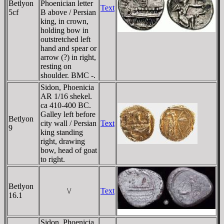
Betlyon
Phoenician letter
Text
5cf
B above / Persian
king, in crown,
holding bow in
outstretched left
hand and spear or
arrow (?) in right,
resting on
shoulder. BMC -.
Sidon, Phoenicia
AR 1/16 shekel.
ca 410-400 BC.
Galley left before
Betlyon
city wall / Persian
Text
9
king standing
right, drawing
bow, head of goat
to right.
Betlyon
\/
Text
16.1
Sidon, Phoenicia,