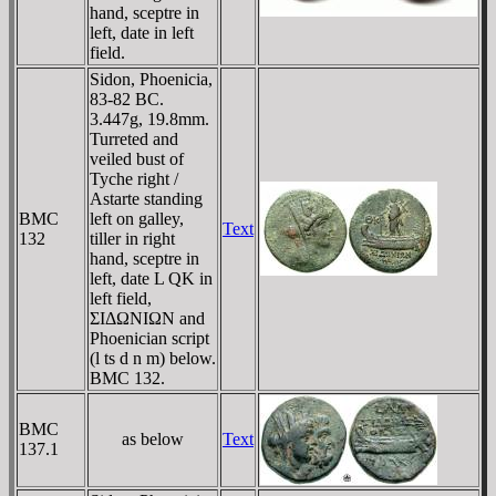
hand, sceptre in
left, date in left
field.
Sidon, Phoenicia,
83-82 BC.
3.447g, 19.8mm.
Turreted and
veiled bust of
Tyche right /
Astarte standing
BMC
left on galley,
Text
132
tiller in right
hand, sceptre in
left, date L QK in
left field,
ΣIΔΩNIΩN and
Phoenician script
(l ts d n m) below.
BMC 132.
BMC
as below
Text
137.1