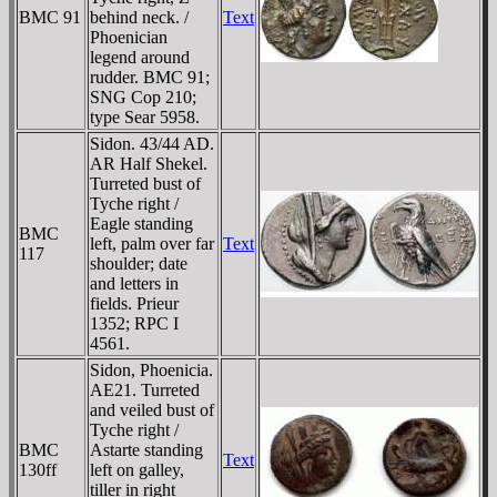
BMC 91
behind neck. /
Text
Phoenician
legend around
rudder. BMC 91;
SNG Cop 210;
type Sear 5958.
Sidon. 43/44 AD.
AR Half Shekel.
Turreted bust of
Tyche right /
Eagle standing
BMC
left, palm over far
Text
117
shoulder; date
and letters in
fields. Prieur
1352; RPC I
4561.
Sidon, Phoenicia.
AE21. Turreted
and veiled bust of
Tyche right /
BMC
Astarte standing
Text
130ff
left on galley,
tiller in right