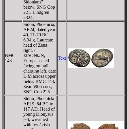
Sidonians"
below. SNG Cop
221, Lindgren
2324.
Sidon, Phoenicia,
AE24, dated year
40, 71-70 BC.
6.94 g. Laureate
head of Zeus
right. /
BMC
ΣIΔONΩN,
Text
143
Europa seated
facing on bull
charging left, date
L-M across upper
fields. BMC 143;
Sear 5966 corr.;
SNG Cop 225.
Sidon, Phoenicia
AE19. 64 BC to
117 AD. Head of
young Dionysus
left, wreathed
with ivy / cista