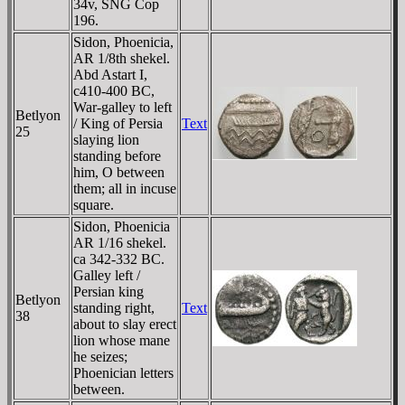
34v, SNG Cop
196.
Sidon, Phoenicia,
AR 1/8th shekel.
Abd Astart I,
c410-400 BC,
War-galley to left
Betlyon
/ King of Persia
Text
25
slaying lion
standing before
him, O between
them; all in incuse
square.
Sidon, Phoenicia
AR 1/16 shekel.
ca 342-332 BC.
Galley left /
Persian king
Betlyon
standing right,
Text
38
about to slay erect
lion whose mane
he seizes;
Phoenician letters
between.