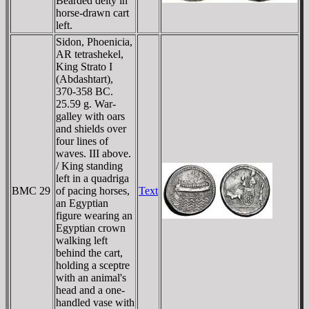
Bearded deity in
horse-drawn cart
left.
Sidon, Phoenicia,
AR tetrashekel,
King Strato I
(Abdashtart),
370-358 BC.
25.59 g. War-
galley with oars
and shields over
four lines of
waves. III above.
/ King standing
left in a quadriga
BMC 29
of pacing horses,
Text
an Egyptian
figure wearing an
Egyptian crown
walking left
behind the cart,
holding a sceptre
with an animal's
head and a one-
handled vase with