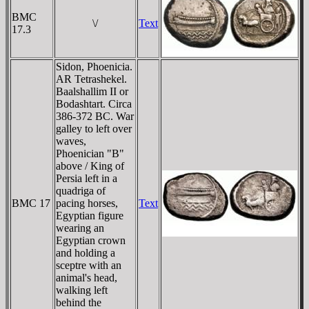
BMC
\/
Text
17.3
Sidon, Phoenicia.
AR Tetrashekel.
Baalshallim II or
Bodashtart. Circa
386-372 BC. War
galley to left over
waves,
Phoenician "B"
above / King of
Persia left in a
quadriga of
BMC 17
pacing horses,
Text
Egyptian figure
wearing an
Egyptian crown
and holding a
sceptre with an
animal's head,
walking left
behind the