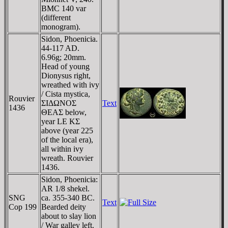
BMC 140 var
(different
monogram).
Sidon, Phoenicia.
44-117 AD.
6.96g; 20mm.
Head of young
Dionysus right,
wreathed with ivy
/ Cista mystica,
Rouvier
ΣIΔΩNOΣ
Text
1436
ΘEAΣ below,
year LE KΣ
above (year 225
of the local era),
all within ivy
wreath. Rouvier
1436.
Sidon, Phoenicia:
AR 1/8 shekel.
SNG
ca. 355-340 BC.
Text
Cop 199
Bearded deity
about to slay lion
/ War galley left.