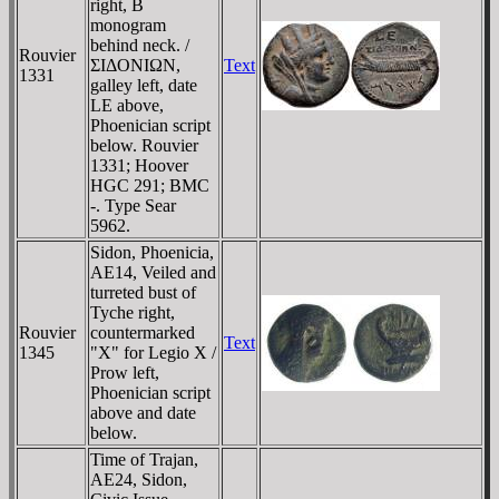
right, B
monogram
behind neck. /
Rouvier
ΣIΔONIΩN,
Text
1331
galley left, date
LE above,
Phoenician script
below. Rouvier
1331; Hoover
HGC 291; BMC
-. Type Sear
5962.
Sidon, Phoenicia,
AE14, Veiled and
turreted bust of
Tyche right,
Rouvier
countermarked
Text
1345
"X" for Legio X /
Prow left,
Phoenician script
above and date
below.
Time of Trajan,
AE24, Sidon,