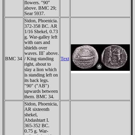
flowers. "90"
above. BMC 29;
Sear 5937.
Sidon, Phoenicia.
372-358 BC. AR
1/16 Shekel, 0.73
g. War-galley left
with oars and
shields over
waves. III` above.
BMC 34
/ King standing
Text
right, about to
slay a lion which
is standing left on
its back legs.
"90" ("AB")
upwards between
them. BMC 34.
Sidon, Phoenicia,
AR sixteenth
shekel,
Abdashtart I.
365-352 BC.
0.75 g. War-