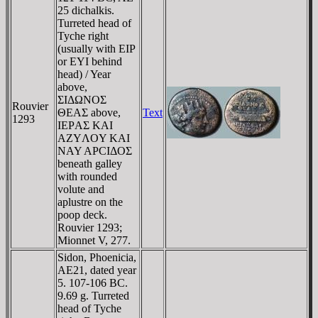
25 dichalkis.
Turreted head of
Tyche right
(usually with EIP
or EYI behind
head) / Year
above,
ΣIΔΩNOΣ
Rouvier
ΘEAΣ above,
Text
1293
IEΡAΣ KAI
AZYΛOY KAI
NAY AΡCIΔOΣ
beneath galley
with rounded
volute and
aplustre on the
poop deck.
Rouvier 1293;
Mionnet V, 277.
Sidon, Phoenicia,
AE21, dated year
5. 107-106 BC.
9.69 g. Turreted
head of Tyche