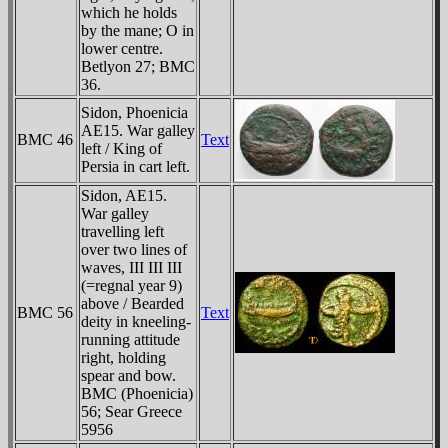
which he holds
by the mane; O in
lower centre.
Betlyon 27; BMC
36.
Sidon, Phoenicia
AE15. War galley
BMC 46
Text
left / King of
Persia in cart left.
Sidon, AE15.
War galley
travelling left
over two lines of
waves, III III III
(=regnal year 9)
above / Bearded
BMC 56
Text
deity in kneeling-
running attitude
right, holding
spear and bow.
BMC (Phoenicia)
56; Sear Greece
5956