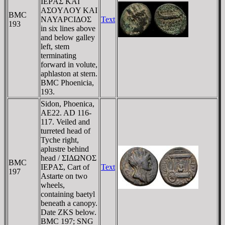
IEΡAΣ KAI
AΣOYΛOY KAI
BMC
NAYAΡCIΔOΣ
Text
193
in six lines above
and below galley
left, stem
terminating
forward in volute,
aphlaston at stern.
BMC Phoenicia,
193.
Sidon, Phoenica,
AE22. AD 116-
117. Veiled and
turreted head of
Tyche right,
aplustre behind
head / ΣIΔΩNOΣ
BMC
IEΡAΣ, Cart of
Text
197
Astarte on two
wheels,
containing baetyl
beneath a canopy.
Date ZKS below.
BMC 197; SNG