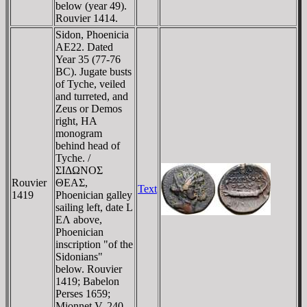
below (year 49).
Rouvier 1414.
Sidon, Phoenicia
AE22. Dated
Year 35 (77-76
BC). Jugate busts
of Tyche, veiled
and turreted, and
Zeus or Demos
right, HA
monogram
behind head of
Tyche. /
ΣIΔΩNOΣ
Rouvier
ΘEAΣ,
Text
1419
Phoenician galley
sailing left, date L
EΛ above,
Phoenician
inscription "of the
Sidonians"
below. Rouvier
1419; Babelon
Perses 1659;
Mionnet V, 240.