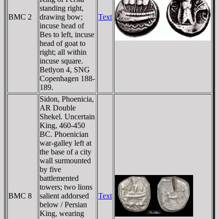
standing right,
BMC 2
drawing bow;
Text
incuse head of
Bes to left, incuse
head of goat to
right; all within
incuse square.
Betlyon 4, SNG
Copenhagen 188-
189.
Sidon, Phoenicia,
AR Double
Shekel. Uncertain
King, 460-450
BC. Phoenician
war-galley left at
the base of a city
wall surmounted
by five
battlemented
towers; two lions
BMC 8
salient addorsed
Text
below / Persian
King, wearing