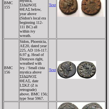
mystica,
BMC
ΣIΔΩNOΣ
Text
155
ΘEAΣ below,
year above
(Sidon's local era
beginning 112-
111 BC) all
within ivy
wreath.
Sidon, Phoenicia,
AE20, dated year
225, AD 116-117.
6.97 g. Head of
Dionysos right,
wreathed with
BMC
ivy. / Small cista
Text
156
mystica above
ΣIΔΩNOΣ
ΘEAΣ, date
LΣKZ (Z is
retrograde)
above. BMC 156;
type Sear 5967.