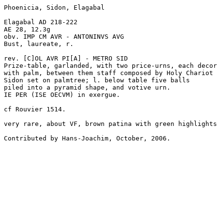
Phoenicia, Sidon, Elagabal 

Elagabal AD 218-222

AE 28, 12.3g

obv. IMP CM AVR - ANTONINVS AVG 

Bust, laureate, r.

rev. [C]OL AVR PI[A] - METRO SID

Prize-table, garlanded, with two price-urns, each decor
with palm, between them staff composed by Holy Chariot 
Sidon set on palmtree; l. below table five balls

piled into a pyramid shape, and votive urn.

IE PER (ISE OECVM) in exergue.

cf Rouvier 1514.

very rare, about VF, brown patina with green highlights
Contributed by Hans-Joachim, October, 2006.
