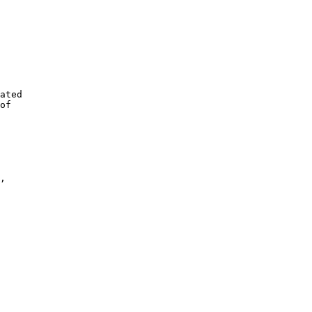
ated 

of 

, 
