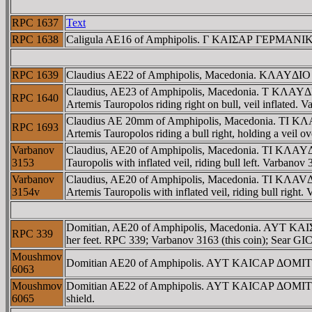
RPC 1637
Text
RPC 1638
Caligula AE16 of Amphipolis. Γ KAIΣAΡ ΓEΡMANIKOΣ,
RPC 1639
Claudius AE22 of Amphipolis, Macedonia. KΛAYΔIO ΣE
Claudius, AE23 of Amphipolis, Macedonia. T KΛAYΔIOΣ
RPC 1640
Artemis Tauropolos riding right on bull, veil inflated.
Claudius AE 20mm of Amphipolis, Macedonia. TI KΛAY
RPC 1693
Artemis Tauropolos riding a bull right, holding a vei
Varbanov
Claudius, AE20 of Amphipolis, Macedonia. TI KΛAYΔI
3153
Tauropolis with inflated veil, riding bull left. Varbano
Varbanov
Claudius, AE20 of Amphipolis, Macedonia. TI KΛAVΔ 
3154v
Artemis Tauropolis with inflated veil, riding bull right
Domitian, AE20 of Amphipolis, Macedonia. AYT KAIΣA
RPC 339
her feet. RPC 339; Varbanov 3163 (this coin); Sear GI
Moushmov
Domitian AE20 of Amphipolis. AYT KAICAΡ ΔOMITI
6063
Moushmov
Domitian AE22 of Amphipolis. AYT KAICAΡ ΔOMITIANOC
6065
shield.