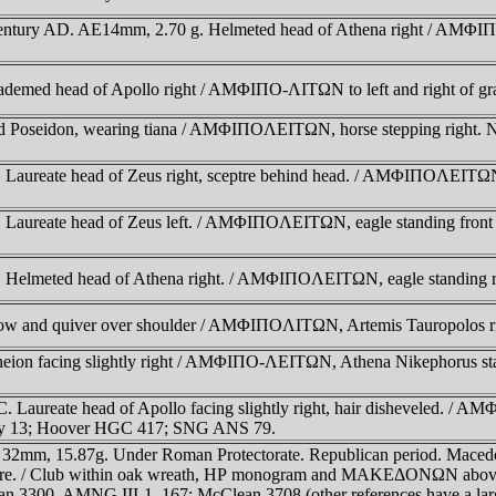
century AD. AE14mm, 2.70 g. Helmeted head of Athena right / AMΦIΠ
emed head of Apollo right / AMΦIΠO-ΛITΩN to left and right of gr
d Poseidon, wearing tiana / AMΦIΠOΛEITΩN, horse stepping right. N
Laureate head of Zeus right, sceptre behind head. / AMΦIΠOΛEITΩN, ea
 Laureate head of Zeus left. / AMΦIΠOΛEITΩN, eagle standing front 
. Helmeted head of Athena right. / AMΦIΠOΛEITΩN, eagle standing 
bow and quiver over shoulder / AMΦIΠOΛITΩN, Artemis Tauropolos ri
ion facing slightly right / AMΦIΠO-ΛEITΩN, Athena Nikephorus stan
 Laureate head of Apollo facing slightly right, hair disheveled. / A
rry 13; Hoover HGC 417; SNG ANS 79.
32mm, 15.87g. Under Roman Protectorate. Republican period. Macedon
 centre. / Club within oak wreath, HΡ monogram and MAKEΔONΩN abov
300. AMNG III-1, 167; McClean 3708.(other references have a large 