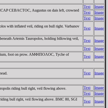
Text
Image
AICAP CEBACTOC, Augustus on dais left, crowned
Text
Image
Text
Image
h inflated veil, riding on bull right. Varbanov
Text
Image
h Artemis Tauropolos, holding billowing veil,
Text
Image
Text
Image
zonium, foot on prow. AMΦIΠOΛOC, Tyche of
Text
Image
head.
Text
Image
Text
Image
 riding bull right, veil flowing above.
Text
Image
ng bull right, veil flowing above. BMC 80, SGI
Text
Image