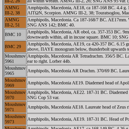
III-2, 26
all within wreath. AMNG III-2, 26; SNG ANS 95 var. (
AMNG
Amphipolis, Macedonia, AE18, ca 187-168 BC. 4.4 g. Ma
III-2, 38
ΛITΩN, Scorpion. AMNG III-2, 38; Touratsoglou, Mac
AMNG
Amphipolis, Macedonia. Ca 187-168/7 BC. AE17mm. Wr
III-2, 51
SNG ANS 142; BMC 40.
Amphipolis, Macedonia, AR obol, ca. 357-353 BC. 9mm, 0
BMC 10
downwards within, all in incuse square. BMC 10; SN
Amphipolis, Macedonia, AE19, ca 420-357 BC. 6.15 gr
BMC 29
above, ΠAYE monogram below, thunderbolt upwards to 
Moushmov
Amphipolis, Macedonia AR Tetradrachm. 356/5 BC. Laur
5961
ear to right. Lorber 44b.
Moushmov
Amphipolis, Macedonia AR Drachm. 370/69 BC. Laureate
5965
Moushmov
Amphipolis, Macedonia AE19. Diademed head of Apollo 
5969
Moushmov
Amphipolis, Macedonia, AE22. 187-31 BC. Diademed h
5970
SNG Cop 53 var.
Moushmov
Amphipolis, Macedonia AE18. Laureate head of Zeus r
5971
Moushmov
Amphipolis, Macedonia, AE19. 187-31 BC. Head of Po
5973
Moushmov
Amphipolis, Macedonia. AE17. ca 168-149 BC. 4.26 g