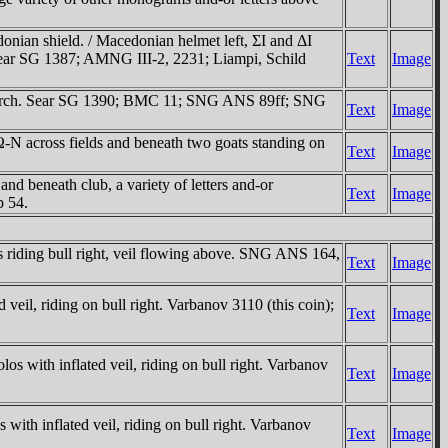
ian shield. / Macedonian helmet left, ΣI and ΔI
 Sear SG 1387; AMNG III-2, 22­31; Liampi, Schild
Text
Image
ce torch. Sear SG 1390; BMC 11; SNG ANS 89ff; SNG
Text
Image
 across fields and beneath two goats standing on
Text
Image
beneath club, a variety of letters and-or
Text
Image
 54.
ding bull right, veil flowing above. SNG ANS 164,
Text
Image
l, riding on bull right. Varbanov 3110 (this coin);
Text
Image
th inflated veil, riding on bull right. Varbanov
Text
Image
inflated veil, riding on bull right. Varbanov
Text
Image