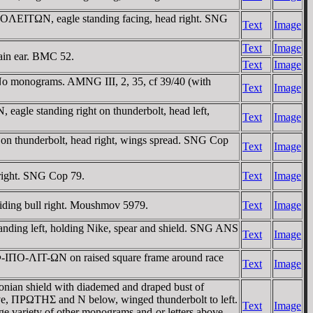
OΛEITΩN, eagle standing facing, head right. SNG
Text
Image
Text
Image
ain ear. BMC 52.
Text
Image
o monograms. AMNG III, 2, 35, cf 39/40 (with
Text
Image
gle standing right on thunderbolt, head left,
Text
Image
on thunderbolt, head right, wings spread. SNG Cop
Text
Image
right. SNG Cop 79.
Text
Image
ding bull right. Moushmov 5979.
Text
Image
ding left, holding Nike, spear and shield. SNG ANS
Text
Image
MΦ-IΠO-ΛIT-ΩN on raised square frame around race
Text
Image
ian shield with diademed and draped bust of
e, ΠΡΩTHΣ and N below, winged thunderbolt to left.
Text
Image
variety of other monograms and-or letters above