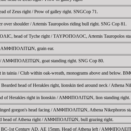
d of Zeus right / Prow of galley right. SNGCop 71.
r over shoulder / Artemis Tauropolos riding bull right. SNG Cop 81.
IC, head of Tyche right / TAYΡOΠOΛOC, Artemis Tauropolos standing
 / AMΦIΠOΛITΩN, grain ear.
t / AMΦIΠOΛEITΩN, goat standing right. SNG Cop 80.
 in tainia / Club within oak-wreath, monograms above and below. BM
earded head of Herakles right, lionskin tied around neck / Athena N
 of Herakles right in lionskin / AMΦIΠOΛITΩN, lion standing right.
ged gorgon's head facing / AMΦIΠOΛITΩN, Athena Nikephoros standing
d head of Athena right / AMΦIΠOΛITΩN, bull grazing right.
ry BC-1st Century AD. AE 15mm. Head of Athena left / AMΦIΠOΛEITΩN