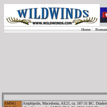
AMNG
Amphipolis, Macedonia, AE21, ca. 187-31 BC. Diade