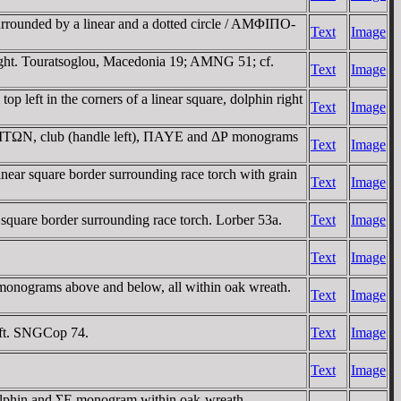
urrounded by a linear and a dotted circle / AMΦIΠO-
Text
Image
ht. Touratsoglou, Macedonia 19; AMNG 51; cf.
Text
Image
left in the corners of a linear square, dolphin right
Text
Image
-ΛITΩN, club (handle left), ΠAYE and ΔΡ monograms
Text
Image
ar square border surrounding race torch with grain
Text
Image
uare border surrounding race torch. Lorber 53a.
Text
Image
Text
Image
nograms above and below, all within oak wreath.
Text
Image
eft. SNGCop 74.
Text
Image
Text
Image
lphin and ΣE monogram within oak-wreath.