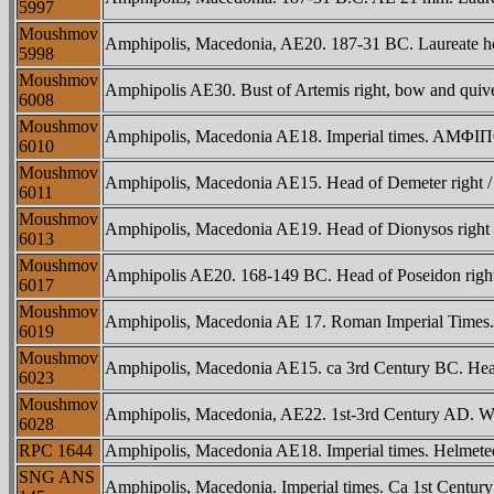
5997
Moushmov
Amphipolis, Macedonia, AE20. 187-31 BC. Laureate hea
5998
Moushmov
Amphipolis AE30. Bust of Artemis right, bow and quive
6008
Moushmov
Amphipolis, Macedonia AE18. Imperial times. AMΦIΠOΛ
6010
Moushmov
Amphipolis, Macedonia AE15. Head of Demeter right
6011
Moushmov
Amphipolis, Macedonia AE19. Head of Dionysos righ
6013
Moushmov
Amphipolis AE20. 168-149 BC. Head of Poseidon right
6017
Moushmov
Amphipolis, Macedonia AE 17. Roman Imperial Times. B
6019
Moushmov
Amphipolis, Macedonia AE15. ca 3rd Century BC. Head
6023
Moushmov
Amphipolis, Macedonia, AE22. 1st-3rd Century AD. Win
6028
RPC 1644
Amphipolis, Macedonia AE18. Imperial times. Helmete
SNG ANS
Amphipolis, Macedonia. Imperial times. Ca 1st Centu