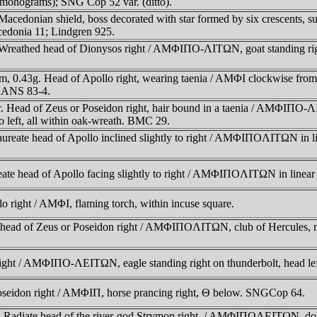
monograms); SNG Cop 52 var. (ditto).
cedonian shield, boss decorated with star formed by six crescents, s
edonia 11; Lindgren 925.
eathed head of Dionysos right / AMΦIΠO-ΛITΩN, goat standing rig
.43g. Head of Apollo right, wearing taenia / AMΦI clockwise from top 
G ANS 83-4.
. Head of Zeus or Poseidon right, hair bound in a taenia / AMΦIΠO
left, all within oak-wreath. BMC 29.
eate head of Apollo inclined slightly to right / AMΦIΠOΛITΩN in line
 head of Apollo facing slightly to right / AMΦIΠOΛITΩN in linear sq
right / AMΦI, flaming torch, within incuse square.
ead of Zeus or Poseidon right / AMΦIΠOΛITΩN, club of Hercules, mo
ight / AMΦIΠO-ΛEITΩN, eagle standing right on thunderbolt, head l
seidon right / AMΦIΠ, horse prancing right, Θ below. SNGCop 64.
. Radiate head of the river-god Strymon right. / AMΦIΠOΛEITΩN, do