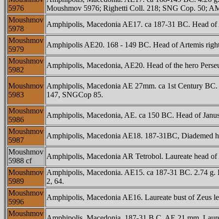
5976
Moushmov 5976; Righetti Coll. 218; SNG Cop. 50; AM
Moushmov
Amphipolis, Macedonia AE17. ca 187-31 BC. Head of 
5978
Moushmov
Amphipolis AE20. 168 - 149 BC. Head of Artemis right
5979
Moushmov
Amphipolis, Macedonia, AE20. Head of the hero Perse
5982
Moushmov
Amphipolis, Macedonia AE 27mm. ca 1st Century BC. 
5983
147, SNGCop 85.
Moushmov
Amphipolis, Macedonia, AE. ca 150 BC. Head of Janus
5986
Moushmov
Amphipolis, Macedonia AE18. 187-31BC, Diademed head
5987
Moushmov
Amphipolis, Macedonia AR Tetrobol. Laureate head o
5988 cf
Moushmov
Amphipolis, Macedonia. AE15. ca 187-31 BC. 2.74 g.
5989
2, 64.
Moushmov
Amphipolis, Macedonia AE16. Laureate bust of Zeus le
5996
Moushmov
Amphipolis, Macedonia. 187-31 B.C. AE 21 mm. Laureate