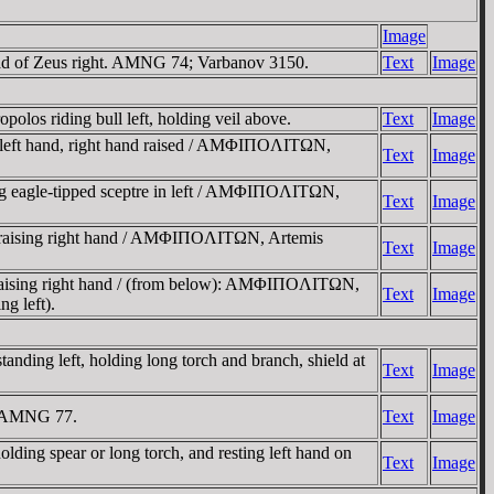
Image
d of Zeus right. AMNG 74; Varbanov 3150.
Text
Image
 riding bull left, holding veil above.
Text
Image
 left hand, right hand raised / AMΦIΠOΛITΩN,
Text
Image
g eagle-tipped sceptre in left / AMΦIΠOΛITΩN,
Text
Image
d raising right hand / AMΦIΠOΛITΩN, Artemis
Text
Image
raising right hand / (from below): AMΦIΠOΛITΩN,
Text
Image
g left).
g left, holding long torch and branch, shield at
Text
Image
. AMNG 77.
Text
Image
 spear or long torch, and resting left hand on
Text
Image