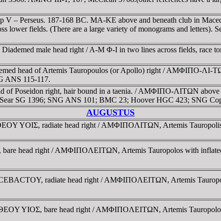
lip V – Perseus. 187-168 BC. MA-KE above and beneath club in Macedon
ss lower fields. (There are a large variety of monograms and letters).
 Diademed male head right / A-M Φ-I in two lines across fields, ra
med head of Artemis Tauropoulos (or Apollo) right / AMΦIΠO-ΛI-TΩ-N
SNG ANS 115-117.
of Poseidon right, hair bound in a taenia. / AMΦIΠO-ΛITΩN above and 
ath. Sear SG 1396; SNG ANS 101; BMC 23; Hoover HGC 423; SNG Cop
AUGUSTUS
Y YOIΣ, radiate head right / AMΦIΠOΛITΩN, Artemis Tauropolis ri
are head right / AMΦIΠOΛEITΩN, Artemis Tauropolos with inflated vei
BACTOY, radiate head right / AMΦIΠOΛEITΩN, Artemis Tauropolos wi
OY YIOΣ, bare head right / AMΦIΠOΛEITΩN, Artemis Tauropolos with 