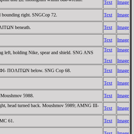
Text
Image
l bounding right. SNGCop 72.
Text
Image
ΠOΛITΩN beneath.
Text
Image
Text
Image
Text
Image
left, holding Nike, spear and shield. SNG ANS
Text
Image
, AM-ΦI- ΠOΛITΩN below. SNG Cop 68.
Text
Image
Text
Image
Cf Moushmov 5988.
Text
Image
ight, head turned back. Moushmov 5989; AMNG III-
Text
Image
BMC 61.
Text
Image
Text
Image