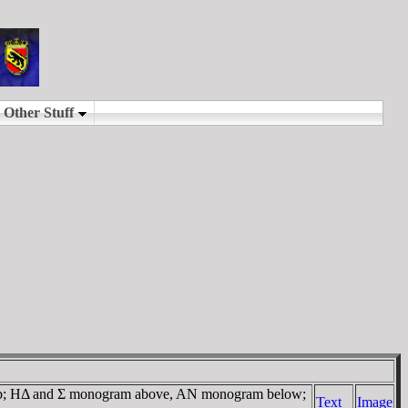
ub; HΔ and Σ monogram above, AN monogram below;
Text
Image