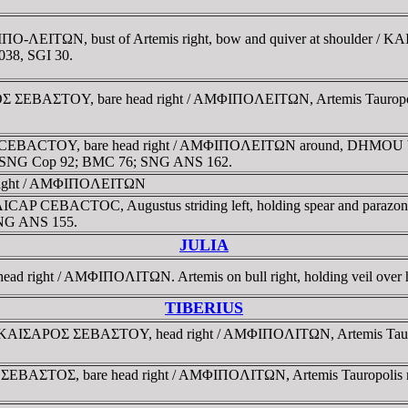
O-ΛEITΩN, bust of Artemis right, bow and quiver at shoulder / K
38, SGI 30.
ΣEBAΣTOY, bare head right / AMΦIΠOΛEITΩN, Artemis Tauropolos wit
CEBACTOY, bare head right / AMΦIΠOΛEITΩN around, DHMOU beneat
0; SNG Cop 92; BMC 76; SNG ANS 162.
right / AMΦIΠOΛEITΩN
KAICAP CEBACTOC, Augustus striding left, holding spear and para
 SNG ANS 155.
JULIA
ad right / AMΦIΠOΛITΩN. Artemis on bull right, holding veil over 
TIBERIUS
KAIΣAΡOΣ ΣEBAΣTOY, head right / AMΦIΠOΛITΩN, Artemis Tauropolis
ΣEBAΣTOΣ, bare head right / AMΦIΠOΛITΩN, Artemis Tauropolis ridi