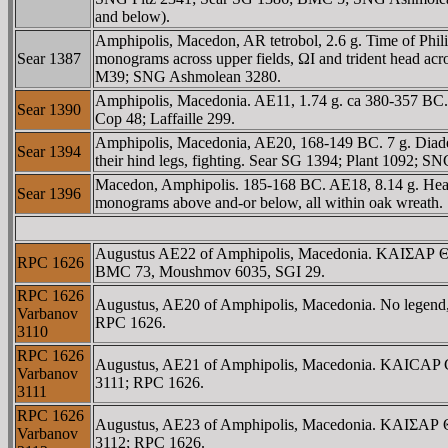
and below).
Amphipolis, Macedon, AR tetrobol, 2.6 g. Time of Phi
Sear 1387
monograms across upper fields, ΩI and trident head acro
M39; SNG Ashmolean 3280.
Amphipolis, Macedonia. AE11, 1.74 g. ca 380-357 BC.
Sear 1390
Cop 48; Laffaille 299.
Amphipolis, Macedonia, AE20, 168-149 BC. 7 g. Diade
Sear 1394
their hind legs, fighting. Sear SG 1394; Plant 1092; 
Macedon, Amphipolis. 185-168 BC. AE18, 8.14 g. Head 
Sear 1396
monograms above and-or below, all within oak wre
Augustus AE22 of Amphipolis, Macedonia. KAIΣAΡ ΘEO
RPC 1626
BMC 73, Moushmov 6035, SGI 29.
RPC 1626
Augustus, AE20 of Amphipolis, Macedonia. No legend, b
Varbanov
RPC 1626.
3110
RPC 1626
Augustus, AE21 of Amphipolis, Macedonia. KAICAP CE
Varbanov
3111; RPC 1626.
3111
RPC 1626
Augustus, AE23 of Amphipolis, Macedonia. KAIΣAΡ ΘE
Varbanov
3112; RPC 1626.