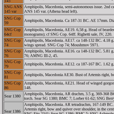
145
SNG ANS
Amphipolis, Macedonia, semi-autonomous issue. 2nd 
145 var
ANS 145 var. (Athena head left).
SNG Cop
Amphipolis, Macedonia. Ca 187-31 BC. AE 17mm. Diad
59
SNG Cop
Amphipolis, Macedonia, AE19. 6,58 g. Head of bearde
64cf
monograms); cf SNG Cop. 64ff. Righetti sale, IV, 220.
SNG Cop
Amphipolis, Macedonia. AE17. ca 148-132 BC. 4.18 g. 
74
wings spread. SNG Cop 74; Moushmov 5971.
SNG Cop
Amphipolis, Macedonia. AE16. ca 148-132 BC. 5.81 g.
76
76; AMNG III-2, 45.
SNG Cop
Amphipolis, Macedonia. AE12. ca 187-167 BC. 1.62 g
79
SNG Cop
Amphipolis, Macedonia AE30. Bust of Artemis right, 
81
SNG Cop
Amphipolis, Macedonia, AE21. Head of winged gorgone
86
148.
Amphipolis, Macedonia, AR drachm, 3.5 g, 369-368 BC.
Sear 1380
torch. Sear SG 1380; BMC 7; Lorber 61-62; SNG Be
Amphipolis, Macedonia. AR tetradrachm, 167-149 BC. 
Artemis right, bow and quiver over shoulder, in the
Sear 1386
SNG Fitz 2341; Sear SG 1386; BMC 5; SNG Ashmolean 3