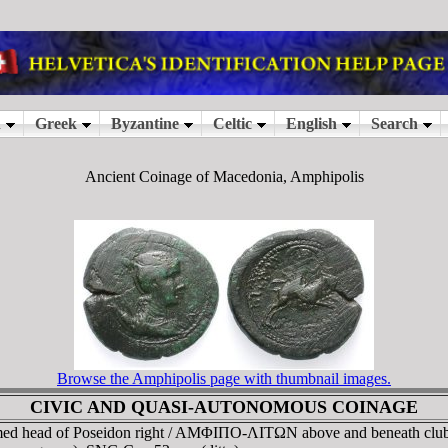
Ancient Coinage of Macedonia, Amphipolis
Browse the Amphipolis page with thumbnail images.
CIVIC AND QUASI-AUTONOMOUS COINAGE
med head of Poseidon right / AMΦIΠO-ΛITΩN above and beneath cl