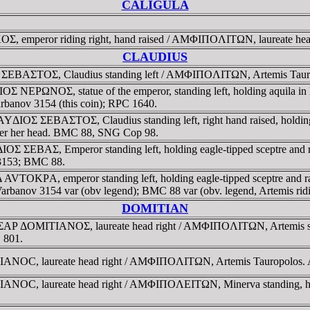
CALIGULA
 emperor riding right, hand raised / AMΦIΠOΛITΩN, laureate hea
CLAUDIUS
BAΣTOΣ, Claudius standing left / AMΦIΠOΛITΩN, Artemis Tauropolos
 NEΡΩNOΣ, statue of the emperor, standing left, holding aquila in
 Varbanov 3154 (this coin); RPC 1640.
ΔIOΣ ΣEBAΣTOΣ, Claudius standing left, right hand raised, holdin
l over her head. BMC 88, SNG Cop 98.
OΣ ΣEBAΣ, Emperor standing left, holding eagle-tipped sceptre an
v 3153; BMC 88.
AVTOKΡA, emperor standing left, holding eagle-tipped sceptre and 
. Varbanov 3154 var (obv legend); BMC 88 var (obv. legend, Artemis ridin
DOMITIAN
Ρ ΔOMITIANOΣ, laureate head right / AMΦIΠOΛITΩN, Artemis standin
C 801.
ANOC, laureate head right / AMΦIΠOΛITΩN, Artemis Tauropolos
, laureate head right / AMΦIΠOΛEITΩN, Minerva standing, holding