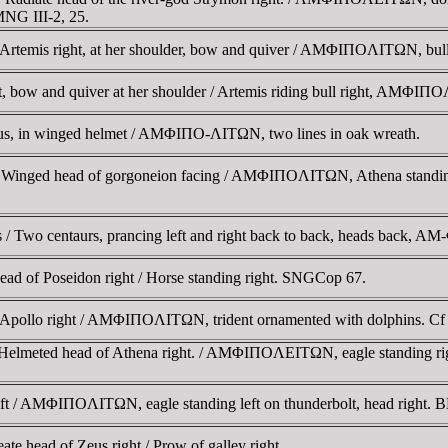
NG III-2, 25.
Artemis right, at her shoulder, bow and quiver / AMΦIΠOΛITΩN, bul
, bow and quiver at her shoulder / Artemis riding bull right, AMΦI
us, in winged helmet / AMΦIΠO-ΛITΩN, two lines in oak wreath.
Winged head of gorgoneion facing / AMΦIΠOΛITΩN, Athena standing 
 / Two centaurs, prancing left and right back to back, heads back
 of Poseidon right / Horse standing right. SNGCop 67.
f Apollo right / AMΦIΠOΛITΩN, trident ornamented with dolphins. 
 Helmeted head of Athena right. / AMΦIΠOΛEITΩN, eagle standing r
ft / AMΦIΠOΛITΩN, eagle standing left on thunderbolt, head right. 
 head of Zeus right / Prow of galley right.