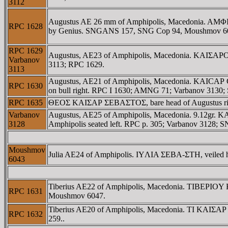
3112
Augustus AE 26 mm of Amphipolis, Macedonia. AMΦIΠ
RPC 1628
by Genius. SNGANS 157, SNG Cop 94, Moushmov 60
RPC 1629
Augustus, AE23 of Amphipolis, Macedonia. KAIΣAΡOΣ 
Varbanov
3113; RPC 1629.
3113
Augustus, AE21 of Amphipolis, Macedonia. KAICAΡ 
RPC 1630
on bull right. RPC I 1630; AMNG 71; Varbanov 313
RPC 1635
ΘEOΣ KAIΣAΡ ΣEBAΣTOΣ, bare head of Augustus 
Varbanov
Augustus, AE25 of Amphipolis, Macedonia. 9.12gr. 
3128
Amphipolis seated left. RPC p. 305; Varbanov 3128;
Moushmov
Julia AE24 of Amphipolis. IYΛIA ΣEBA-ΣTH, veiled he
6043
Tiberius AE22 of Amphipolis, Macedonia. TIBEΡIOY 
RPC 1631
Moushmov 6047.
Tiberius AE20 of Amphipolis, Macedonia. TI KAIΣAΡ 
RPC 1632
259..