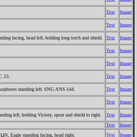
Text
Image
Text
Image
 facing, head left, holding long torch and shield.
Text
Image
Text
Image
Text
Image
C 23.
Text
Image
ikephoros standing left. SNG ANS 144.
Text
Image
Text
Image
 left, holding Victory, spear and shield to right.
Text
Image
Text
Image
, Eagle standing facing, head right.
Text
Image