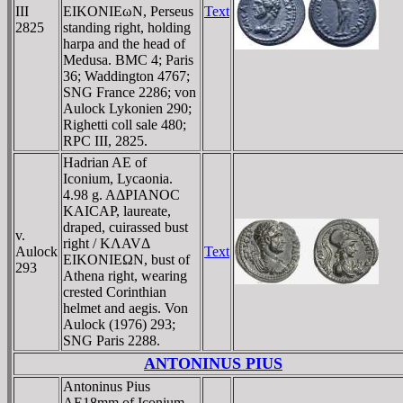
III
EIKONIEωN, Perseus
Text
2825
standing right, holding
harpa and the head of
Medusa. BMC 4; Paris
36; Waddington 4767;
SNG France 2286; von
Aulock Lykonien 290;
Righetti coll sale 480;
RPC III, 2825.
Hadrian AE of
Iconium, Lycaonia.
4.98 g. AΔΡIANOC
KAICAΡ, laureate,
draped, cuirassed bust
v.
right / KΛAVΔ
Aulock
Text
EIKONIEΩN, bust of
293
Athena right, wearing
crested Corinthian
helmet and aegis. Von
Aulock (1976) 293;
SNG Paris 2288.
ANTONINUS PIUS
Antoninus Pius
AE18mm of Iconium,