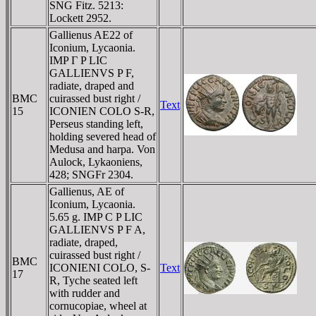
SNG Fitz. 5213:
Lockett 2952.
Gallienus AE22 of
Iconium, Lycaonia.
IMP Γ P LIC
GALLIENVS P F,
radiate, draped and
BMC
cuirassed bust right /
Text
15
ICONIEN COLO S-R,
Perseus standing left,
holding severed head of
Medusa and harpa. Von
Aulock, Lykaoniens,
428; SNGFr 2304.
Gallienus, AE of
Iconium, Lycaonia.
5.65 g. IMP C P LIC
GALLIENVS P F A,
radiate, draped,
cuirassed bust right /
BMC
ICONIENI COLO, S-
Text
17
R, Tyche seated left
with rudder and
cornucopiae, wheel at