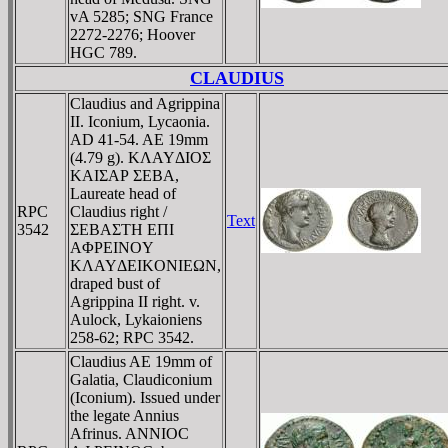
vA 5285; SNG France
2272-2276; Hoover
HGC 789.
CLAUDIUS
Claudius and Agrippina
II. Iconium, Lycaonia.
AD 41-54. AE 19mm
(4.79 g). KΛAYΔIOΣ
KAIΣAΡ ΣEBA,
Laureate head of
RPC
Claudius right /
Text
3542
ΣEBAΣTH EΠI
AΦΡEINOY
KΛAYΔEIKONIEΩN,
draped bust of
Agrippina II right. v.
Aulock, Lykaioniens
258-62; RPC 3542.
Claudius AE 19mm of
Galatia, Claudiconium
(Iconium). Issued under
the legate Annius
Afrinus. ANNIOC