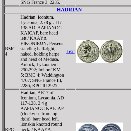
SNG France 3, 2285.
HADRIAN
Hadrian, Iconium,
Lycaonia, 2.78 gr. 117-
138 AD. AΔΡIANOC
KAICAΡ, bare head
left / KΛAYΔ
EIKONIEΩN, Perseus
BMC
standing half-right,
Text
4
naked, holding harpa
and head of Medusa.
Aulock, Lykaonien
290-292; Imhoof KM
5; BMC 4; Waddington
4767; SNG France III,
2286; RPC III 2925.
Hadrian, AE17 of
Iconium, Lycaonia. AD
117-138. 3.4 g.
AΔΡIANOC KAICAΡ
(clockwise from top
right), bare head left,
lionskin knotted round
RPC
neck. / KΛAYΔ