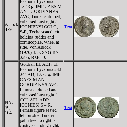
Iconium, Lycaonia.
13.43 g. IMP CAES M
ANT GORDIANVS
AVG, laureate, draped,
cuirassed bust right /
Aulock
ICONIENSI COLO,
Text
479
S-R, Tyche seated left,
holding rudder and
cornucopiae, wheel at
side. Von Aulock
(1976) 335. SNG BN
2295; BMC 9.
Gordian III, AE17 of
Iconium, Lycaonia 243-
244 AD, 17.72 g. IMP
CAES M ANT
GORDIANVS AVG
Laureate, draped and
cuirassed bust right /
COL AEL ADR
NAC
ICONIESI S – R,
59,
Text
Female figure seated
104
left on shield under
palm tree; to right, a
captive standing right,