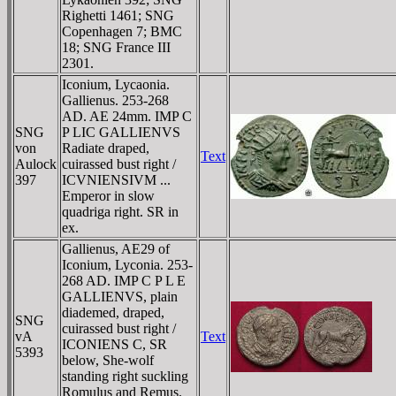
Righetti 1461; SNG
Copenhagen 7; BMC
18; SNG France III
2301.
Iconium, Lycaonia.
Gallienus. 253-268
AD. AE 24mm. IMP C
SNG
P LIC GALLIENVS
von
Radiate draped,
Text
Aulock
cuirassed bust right /
397
ICVNIENSIVM ...
Emperor in slow
quadriga right. SR in
ex.
Gallienus, AE29 of
Iconium, Lyconia. 253-
268 AD. IMP C P L E
GALLIENVS, plain
diademed, draped,
SNG
cuirassed bust right /
vA
Text
ICONIENS C, SR
5393
below, She-wolf
standing right suckling
Romulus and Remus.