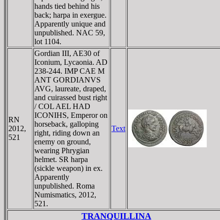
hands tied behind his
back; harpa in exergue.
Apparently unique and
unpublished. NAC 59,
lot 1104.
Gordian III, AE30 of
Iconium, Lycaonia. AD
238-244. IMP CAE M
ANT GORDIANVS
AVG, laureate, draped,
and cuirassed bust right
/ COL AEL HAD
ICONIHS, Emperor on
RN
horseback, galloping
2012,
Text
right, riding down an
521
enemy on ground,
wearing Phrygian
helmet. SR harpa
(sickle weapon) in ex.
Apparently
unpublished. Roma
Numismatics, 2012,
521.
TRANQUILLINA