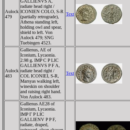
GALLIENVS A,
radiate head right /
Aulock
ICONIEN COLO, S-R
Text
479
(partially retrograde),
Athena standing left,
holding owl and spear,
shield to left. Von
Aulock 479; SNG
Tuebingen 4523.
Gallienus, AE of
Iconium, Lycaonia.
2.98 g. IMP C P LIC
GALLIENVS P F A,
Aulock
radiate head right /
Text
483
COL ICONIEI, S-R,
Marsyas walking left,
wineskin on shoulder
and raising right hand.
Von Aulock 483.
Gallienus AE28 of
Iconium, Lycaonia.
IMP Γ P LIC
GALLIENV P P F,
radiate, draped,
cuirassed, clean-shaven