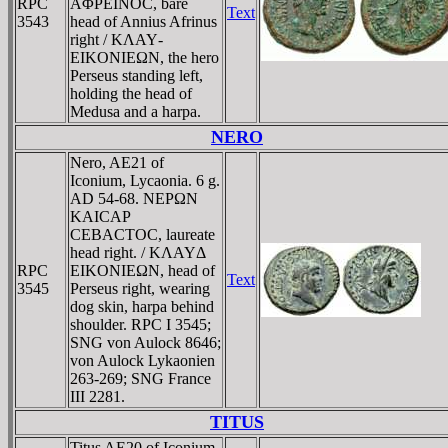
RPC
AΦΡEINOC, bare
Text
3543
head of Annius Afrinus
right / KΛAY­
EIKONIEΩN, the hero
Perseus standing left,
holding the head of
Medusa and a harpa.
NERO
Nero, AE21 of
Iconium, Lycaonia. 6 g.
AD 54-68. NEΡΩN
KAICAΡ
CEBACTOC, laureate
head right. / KΛAYΔ
RPC
EIKONIEΩN, head of
Text
3545
Perseus right, wearing
dog skin, harpa behind
shoulder. RPC I 3545;
SNG von Aulock 8646;
von Aulock Lykaonien
263-269; SNG France
III 2281.
TITUS
Titus AE20 of Iconium,