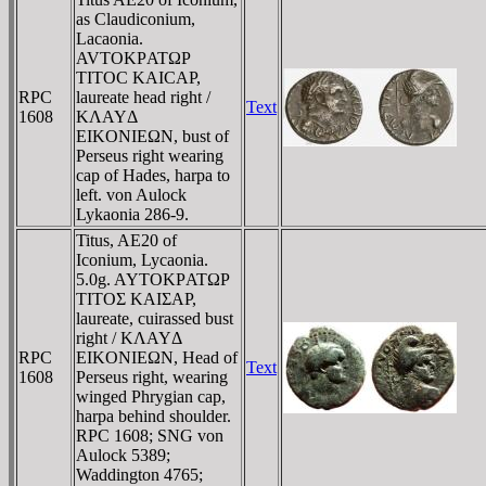
as Claudiconium,
Lacaonia.
AVTOKΡATΩΡ
TITOC KAICAΡ,
RPC
laureate head right /
Text
1608
KΛAYΔ
EIKONIEΩN, bust of
Perseus right wearing
cap of Hades, harpa to
left. von Aulock
Lykaonia 286-9.
Titus, AE20 of
Iconium, Lycaonia.
5.0g. AYTOKΡATΩΡ
TITOΣ KAIΣAΡ,
laureate, cuirassed bust
right / KΛAYΔ
RPC
EIKONIEΩN, Head of
Text
1608
Perseus right, wearing
winged Phrygian cap,
harpa behind shoulder.
RPC 1608; SNG von
Aulock 5389;
Waddington 4765;