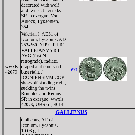
decorated with wolf
and twins at her side.
SR in exergue. Von
Aulock, Lykaonien,
354.
Valerian I, AE31 of
Iconium, Lycaonia. AD
253-260. NIP C P LIC
VALERIANVS R F
AVG (first N
retrograde), radiate,
wwxls
draped and cuirassed
Text
42079
bust right. /
ICONIENSIVM COP,
she-wolf standing right,
suckling the twins
Romulus and Remus.
SR in exergue. wwxls
42079, UBS 61, 4613.
GALLIENUS
Gallienus, AE of
Iconium, Lycaonia.
10.03 g. I