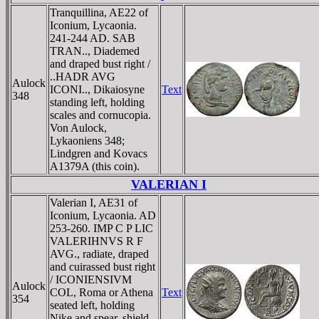
Tranquillina, AE22 of
Iconium, Lycaonia.
241-244 AD. SAB
TRAN.., Diademed
and draped bust right /
..HADR AVG
Aulock
ICONI.., Dikaiosyne
Text
348
standing left, holding
scales and cornucopia.
Von Aulock,
Lykaoniens 348;
Lindgren and Kovacs
A1379A (this coin).
VALERIAN I
Valerian I, AE31 of
Iconium, Lycaonia. AD
253-260. IMP C P LIC
VALERIHNVS R F
AVG., radiate, draped
and cuirassed bust right
/ ICONIENSIVM
Aulock
COL, Roma or Athena
Text
354
seated left, holding
Nike and spear, shield