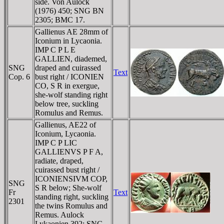
side. Von Aulock
(1976) 450; SNG BN
2305; BMC 17.
Gallienus AE 28mm of
Iconium in Lycaonia.
IMP C P L E
GALLIEN, diademed,
SNG
draped and cuirassed
Text
Cop. 6
bust right / ICONIEN
CO, S R in exergue,
she-wolf standing right
below tree, suckling
Romulus and Remus.
Gallienus, AE22 of
Iconium, Lycaonia.
IMP C P LIC
GALLIENVS P F A,
radiate, draped,
cuirassed bust right /
ICONIENSIVM COP,
SNG
S R below; She-wolf
Fr
Text
standing right, suckling
2301
the twins Romulus and
Remus. Aulock
Lykaonien 392; SNG