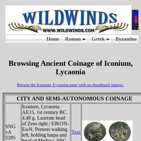
Browsing Ancient Coinage of Iconium,
Lycaonia
Browse the Iconium, Lycaonia page with no thumbnail images.
CITY AND SEMI-AUTONOMOUS COINAGE
Iconium, Lycaonia.
AE15, 1st century BC.
4.49 g. Laureate head
of Zeus right / EIKON-
SNG
EωN, Perseus walking
vA
Text
left, holding harpa and
5285
head of Medusa. SNG