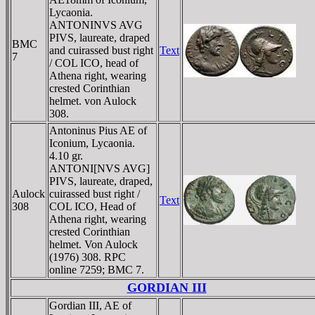
Lycaonia.
ANTONINVS AVG
PIVS, laureate, draped
BMC
and cuirassed bust right
Text
7
/ COL ICO, head of
Athena right, wearing
crested Corinthian
helmet. von Aulock
308.
Antoninus Pius AE of
Iconium, Lycaonia.
4.10 gr.
ANTONI[NVS AVG]
PIVS, laureate, draped,
Aulock
cuirassed bust right /
Text
308
COL ICO, Head of
Athena right, wearing
crested Corinthian
helmet. Von Aulock
(1976) 308. RPC
online 7259; BMC 7.
GORDIAN III
Gordian III, AE of