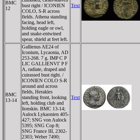
BMC
bust right / ICONIEN
Text
12
COLO, S-R across
fields. Athena standing
facing, head left,
holding eagle or owl,
and snake-entwined
spear, shield at feet left.
Gallienus AE24 of
Iconium, Lycaonia, AD
253-268. 7 g. IMP C P
LIC GALLIENVΓ P F
A, radiate, draped and
cuirassed bust right. /
ICONIEN COLO S-R
around and across
fields, Herakles
BMC
standing front, looking
Text
13-14
left, holding club and
lionskin. BMC 13-14;
Aulock Lykaonien 405-
427; SNG von Aulock
5395; SNG Cop 8;
SNG France III, 2302-
2303; Weber 7490;