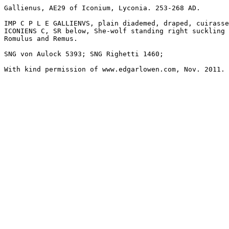
Gallienus, AE29 of Iconium, Lyconia. 253-268 AD.

IMP C P L E GALLIENVS, plain diademed, draped, cuirasse
ICONIENS C, SR below, She-wolf standing right suckling

Romulus and Remus.

SNG von Aulock 5393; SNG Righetti 1460; 

With kind permission of www.edgarlowen.com, Nov. 2011.
