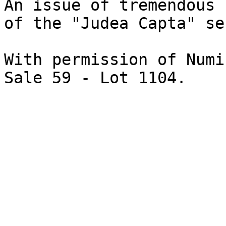
An issue of tremendous 
of the "Judea Capta" se
With permission of Numi
Sale 59 - Lot 1104.
