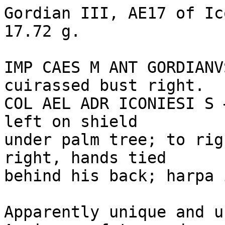
Gordian III, AE17 of Ic
17.72 g. 

IMP CAES M ANT GORDIANV
cuirassed bust right. 

COL AEL ADR ICONIESI S 
left on shield 

under palm tree; to rig
right, hands tied 

behind his back; harpa 
Apparently unique and u