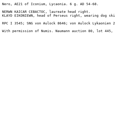
Nero, AE21 of Iconium, Lycaonia. 6 g. AD 54-68.

NERWN KAICAR CEBACTOC, laureate head right.

KLAYD EIKONIEWN, head of Perseus right, wearing dog ski
RPC I 3545; SNG von Aulock 8646; von Aulock Lykaonien 2
With permission of Numis. Naumann auction 80, lot 445, 