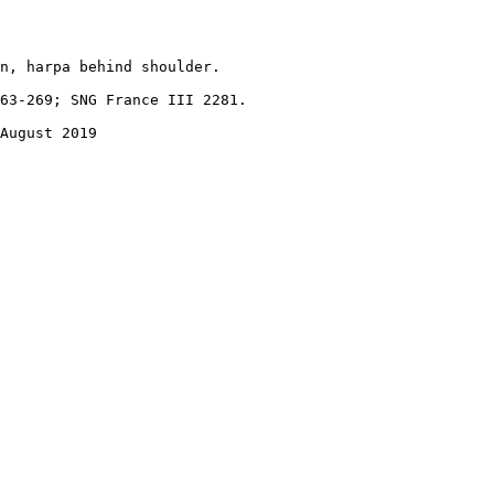
n, harpa behind shoulder.

63-269; SNG France III 2281.

August 2019
