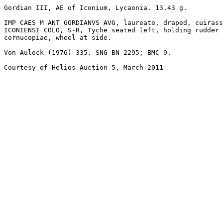
Gordian III, AE of Iconium, Lycaonia. 13.43 g. 

IMP CAES M ANT GORDIANVS AVG, laureate, draped, cuirass
ICONIENSI COLO, S-R, Tyche seated left, holding rudder 
cornucopiae, wheel at side. 

Von Aulock (1976) 335. SNG BN 2295; BMC 9.

Courtesy of Helios Auction 5, March 2011
