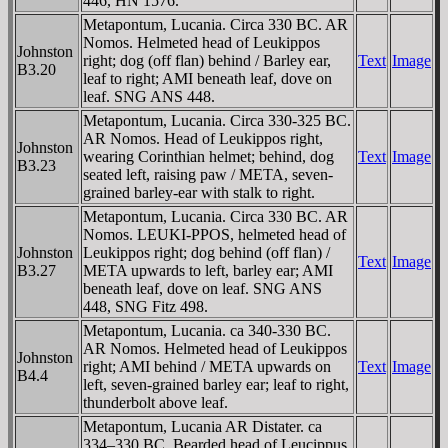
446, HN 1576.
Metapontum, Lucania. Circa 330 BC. AR
Nomos. Helmeted head of Leukippos
Johnston
right; dog (off flan) behind / Barley ear,
Text
Image
B3.20
leaf to right; AMI beneath leaf, dove on
leaf. SNG ANS 448.
Metapontum, Lucania. Circa 330-325 BC.
AR Nomos. Head of Leukippos right,
Johnston
wearing Corinthian helmet; behind, dog
Text
Image
B3.23
seated left, raising paw / META, seven-
grained barley-ear with stalk to right.
Metapontum, Lucania. Circa 330 BC. AR
Nomos. LEUKI-PPOS, helmeted head of
Johnston
Leukippos right; dog behind (off flan) /
Text
Image
B3.27
META upwards to left, barley ear; AMI
beneath leaf, dove on leaf. SNG ANS
448, SNG Fitz 498.
Metapontum, Lucania. ca 340-330 BC.
AR Nomos. Helmeted head of Leukippos
Johnston
right; AMI behind / META upwards on
Text
Image
B4.4
left, seven-grained barley ear; leaf to right,
thunderbolt above leaf.
Metapontum, Lucania AR Distater. ca
334–330 BC. Bearded head of Leucippus