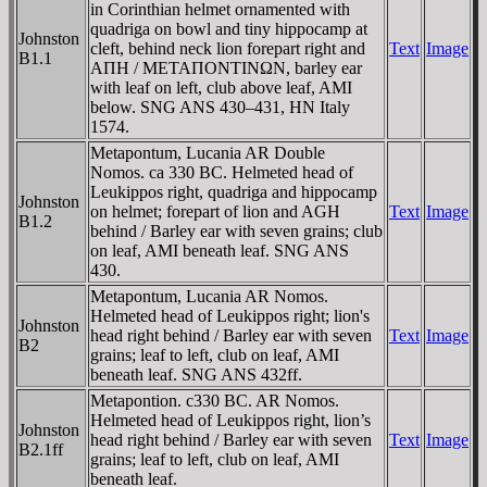
in Corinthian helmet ornamented with
quadriga on bowl and tiny hippocamp at
Johnston
cleft, behind neck lion forepart right and
Text
Image
B1.1
AΠH / METAΠONTINΩN, barley ear
with leaf on left, club above leaf, AMI
below. SNG ANS 430–431, HN Italy
1574.
Metapontum, Lucania AR Double
Nomos. ca 330 BC. Helmeted head of
Leukippos right, quadriga and hippocamp
Johnston
on helmet; forepart of lion and AGH
Text
Image
B1.2
behind / Barley ear with seven grains; club
on leaf, AMI beneath leaf. SNG ANS
430.
Metapontum, Lucania AR Nomos.
Helmeted head of Leukippos right; lion's
Johnston
head right behind / Barley ear with seven
Text
Image
B2
grains; leaf to left, club on leaf, AMI
beneath leaf. SNG ANS 432ff.
Metapontion. c330 BC. AR Nomos.
Helmeted head of Leukippos right, lion’s
Johnston
head right behind / Barley ear with seven
Text
Image
B2.1ff
grains; leaf to left, club on leaf, AMI
beneath leaf.