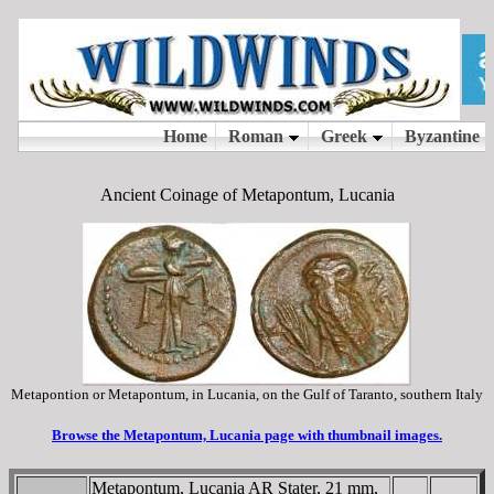
Ancient Coinage of Metapontum, Lucania
Metapontion or Metapontum, in Lucania, on the Gulf of Taranto, southern Italy
Browse the Metapontum, Lucania page with thumbnail images.
Metapontum, Lucania AR Stater, 21 mm,