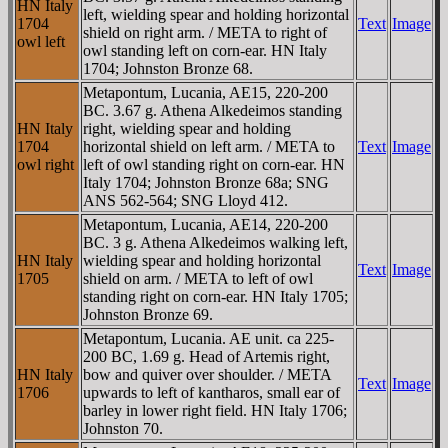
HN Italy
left, wielding spear and holding horizontal
1704
Text
Image
shield on right arm. / META to right of
owl left
owl standing left on corn-ear. HN Italy
1704; Johnston Bronze 68.
Metapontum, Lucania, AE15, 220-200
BC. 3.67 g. Athena Alkedeimos standing
HN Italy
right, wielding spear and holding
1704
horizontal shield on left arm. / META to
Text
Image
owl right
left of owl standing right on corn-ear. HN
Italy 1704; Johnston Bronze 68a; SNG
ANS 562-564; SNG Lloyd 412.
Metapontum, Lucania, AE14, 220-200
BC. 3 g. Athena Alkedeimos walking left,
HN Italy
wielding spear and holding horizontal
Text
Image
1705
shield on arm. / META to left of owl
standing right on corn-ear. HN Italy 1705;
Johnston Bronze 69.
Metapontum, Lucania. AE unit. ca 225-
200 BC, 1.69 g. Head of Artemis right,
HN Italy
bow and quiver over shoulder. / META
Text
Image
1706
upwards to left of kantharos, small ear of
barley in lower right field. HN Italy 1706;
Johnston 70.