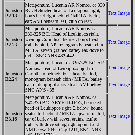
Metapontum, Lucania AR Nomos. ca 330
Johnston
BC. Helmeted head of Leukippos right,
Text
Image
B2.18
lion's head right behind / META, barley
ear; AMI beneath leaf, club on leaf.
Metapontum, Lucania AR Nomos. ca
330-325 BC. Head of Leukippos right,
Johnston
wearing Corinthian helmet, lion's head
Text
Image
B2.23
right behind, AP monogram beneath chin /
META, seven-grained barley ear, dove to
right. SNG ANS 432-442.
Metapontum, Lucania. c330-325 BC. AR
Text
Image
Nomos. Head of Leukippos right in
Johnston
Corinthian helmet; lion's head behind,
B2.24
monogram beneath chin / META, barley
ear; club upright above leaf, AMI below.
Text
Image
SNG ANS 435.
Metapontum, Lucania AR Nomos. ca
340-330 BC. ΛEYKIΠ-ΠOΣ, helmeted
head of Leukippos right; Σ below, hound
Johnston
seated left behind / META upward on left,
Text
Image
B3.16
ear of barley with seven grains, leaf to
right with dove sitting right upon it and
AM below. SNG Cop 1211, SNG ANS