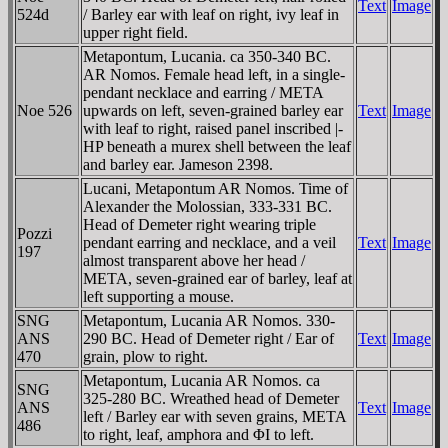
Text
Image
524d
/ Barley ear with leaf on right, ivy leaf in
upper right field.
Metapontum, Lucania. ca 350-340 BC.
AR Nomos. Female head left, in a single-
pendant necklace and earring / META
Noe 526
upwards on left, seven-grained barley ear
Text
Image
with leaf to right, raised panel inscribed |-
HP beneath a murex shell between the leaf
and barley ear. Jameson 2398.
Lucani, Metapontum AR Nomos. Time of
Alexander the Molossian, 333-331 BC.
Head of Demeter right wearing triple
Pozzi
pendant earring and necklace, and a veil
Text
Image
197
almost transparent above her head /
META, seven-grained ear of barley, leaf at
left supporting a mouse.
SNG
Metapontum, Lucania AR Nomos. 330-
ANS
290 BC. Head of Demeter right / Ear of
Text
Image
470
grain, plow to right.
Metapontum, Lucania AR Nomos. ca
SNG
325-280 BC. Wreathed head of Demeter
ANS
Text
Image
left / Barley ear with seven grains, META
486
to right, leaf, amphora and ΦI to left.