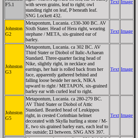
Text
Image
F5.1
with seven grains, leaf to right; owl
standing right on leaf, P beneath leaf.
SNG Lockett 432.
Metapontum, Lucania. c330-300 BC. AV
Johnston
Sixth Stater. Head of Hera right, wearing
Text
Image
G2
stephane / META, six-grained ear of
barley.
Metapontum, Lucania. ca 302 BC. AV
Third Stater or Diobol of Italic-Achaean
Standard. Three-quarter facing head of
Nike, slightly right, in necklace and
Johnston
earrings, her hair is rolled back from her
Text
Image
G3
face, apparently gathered behind and
falling loose beside her neck, NIKA
upward to right / METAPON, six-grained
barley ear with curled leaf to right.
Metapontum, Lucania. ca 280-279 BC.
AV Third Stater or Diobol of Attic
Standard. Bearded head of Leukippos
Johnston
right, in crested Corinthian helmet
Text
Image
G5
decorated with Skylla hurling a stone / M-
E, two six-grained barley ears, each leaf to
the outside; ΣI between. SNG ANS 397.