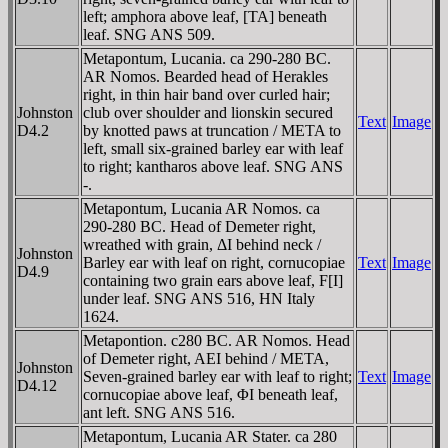
left; amphora above leaf, [TA] beneath
leaf. SNG ANS 509.
Metapontum, Lucania. ca 290-280 BC.
AR Nomos. Bearded head of Herakles
right, in thin hair band over curled hair;
Johnston
club over shoulder and lionskin secured
Text
Image
D4.2
by knotted paws at truncation / META to
left, small six-grained barley ear with leaf
to right; kantharos above leaf. SNG ANS
-.
Metapontum, Lucania AR Nomos. ca
290-280 BC. Head of Demeter right,
wreathed with grain, ΔI behind neck /
Johnston
Barley ear with leaf on right, cornucopiae
Text
Image
D4.9
containing two grain ears above leaf, F[I]
under leaf. SNG ANS 516, HN Italy
1624.
Metapontion. c280 BC. AR Nomos. Head
of Demeter right, AEI behind / META,
Johnston
Seven-grained barley ear with leaf to right;
Text
Image
D4.12
cornucopiae above leaf, ΦI beneath leaf,
ant left. SNG ANS 516.
Metapontum, Lucania AR Stater. ca 280