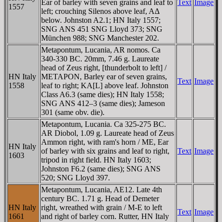
Ear of barley with seven grains and leaf to
Text
Image
1557
left; crouching Silenos above leaf, AΔ
below. Johnston A2.1; HN Italy 1557;
SNG ANS 451 SNG Lloyd 373; SNG
München 988; SNG Manchester 202.
Metapontum, Lucania, AR nomos. Ca
340-330 BC. 20mm, 7.46 g. Laureate
head of Zeus right, [thunderbolt to left] /
HN Italy
METAPON, Barley ear of seven grains,
Text
Image
1558
leaf to right; KA[L] above leaf. Johnston
Class A6.3 (same dies); HN Italy 1558;
SNG ANS 412–3 (same dies); Jameson
301 (same obv. die).
Metapontum, Lucania. Ca 325-275 BC.
AR Diobol, 1.09 g. Laureate head of Zeus
Ammon right, with ram's horn / ME, Ear
HN Italy
of barley with six grains and leaf to right,
Text
Image
1603
tripod in right field. HN Italy 1603;
Johnston F6.2 (same dies); SNG ANS
520; SNG Lloyd 397.
Metapontum, Lucania, AE12. Late 4th
century BC. 1.71 g. Head of Demeter
HN Italy
right, wreathed with grain / M-E to left
Text
Image
1661
and right of barley corn. Rutter, HN Italy