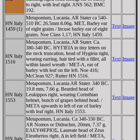
to right, with leaf right. ANS 562; BMC
192.
Metapontum, Lucania. AR Stater ca 540-
HN Italy
510 BC 26.5mm 8.06g. MET, Barley ear
Text
Image
1459 (1)
of eight grains / Incuse barley ear of eight
grains. Noe Class 1,17; HN Italy 1459.
Metapontum, Lucania, AR Stater. Ca.
380-340 BC. HYΓIEIA in tiny letters on
the neck truncation, head of Hygieia right,
HN Italy
wearing earring, hair tied with a fillet, all
Text
Image
1516
within laurel wreath / MET-A, ear of
barley with leaf on the left. Noe 416;
McClean 927; Rutter HN 1516.
Metapontum, Lucania AR Stater. 340 BC.
19.8 mm, 7.66 g. Bearded head of
HN Italy
Leukippos right, wearing Corinthian
Text
Image
1553
helmet, bunch of grapes behind head. /
META upwards to left of ear of barley
with leaf right. HN Italy 1553.
Metapontum, Lucania. Ca 340-330 BC.
AR Nomos or Didrachm, 20mm, 7.37 g,
EΛEYΘEΡIOΣ, Laureate head of Zeus
Eleutherios right, Δ in left field / META,
HN Italy