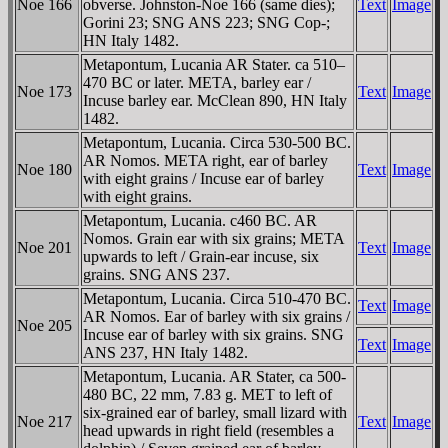
Noe 166
obverse. Johnston-Noe 166 (same dies);
Text
Image
Gorini 23; SNG ANS 223; SNG Cop-;
HN Italy 1482.
Metapontum, Lucania AR Stater. ca 510–
470 BC or later. META, barley ear /
Noe 173
Text
Image
Incuse barley ear. McClean 890, HN Italy
1482.
Metapontum, Lucania. Circa 530-500 BC.
AR Nomos. META right, ear of barley
Noe 180
Text
Image
with eight grains / Incuse ear of barley
with eight grains.
Metapontum, Lucania. c460 BC. AR
Nomos. Grain ear with six grains; META
Noe 201
Text
Image
upwards to left / Grain-ear incuse, six
grains. SNG ANS 237.
Metapontum, Lucania. Circa 510-470 BC.
Text
Image
AR Nomos. Ear of barley with six grains /
Noe 205
Incuse ear of barley with six grains. SNG
Text
Image
ANS 237, HN Italy 1482.
Metapontum, Lucania. AR Stater, ca 500-
480 BC, 22 mm, 7.83 g. MET to left of
six-grained ear of barley, small lizard with
Noe 217
Text
Image
head upwards in right field (resembles a