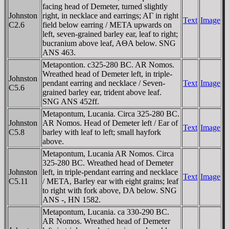
facing head of Demeter, turned slightly
Johnston
right, in necklace and earrings; AΓ in right
Text
Image
C2.6
field below earring / META upwards on
left, seven-grained barley ear, leaf to right;
bucranium above leaf, AΘA below. SNG
ANS 463.
Metapontion. c325-280 BC. AR Nomos.
Wreathed head of Demeter left, in triple-
Johnston
pendant earring and necklace / Seven-
Text
Image
C5.6
grained barley ear, trident above leaf.
SNG ANS 452ff.
Metapontum, Lucania. Circa 325-280 BC.
Johnston
AR Nomos. Head of Demeter left / Ear of
Text
Image
C5.8
barley with leaf to left; small hayfork
above.
Metapontum, Lucania AR Nomos. Circa
325-280 BC. Wreathed head of Demeter
Johnston
left, in triple-pendant earring and necklace
Text
Image
C5.11
/ META, Barley ear with eight grains; leaf
to right with fork above, DA below. SNG
ANS -, HN 1582.
Metapontum, Lucania. ca 330-290 BC.
AR Nomos. Wreathed head of Demeter