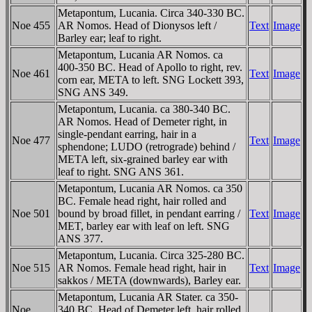
Metapontum, Lucania. Circa 340-330 BC.
Noe 455
AR Nomos. Head of Dionysos left /
Text
Image
Barley ear; leaf to right.
Metapontum, Lucania AR Nomos. ca
400-350 BC. Head of Apollo to right, rev.
Noe 461
Text
Image
corn ear, META to left. SNG Lockett 393,
SNG ANS 349.
Metapontum, Lucania. ca 380-340 BC.
AR Nomos. Head of Demeter right, in
single-pendant earring, hair in a
Noe 477
Text
Image
sphendone; LUDO (retrograde) behind /
META left, six-grained barley ear with
leaf to right. SNG ANS 361.
Metapontum, Lucania AR Nomos. ca 350
BC. Female head right, hair rolled and
Noe 501
bound by broad fillet, in pendant earring /
Text
Image
MET, barley ear with leaf on left. SNG
ANS 377.
Metapontum, Lucania. Circa 325-280 BC.
Noe 515
AR Nomos. Female head right, hair in
Text
Image
sakkos / META (downwards), Barley ear.
Metapontum, Lucania AR Stater. ca 350-
Noe
340 BC. Head of Demeter left, hair rolled