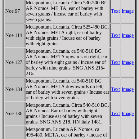
Metapontum, Lucania. Circa 530-500 BC.
AR Nomos. ME-TA, ear of barley with
Noe 97
Text
Image
seven grains / Incuse ear of barley with
seven grains.
Metapontum, Lucania. Circa 525-480 BC.
AR Nomos. META right, ear of barley
Noe 114
Text
Image
with eight grains / Incuse ear of barley
with eight grains.
Metapontum, Lucania. ca 540-510 BC.
AR Nomos. META upwards on right, ear
Noe 127
of barley with eight grains / Incuse ear of
Text
Image
barley with nine grains. SNG ANS 215-
216.
Metapontum, Lucania. ca 540-510 BC.
AR Nomos. META downwards on left,
Noe 134
Text
Image
ear of barley with seven grains / Incuse ear
of barley with seven grains.
Metapontum, Lucania. Circa 540-510 BC.
AR Nomos. Ear of barley with eight
Noe 136
Text
Image
grains / Incuse ear of barley with seven
grains. SNG ANS 218, HN Italy 1481.
Metapontum, Lucania AR Nomos. ca
495-480. META, ear of barley / incuse of