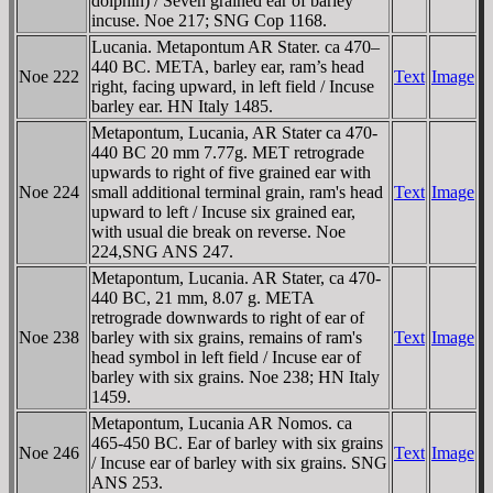
dolphin) / Seven grained ear of barley
incuse. Noe 217; SNG Cop 1168.
Lucania. Metapontum AR Stater. ca 470–
440 BC. META, barley ear, ram’s head
Noe 222
Text
Image
right, facing upward, in left field / Incuse
barley ear. HN Italy 1485.
Metapontum, Lucania, AR Stater ca 470-
440 BC 20 mm 7.77g. MET retrograde
upwards to right of five grained ear with
Noe 224
small additional terminal grain, ram's head
Text
Image
upward to left / Incuse six grained ear,
with usual die break on reverse. Noe
224,SNG ANS 247.
Metapontum, Lucania. AR Stater, ca 470-
440 BC, 21 mm, 8.07 g. META
retrograde downwards to right of ear of
Noe 238
barley with six grains, remains of ram's
Text
Image
head symbol in left field / Incuse ear of
barley with six grains. Noe 238; HN Italy
1459.
Metapontum, Lucania AR Nomos. ca
465-450 BC. Ear of barley with six grains
Noe 246
Text
Image
/ Incuse ear of barley with six grains. SNG
ANS 253.