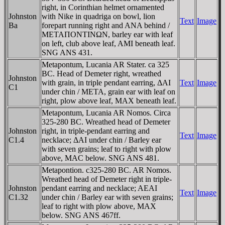
right, in Corinthian helmet ornamented
Johnston
with Nike in quadriga on bowl, lion
Text
Image
Ba
forepart running right and ANA behind /
METAΠONTINΩN, barley ear with leaf
on left, club above leaf, AMI beneath leaf.
SNG ANS 431.
Metapontum, Lucania AR Stater. ca 325
BC. Head of Demeter right, wreathed
Johnston
with grain, in triple pendant earring, ΔAI
Text
Image
C1
under chin / META, grain ear with leaf on
right, plow above leaf, MAX beneath leaf.
Metapontum, Lucania AR Nomos. Circa
325-280 BC. Wreathed head of Demeter
Johnston
right, in triple-pendant earring and
Text
Image
C1.4
necklace; ΔAI under chin / Barley ear
with seven grains; leaf to right with plow
above, MAC below. SNG ANS 481.
Metapontion. c325-280 BC. AR Nomos.
Wreathed head of Demeter right in triple-
Johnston
pendant earring and necklace; AEAI
Text
Image
C1.32
under chin / Barley ear with seven grains;
leaf to right with plow above, MAX
below. SNG ANS 467ff.