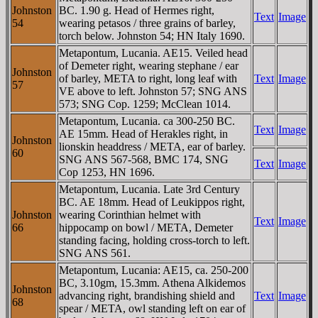
Johnston
BC. 1.90 g. Head of Hermes right,
Text
Image
54
wearing petasos / three grains of barley,
torch below. Johnston 54; HN Italy 1690.
Metapontum, Lucania. AE15. Veiled head
of Demeter right, wearing stephane / ear
Johnston
of barley, META to right, long leaf with
Text
Image
57
VE above to left. Johnston 57; SNG ANS
573; SNG Cop. 1259; McClean 1014.
Metapontum, Lucania. ca 300-250 BC.
Text
Image
AE 15mm. Head of Herakles right, in
Johnston
lionskin headdress / META, ear of barley.
60
SNG ANS 567-568, BMC 174, SNG
Text
Image
Cop 1253, HN 1696.
Metapontum, Lucania. Late 3rd Century
BC. AE 18mm. Head of Leukippos right,
Johnston
wearing Corinthian helmet with
Text
Image
66
hippocamp on bowl / META, Demeter
standing facing, holding cross-torch to left.
SNG ANS 561.
Metapontum, Lucania: AE15, ca. 250-200
BC, 3.10gm, 15.3mm. Athena Alkidemos
Johnston
advancing right, brandishing shield and
Text
Image
68
spear / META, owl standing left on ear of