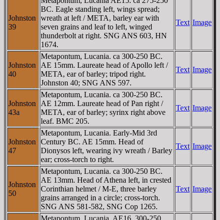
Metapontum, Lucania AE15. ca 275-250
BC. Eagle standing left, wings spread;
Johnston
wreath at left / META, barley ear with
Text
Image
39
seven grains and leaf to left, winged
thunderbolt at right. SNG ANS 603, HN
1674.
Metapontum, Lucania. ca 300-250 BC.
Johnston
AE 15mm. Laureate head of Apollo left /
Text
Image
40
META, ear of barley; tripod right.
Johnston 40; SNG ANS 597.
Metapontum, Lucania. ca 300-250 BC.
Johnston
AE 12mm. Laureate head of Pan right /
Text
Image
43a
META, ear of barley; syrinx right above
leaf. BMC 205.
Metapontum, Lucania. Early-Mid 3rd
Johnston
Century BC. AE 15mm. Head of
Text
Image
47
Dionysos left, wearing ivy wreath / Barley
ear; cross-torch to right.
Metapontum, Lucania. ca 300-250 BC.
AE 13mm. Head of Athena left, in crested
Johnston
Corinthian helmet / M-E, three barley
Text
Image
50
grains arranged in a circle; cross-torch.
SNG ANS 581-582, SNG Cop 1265.
Metapontum, Lucania. AE16. 300-250