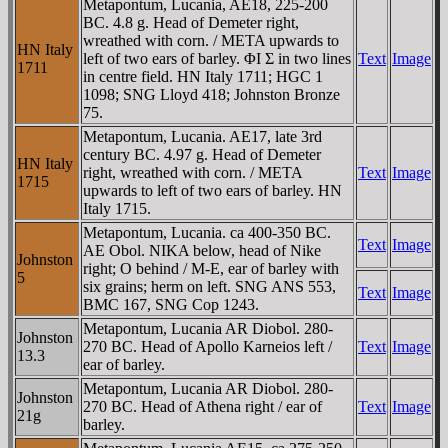
Metapontum, Lucania, AE18, 225-200
BC. 4.8 g. Head of Demeter right,
wreathed with corn. / META upwards to
HN Italy
left of two ears of barley. ΦI Σ in two lines
Text
Image
1711
in centre field. HN Italy 1711; HGC 1
1098; SNG Lloyd 418; Johnston Bronze
75.
Metapontum, Lucania. AE17, late 3rd
century BC. 4.97 g. Head of Demeter
HN Italy
right, wreathed with corn. / META
Text
Image
1715
upwards to left of two ears of barley. HN
Italy 1715.
Metapontum, Lucania. ca 400-350 BC.
Text
Image
AE Obol. NIKA below, head of Nike
Johnston
right; O behind / M-E, ear of barley with
5
six grains; herm on left. SNG ANS 553,
Text
Image
BMC 167, SNG Cop 1243.
Metapontum, Lucania AR Diobol. 280-
Johnston
270 BC. Head of Apollo Karneios left /
Text
Image
13.3
ear of barley.
Metapontum, Lucania AR Diobol. 280-
Johnston
270 BC. Head of Athena right / ear of
Text
Image
21g
barley.