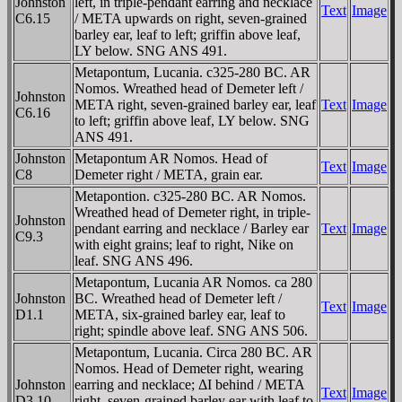
Johnston
left, in triple-pendant earring and necklace
Text
Image
C6.15
/ META upwards on right, seven-grained
barley ear, leaf to left; griffin above leaf,
LY below. SNG ANS 491.
Metapontum, Lucania. c325-280 BC. AR
Nomos. Wreathed head of Demeter left /
Johnston
META right, seven-grained barley ear, leaf
Text
Image
C6.16
to left; griffin above leaf, LY below. SNG
ANS 491.
Johnston
Metapontum AR Nomos. Head of
Text
Image
C8
Demeter right / META, grain ear.
Metapontion. c325-280 BC. AR Nomos.
Wreathed head of Demeter right, in triple-
Johnston
pendant earring and necklace / Barley ear
Text
Image
C9.3
with eight grains; leaf to right, Nike on
leaf. SNG ANS 496.
Metapontum, Lucania AR Nomos. ca 280
Johnston
BC. Wreathed head of Demeter left /
Text
Image
D1.1
META, six-grained barley ear, leaf to
right; spindle above leaf. SNG ANS 506.
Metapontum, Lucania. Circa 280 BC. AR
Nomos. Head of Demeter right, wearing
Johnston
earring and necklace; ΔI behind / META
Text
Image
D3.10
right, seven-grained barley ear with leaf to