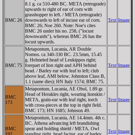
8.1 g. ca 510-480 BC. META (retrograde)
upwards to right of ear of corn with
grasshopper to left. / META (retrograde)
BMC 26
downwards to left of incuse ear of corn.
Text
Image
BMC 26; Noe 260. Note: Noe's cites
BMC 26 under his no. 258, ("locust
downwards"), whereas BMC 26 has the
locust upwards.
Metapontum, Lucania, AR Double
Nomos. ca 340-330 BC. 23.5mm, 15.45
g. Helmeted head of Leukippos right;
BMC 75
forepart of lion right and APH behind
Text
Image
head. / Barley ear with leaf to left; club
above leaf, AMI below. Johnston Class B,
1.1 (same dies); HN Italy 1574; BMC 75.
Metapontum, Lucania, AE Obol, 1.89 gr.
Head of Herakles right, wearing lionskin /
BMC
META, grain-ear with leaf right, torch
Text
Image
173
with cross-pieces at the top in right field.
BMC 173; HN 1685; Johnson 49.
Metapontum, Lucania, AE 14.4mm. 4th c.
BC. Athena advancing left brandishing
BMC
spear and holding shield / META, Owl
Text
Image
192
standing right, head facing, ear of barley