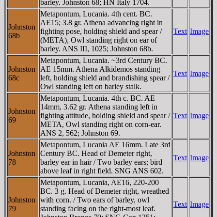
barley. Johnston 68; HN Italy 1704.
Metapontum, Lucania. 4th cent. BC.
AE15; 3.8 gr. Athena advancing right in
Johnston
fighting pose, holding shield and spear /
Text
Image
68b
(META), Owl standing right on ear of
barley. ANS III, 1025; Johnston 68b.
Metapontum, Lucania. ~3rd Century BC.
Johnston
AE 15mm. Athena Alkidemos standing
Text
Image
68c
left, holding shield and brandishing spear /
Owl standing left on barley stalk.
Metapontum, Lucania. 4th c. BC. AE
14mm, 3.62 gr. Athena standing left in
Johnston
fighting attitude, holding shield and spear /
Text
Image
69
META, Owl standing right on corn-ear.
ANS 2, 562; Johnston 69.
Metapontum, Lucania AE 16mm. Late 3rd
Johnston
Century BC. Head of Demeter right,
Text
Image
78
barley ear in hair / Two barley ears; bird
above leaf in right field. SNG ANS 602.
Metapontum, Lucania, AE16, 220-200
BC. 3 g. Head of Demeter right, wreathed
Johnston
with corn. / Two ears of barley, owl
Text
Image
79
standing facing on the right-most leaf.