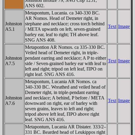
Johnston Bronze 79; SNG Cop 1251;
ANS 602.
Metapontum, Lucania. ca 340-330 BC.
AR Nomos. Head of Demeter right, in
Johnston
stephane and necklace; cross torch behind
Text
Image
A5.1
/ META upwards on left, seven-grained
barley ear, leaf to right; TH above leaf.
SNG ANS 408.
Metapontion AR Nomos. ca 335-330 BC.
Veiled head of Demeter right, in triple-
Johnston
pendant earring and necklace; A P to either
Text
Image
A7.5
side / Seven-grained barley ear with leaf to
left and right; tripod on left leaf, ΠΡO on
right leaf. SNG ANS 416.
Metapontum, Lucania AR Nomos. ca
340-330 BC. Wreathed and veiled head of
Demeter right, in triple-pendant earring
Johnston
and necklace; A behind, P before / META
Text
Image
A7.6
downward on right, ear of barley with
seven grains, leaves to left and right;
tripod above left leaf, ΠΡO above right
leaf. SNG ANS 416.
Metapontum, Lucania AR Distater. 333/2–
331 BC. Bearded head of Leukippos right