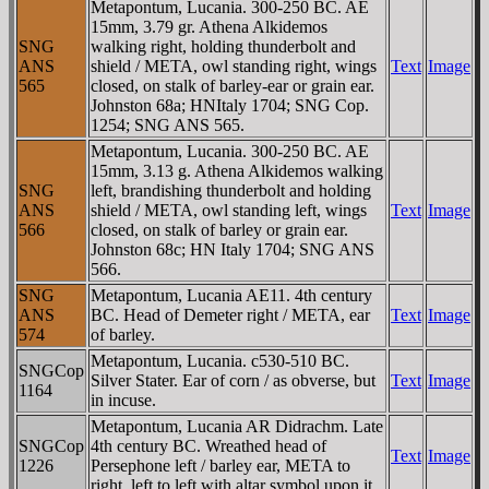
Metapontum, Lucania. 300-250 BC. AE
15mm, 3.79 gr. Athena Alkidemos
SNG
walking right, holding thunderbolt and
ANS
shield / META, owl standing right, wings
Text
Image
565
closed, on stalk of barley-ear or grain ear.
Johnston 68a; HNItaly 1704; SNG Cop.
1254; SNG ANS 565.
Metapontum, Lucania. 300-250 BC. AE
15mm, 3.13 g. Athena Alkidemos walking
SNG
left, brandishing thunderbolt and holding
ANS
shield / META, owl standing left, wings
Text
Image
566
closed, on stalk of barley or grain ear.
Johnston 68c; HN Italy 1704; SNG ANS
566.
SNG
Metapontum, Lucania AE11. 4th century
ANS
BC. Head of Demeter right / META, ear
Text
Image
574
of barley.
Metapontum, Lucania. c530-510 BC.
SNGCop
Silver Stater. Ear of corn / as obverse, but
Text
Image
1164
in incuse.
Metapontum, Lucania AR Didrachm. Late
SNGCop
4th century BC. Wreathed head of
Text
Image
1226
Persephone left / barley ear, META to
right, left to left with altar symbol upon it.