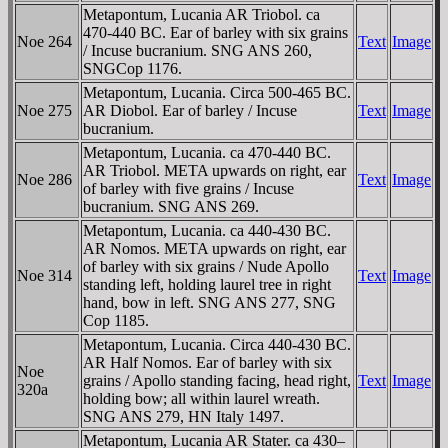
Metapontum, Lucania AR Triobol. ca
470-440 BC. Ear of barley with six grains
Noe 264
Text
Image
/ Incuse bucranium. SNG ANS 260,
SNGCop 1176.
Metapontum, Lucania. Circa 500-465 BC.
Noe 275
AR Diobol. Ear of barley / Incuse
Text
Image
bucranium.
Metapontum, Lucania. ca 470-440 BC.
AR Triobol. META upwards on right, ear
Noe 286
Text
Image
of barley with five grains / Incuse
bucranium. SNG ANS 269.
Metapontum, Lucania. ca 440-430 BC.
AR Nomos. META upwards on right, ear
of barley with six grains / Nude Apollo
Noe 314
Text
Image
standing left, holding laurel tree in right
hand, bow in left. SNG ANS 277, SNG
Cop 1185.
Metapontum, Lucania. Circa 440-430 BC.
AR Half Nomos. Ear of barley with six
Noe
grains / Apollo standing facing, head right,
Text
Image
320a
holding bow; all within laurel wreath.
SNG ANS 279, HN Italy 1497.
Metapontum, Lucania AR Stater. ca 430–