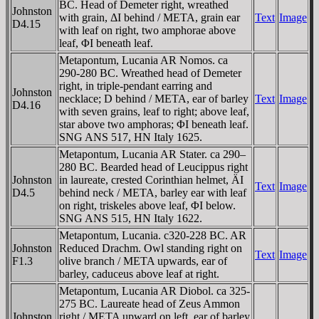
BC. Head of Demeter right, wreathed
Johnston
with grain, ΔI behind / META, grain ear
Text
Image
D4.15
with leaf on right, two amphorae above
leaf, ΦI beneath leaf.
Metapontum, Lucania AR Nomos. ca
290-280 BC. Wreathed head of Demeter
right, in triple-pendant earring and
Johnston
necklace; D behind / META, ear of barley
Text
Image
D4.16
with seven grains, leaf to right; above leaf,
star above two amphoras; ΦI beneath leaf.
SNG ANS 517, HN Italy 1625.
Metapontum, Lucania AR Stater. ca 290–
280 BC. Bearded head of Leucippus right
Johnston
in laureate, crested Corinthian helmet, ÄI
Text
Image
D4.5
behind neck / META, barley ear with leaf
on right, triskeles above leaf, ΦI below.
SNG ANS 515, HN Italy 1622.
Metapontum, Lucania. c320-228 BC. AR
Johnston
Reduced Drachm. Owl standing right on
Text
Image
F1.3
olive branch / META upwards, ear of
barley, caduceus above leaf at right.
Metapontum, Lucania AR Diobol. ca 325-
275 BC. Laureate head of Zeus Ammon
Johnston
right / META upward on left, ear of barley