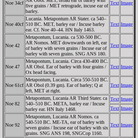
AR Obol. MET, broad ear of barley with
Noe 34cf
Text
Image
five grains / MET retrograde, incuse ear of
barley.
Lucania. Metapontum AR Stater. ca 540–
Noe 40cf
510 BC. MET, barley ear / Incuse barley
Text
Image
ear. Cf. Noe 40–44. HN Italy 1463.
Metapontum, Lucania. ca 530-500 BC.
AR Nomos. MET downwards on left, ear
Noe 42
Text
Image
of barley with seven grains / Incuse ear of
barley with seven grains. SNG ANS 180.
Metapontum, Lucania. Circa 430-400 BC.
Noe 47
AR Obol. Ear of barley with four grains /
Text
Image
Ox head facing.
Metapontum, Lucania. Circa 550-510 BC.
Noe 61cf
AR Obol (0.39 gm). Ear of barley; Q at
Text
Image
left, MET at right.
Metapontum, Lucania AR Third Stater. ca
Text
Image
Noe 82
540–510 BC. META, barley ear / Incuse
Text
Image
barley ear. HN Italy 1468.
Metapontum, Lucania AR Nomos. ca
540-510 BC. ME-TA, ear of barley with
Noe 92
Text
Image
seven grains / Incuse ear of barley with six
grains. SNG ANS 198, SNGCop 1160.