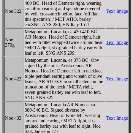
400 BC. Head of Demeter right, wearing
cruciform earring and spendone covered
Noe 322
Text
Image
by veil, cross-torch before face (off flan
this specimen) / MET-AΠO, barley
ear.SNG ANS 280, HN Italy 1511.
Metapontum, Lucania, ca 420-410 BC.
AR Nomos. Head of Demeter right, hair
Noe
tied with fillet wrapped twice around head
Text
Image
379g
/ META right, six-grained barley ear with
leaf to left. SNG ANS 299.
Metapontum, Lucania. ca 375 BC. Obv
signed by the artist Aristoxenos. AR
Nomos. Head of Demeter left in necklace,
triple-pendant earring and wreath of olive
Noe 422
Text
Image
leaves; ARISTOXE in small letters on the
truncation of the neck / META right,
seven-grained barley ear with leaf to left.
SNG ANS 325.
Metapontum, Lucania AR Nomos. ca
380-340 BC. Signed obverse by
Aristoxenos. Head of Kore left, wearing
Noe 433
Text
Image
ampyx and earring / META right, six-
grained barley ear with leaf to right. Noe
433, Jameson 277.