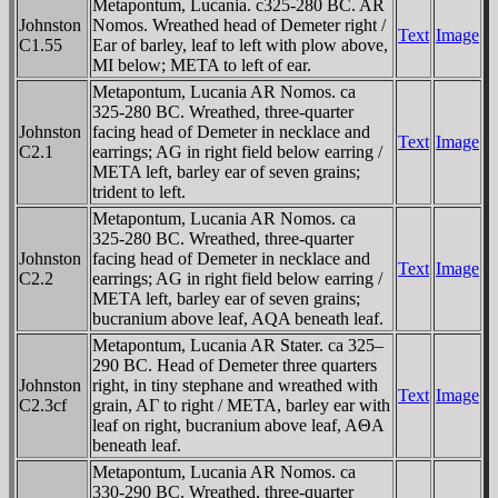
Metapontum, Lucania. c325-280 BC. AR
Johnston
Nomos. Wreathed head of Demeter right /
Text
Image
C1.55
Ear of barley, leaf to left with plow above,
MI below; META to left of ear.
Metapontum, Lucania AR Nomos. ca
325-280 BC. Wreathed, three-quarter
Johnston
facing head of Demeter in necklace and
Text
Image
C2.1
earrings; AG in right field below earring /
META left, barley ear of seven grains;
trident to left.
Metapontum, Lucania AR Nomos. ca
325-280 BC. Wreathed, three-quarter
Johnston
facing head of Demeter in necklace and
Text
Image
C2.2
earrings; AG in right field below earring /
META left, barley ear of seven grains;
bucranium above leaf, AQA beneath leaf.
Metapontum, Lucania AR Stater. ca 325–
290 BC. Head of Demeter three quarters
Johnston
right, in tiny stephane and wreathed with
Text
Image
C2.3cf
grain, AΓ to right / META, barley ear with
leaf on right, bucranium above leaf, AΘA
beneath leaf.
Metapontum, Lucania AR Nomos. ca
330-290 BC. Wreathed, three-quarter