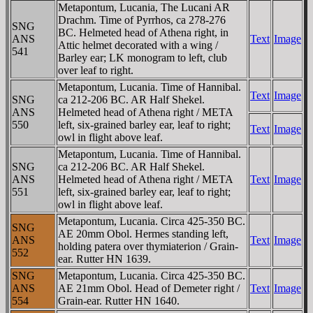
Metapontum, Lucania, The Lucani AR
Drachm. Time of Pyrrhos, ca 278-276
SNG
BC. Helmeted head of Athena right, in
ANS
Text
Image
Attic helmet decorated with a wing /
541
Barley ear; LK monogram to left, club
over leaf to right.
Metapontum, Lucania. Time of Hannibal.
Text
Image
SNG
ca 212-206 BC. AR Half Shekel.
ANS
Helmeted head of Athena right / META
550
left, six-grained barley ear, leaf to right;
Text
Image
owl in flight above leaf.
Metapontum, Lucania. Time of Hannibal.
SNG
ca 212-206 BC. AR Half Shekel.
ANS
Helmeted head of Athena right / META
Text
Image
551
left, six-grained barley ear, leaf to right;
owl in flight above leaf.
Metapontum, Lucania. Circa 425-350 BC.
SNG
AE 20mm Obol. Hermes standing left,
ANS
Text
Image
holding patera over thymiaterion / Grain-
552
ear. Rutter HN 1639.
SNG
Metapontum, Lucania. Circa 425-350 BC.
ANS
AE 21mm Obol. Head of Demeter right /
Text
Image
554
Grain-ear. Rutter HN 1640.