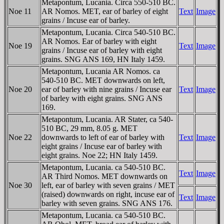
Metapontum, Lucania. Circa 550-510 BC.
Noe 11
AR Nomos. MET, ear of barley of eight
Text
Image
grains / Incuse ear of barley.
Metapontum, Lucania. Circa 540-510 BC.
AR Nomos. Ear of barley with eight
Noe 19
Text
Image
grains / Incuse ear of barley with eight
grains. SNG ANS 169, HN Italy 1459.
Metapontum, Lucania AR Nomos. ca
540-510 BC. MET downwards on left,
Noe 20
ear of barley with nine grains / Incuse ear
Text
Image
of barley with eight grains. SNG ANS
169.
Metapontum, Lucania. AR Stater, ca 540-
510 BC, 29 mm, 8.05 g. MET
Noe 22
downwards to left of ear of barley with
Text
Image
eight grains / Incuse ear of barley with
eight grains. Noe 22; HN Italy 1459.
Metapontum, Lucania. ca 540-510 BC.
Text
Image
AR Third Nomos. MET downwards on
Noe 30
left, ear of barley with seven grains / MET
(raised) downwards on right, incuse ear of
Text
Image
barley with seven grains. SNG ANS 176.
Metapontum, Lucania. ca 540-510 BC.