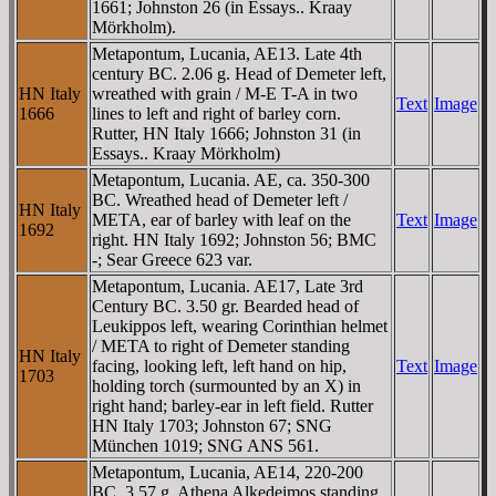
1661; Johnston 26 (in Essays.. Kraay
Mörkholm).
Metapontum, Lucania, AE13. Late 4th
century BC. 2.06 g. Head of Demeter left,
HN Italy
wreathed with grain / M-E T-A in two
Text
Image
1666
lines to left and right of barley corn.
Rutter, HN Italy 1666; Johnston 31 (in
Essays.. Kraay Mörkholm)
Metapontum, Lucania. AE, ca. 350-300
BC. Wreathed head of Demeter left /
HN Italy
META, ear of barley with leaf on the
Text
Image
1692
right. HN Italy 1692; Johnston 56; BMC
-; Sear Greece 623 var.
Metapontum, Lucania. AE17, Late 3rd
Century BC. 3.50 gr. Bearded head of
Leukippos left, wearing Corinthian helmet
/ META to right of Demeter standing
HN Italy
facing, looking left, left hand on hip,
Text
Image
1703
holding torch (surmounted by an X) in
right hand; barley-ear in left field. Rutter
HN Italy 1703; Johnston 67; SNG
München 1019; SNG ANS 561.
Metapontum, Lucania, AE14, 220-200
BC. 3.57 g. Athena Alkedeimos standing