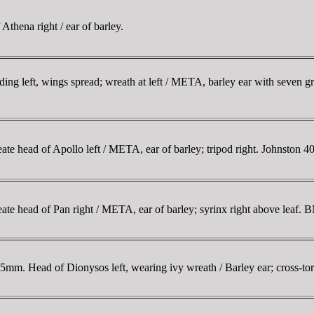
hena right / ear of barley.
 left, wings spread; wreath at left / META, barley ear with seven grai
 head of Apollo left / META, ear of barley; tripod right. Johnston
 head of Pan right / META, ear of barley; syrinx right above leaf.
. Head of Dionysos left, wearing ivy wreath / Barley ear; cross-torc