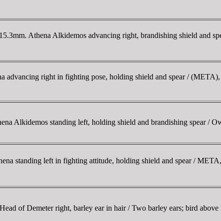
.3mm. Athena Alkidemos advancing right, brandishing shield and spe
 advancing right in fighting pose, holding shield and spear / (META), 
Alkidemos standing left, holding shield and brandishing spear / Owl s
a standing left in fighting attitude, holding shield and spear / META,
 of Demeter right, barley ear in hair / Two barley ears; bird above 