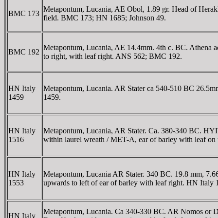
Metapontum, Lucania, AE Obol, 1.89 gr. Head of Herakles 
BMC 173
field. BMC 173; HN 1685; Johnson 49.
Metapontum, Lucania, AE 14.4mm. 4th c. BC. Athena adva
BMC 192
to right, with leaf right. ANS 562; BMC 192.
HN Italy
Metapontum, Lucania. AR Stater ca 540-510 BC 26.5mm 8.
1459
1459.
HN Italy
Metapontum, Lucania, AR Stater. Ca. 380-340 BC. HYΓIEIA i
1516
within laurel wreath / MET-A, ear of barley with leaf o
HN Italy
Metapontum, Lucania AR Stater. 340 BC. 19.8 mm, 7.66 
1553
upwards to left of ear of barley with leaf right. HN Italy
Metapontum, Lucania. Ca 340-330 BC. AR Nomos or Did
HN Italy