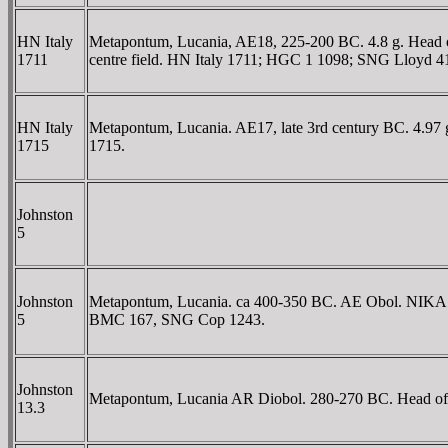
HN Italy
Metapontum, Lucania, AE18, 225-200 BC. 4.8 g. Head of 
1711
centre field. HN Italy 1711; HGC 1 1098; SNG Lloyd 4
HN Italy
Metapontum, Lucania. AE17, late 3rd century BC. 4.97 g
1715
1715.
Johnston
5
Johnston
Metapontum, Lucania. ca 400-350 BC. AE Obol. NIKA bel
5
BMC 167, SNG Cop 1243.
Johnston
Metapontum, Lucania AR Diobol. 280-270 BC. Head of Apo
13.3