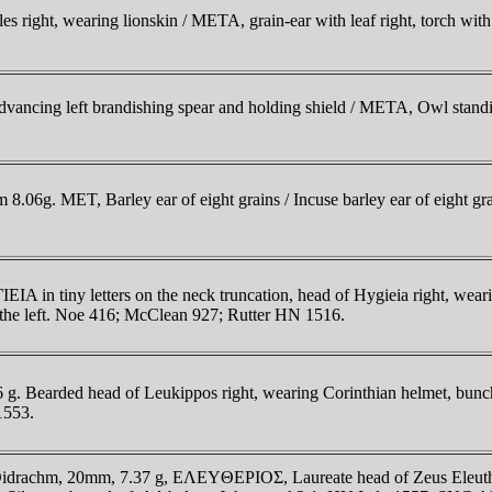
right, wearing lionskin / META, grain-ear with leaf right, torch with c
ncing left brandishing spear and holding shield / META, Owl standing
06g. MET, Barley ear of eight grains / Incuse barley ear of eight gra
n tiny letters on the neck truncation, head of Hygieia right, wearing e
n the left. Noe 416; McClean 927; Rutter HN 1516.
g. Bearded head of Leukippos right, wearing Corinthian helmet, bun
 1553.
rachm, 20mm, 7.37 g, EΛEYΘEΡIOΣ, Laureate head of Zeus Eleutherio