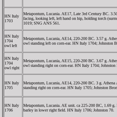
Metapontum, Lucania. AE17, Late 3rd Century BC. 3.50 
HN Italy
facing, looking left, left hand on hip, holding torch (su
1703
1019; SNG ANS 561.
HN Italy
Metapontum, Lucania, AE14, 220-200 BC. 3.57 g. Athena 
1704
owl standing left on corn-ear. HN Italy 1704; Johnston 
owl left
HN Italy
Metapontum, Lucania, AE15, 220-200 BC. 3.67 g. Athena A
1704
owl standing right on corn-ear. HN Italy 1704; Johns
owl right
HN Italy
Metapontum, Lucania, AE14, 220-200 BC. 3 g. Athena Alk
1705
standing right on corn-ear. HN Italy 1705; Johnston Bro
HN Italy
Metapontum, Lucania. AE unit. ca 225-200 BC, 1.69 g. He
1706
barley in lower right field. HN Italy 1706; Johnston 70.