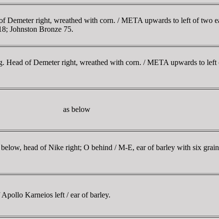
Demeter right, wreathed with corn. / META upwards to left of two ears
18; Johnston Bronze 75.
. Head of Demeter right, wreathed with corn. / META upwards to left o
as below
ow, head of Nike right; O behind / M-E, ear of barley with six grai
llo Karneios left / ear of barley.