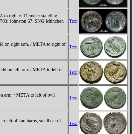
 to right of Demeter standing
aly 1703; Johnston 67; SNG München
Text
d on right arm. / META to right of
Text
ld on left arm. / META to left of
Text
n arm. / META to left of owl
Text
 left of kantharos, small ear of
Text