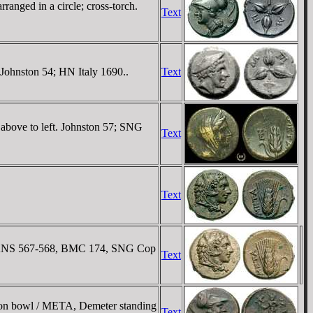
anged in a circle; cross-torch.
Text
 Johnston 54; HN Italy 1690..
Text
 above to left. Johnston 57; SNG
Text
Text
NG ANS 567-568, BMC 174, SNG Cop
Text
 on bowl / META, Demeter standing
Text