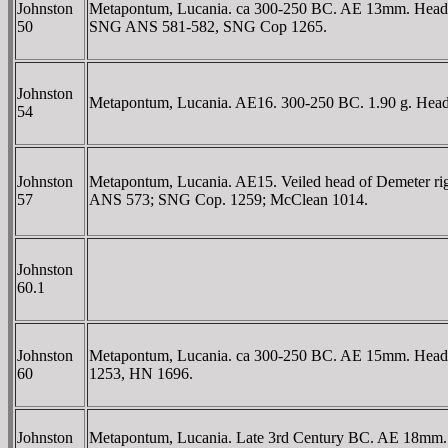
Johnston
Metapontum, Lucania. ca 300-250 BC. AE 13mm. Head of At
50
SNG ANS 581-582, SNG Cop 1265.
Johnston
Metapontum, Lucania. AE16. 300-250 BC. 1.90 g. Head of 
54
Johnston
Metapontum, Lucania. AE15. Veiled head of Demeter right
57
ANS 573; SNG Cop. 1259; McClean 1014.
Johnston
60.1
Johnston
Metapontum, Lucania. ca 300-250 BC. AE 15mm. Head o
60
1253, HN 1696.
Johnston
Metapontum, Lucania. Late 3rd Century BC. AE 18mm. 