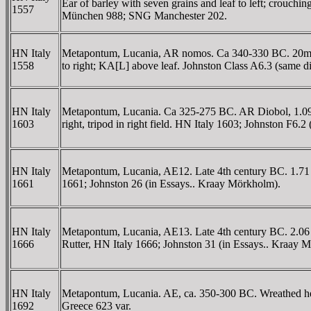
Ear of barley with seven grains and leaf to left; cro
1557
München 988; SNG Manchester 202.
HN Italy
Metapontum, Lucania, AR nomos. Ca 340-330 BC. 20mm, 7
1558
to right; KA[L] above leaf. Johnston Class A6.3 (same 
HN Italy
Metapontum, Lucania. Ca 325-275 BC. AR Diobol, 1.09 g.
1603
right, tripod in right field. HN Italy 1603; Johnston 
HN Italy
Metapontum, Lucania, AE12. Late 4th century BC. 1.71 g.
1661
1661; Johnston 26 (in Essays.. Kraay Mörkholm).
HN Italy
Metapontum, Lucania, AE13. Late 4th century BC. 2.06 g. 
1666
Rutter, HN Italy 1666; Johnston 31 (in Essays.. Kraay 
HN Italy
Metapontum, Lucania. AE, ca. 350-300 BC. Wreathed head
1692
Greece 623 var.