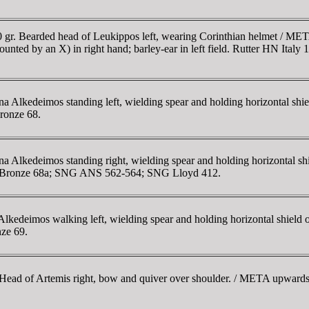
gr. Bearded head of Leukippos left, wearing Corinthian helmet / META
rmounted by an X) in right hand; barley-ear in left field. Rutter HN It
Alkedeimos standing left, wielding spear and holding horizontal shiel
Bronze 68.
lkedeimos standing right, wielding spear and holding horizontal shie
ton Bronze 68a; SNG ANS 562-564; SNG Lloyd 412.
edeimos walking left, wielding spear and holding horizontal shield o
nze 69.
ad of Artemis right, bow and quiver over shoulder. / META upwards to