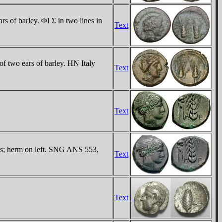
 of barley. ΦI Σ in two lines in
Text
f two ears of barley. HN Italy
Text
Text
ns; herm on left. SNG ANS 553,
Text
Text