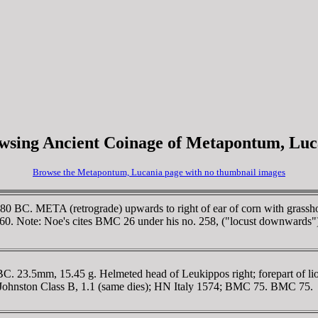
wsing Ancient Coinage of Metapontum, Luc
Browse the Metapontum, Lucania page with no thumbnail images
0 BC. META (retrograde) upwards to right of ear of corn with grassho
260. Note: Noe's cites BMC 26 under his no. 258, ("locust downwards"
23.5mm, 15.45 g. Helmeted head of Leukippos right; forepart of lio
w. Johnston Class B, 1.1 (same dies); HN Italy 1574; BMC 75. BMC 75.