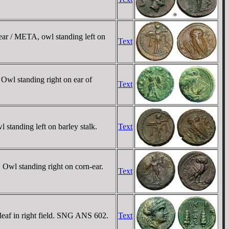
ar / META, owl standing left on
Text
Owl standing right on ear of
Text
tanding left on barley stalk.
Text
 Owl standing right on corn-ear.
Text
leaf in right field. SNG ANS 602.
Text