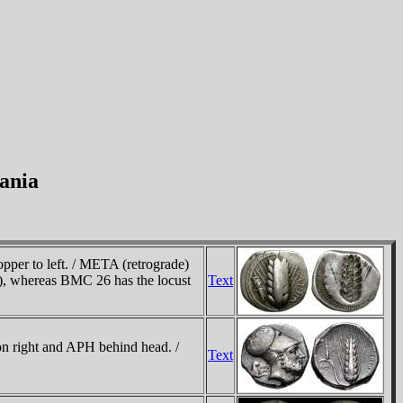
ania
pper to left. / META (retrograde)
), whereas BMC 26 has the locust
Text
n right and APH behind head. /
Text