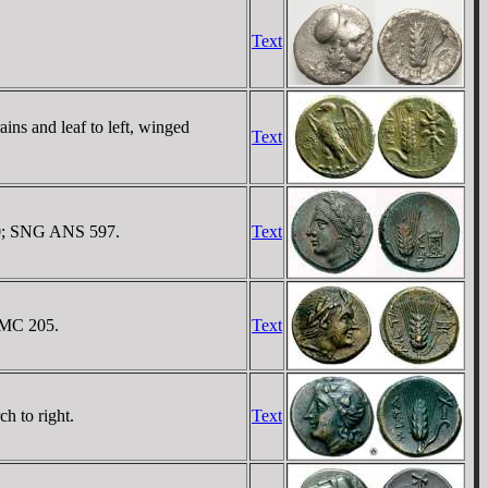
Text
ns and leaf to left, winged
Text
 40; SNG ANS 597.
Text
 BMC 205.
Text
h to right.
Text