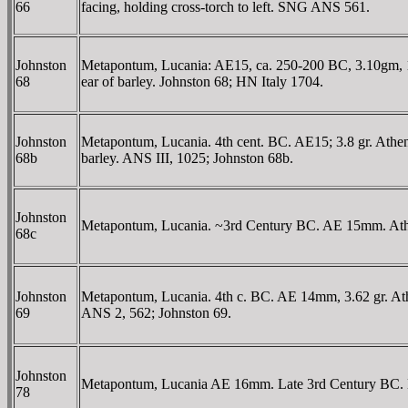
66
facing, holding cross-torch to left. SNG ANS 561.
Johnston
Metapontum, Lucania: AE15, ca. 250-200 BC, 3.10gm, 15
68
ear of barley. Johnston 68; HN Italy 1704.
Johnston
Metapontum, Lucania. 4th cent. BC. AE15; 3.8 gr. Athena
68b
barley. ANS III, 1025; Johnston 68b.
Johnston
Metapontum, Lucania. ~3rd Century BC. AE 15mm. Athena 
68c
Johnston
Metapontum, Lucania. 4th c. BC. AE 14mm, 3.62 gr. Athen
69
ANS 2, 562; Johnston 69.
Johnston
Metapontum, Lucania AE 16mm. Late 3rd Century BC. Head
78