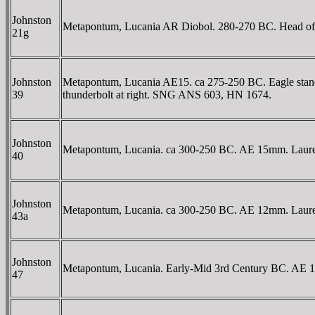
Johnston
Metapontum, Lucania AR Diobol. 280-270 BC. Head of At
21g
Johnston
Metapontum, Lucania AE15. ca 275-250 BC. Eagle standing
39
thunderbolt at right. SNG ANS 603, HN 1674.
Johnston
Metapontum, Lucania. ca 300-250 BC. AE 15mm. Laureate
40
Johnston
Metapontum, Lucania. ca 300-250 BC. AE 12mm. Laureate
43a
Johnston
Metapontum, Lucania. Early-Mid 3rd Century BC. AE 15mm
47