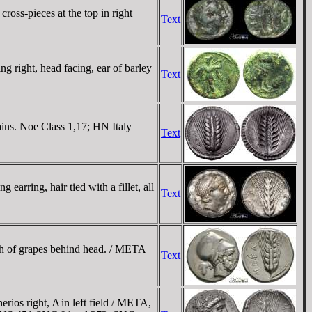
ross-pieces at the top in right
Text
 right, head facing, ear of barley
Text
ins. Noe Class 1,17; HN Italy
Text
arring, hair tied with a fillet, all
Text
ch of grapes behind head. / META
Text
s right, Δ in left field / META,