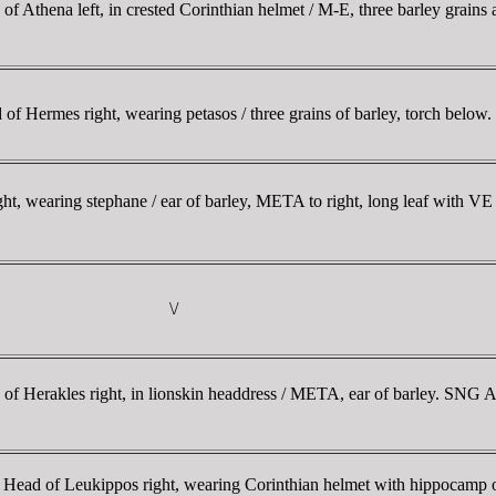
hena left, in crested Corinthian helmet / M-E, three barley grains arr
Hermes right, wearing petasos / three grains of barley, torch below.
, wearing stephane / ear of barley, META to right, long leaf with VE
\/
f Herakles right, in lionskin headdress / META, ear of barley. S
Head of Leukippos right, wearing Corinthian helmet with hippocamp