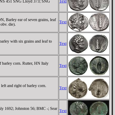
SNG ANS 451 SNG Lloyd 373; SNG
Text
 Barley ear of seven grains, leaf
Text
obv. die).
ley with six grains and leaf to
Text
 barley corn. Rutter, HN Italy
Text
eft and right of barley corn.
Text
aly 1692; Johnston 56; BMC -; Sear
Text