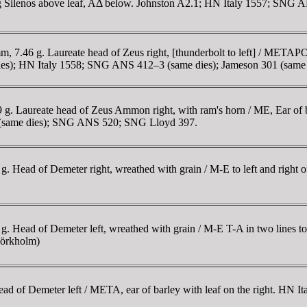
uching Silenos above leaf, AΔ below. Johnston A2.1; HN Italy 1557; 
.46 g. Laureate head of Zeus right, [thunderbolt to left] / METAPON,
dies); HN Italy 1558; SNG ANS 412–3 (same dies); Jameson 301 (same 
 Laureate head of Zeus Ammon right, with ram's horn / ME, Ear of bar
F6.2 (same dies); SNG ANS 520; SNG Lloyd 397.
 Head of Demeter right, wreathed with grain / M-E to left and right of
Head of Demeter left, wreathed with grain / M-E T-A in two lines to l
Mörkholm)
 of Demeter left / META, ear of barley with leaf on the right. HN It