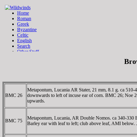
Bro
Metapontum, Lucania AR Stater, 21 mm, 8.1 g. ca 510-48
BMC 26
downwards to left of incuse ear of corn. BMC 26; Noe 
upwards.
Metapontum, Lucania, AR Double Nomos. ca 340-330 BC. 
BMC 75
Barley ear with leaf to left; club above leaf, AMI belo