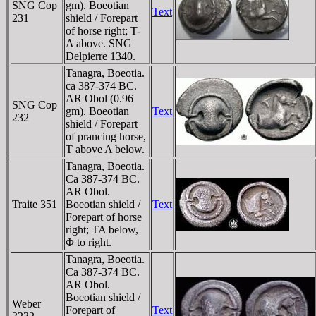
SNG Cop
gm). Boeotian
Text
231
shield / Forepart
of horse right; T-
A above. SNG
Delpierre 1340.
Tanagra, Boeotia.
ca 387-374 BC.
AR Obol (0.96
SNG Cop
gm). Boeotian
Text
232
shield / Forepart
of prancing horse,
T above A below.
Tanagra, Boeotia.
Ca 387-374 BC.
AR Obol.
Traite 351
Boeotian shield /
Text
Forepart of horse
right; TA below,
Φ to right.
Tanagra, Boeotia.
Ca 387-374 BC.
AR Obol.
Boeotian shield /
Weber
Forepart of
Text