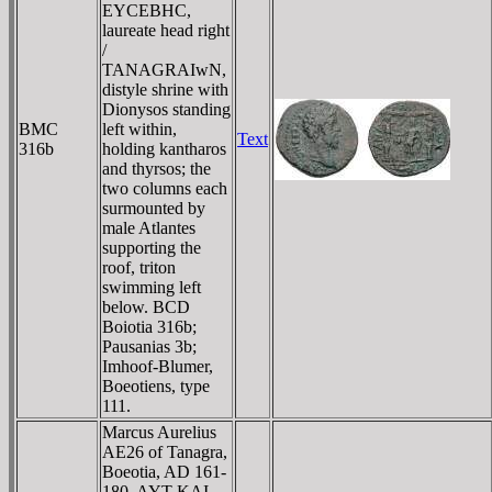
EYCEBHC,
laureate head right
/
TANAGRAIwN,
distyle shrine with
Dionysos standing
BMC
left within,
Text
316b
holding kantharos
and thyrsos; the
two columns each
surmounted by
male Atlantes
supporting the
roof, triton
swimming left
below. BCD
Boiotia 316b;
Pausanias 3b;
Imhoof-Blumer,
Boeotiens, type
111.
Marcus Aurelius
AE26 of Tanagra,
Boeotia, AD 161-
180. AYT KAI