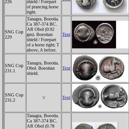
226
shield / Forepart
of prancing horse
right.
Tanagra, Boeotia.
Ca 387-374 BC.
AR Obol (0.92
SNG Cop
gm). Boeotian
Text
229
shield / Forepart
of a horse right; T
above, A before.
Tanagra, Boeotia.
SNG Cop
Obol. Boeotian
Text
231.1
shield.
SNG Cop
\/
Text
231.2
Tanagra, Boeotia.
Ca 387-374 BC.
AR Obol (0.78