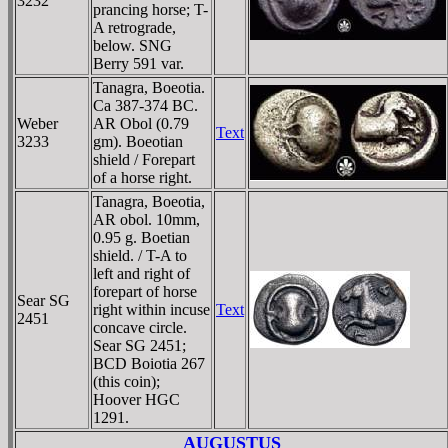
3232
prancing horse; T-
A retrograde,
below. SNG
Berry 591 var.
Tanagra, Boeotia.
Ca 387-374 BC.
Weber
AR Obol (0.79
Text
3233
gm). Boeotian
shield / Forepart
of a horse right.
Tanagra, Boeotia,
AR obol. 10mm,
0.95 g. Boetian
shield. / T-A to
left and right of
forepart of horse
Sear SG
right within incuse
Text
2451
concave circle.
Sear SG 2451;
BCD Boiotia 267
(this coin);
Hoover HGC
1291.
AUGUSTUS