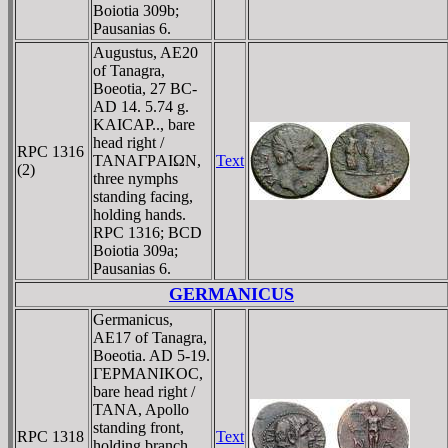
Boiotia 309b;
Pausanias 6.
Augustus, AE20
of Tanagra,
Boeotia, 27 BC-
AD 14. 5.74 g.
KAICAΡ.., bare
head right /
RPC 1316
TANAΓΡAIΩN,
Text
(2)
three nymphs
standing facing,
holding hands.
RPC 1316; BCD
Boiotia 309a;
Pausanias 6.
GERMANICUS
Germanicus,
AE17 of Tanagra,
Boeotia. AD 5-19.
ΓEΡMANIKOC,
bare head right /
TANA, Apollo
standing front,
RPC 1318
Text
holding branch