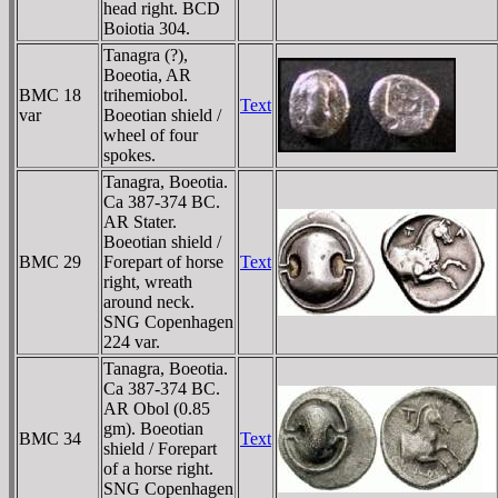
head right. BCD
Boiotia 304.
Tanagra (?),
Boeotia, AR
BMC 18
trihemiobol.
Text
var
Boeotian shield /
wheel of four
spokes.
Tanagra, Boeotia.
Ca 387-374 BC.
AR Stater.
Boeotian shield /
BMC 29
Forepart of horse
Text
right, wreath
around neck.
SNG Copenhagen
224 var.
Tanagra, Boeotia.
Ca 387-374 BC.
AR Obol (0.85
gm). Boeotian
BMC 34
Text
shield / Forepart
of a horse right.
SNG Copenhagen