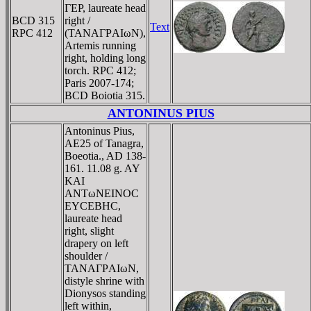
ΓEΡ, laureate head
BCD 315
right /
Text
RPC 412
(TANAΓΡAIωN),
Artemis running
right, holding long
torch. RPC 412;
Paris 2007-174;
BCD Boiotia 315.
ANTONINUS PIUS
Antoninus Pius,
AE25 of Tanagra,
Boeotia., AD 138-
161. 11.08 g. AY
KAI
ANTωNEINOC
EYCEBHC,
laureate head
right, slight
drapery on left
shoulder /
TANAΓΡAIωN,
distyle shrine with
Dionysos standing
left within,