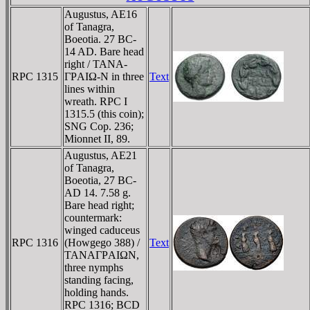
Augustus, AE16
of Tanagra,
Boeotia. 27 BC-
14 AD. Bare head
right / TANA-
RPC 1315
ΓΡAIΩ-N in three
Text
lines within
wreath. RPC I
1315.5 (this coin);
SNG Cop. 236;
Mionnet II, 89.
Augustus, AE21
of Tanagra,
Boeotia, 27 BC-
AD 14. 7.58 g.
Bare head right;
countermark:
winged caduceus
RPC 1316
(Howgego 388) /
Text
TANAΓΡAIΩN,
three nymphs
standing facing,
holding hands.
RPC 1316; BCD