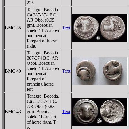
225.
Tanagra, Boeotia.
Ca 387-374 BC.
AR Obol (0.95
gm). Boeotian
BMC 35
Text
shield / T-A above
and beneath
forepart of horse
right.
Tanagra, Boeotia.
387-374 BC. AR
Obol. Boeotian
shield / T-A above
BMC 40
Text
and beneath
forepart of
prancing horse
left.
Tanagra, Boeotia.
Ca 387-374 BC.
AR Obol (0.83
BMC 43
gm). Boeotian
Text
shield / Forepart
of horse right, T
A.