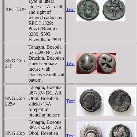
Lyre in linear
circle / T-A to left
RPC 1329
Text
and right of
winged caduceus.
RPC I 1329;
Pozzi (Boutin)
3230; SNG
Fitzwilliam 2899.
Tanagra, Boeotia.
525-480 BC, AR
Drachm, Boeotian
SNG Cop
shield / Square
Text
215
incuse with
clockwise mill-sail
pattern.
Tanagra, Boeotia.
387-374 BC, AR
SNG Cop
Obol. Boeotian
Text
225v
shield / T-A,
forepart of
prancing horse r.
Tanagra, Boeotia.
387-374 BC, AR
SNG Cop
Obol. Boeotian
Text