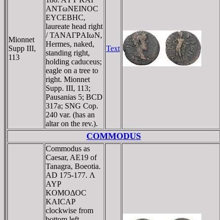
ANTωNEINOC
EYCEBHC,
laureate head right
/ TANAΓΡAIωN,
Mionnet
Hermes, naked,
Supp III,
Text
standing right,
113
holding caduceus;
eagle on a tree to
right. Mionnet
Supp. III, 113;
Pausanias 5; BCD
317a; SNG Cop.
240 var. (has an
altar on the rev.).
COMMODUS
Commodus as
Caesar, AE19 of
Tanagra, Boeotia.
AD 175-177. Λ
AYΡ
KOMOΔOC
KAICAΡ
clockwise from
bottom left,