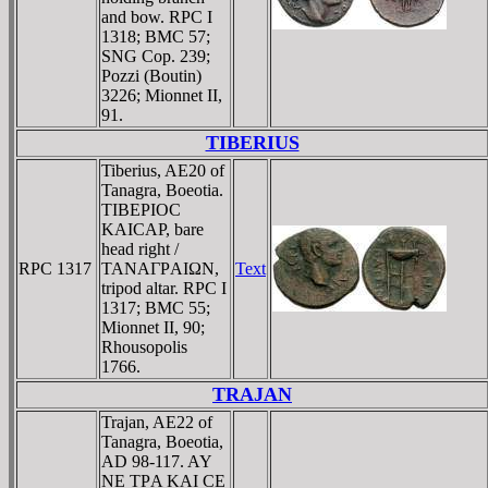
and bow. RPC I
1318; BMC 57;
SNG Cop. 239;
Pozzi (Boutin)
3226; Mionnet II,
91.
TIBERIUS
Tiberius, AE20 of
Tanagra, Boeotia.
TIBEΡIOC
KAICAΡ, bare
head right /
RPC 1317
TANAΓΡAIΩN,
Text
tripod altar. RPC I
1317; BMC 55;
Mionnet II, 90;
Rhousopolis
1766.
TRAJAN
Trajan, AE22 of
Tanagra, Boeotia,
AD 98-117. AY
NE TΡA KAI CE