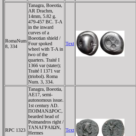
Tanagra, Boeotia,
AR Drachm,
14mm, 5.82 g.
479-457 BC. T-A
in the inward
curves of a
Boeotian shield /
RomaNum
Four spoked
Text
8, 334
wheel with T-A in
two of the
quarters. Traité I
1366 var (stater);
Traité I 1371 var
(triobol). Roma
Num. 3, 334.
Tanagra, Boeotia,
AE17, semi-
autonomous issue.
1st century AD.
ΠOIMANΔΡOC,
bearded head of
Poimandros right /
TANAΓΡAIΩN,
RPC 1323
Text
Hermes