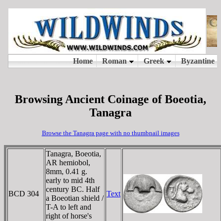
Browsing Ancient Coinage of Boeotia,
Tanagra
Browse the Tanagra page with no thumbnail images
Tanagra, Boeotia,
AR hemiobol,
8mm, 0.41 g.
early to mid 4th
century BC. Half
BCD 304
Text
a Boeotian shield /
T-A to left and
right of horse's