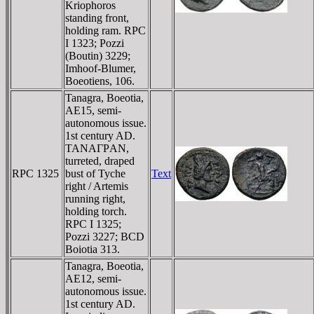
Kriophoros
standing front,
holding ram. RPC
I 1323; Pozzi
(Boutin) 3229;
Imhoof-Blumer,
Boeotiens, 106.
Tanagra, Boeotia,
AE15, semi-
autonomous issue.
1st century AD.
TANAΓΡAN,
turreted, draped
RPC 1325
bust of Tyche
Text
right / Artemis
running right,
holding torch.
RPC I 1325;
Pozzi 3227; BCD
Boiotia 313.
Tanagra, Boeotia,
AE12, semi-
autonomous issue.
1st century AD.