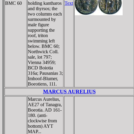
BMC 60
holding kantharos
Text
and thyrsos; the
two columns each
surmounted by
male figure
supporting the
roof, triton
swimming left
below. BMC 60;
Northwick Coll.
sale, lot 797;
Vienna 34959;
BCD Boiotia
316a; Pausanias 3;
Imhoof-Blumer,
Boeotiens, 111.
MARCUS AURELIUS
Marcus Aurelius,
AE27 of Tanagra,
Boeotia. AD 161-
180. (anti-
clockwise from
bottom) AYT
MAΡ...