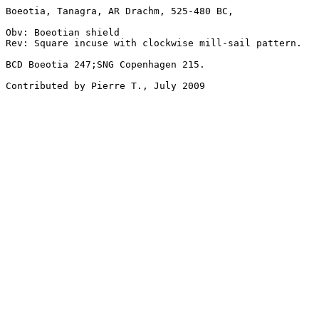
Boeotia, Tanagra, AR Drachm, 525-480 BC, 

Obv: Boeotian shield

Rev: Square incuse with clockwise mill-sail pattern.

BCD Boeotia 247;SNG Copenhagen 215.

Contributed by Pierre T., July 2009
