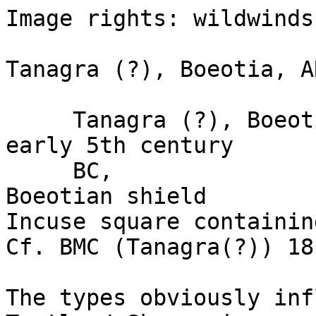
Image rights: wildwinds.
Tanagra (?), Boeotia, A
     Tanagra (?), Boeotia, AR trihemiobol, (1.14g) 
early 5th century

     BC, 

Boeotian shield 

Incuse square containin
Cf. BMC (Tanagra(?)) 18
The types obviously infl