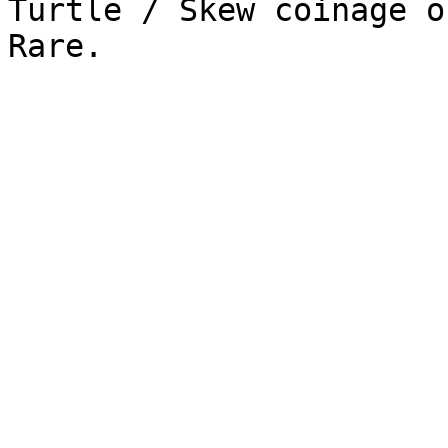
Turtle / Skew coinage o
Rare.
