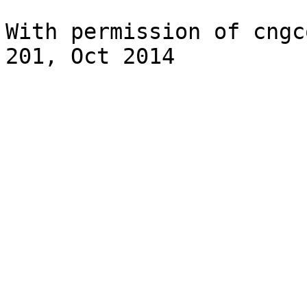
With permission of cngc
201, Oct 2014
