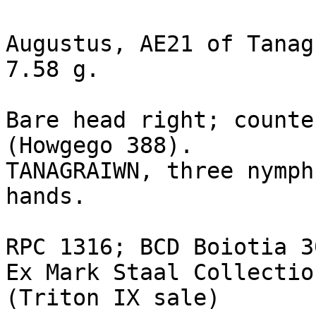
Augustus, AE21 of Tanag
7.58 g.

Bare head right; counte
(Howgego 388).

TANAGRAIWN, three nymph
hands. 

RPC 1316; BCD Boiotia 3
Ex Mark Staal Collectio
(Triton IX sale)
