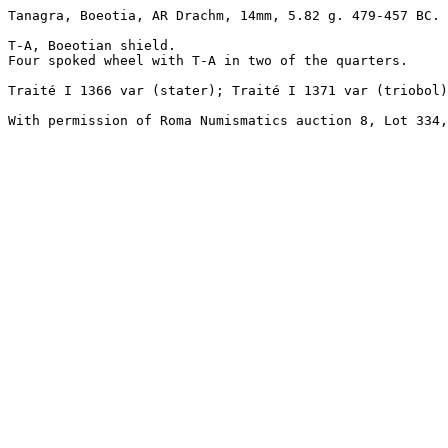
Tanagra, Boeotia, AR Drachm, 14mm, 5.82 g. 479-457 BC. 

T-A, Boeotian shield.

Four spoked wheel with T-A in two of the quarters.

Traité I 1366 var (stater); Traité I 1371 var (triobol)
With permission of Roma Numismatics auction 8, Lot 334,