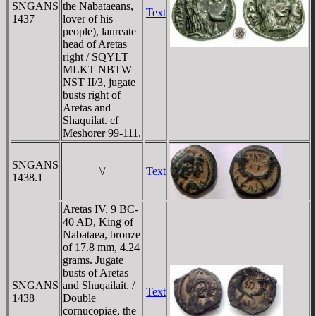
SNGANS
the Nabataeans,
Text
1437
lover of his
people), laureate
head of Aretas
right / SQYLT
MLKT NBTW
NST II/3, jugate
busts right of
Aretas and
Shaquilat. cf
Meshorer 99-111.
SNGANS
\/
Text
1438.1
Aretas IV, 9 BC-
40 AD, King of
Nabataea, bronze
of 17.8 mm, 4.24
grams. Jugate
busts of Aretas
SNGANS
and Shuqailait. /
Text
1438
Double
cornucopiae, the