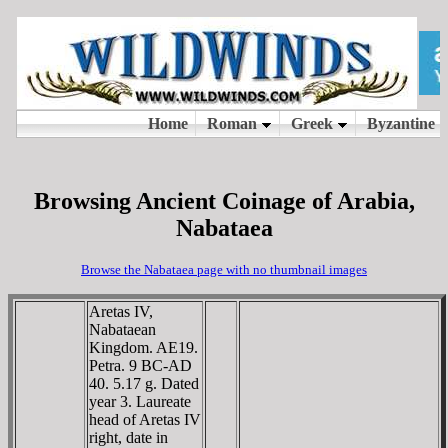
Browsing Ancient Coinage of Arabia,
Nabataea
Browse the Nabataea page with no thumbnail images
Aretas IV,
Nabataean
Kingdom. AE19.
Petra. 9 BC-AD
40. 5.17 g. Dated
year 3. Laureate
head of Aretas IV
right, date in