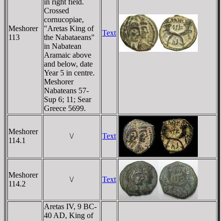
in right field.
Crossed
cornucopiae,
Meshorer
"Aretas King of
Text
113
the Nabataeans"
in Nabatean
Aramaic above
and below, date
Year 5 in centre.
Meshorer
Nabateans 57-
Sup 6; 11; Sear
Greece 5699.
Meshorer
\/
Text
114.1
Meshorer
\/
Text
114.2
Aretas IV, 9 BC-
40 AD, King of