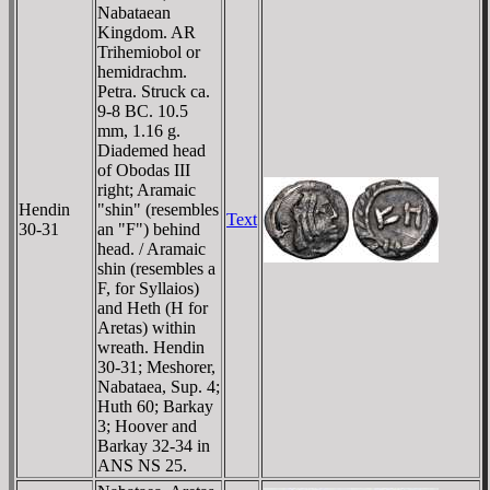
Nabataean
Kingdom. AR
Trihemiobol or
hemidrachm.
Petra. Struck ca.
9-8 BC. 10.5
mm, 1.16 g.
Diademed head
of Obodas III
right; Aramaic
Hendin
"shin" (resembles
Text
30-31
an "F") behind
head. / Aramaic
shin (resembles a
F, for Syllaios)
and Heth (H for
Aretas) within
wreath. Hendin
30-31; Meshorer,
Nabataea, Sup. 4;
Huth 60; Barkay
3; Hoover and
Barkay 32-34 in
ANS NS 25.