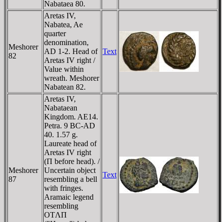
Nabataea 80.
Aretas IV,
Nabatea, Ae
quarter
denomination,
Meshorer
AD 1-2. Head of
Text
82
Aretas IV right /
Value within
wreath. Meshorer
Nabatean 82.
Aretas IV,
Nabataean
Kingdom. AE14.
Petra. 9 BC-AD
40. 1.57 g.
Laureate head of
Aretas IV right
(Π before head). /
Meshorer
Uncertain object
Text
87
resembling a bell
with fringes.
Aramaic legend
resembling
OTΛΠ