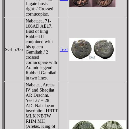
Jugate busts
right. / Crossed
cornucopiae.
Nabataea, 71-
106AD AE17.
Bust of king
Rabbell II
conjoined with
his queen
SGI 5706
Text
Gamilath / 2
crossed
cornucopiae with
Aramic legend
Rabbell Gamilath
in two lines.
Nabatea, Aretas
IV and Shaqilat
AR Drachm.
Year 37 = 28
AD. Nabataean
inscription HRTT
MLK NBTW
RHM MH
(Aretas, King of