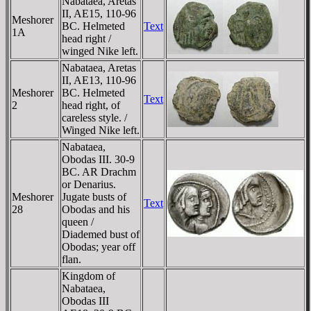
Nabataea, Aretas
II, AE15, 110-96
Meshorer
BC. Helmeted
Text
1A
head right /
winged Nike left.
Nabataea, Aretas
II, AE13, 110-96
Meshorer
BC. Helmeted
Text
2
head right, of
careless style. /
Winged Nike left.
Nabataea,
Obodas III. 30-9
BC. AR Drachm
or Denarius.
Meshorer
Jugate busts of
Text
28
Obodas and his
queen /
Diademed bust of
Obodas; year off
flan.
Kingdom of
Nabataea,
Obodas III