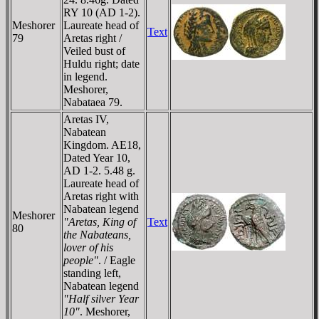
RY 10 (AD 1-2).
Meshorer
Laureate head of
Text
79
Aretas right /
Veiled bust of
Huldu right; date
in legend.
Meshorer,
Nabataea 79.
Aretas IV,
Nabatean
Kingdom. AE18,
Dated Year 10,
AD 1-2. 5.48 g.
Laureate head of
Aretas right with
Nabatean legend
Meshorer
"Aretas, King of
Text
80
the Nabateans,
lover of his
people"
. / Eagle
standing left,
Nabatean legend
"Half silver Year
10"
. Meshorer,