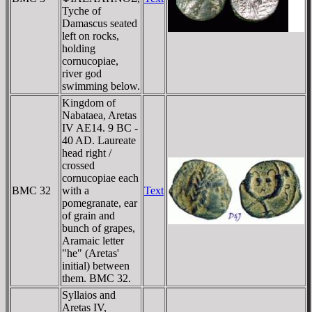
Tyche of
Damascus seated
left on rocks,
holding
cornucopiae,
river god
swimming below.
Kingdom of
Nabataea, Aretas
IV AE14. 9 BC -
40 AD. Laureate
head right /
crossed
cornucopiae each
BMC 32
with a
Text
pomegranate, ear
of grain and
bunch of grapes,
Aramaic letter
"he" (Aretas'
initial) between
them. BMC 32.
Syllaios and
Aretas IV,