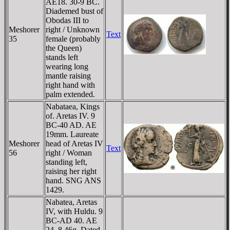
AE18. 30-9 BC.
Diademed bust of
Obodas III to
Meshorer
right / Unknown
Text
35
female (probably
the Queen)
stands left
wearing long
mantle raising
right hand with
palm extended.
Nabataea, Kings
of. Aretas IV. 9
BC-40 AD. AE
19mm. Laureate
Meshorer
head of Aretas IV
Text
56
right / Woman
standing left,
raising her right
hand. SNG ANS
1429.
Nabatea, Aretas
IV, with Huldu. 9
BC-AD 40. AE
24. 8.46g. Dated