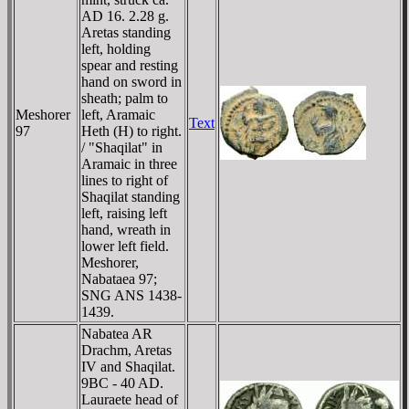
AD 16. 2.28 g.
Aretas standing
left, holding
spear and resting
hand on sword in
sheath; palm to
Meshorer
left, Aramaic
Text
97
Heth (H) to right.
/ "Shaqilat" in
Aramaic in three
lines to right of
Shaqilat standing
left, raising left
hand, wreath in
lower left field.
Meshorer,
Nabataea 97;
SNG ANS 1438-
1439.
Nabatea AR
Drachm, Aretas
IV and Shaqilat.
9BC - 40 AD.
Lauraete head of