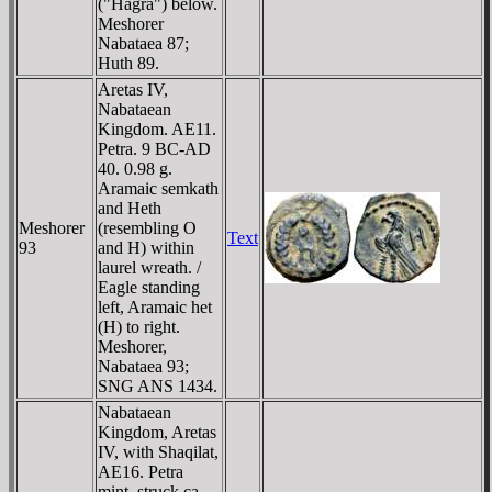
("Hagra") below.
Meshorer
Nabataea 87;
Huth 89.
Aretas IV,
Nabataean
Kingdom. AE11.
Petra. 9 BC-AD
40. 0.98 g.
Aramaic semkath
and Heth
Meshorer
(resembling O
Text
93
and H) within
laurel wreath. /
Eagle standing
left, Aramaic het
(H) to right.
Meshorer,
Nabataea 93;
SNG ANS 1434.
Nabataean
Kingdom, Aretas
IV, with Shaqilat,
AE16. Petra
mint, struck ca.