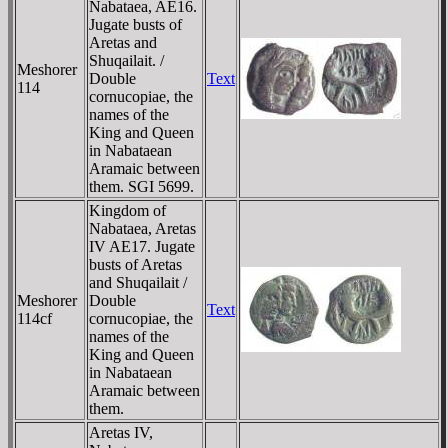
Nabataea, AE16.
Jugate busts of
Aretas and
Shuqailait. /
Meshorer
Double
Text
114
cornucopiae, the
names of the
King and Queen
in Nabataean
Aramaic between
them. SGI 5699.
Kingdom of
Nabataea, Aretas
IV AE17. Jugate
busts of Aretas
and Shuqailait /
Meshorer
Double
Text
114cf
cornucopiae, the
names of the
King and Queen
in Nabataean
Aramaic between
them.
Aretas IV,