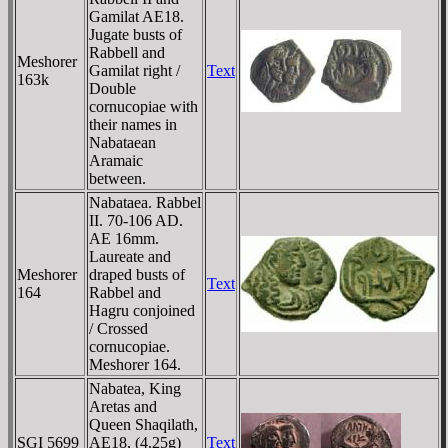
Gamilat AE18.
Jugate busts of
Rabbell and
Meshorer
Gamilat right /
Text
163k
Double
cornucopiae with
their names in
Nabataean
Aramaic
between.
Nabataea. Rabbel
II. 70-106 AD.
AE 16mm.
Laureate and
Meshorer
draped busts of
Text
164
Rabbel and
Hagru conjoined
/ Crossed
cornucopiae.
Meshorer 164.
Nabatea, King
Aretas and
Queen Shaqilath,
SGI 5699
AE18, (4.25g)
Text