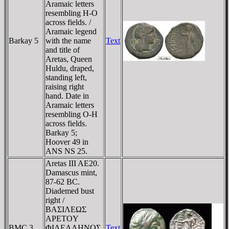
Aramaic letters
resembling H-O
across fields. /
Aramaic legend
Barkay 5
with the name
Text
and title of
Aretas, Queen
Huldu, draped,
standing left,
raising right
hand. Date in
Aramaic letters
resembling O-H
across fields.
Barkay 5;
Hoover 49 in
ANS NS 25.
Aretas III AE20.
Damascus mint,
87-62 BC.
Diademed bust
right /
BAΣIΛEΩΣ
AΡETOY
BMC 3
ΦIΛEΛΛHNOΣ,
Text