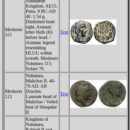
Nabataean
Kingdom. AE15.
Petra. 9 BC-AD
40. 1.54 g.
Diademed head
right, Aramaic
Meshorer
letter Heth (H)
Text
115
before head. /
Aramaic legend
resembling
HLUU within
wreath. Meshorer
Nabataea 115;
Sofaer 70.
Nabataea,
Malichos II. 40-
70 AD. AR
Meshorer
Drachm.
Text
123
Laureate head of
Malichos / Veiled
bust of Shuqailat
II.
Kingdom of
Nabataea,
Rabbell II and