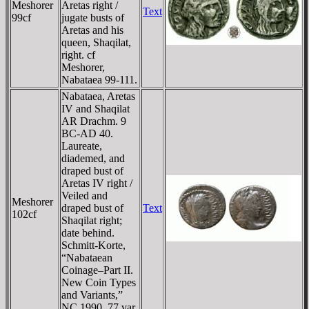
Meshorer
Aretas right /
Text
99cf
jugate busts of
Aretas and his
queen, Shaqilat,
right. cf
Meshorer,
Nabataea 99-111.
Nabataea, Aretas
IV and Shaqilat
AR Drachm. 9
BC-AD 40.
Laureate,
diademed, and
draped bust of
Aretas IV right /
Veiled and
Meshorer
draped bust of
Text
102cf
Shaqilat right;
date behind.
Schmitt-Korte,
“Nabataean
Coinage–Part II.
New Coin Types
and Variants,”
NC 1990, 77 var.