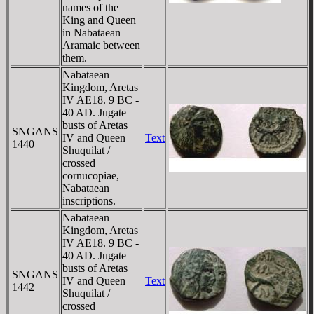
names of the
King and Queen
in Nabataean
Aramaic between
them.
Nabataean
Kingdom, Aretas
IV AE18. 9 BC -
40 AD. Jugate
busts of Aretas
SNGANS
IV and Queen
Text
1440
Shuquilat /
crossed
cornucopiae,
Nabataean
inscriptions.
Nabataean
Kingdom, Aretas
IV AE18. 9 BC -
40 AD. Jugate
busts of Aretas
SNGANS
IV and Queen
Text
1442
Shuquilat /
crossed