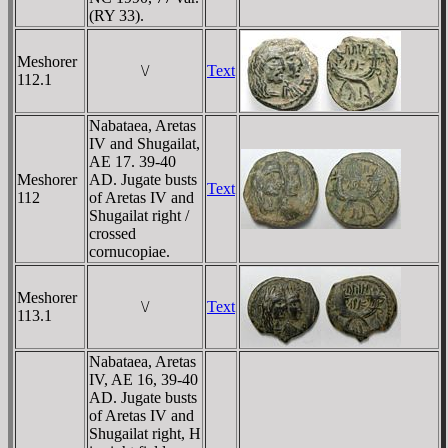
(RY 33).
Meshorer
\/
Text
112.1
Nabataea, Aretas
IV and Shugailat,
AE 17. 39-40
Meshorer
AD. Jugate busts
Text
112
of Aretas IV and
Shugailat right /
crossed
cornucopiae.
Meshorer
\/
Text
113.1
Nabataea, Aretas
IV, AE 16, 39-40
AD. Jugate busts
of Aretas IV and
Shugailat right, H