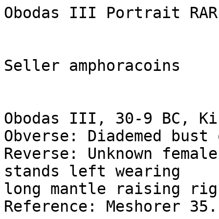
Obodas III Portrait RAR
Seller amphoracoins

Obodas III, 30-9 BC, Ki
Obverse: Diademed bust 
Reverse: Unknown female
stands left wearing 

long mantle raising rig
Reference: Meshorer 35.