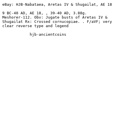
eBay: HJB-Nabataea, Aretas IV & Shugailat, AE 18 

9 BC-40 AD, AE 18, , 39-40 AD, 3.88g. 

Meshorer-112. Obv: Jugate busts of Aretas IV & 

Shugailat Rx: Crossed cornucopiae. . F/aVF; very 

clear reverse type and legend
