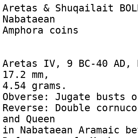
Aretas & Shuqailait BOL
Nabataean

Amphora coins

Aretas IV, 9 BC-40 AD, 
17.2 mm, 

4.54 grams.

Obverse: Jugate busts o
Reverse: Double cornuco
and Queen 

in Nabataean Aramaic be