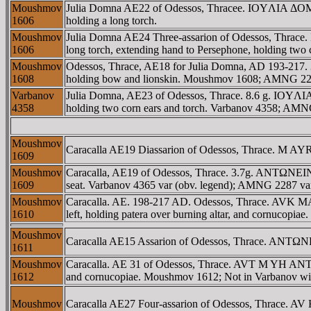
Moushmov
Julia Domna AE22 of Odessos, Thracee. IOYΛIA ΔOMNA
1606
holding a long torch.
Moushmov
Julia Domna AE24 Three-assarion of Odessos, Thrace
1606
long torch, extending hand to Persephone, holding two
Moushmov
Odessos, Thrace, AE18 for Julia Domna, AD 193-217. 
1608
holding bow and lionskin. Moushmov 1608; AMNG 2277;
Varbanov
Julia Domna, AE23 of Odessos, Thrace. 8.6 g. IOYΛIA 
4358
holding two corn ears and torch. Varbanov 4358; AM
Moushmov
Caracalla AE19 Diassarion of Odessos, Thrace. M AY
1609
Moushmov
Caracalla, AE19 of Odessos, Thrace. 3.7g. ANTΩNEINO
1609
seat. Varbanov 4365 var (obv. legend); AMNG 2287 va
Moushmov
Caracalla. AE. 198-217 AD. Odessos, Thrace. AVK MA
1610
left, holding patera over burning altar, and cornucopi
Moushmov
Caracalla AE15 Assarion of Odessos, Thrace. ANTΩN
1611
Moushmov
Caracalla. AE 31 of Odessos, Thrace. AVT M YH ANTWN
1612
and cornucopiae. Moushmov 1612; Not in Varbanov with
Moushmov
Caracalla AE27 Four-assarion of Odessos, Thrace. 