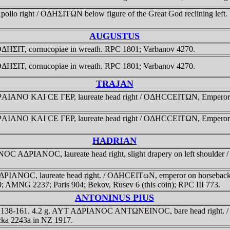
pollo right / OΔHΣITΩN below figure of the Great God reclining lef
AUGUSTUS
 OΔHΣIT, cornucopiae in wreath. RPC 1801; Varbanov 4270.
 OΔHΣIT, cornucopiae in wreath. RPC 1801; Varbanov 4270.
TRAJAN
ANO KAI CE ΓEΡ, laureate head right / OΔHCCEITΩN, Emperor on hor
ANO KAI CE ΓEΡ, laureate head right / OΔHCCEITΩN, Emperor on hor
HADRIAN
 AΔΡIANOC, laureate head right, slight drapery on left shoulder 
NOC, laureate head right. / OΔHCEITωN, emperor on horseback gall
9; AMNG 2237; Paris 904; Bekov, Rusev 6 (this coin); RPC III 773.
ANTONINUS PIUS
D 138-161. 4.2 g. AYT AΔΡIANOC ANTΩNEINOC, bare head right. / 
icka 2243a in NZ 1917.