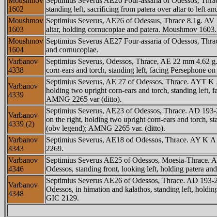
Moushmov
Septimius Severus AE26 Four-assaria of Odessos, Th
1602
standing left, sacrificing from patera over altar to left 
Moushmov
Septimius Severus, AE26 of Odessus, Thrace 8.1g. AV 
1603
altar, holding cornucopiae and patera. Moushmov 1603.
Moushmov
Septimius Severus AE27 Four-assaria of Odessos, Th
1604
and cornucopiae.
Varbanov
Septimius Severus, Odessos, Thrace, AE 22 mm 4.62
4338
corn-ears and torch, standing left, facing Persephone on
Septimius Severus, AE 27 of Odessos, Thrace. AYT 
Varbanov
holding two upright corn-ears and torch, standing left,
4339
AMNG 2265 var (ditto).
Septimius Severus, AE23 of Odessos, Thrace. AD 1
Varbanov
on the right, holding two upright corn-ears and torch, 
4339 (2)
(obv legend); AMNG 2265 var. (ditto).
Varbanov
Septimius Severus, AE18 od Odessos, Thrace. AY K 
4343
2269.
Varbanov
Septimius Severus AE25 of Odessos, Moesia-Thrace
4346
Odessos, standing front, looking left, holding patera 
Septimius Severus AE26 of Odessos, Thrace. AD 193-
Varbanov
Odessos, in himation and kalathos, standing left, hol
4348
GIC 2129.