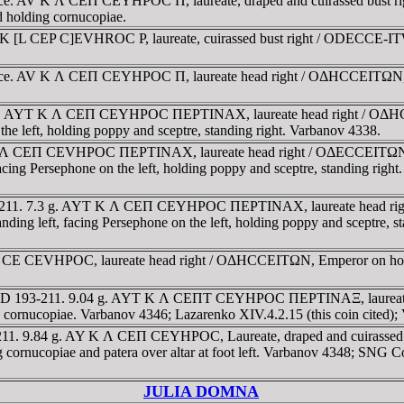
race. AV K Λ CEΠ CEYHΡOC Π, laureate, draped and cuirassed bust 
and holding cornucopiae.
K [L CEP C]EVHROC P, laureate, cuirassed bust right / ODECCE-ITWN,
race. AV K Λ CEΠ CEYHΡOC Π, laureate head right / OΔHCCEITΩN, Gre
 g. AYT K Λ CEΠ CEYHΡOC ΠEΡTINAX, laureate head right / OΔHCCE
 the left, holding poppy and sceptre, standing right. Varbanov 4338.
K Λ CEΠ CEVHΡOC ΠEΡTINAX, laureate head right / OΔECCEITΩN (cl
 facing Persephone on the left, holding poppy and sceptre, standing ri
93-211. 7.3 g. AYT K Λ CEΠ CEYHΡOC ΠEΡTINAX, laureate head rig
standing left, facing Persephone on the left, holding poppy and sceptr
Λ CE CEVHΡOC, laureate head right / OΔHCCEITΩN, Emperor on hors
. AD 193-211. 9.04 g. AYT K Λ CEΠT CEYHΡOC ΠEΡTINAΞ, laureate
and cornucopiae. Varbanov 4346; Lazarenko XIV.4.2.15 (this coin cited
211. 9.84 g. AY K Λ CEΠ CEYHΡOC, Laureate, draped and cuirassed 
ding cornucopiae and patera over altar at foot left. Varbanov 4348;
JULIA DOMNA