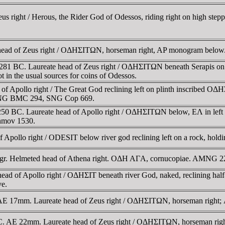
 right / Herous, the Rider God of Odessos, riding right on high stepp
 head of Zeus right / OΔHΣITΩN, horseman right, AP monogram bel
281 BC. Laureate head of Zeus right / OΔHΣITΩN beneath Serapis on 
n the usual sources for coins of Odessos.
 Apollo right / The Great God reclining left on plinth inscribed OΔH
e. SNG BMC 294, SNG Cop 669.
BC. Laureate head of Apollo right / OΔHΣITΩN below, EΛ in left field
shmov 1530.
Apollo right / ODESIT below river god reclining left on a rock, holdi
78gr. Helmeted head of Athena right. OΔH AΓA, cornucopiae. AMNG 
d of Apollo right / OΔHΣIT beneath river God, naked, reclining half-l
ve.
. AE 17mm. Laureate head of Zeus right / OΔHΣITΩN, horseman right
. AE 22mm. Laureate head of Zeus right / OΔHΣITΩN, horseman ri