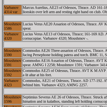
Varbanov
Marcus Aurelius, AE23 of Odessos, Thrace. AD 161-
4314 var
lionskin over left arm and resting right hand on club.
Moushmov
Lucius Verus AE20 Assarion of Odessos, Thrace. AV K
1586
spear.
Varbanov
Lucius Verus AE13 of Odessos, Thrace; 161-169 AD.
4320
cornucopiae. Varbanov 4320; Moushmov -.
Moushmov
Commodus AE26 Three-assarion of Odessos, Thrace. 
1590
facing Persephone holding patera and torch. BMC 11, 
Moushmov
Commodus AE16 Assarion of Odessus, Thrace. AVT K
1591
spear. AMNG I 2258; Moushmov 1591; Varbanov 3414
Moushmov
Commodus AE25 of Odessus, Thrace. AVT K M AYΡ AN
1592
a lit altar at his feet.
Varbanov
Commodus, AE21 of Odessos, Thrace. AD 177-192. AV
4323
behind him. Varbanov 4323; AMNG 2257.
Moushmov
Septimius Severus AE 26 of Odessos, Thrace. Struck
1596
himation and in kalathos, standing left holding cornucopi