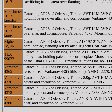
1613
sacrificing from patera over flaming altar to left and ho
Moushmov
Caracalla, AE26 of Odessos, Thrace. AVT K M AVΡ C 
1613
holding patera over altar, and cornucopiae. Varbano
laur,dr,cuir
Moushmov
Caracalla, AE26 of Odessos, Thrace. AVT K M AVΡ C
1613
over altar, and cornucopiae. Varbanov 4373; Moush
laureate
Righetti
Caracalla, AE of Odessos, Thrace. AD 197-217. AYT 
IV, 46
cornucopiae, standing left by altar. Righetti Coll. Sal
Caracalla AE25 of Odessos, Thrace. AD 198-217. 
TLA
left by altar, holding patera and cornucopiae. Moush
99022
of the usual CEYHΡOC. Timeline Auctions int. no. 990
Varbanov
Caracalla, AE19 of Odessos, Thrace. M AVΡ ANTΩNINOC
4365
rests on seat. Varbanov 4365 (this coin); AMNG 2278
Varbanov
Caracalla, AE26 of Odessus, Thrace, 8.9g. AVT K M
4376
patera and cornucopiae. Varbanov 4376; SGI 2485.
Varbanov
Caracalla, AE26 of Odessos, Thrace. AV K M AVΡ CEV
4378
holding patera and cornucopiae. Varbanov 4378; AMN
Varbanov
Caracalla, AE of Odessos, Thrace. AY K Λ AV[Ρ] ANTΩ
4380
altar, and cornucopiae. Varbanov 4380.