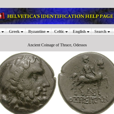
Ancient Coinage of Thrace, Odessos