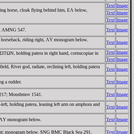
Text
Image
ing horse, cloak flying behind him, EΛ below,
Text
Image
Text
Image
ow. AMNG 547.
Text
Image
horseback, riding right, ΛY monogram below.
Text
Image
Text
Image
ΣITΩN, holding patera in right hand, cornucopiae in
Text
Image
, River god, radiate, reclining left, holding patera
Text
Image
ng a rudder.
Text
Image
2217; Moushmov 1541.
Text
Image
eft, holding patera, leaning left arm on amphora and
Text
Image
; ΛY monogram below.
Text
Image
ght; monogram below. SNG BMC Black Sea 291.
Text
Image