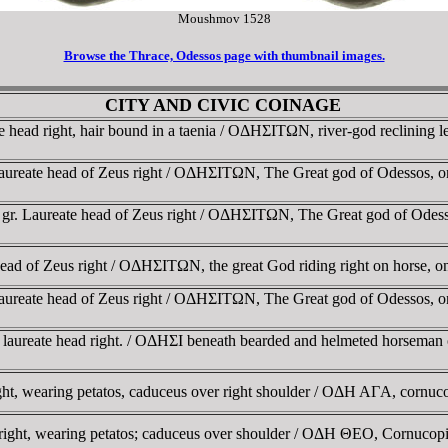
Moushmov 1528
Browse the Thrace, Odessos page with thumbnail images.
CITY AND CIVIC COINAGE
head right, hair bound in a taenia / OΔHΣITΩN, river-god reclining 
aureate head of Zeus right / OΔHΣITΩN, The Great god of Odessos, 
 gr. Laureate head of Zeus right / OΔHΣITΩN, The Great god of Odes
ead of Zeus right / OΔHΣITΩN, the great God riding right on horse, 
aureate head of Zeus right / OΔHΣITΩN, The Great god of Odessos, 
 laureate head right. / OΔHΣI beneath bearded and helmeted horseman
ht, wearing petatos, caduceus over right shoulder / OΔH AΓA, cor
 right, wearing petatos; caduceus over shoulder / OΔH ΘEO, Cornuc