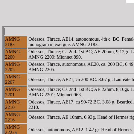
AMNG
Odessos, Thrace, AE14, autonomous, 4th c. BC. Female 
2183
monogram in exergue. AMNG 2183.
AMNG
Odessos, Thrace; Ca 2nd- 1st BC; AE 20mm, 9,12gr. L
2200
AMNG 2200; Mionnet 890.
AMNG
Odessos, Thrace, autonomous, AE20, ca. 200 BC. 6.49
2205
AMNG 2205.
AMNG
Odessos, Thrace, AE21, ca 200 BC. 8.67 gr. Laureate h
2207
AMNG
Odessos, Thrace; Ca 2nd- 1st BC; AE 22mm, 8,16gr. L
2201
AMNG 2201; Mionnet 963.
AMNG
Odessos, Thrace, AE17, ca 90-72 BC. 3.08 g. Bearded,
2210
2210.
AMNG
Odessos, Thrace, AE 10mm, 0,93g. Head of Hermes rig
2216
AMNG
Odessos, autonomous, AE12. 1.42 gr. Head of Hermes
2222a