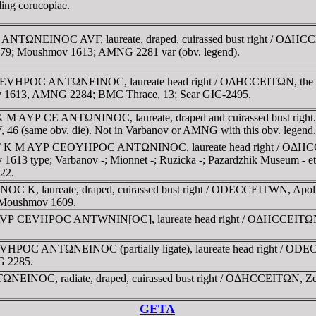
lding corucopiae.
ANTΩNEINOC AVΓ, laureate, draped, cuirassed bust right / OΔHCCEI
v 4379; Moushmov 1613; AMNG 2281 var (obv. legend).
EVHΡOC ANTΩNEINOC, laureate head right / OΔHCCEITΩN, the Great
mov 1613, AMNG 2284; BMC Thrace, 13; Sear GIC-2495.
K M AYΡ CE ANTΩNINOC, laureate, draped and cuirassed bust right
e IV, 46 (same obv. die). Not in Varbanov or AMNG with this obv. legend.
AYT K M AYΡ CEOYHΡOC ANTΩNINOC, laureate head right / OΔHCCEI
mov 1613 type; Varbanov -; Mionnet -; Ruzicka -; Pazardzhik Museum 
22.
 K, laureate, draped, cuirassed bust right / ODECCEITWN, Apollo s
; Moushmov 1609.
 AVΡ CEVHΡOC ANTWNIN[OC], laureate head right / OΔHCCEITΩN, Gre
HΡOC ANTΩNEINOC (partially ligate), laureate head right / ODECCE
G 2285.
NEINOC, radiate, draped, cuirassed bust right / OΔHCCEITΩN, Zeus 
GETA