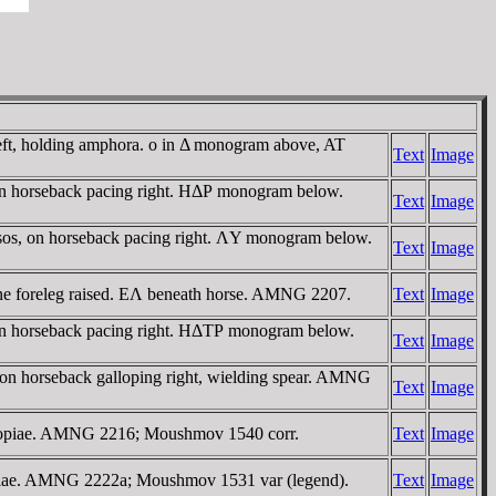
left, holding amphora. o in Δ monogram above, AT
Text
Image
on horseback pacing right. HΔΡ monogram below.
Text
Image
sos, on horseback pacing right. ΛY monogram below.
Text
Image
one foreleg raised. EΛ beneath horse. AMNG 2207.
Text
Image
on horseback pacing right. HΔTΡ monogram below.
Text
Image
 on horseback galloping right, wielding spear. AMNG
Text
Image
nucopiae. AMNG 2216; Moushmov 1540 corr.
Text
Image
opiae. AMNG 2222a; Moushmov 1531 var (legend).
Text
Image