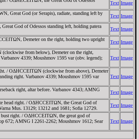
right / OΔHECEITΩN, the Great God of Odessos
Text
Image
 Great God (or Serapis), radiate, standing left by
Text
Image
at God of Odessos standing left, holding patera
Text
Image
ITΩN, Demeter on the right, holding two upright
Text
Image
ockwise from below), Demeter on the right,
ght. Varbanov 4339; Moushmov 1595 var (obv. legend);
Text
Image
ht. / OΔHCCEITΩN (clockwise from above), Demeter
e, standing right. Varbanov 4339; Moushmov 1595 var
Text
Image
eback right, altar before. Varbanov 4343; AMNG
Text
Image
 head right. / OΔHCCEITΩN, the Great God of
Text
Image
); Varna Mus. 13129; 13212 and 1681; Sofia 12729.
bust right. / OΔHCCEITΩN, the great god of
 SNG Cop 672; AMNG I 2261-2262; Moushmov 1612; Sear
Text
Image