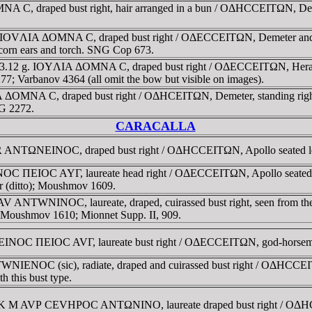
 C, draped bust right, hair arranged in a bun / OΔHCCEITΩN, Demet
. IOVΛIA ΔOMNA C, draped bust right / OΔECCEITΩN, Demeter and Per
 corn ears and torch. SNG Cop 673.
3.12 g. IOYΛIA ΔOMNA C, draped bust right / OΔECCEITΩN, Herakles 
 Varbanov 4364 (all omit the bow but visible on images).
ΔOMNA C, draped bust right / OΔHCEITΩN, Demeter, standing right, h
NG 2272.
CARACALLA
R ANTΩNEINOC, draped bust right / OΔHCCEITΩN, Apollo seated left 
C ΠEIOC AYΓ, laureate head right / OΔECCEITΩN, Apollo seated left
r (ditto); Moushmov 1609.
V ANTWNINOC, laureate, draped, cuirassed bust right, seen from t
ae. Moushmov 1610; Mionnet Supp. II, 909.
EINOC ΠEIOC AVΓ, laureate bust right / OΔECCEITΩN, god-horseman
IENOC (sic), radiate, draped and cuirassed bust right / OΔHCCEITΩ
 this bust type.
AV K M AVΡ CEVHΡOC ANTΩNINO, laureate draped bust right / OΔHCC