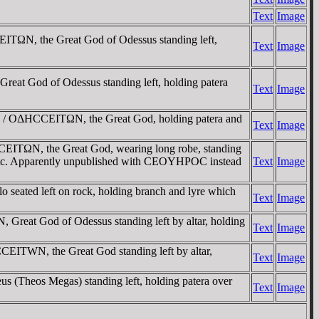
Text
Image
TΩN, the Great God of Odessus standing left,
Text
Image
 God of Odessus standing left, holding patera
Text
Image
. / OΔHCCEITΩN, the Great God, holding patera and
Text
Image
TΩN, the Great God, wearing long robe, standing
- etc. Apparently unpublished with CEOYHΡOC instead
Text
Image
eated left on rock, holding branch and lyre which
Text
Image
at God of Odessus standing left by altar, holding
Text
Image
ITWN, the Great God standing left by altar,
Text
Image
(Theos Megas) standing left, holding patera over
Text
Image