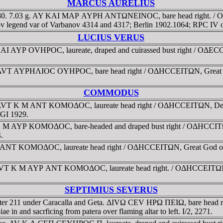
MARCUS AURELIUS
180. 7.03 g. AY KAI MAΡ AYΡH ANTΩNEINOC, bare head right. / OΔ
 Obv legend var of Varbanov 4314 and 4317; Berlin 1902.1064; RPC IV 
LUCIUS VERUS
AI AYΡ OVHΡOC, laureate, draped and cuirassed bust right / OΔECCI
 AVT AYΡHΛIOC OYHΡOC, bare head right / OΔHCCEITΩN, Great God o
COMMODUS
AVT K M ANT KOMOΔOC, laureate head right / OΔHCCEITΩN, Demeter
SGI 1929.
 M AYΡ KOMOΔOC, bare-headed and draped bust right / OΔHCCITΩN,
.
T KOMOΔOC, laureate head right / OΔHCCEITΩN, Great God of Odes
T K M AYΡ ANT KOMOΔOC, laureate head right. / OΔHCCEITΩN, Apoll
SEPTIMIUS SEVERUS
 after 211 under Caracalla and Geta. ΔIVΩ CEV HΡΩ ΠEIΩ, bare head
ae in and sacrficing from patera over flaming altar to left. I/2, 2271.