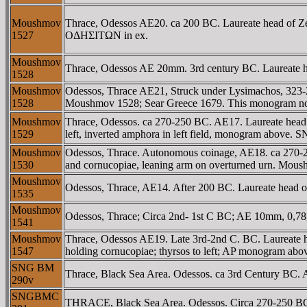
Moushmov
Thrace, Odessos AE20. ca 200 BC. Laureate head of Zeus
1527
OΔHΣITΩN in ex.
Moushmov
Thrace, Odessos AE 20mm. 3rd century BC. Laureate
1528
Moushmov
Odessos, Thrace AE21, Struck under Lysimachos, 323-
1528
Moushmov 1528; Sear Greece 1679. This monogram not i
Moushmov
Thrace, Odessos. ca 270-250 BC. AE17. Laureate head of
1529
left, inverted amphora in left field, monogram abov
Moushmov
Odessos, Thrace. Autonomous coinage, AE18. ca 270-250 
1530
and cornucopiae, leaning arm on overturned urn. Mou
Moushmov
Odessos, Thrace, AE14. After 200 BC. Laureate head of 
1535
Moushmov
Odessos, Thrace; Circa 2nd- 1st C BC; AE 10mm, 0,
1541
Moushmov
Thrace, Odessos AE19. Late 3rd-2nd C. BC. Laureate hea
1547
holding cornucopiae; thyrsos to left; AP monogram abo
SNG BM
Thrace, Black Sea Area. Odessos. ca 3rd Century BC
290v
SNGBMC
THRACE, Black Sea Area. Odessos. Circa 270-250 BC