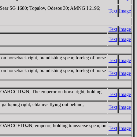
t. Sear SG 1680; Topalov, Odesos 30; AMNG I 2196;
Text
Image
Text
Image
Text
Image
seback right, brandishing spear, foreleg of horse
Text
Image
seback right, brandishing spear, foreleg of horse
Text
Image
/ OΔHCCITΩN, The emperor on horse right, holding
Text
Image
oping right, chlamys flying out behind,
Text
Image
OΔHCCEITΩN, emperor, holding transverse spear, on
Text
Image