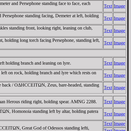
er and Persephone standing face to face, each
Text
Image
sephone standing facing, Demeter at left, holding
Text
Image
standing front, looking right, leaning on club,
Text
Image
olding long torch facing Persephone, standing left,
Text
Image
holding branch and leaning on lyre.
Text
Image
 on rock, holding branch and lyre which rests on
Text
Image
he back / OΔHCCEITΩN, Zeus, bare-headed, standing
Text
Image
 Herous riding right, holding spear. AMNG 2288.
Text
Image
N, Homonoia standing left by altar, holding patera
Text
Image
Text
Image
EITΩN, Great God of Odessos standing lefti,
Text
Image