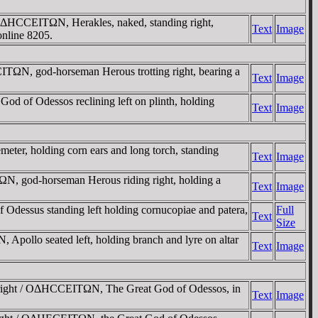
HCCEITΩN, Herakles, naked, standing right,
Text
Image
online 8205.
TΩN, god-horseman Herous trotting right, bearing a
Text
Image
f Odessos reclining left on plinth, holding
Text
Image
, holding corn ears and long torch, standing
Text
Image
 god-horseman Herous riding right, holding a
Text
Image
sus standing left holding cornucopiae and patera,
Full
Text
Size
o seated left, holding branch and lyre on altar
Text
Image
 right / OΔHCCEITΩN, The Great God of Odessos, in
Text
Image