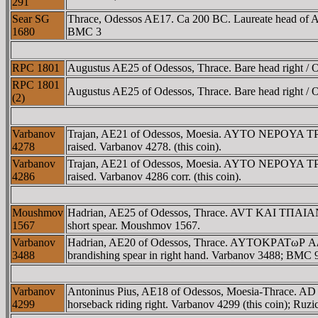
291
Sear SG
Thrace, Odessos AE17. Ca 200 BC. Laureate head of A
1680
BMC 3
RPC 1801
Augustus AE25 of Odessos, Thrace. Bare head right /
RPC 1801
Augustus AE25 of Odessos, Thrace. Bare head right /
(2)
Varbanov
Trajan, AE21 of Odessos, Moesia. AYTO NEΡOYA TΡAI
4278
raised. Varbanov 4278. (this coin).
Varbanov
Trajan, AE21 of Odessos, Moesia. AYTO NEΡOYA TΡAI
4286
raised. Varbanov 4286 corr. (this coin).
Moushmov
Hadrian, AE25 of Odessos, Thrace. AVT KAI TΠAIANOC
1567
short spear. Moushmov 1567.
Varbanov
Hadrian, AE20 of Odessos, Thrace. AYTOKΡATωΡ AΔΡIA
3488
brandishing spear in right hand. Varbanov 3488; BMC 
Varbanov
Antoninus Pius, AE18 of Odessos, Moesia-Thrace. A
4299
horseback riding right. Varbanov 4299 (this coin); Ruz