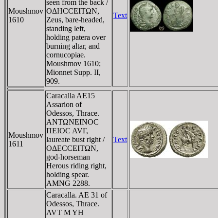
seen from the back /
Moushmov
OΔHCCEITΩN,
Text
1610
Zeus, bare-headed,
standing left,
holding patera over
burning altar, and
cornucopiae.
Moushmov 1610;
Mionnet Supp. II,
909.
Caracalla AE15
Assarion of
Odessos, Thrace.
ANTΩNEINOC
ΠEIOC AVΓ,
Moushmov
laureate bust right /
Text
1611
OΔECCEITΩN,
god-horseman
Herous riding right,
holding spear.
AMNG 2288.
Caracalla. AE 31 of
Odessos, Thrace.
AVT M YH