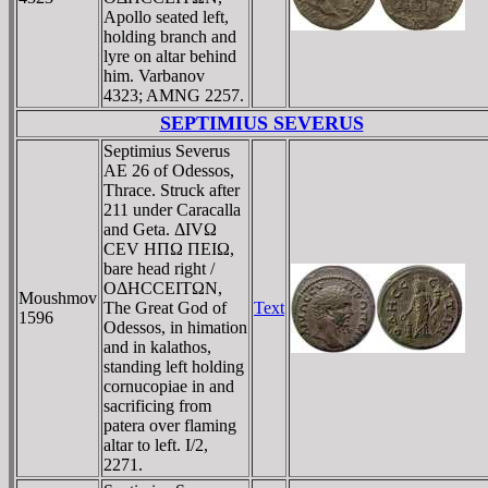
Apollo seated left,
holding branch and
lyre on altar behind
him. Varbanov
4323; AMNG 2257.
SEPTIMIUS SEVERUS
Septimius Severus
AE 26 of Odessos,
Thrace. Struck after
211 under Caracalla
and Geta. ΔIVΩ
CEV HΠΩ ΠEIΩ,
bare head right /
OΔHCCEITΩN,
Moushmov
The Great God of
Text
1596
Odessos, in himation
and in kalathos,
standing left holding
cornucopiae in and
sacrificing from
patera over flaming
altar to left. I/2,
2271.