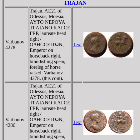
TRAJAN
Trajan, AE21 of
Odessos, Moesia.
AYTO NEΡOYA
TΡAIANO KAI CE
ΓEΡ, laureate head
right /
Varbanov
OΔHCCEITΩN,
Text
4278
Emperor on
horseback right,
brandishing spear,
foreleg of horse
raised. Varbanov
4278. (this coin).
Trajan, AE21 of
Odessos, Moesia.
AYTO NEΡOYA
TΡAIANO KAI CE
ΓEΡ, laureate head
right /
Varbanov
OΔHCCEITΩN,
Text
4286
Emperor on
horseback right,
brandishing spear,