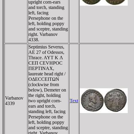
upright corn-ears
and torch, standing
left, facing
Persephone on the
left, holding poppy
and sceptre, standing
right. Varbanov
4338.
Septimius Severus,
AE 27 of Odessos,
Thrace. AYT K Λ
CEΠ CEVHΡOC
ΠEΡTINAX,
laureate head right /
OΔECCEITΩN
(clockwise from
below), Demeter on
the right, holding
Varbanov
two upright corn-
Text
4339
ears and torch,
standing left, facing
Persephone on the
left, holding poppy
and sceptre, standing
right. Varbanov