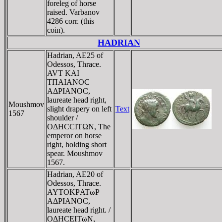
foreleg of horse
raised. Varbanov
4286 corr. (this
coin).
HADRIAN
Hadrian, AE25 of
Odessos, Thrace.
AVT KAI
TΠAIANOC
AΔΡIANOC,
laureate head right,
Moushmov
slight drapery on left
Text
1567
shoulder /
OΔHCCITΩN, The
emperor on horse
right, holding short
spear. Moushmov
1567.
Hadrian, AE20 of
Odessos, Thrace.
AYTOKΡATωΡ
AΔΡIANOC,
laureate head right. /
OΔHCEITωN,