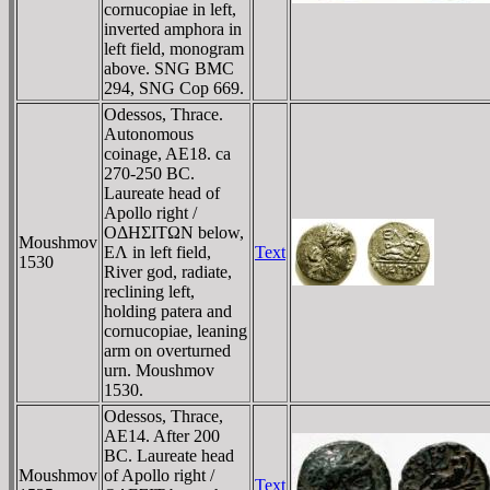
cornucopiae in left,
inverted amphora in
left field, monogram
above. SNG BMC
294, SNG Cop 669.
Odessos, Thrace.
Autonomous
coinage, AE18. ca
270-250 BC.
Laureate head of
Apollo right /
OΔHΣITΩN below,
Moushmov
EΛ in left field,
Text
1530
River god, radiate,
reclining left,
holding patera and
cornucopiae, leaning
arm on overturned
urn. Moushmov
1530.
Odessos, Thrace,
AE14. After 200
BC. Laureate head
Moushmov
of Apollo right /
Text