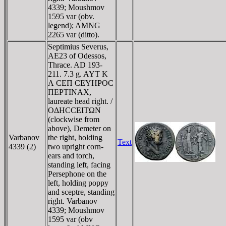
4339; Moushmov
1595 var (obv.
legend); AMNG
2265 var (ditto).
Septimius Severus,
AE23 of Odessos,
Thrace. AD 193-
211. 7.3 g. AYT K
Λ CEΠ CEYHΡOC
ΠEΡTINAX,
laureate head right. /
OΔHCCEITΩN
(clockwise from
above), Demeter on
Varbanov
the right, holding
Text
4339 (2)
two upright corn-
ears and torch,
standing left, facing
Persephone on the
left, holding poppy
and sceptre, standing
right. Varbanov
4339; Moushmov
1595 var (obv