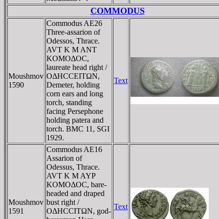
COMMODUS
Commodus AE26
Three-assarion of
Odessos, Thrace.
AVT K M ANT
KOMOΔOC,
laureate head right /
Moushmov
OΔHCCEITΩN,
Text
1590
Demeter, holding
corn ears and long
torch, standing
facing Persephone
holding patera and
torch. BMC 11, SGI
1929.
Commodus AE16
Assarion of
Odessus, Thrace.
AVT K M AYΡ
KOMOΔOC, bare-
headed and draped
Moushmov
bust right /
Text
1591
OΔHCCITΩN, god-