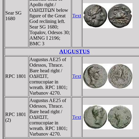
Apollo right /
OΔHΣITΩN below
Sear SG
figure of the Great
Text
1680
God reclining left.
Sear SG 1680;
Topalov, Odesos 30;
AMNG I 2196;
BMC 3
AUGUSTUS
Augustus AE25 of
Odessos, Thrace.
Bare head right /
RPC 1801
OΔHΣIT,
Text
cornucopiae in
wreath. RPC 1801;
Varbanov 4270.
Augustus AE25 of
Odessos, Thrace.
Bare head right /
RPC 1801
OΔHΣIT,
Text
(2)
cornucopiae in
wreath. RPC 1801;
Varbanov 4270.