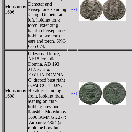
Demeter and
Moushmov
Persephone standing
Text
1606
facing, Demeter at
left, holding long
torch, extending
hand to Persephone,
holding two corn
ears and torch. SNG
Cop 673.
Odessos, Thrace,
AE18 for Julia
Domna, AD 193-
217. 3.12 g.
IOYLIA DOMNA
C, draped bust right
/ OΔECCEITΩN,
Moushmov
Herakles standing
Text
1608
front, looking right,
leaning on club,
holding bow and
lionskin. Moushmov
1608; AMNG 2277;
Varbanov 4364 (all
omit the bow but