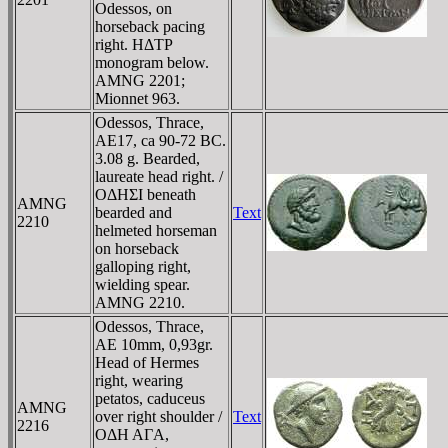
Odessos, on
horseback pacing
right. HΔTΡ
monogram below.
AMNG 2201;
Mionnet 963.
Odessos, Thrace,
AE17, ca 90-72 BC.
3.08 g. Bearded,
laureate head right. /
OΔHΣI beneath
AMNG
bearded and
Text
2210
helmeted horseman
on horseback
galloping right,
wielding spear.
AMNG 2210.
Odessos, Thrace,
AE 10mm, 0,93gr.
Head of Hermes
right, wearing
petatos, caduceus
AMNG
over right shoulder /
Text
2216
OΔH AΓA,