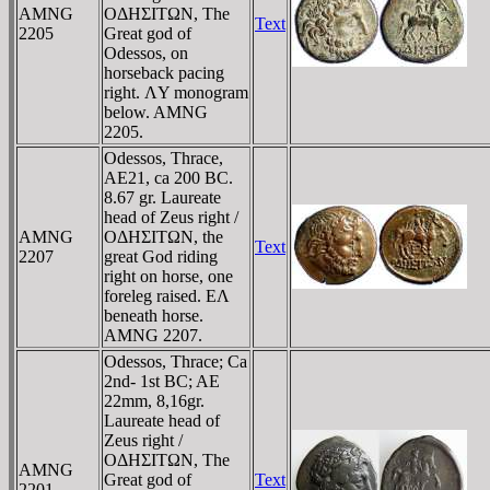
AMNG
OΔHΣITΩN, The
Text
2205
Great god of
Odessos, on
horseback pacing
right. ΛY monogram
below. AMNG
2205.
Odessos, Thrace,
AE21, ca 200 BC.
8.67 gr. Laureate
head of Zeus right /
AMNG
OΔHΣITΩN, the
Text
2207
great God riding
right on horse, one
foreleg raised. EΛ
beneath horse.
AMNG 2207.
Odessos, Thrace; Ca
2nd- 1st BC; AE
22mm, 8,16gr.
Laureate head of
Zeus right /
OΔHΣITΩN, The
AMNG
Great god of
Text
2201