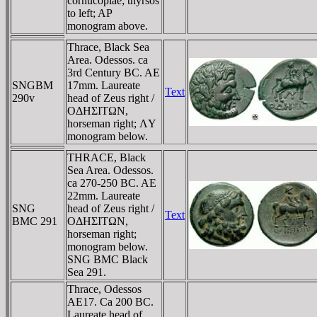
cornucopiae; thyrsos
to left; AP
monogram above.
Thrace, Black Sea
Area. Odessos. ca
3rd Century BC. AE
SNGBM
17mm. Laureate
Text
290v
head of Zeus right /
OΔHΣITΩN,
horseman right; ΛY
monogram below.
THRACE, Black
Sea Area. Odessos.
ca 270-250 BC. AE
22mm. Laureate
SNG
head of Zeus right /
Text
BMC 291
OΔHΣITΩN,
horseman right;
monogram below.
SNG BMC Black
Sea 291.
Thrace, Odessos
AE17. Ca 200 BC.
Laureate head of