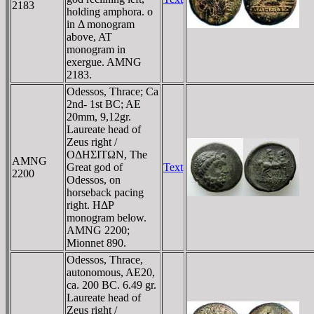
2183
holding amphora. o
in Δ monogram
above, AT
monogram in
exergue. AMNG
2183.
Odessos, Thrace; Ca
2nd- 1st BC; AE
20mm, 9,12gr.
Laureate head of
Zeus right /
OΔHΣITΩN, The
AMNG
Great god of
Text
2200
Odessos, on
horseback pacing
right. HΔΡ
monogram below.
AMNG 2200;
Mionnet 890.
Odessos, Thrace,
autonomous, AE20,
ca. 200 BC. 6.49 gr.
Laureate head of
Zeus right /