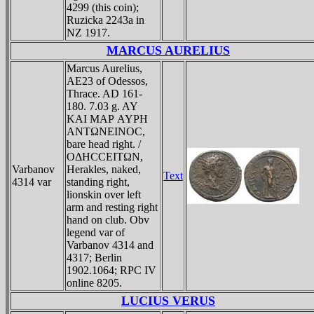
4299 (this coin);
Ruzicka 2243a in
NZ 1917.
MARCUS AURELIUS
Marcus Aurelius,
AE23 of Odessos,
Thrace. AD 161-
180. 7.03 g. AY
KAI MAΡ AYΡH
ANTΩNEINOC,
bare head right. /
OΔHCCEITΩN,
Varbanov
Herakles, naked,
Text
4314 var
standing right,
lionskin over left
arm and resting right
hand on club. Obv
legend var of
Varbanov 4314 and
4317; Berlin
1902.1064; RPC IV
online 8205.
LUCIUS VERUS