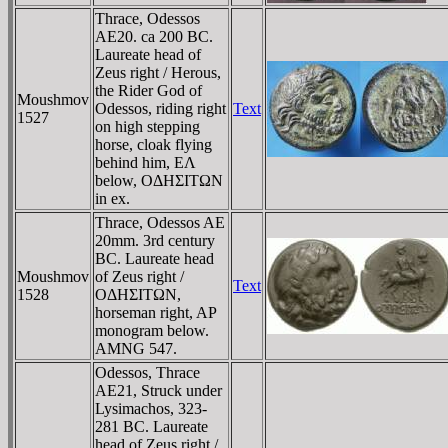
Thrace, Odessos
AE20. ca 200 BC.
Laureate head of
Zeus right / Herous,
the Rider God of
Moushmov
Odessos, riding right
Text
1527
on high stepping
horse, cloak flying
behind him, EΛ
below, OΔHΣITΩN
in ex.
Thrace, Odessos AE
20mm. 3rd century
BC. Laureate head
Moushmov
of Zeus right /
Text
1528
OΔHΣITΩN,
horseman right, AP
monogram below.
AMNG 547.
Odessos, Thrace
AE21, Struck under
Lysimachos, 323-
281 BC. Laureate
head of Zeus right /