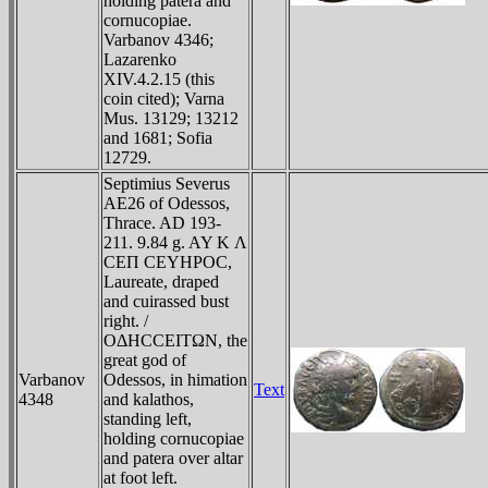
holding patera and
cornucopiae.
Varbanov 4346;
Lazarenko
XIV.4.2.15 (this
coin cited); Varna
Mus. 13129; 13212
and 1681; Sofia
12729.
Septimius Severus
AE26 of Odessos,
Thrace. AD 193-
211. 9.84 g. AY K Λ
CEΠ CEYHΡOC,
Laureate, draped
and cuirassed bust
right. /
OΔHCCEITΩN, the
great god of
Varbanov
Odessos, in himation
Text
4348
and kalathos,
standing left,
holding cornucopiae
and patera over altar
at foot left.