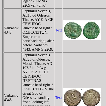
legend); AMNG
2265 var. (ditto).
Septimius Severus,
AE18 od Odessos,
Thrace. AY K Λ CE
CEVHΡOC,
Varbanov
laureate head right /
Text
4343
OΔHCCEITΩN,
Emperor on
horseback right, altar
before. Varbanov
4343; AMNG 2269.
Septimius Severus
AE25 of Odessos,
Moesia-Thrace. AD
193-211. 9.04 g.
AYT K Λ CEΠT
CEYHΡOC
ΠEΡTINAΞ,
laureate head right. /
OΔHCCEITΩN, the
Great God of
Varbanov
Odessos, standing
Text
4346
front, looking left,