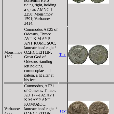
horseman Hero
riding right, holding
a spear. AMNG I
2258; Moushmov
1591; Varbanov
3414.
Commodus AE25 of
Odessus, Thrace.
AVT K M AYΡ
ANT KOMOΔOC,
laureate head right /
Moushmov
OΔHCCEITΩN,
Text
1592
Great God of
Odessus standing
left holding
cornucopiae and
patera, a lit altar at
his feet.
Commodus, AE21
of Odessos, Thrace.
AD 177-192. AVT
K M AYΡ ANT
KOMOΔOC,
Varbanov
laureate head right. /
Text
4323
OΔHCCEITΩN,