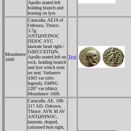
Apollo seated left
holding branch and
leaning on lyre.
Caracalla, AE19 of
Odessos, Thrace.
3.7g.
ANTΩNEINOC
ΠEIOC AYΓ,
laureate head right /
OΔECCEITΩN,
Moushmov
Apollo seated left on
Text
1609
rock, holding branch
and lyre which rests
on seat. Varbanov
4365 var (obv.
legend); AMNG
2287 var (ditto);
Moushmov 1609.
Caracalla. AE. 198-
217 AD. Odessos,
Thrace. AVK M AV
ANTΩNINOC,
laureate, draped,
cuirassed bust right,