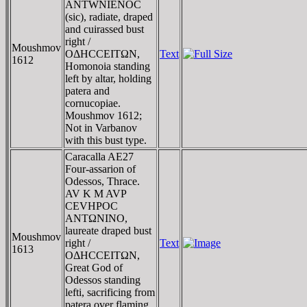
ANTWNIENOC
(sic), radiate, draped
and cuirassed bust
right /
Moushmov
OΔHCCEITΩN,
Text
1612
Homonoia standing
left by altar, holding
patera and
cornucopiae.
Moushmov 1612;
Not in Varbanov
with this bust type.
Caracalla AE27
Four-assarion of
Odessos, Thrace.
AV K M AVΡ
CEVHΡOC
ANTΩNINO,
laureate draped bust
Moushmov
right /
Text
1613
OΔHCCEITΩN,
Great God of
Odessos standing
lefti, sacrificing from
patera over flaming