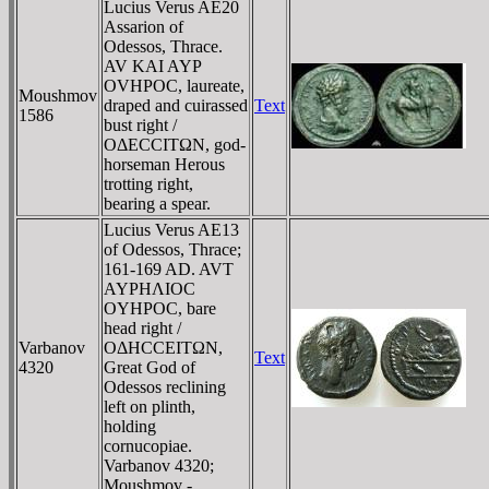
Lucius Verus AE20
Assarion of
Odessos, Thrace.
AV KAI AYΡ
OVHΡOC, laureate,
Moushmov
draped and cuirassed
Text
1586
bust right /
OΔECCITΩN, god-
horseman Herous
trotting right,
bearing a spear.
Lucius Verus AE13
of Odessos, Thrace;
161-169 AD. AVT
AYΡHΛIOC
OYHΡOC, bare
head right /
Varbanov
OΔHCCEITΩN,
Text
4320
Great God of
Odessos reclining
left on plinth,
holding
cornucopiae.
Varbanov 4320;
Moushmov -.