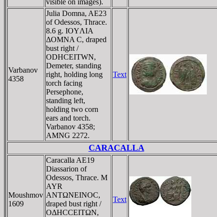
visible on images).
Julia Domna, AE23
of Odessos, Thrace.
8.6 g. IOYΛIA
ΔOMNA C, draped
bust right /
ODHCEITWN,
Demeter, standing
Varbanov
right, holding long
Text
4358
torch facing
Persephone,
standing left,
holding two corn
ears and torch.
Varbanov 4358;
AMNG 2272.
CARACALLA
Caracalla AE19
Diassarion of
Odessos, Thrace. M
AYR
Moushmov
ANTΩNEINOC,
Text
1609
draped bust right /
OΔHCCEITΩN,