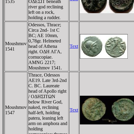
1535
OΔEΣIT beneath
river god reclining
left on a rock,
holding a rudder.
Odessos, Thrace;
Circa 2nd- 1st C
BC; AE 10mm,
0,78gr. Helmeted
Moushmov
head of Athena
Text
1541
right. OΔH AΓA,
cornucopiae.
AMNG 2217;
Moushmov 1541.
Thrace, Odessos
AE19. Late 3rd-2nd
C. BC. Laureate
head of Apollo right
/ OΔHΣITΩN
below River God,
Moushmov
naked, reclining
Text
1547
half-left, holding
patera, leaning left
arm on amphora and
holding