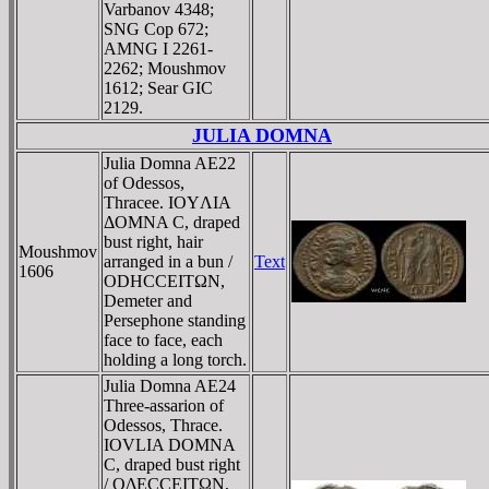
Varbanov 4348;
SNG Cop 672;
AMNG I 2261-
2262; Moushmov
1612; Sear GIC
2129.
JULIA DOMNA
Julia Domna AE22
of Odessos,
Thracee. IOYΛIA
ΔOMNA C, draped
bust right, hair
Moushmov
arranged in a bun /
Text
1606
ODHCCEITΩN,
Demeter and
Persephone standing
face to face, each
holding a long torch.
Julia Domna AE24
Three-assarion of
Odessos, Thrace.
IOVLIA DOMNA
C, draped bust right
/ OΔECCEITΩN,