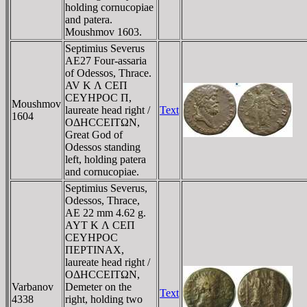
holding cornucopiae
and patera.
Moushmov 1603.
Septimius Severus
AE27 Four-assaria
of Odessos, Thrace.
AV K Λ CEΠ
CEYHΡOC Π,
Moushmov
laureate head right /
Text
1604
OΔHCCEITΩN,
Great God of
Odessos standing
left, holding patera
and cornucopiae.
Septimius Severus,
Odessos, Thrace,
AE 22 mm 4.62 g.
AYT K Λ CEΠ
CEYHΡOC
ΠEΡTINAX,
laureate head right /
OΔHCCEITΩN,
Varbanov
Demeter on the
Text
4338
right, holding two