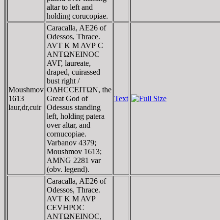
altar to left and
holding corucopiae.
Caracalla, AE26 of
Odessos, Thrace.
AVT K M AVΡ C
ANTΩNEINOC
AVΓ, laureate,
draped, cuirassed
bust right /
Moushmov
OΔHCCEITΩN, the
1613
Great God of
Text
laur,dr,cuir
Odessus standing
left, holding patera
over altar, and
cornucopiae.
Varbanov 4379;
Moushmov 1613;
AMNG 2281 var
(obv. legend).
Caracalla, AE26 of
Odessos, Thrace.
AVT K M AVΡ
CEVHΡOC
ANTΩNEINOC,