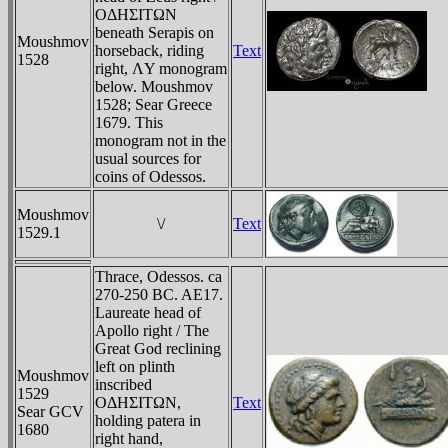
OΔHΣITΩN
beneath Serapis on
Moushmov
horseback, riding
Text
1528
right, ΛY monogram
below. Moushmov
1528; Sear Greece
1679. This
monogram not in the
usual sources for
coins of Odessos.
Moushmov
\/
Text
1529.1
Thrace, Odessos. ca
270-250 BC. AE17.
Laureate head of
Apollo right / The
Great God reclining
left on plinth
Moushmov
inscribed
1529
OΔHΣITΩN,
Text
Sear GCV
holding patera in
1680
right hand,