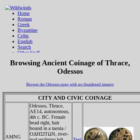
Browsing Ancient Coinage of Thrace,
Odessos
Browse the Odessos page with no thumbnail images
CITY AND CIVIC COINAGE
Odessos, Thrace,
AE14, autonomous,
4th c. BC. Female
head right, hair
bound in a taenia /
OΔHΣITΩN, river-
AMNG
god reclining left,
Text