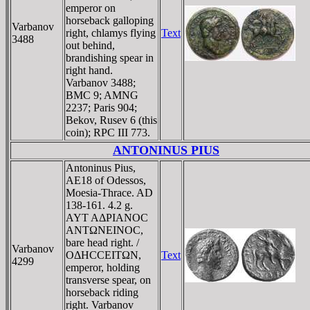
emperor on
horseback galloping
Varbanov
right, chlamys flying
Text
3488
out behind,
brandishing spear in
right hand.
Varbanov 3488;
BMC 9; AMNG
2237; Paris 904;
Bekov, Rusev 6 (this
coin); RPC III 773.
ANTONINUS PIUS
Antoninus Pius,
AE18 of Odessos,
Moesia-Thrace. AD
138-161. 4.2 g.
AYT AΔΡIANOC
ANTΩNEINOC,
bare head right. /
Varbanov
OΔHCCEITΩN,
Text
4299
emperor, holding
transverse spear, on
horseback riding
right. Varbanov