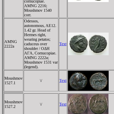
cornucopiae.
AMNG 2216;
Moushmov 1540
corr.
Odessos,
autonomous, AE12.
1.42 gr. Head of
Hermes right,
wearing petatos;
AMNG
caduceus over
Text
2222a
shoulder / OΔH
AΓA, Cornucopiae.
AMNG 2222a;
Moushmov 1531 var
(legend).
Moushmov
\/
Text
1527.1
Moushmov
\/
Text
1527.2