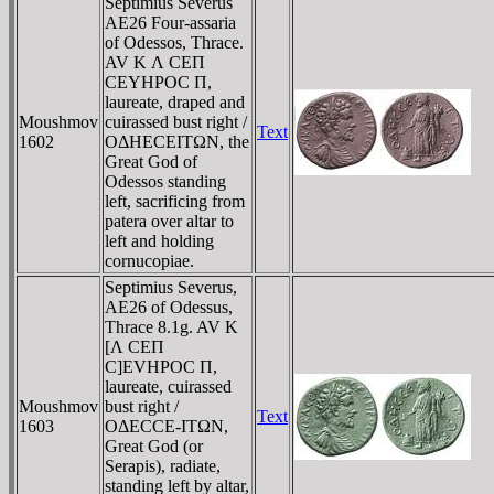
Septimius Severus
AE26 Four-assaria
of Odessos, Thrace.
AV K Λ CEΠ
CEYHΡOC Π,
laureate, draped and
Moushmov
cuirassed bust right /
Text
1602
OΔHECEITΩN, the
Great God of
Odessos standing
left, sacrificing from
patera over altar to
left and holding
cornucopiae.
Septimius Severus,
AE26 of Odessus,
Thrace 8.1g. AV K
[Λ CEΠ
C]EVHΡOC Π,
laureate, cuirassed
Moushmov
bust right /
Text
1603
OΔECCE-ITΩN,
Great God (or
Serapis), radiate,
standing left by altar,