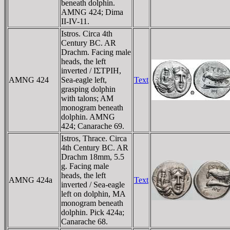
beneath dolphin.
AMNG 424; Dima
II-IV-11.
Istros. Circa 4th
Century BC. AR
Drachm. Facing male
heads, the left
inverted / IΣTΡIH,
AMNG 424
Sea-eagle left,
Text
grasping dolphin
with talons; AM
monogram beneath
dolphin. AMNG
424; Canarache 69.
Istros, Thrace. Circa
4th Century BC. AR
Drachm 18mm, 5.5
g. Facing male
heads, the left
AMNG 424a
Text
inverted / Sea-eagle
left on dolphin, MA
monogram beneath
dolphin. Pick 424a;
Canarache 68.