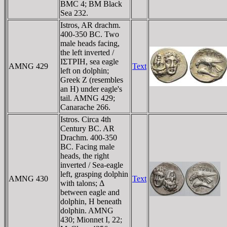
BMC 4; BM Black
Sea 232.
Istros, AR drachm.
400-350 BC. Two
male heads facing,
the left inverted /
IΣTΡIH, sea eagle
AMNG 429
Text
left on dolphin;
Greek Z (resembles
an H) under eagle's
tail. AMNG 429;
Canarache 266.
Istros. Circa 4th
Century BC. AR
Drachm. 400-350
BC. Facing male
heads, the right
inverted / Sea-eagle
left, grasping dolphin
AMNG 430
Text
with talons; Δ
between eagle and
dolphin, H beneath
dolphin. AMNG
430; Mionnet I, 22;