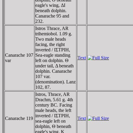
eagle's wing, ΔI
beneath dolphin.
Canarache 95 and
232.
Istros Thrace, AR
trihemiobol. 1.09 g.
Two male heads
facing, the right
inverted / IΣTΡIH,
Canarache 107
Sea-eagle standing
Text
var
left on dolphin. Θ
under tail, Δ beneath
dolphin. Canarache
107 var.
(denomination). Lanz
102, 87.
Istros, Thrace, AR
Drachm, 5.61 g. 4th
century BC. Facing
male heads, the left
inverted / IΣTΡIH,
Canarache 119
Text
sea-eagle left on
dolphin, Θ beneath
eagle's wing, K