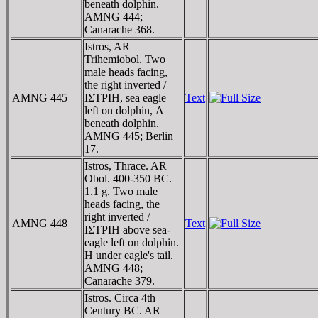
beneath dolphin.
AMNG 444;
Canarache 368.
Istros, AR
Trihemiobol. Two
male heads facing,
the right inverted /
AMNG 445
IΣTΡIH, sea eagle
Text
left on dolphin, Λ
beneath dolphin.
AMNG 445; Berlin
17.
Istros, Thrace. AR
Obol. 400-350 BC.
1.1 g. Two male
heads facing, the
right inverted /
AMNG 448
Text
IΣTΡIH above sea-
eagle left on dolphin.
H under eagle's tail.
AMNG 448;
Canarache 379.
Istros. Circa 4th
Century BC. AR