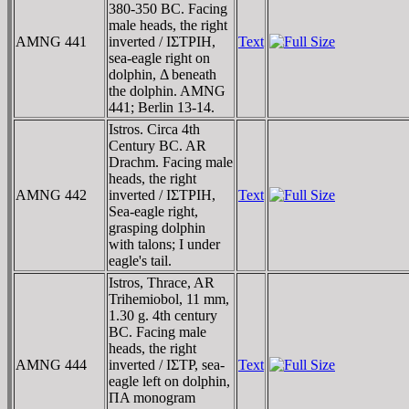
380-350 BC. Facing
male heads, the right
AMNG 441
inverted / IΣTΡIH,
Text
sea-eagle right on
dolphin, Δ beneath
the dolphin. AMNG
441; Berlin 13-14.
Istros. Circa 4th
Century BC. AR
Drachm. Facing male
heads, the right
AMNG 442
inverted / IΣTΡIH,
Text
Sea-eagle right,
grasping dolphin
with talons; I under
eagle's tail.
Istros, Thrace, AR
Trihemiobol, 11 mm,
1.30 g. 4th century
BC. Facing male
heads, the right
AMNG 444
inverted / IΣTΡ, sea-
Text
eagle left on dolphin,
ΠA monogram