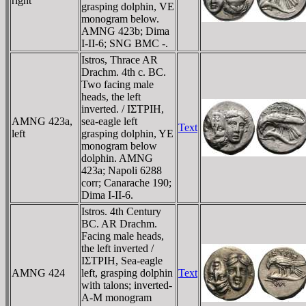
right
grasping dolphin, VE
monogram below.
AMNG 423b; Dima
I-II-6; SNG BMC -.
Istros, Thrace AR
Drachm. 4th c. BC.
Two facing male
heads, the left
inverted. / IΣTΡIH,
AMNG 423a,
sea-eagle left
Text
left
grasping dolphin, YE
monogram below
dolphin. AMNG
423a; Napoli 6288
corr; Canarache 190;
Dima I-II-6.
Istros. 4th Century
BC. AR Drachm.
Facing male heads,
the left inverted /
IΣTΡIH, Sea-eagle
AMNG 424
left, grasping dolphin
Text
with talons; inverted-
A-M monogram