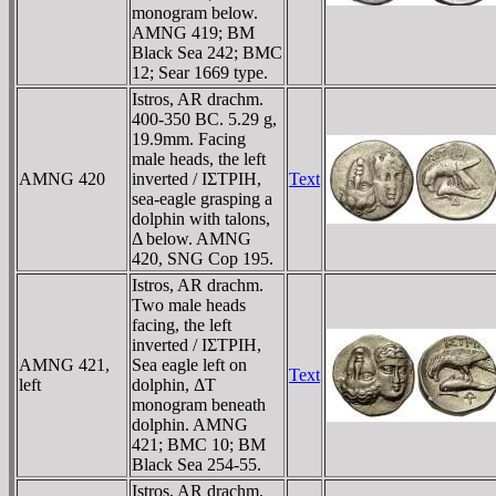
monogram below.
AMNG 419; BM
Black Sea 242; BMC
12; Sear 1669 type.
Istros, AR drachm.
400-350 BC. 5.29 g,
19.9mm. Facing
male heads, the left
AMNG 420
inverted / IΣTΡIH,
Text
sea-eagle grasping a
dolphin with talons,
Δ below. AMNG
420, SNG Cop 195.
Istros, AR drachm.
Two male heads
facing, the left
inverted / IΣTΡIH,
AMNG 421,
Sea eagle left on
Text
left
dolphin, ΔT
monogram beneath
dolphin. AMNG
421; BMC 10; BM
Black Sea 254-55.
Istros, AR drachm.