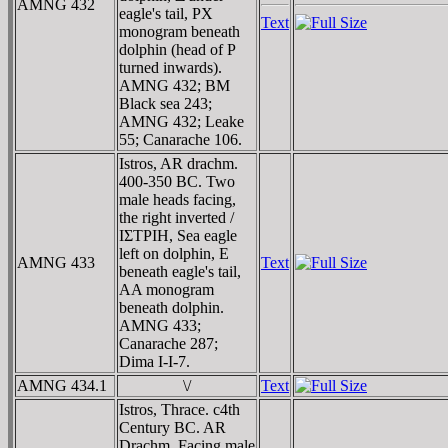
AMNG 432
eagle's tail, ΡX
Text
monogram beneath
dolphin (head of Ρ
turned inwards).
AMNG 432; BM
Black sea 243;
AMNG 432; Leake
55; Canarache 106.
Istros, AR drachm.
400-350 BC. Two
male heads facing,
the right inverted /
IΣTΡIH, Sea eagle
left on dolphin, E
AMNG 433
Text
beneath eagle's tail,
AA monogram
beneath dolphin.
AMNG 433;
Canarache 287;
Dima I-I-7.
AMNG 434.1
\/
Text
Istros, Thrace. c4th
Century BC. AR
Drachm. Facing male