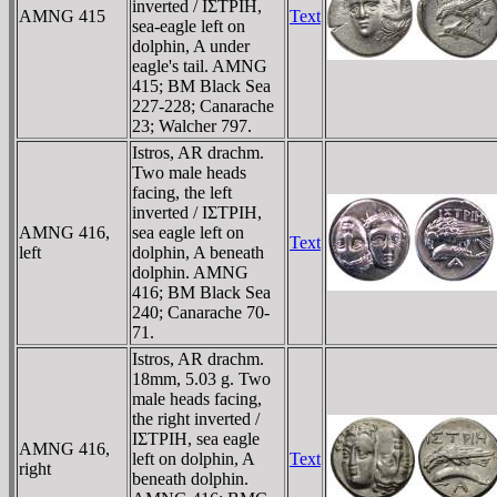
inverted / IΣTΡIH,
AMNG 415
Text
sea-eagle left on
dolphin, A under
eagle's tail. AMNG
415; BM Black Sea
227-228; Canarache
23; Walcher 797.
Istros, AR drachm.
Two male heads
facing, the left
inverted / IΣTΡIH,
AMNG 416,
sea eagle left on
Text
left
dolphin, A beneath
dolphin. AMNG
416; BM Black Sea
240; Canarache 70-
71.
Istros, AR drachm.
18mm, 5.03 g. Two
male heads facing,
the right inverted /
IΣTΡIH, sea eagle
AMNG 416,
left on dolphin, A
Text
right
beneath dolphin.