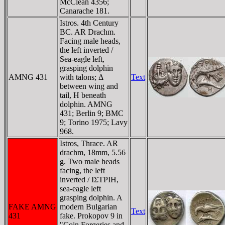
McClean 4356;
Canarache 181.
Istros. 4th Century
BC. AR Drachm.
Facing male heads,
the left inverted /
Sea-eagle left,
grasping dolphin
AMNG 431
with talons; Δ
Text
between wing and
tail, H beneath
dolphin. AMNG
431; Berlin 9; BMC
9; Torino 1975; Lavy
968.
Istros, Thrace. AR
drachm, 18mm, 5.56
g. Two male heads
facing, the left
inverted / IΣTΡIH,
sea-eagle left
grasping dolphin. A
FAKE AMNG
modern Bulgarian
Text
431
fake. Prokopov 9 in
"Coin Forgeries and