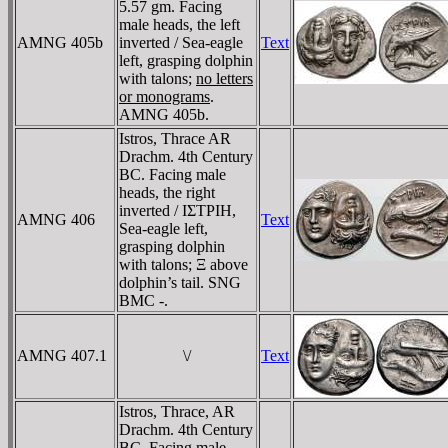
5.57 gm. Facing
male heads, the left
AMNG 405b
inverted / Sea-eagle
Text
left, grasping dolphin
with talons;
no letters
or monograms
.
AMNG 405b.
Istros, Thrace AR
Drachm. 4th Century
BC. Facing male
heads, the right
inverted / IΣTΡIH,
AMNG 406
Text
Sea-eagle left,
grasping dolphin
with talons; Ξ above
dolphin’s tail. SNG
BMC -.
AMNG 407.1
\/
Text
Istros, Thrace, AR
Drachm. 4th Century
BC. Facing male