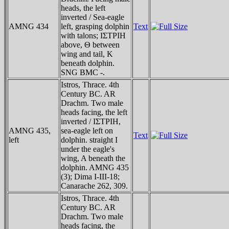
heads, the left
inverted / Sea-eagle
AMNG 434
left, grasping dolphin
Text
with talons; IΣTΡIH
above, Θ between
wing and tail, K
beneath dolphin.
SNG BMC -.
Istros, Thrace. 4th
Century BC. AR
Drachm. Two male
heads facing, the left
inverted / IΣTΡIH,
AMNG 435,
sea-eagle left on
Text
left
dolphin. straight I
under the eagle's
wing, A beneath the
dolphin. AMNG 435
(3); Dima I-III-18;
Canarache 262, 309.
Istros, Thrace. 4th
Century BC. AR
Drachm. Two male
heads facing, the