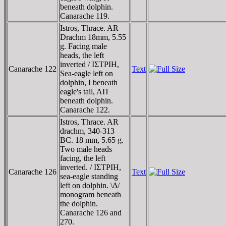
beneath dolphin.
Canarache 119.
Istros, Thrace. AR
Drachm 18mm, 5.55
g. Facing male
heads, the left
inverted / IΣTΡIH,
Canarache 122
Text
Sea-eagle left on
dolphin, I beneath
eagle's tail, AΠ
beneath dolphin.
Canarache 122.
Istros, Thrace. AR
drachm, 340-313
BC. 18 mm, 5.65 g.
Two male heads
facing, the left
inverted. / IΣTΡIH,
Canarache 126
Text
sea-eagle standing
left on dolphin. \Δ/
monogram beneath
the dolphin.
Canarache 126 and
270.