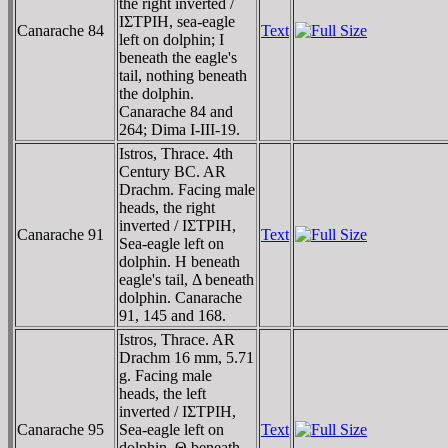
the right inverted /
IΣTΡIH, sea-eagle
Canarache 84
Text
left on dolphin; I
beneath the eagle's
tail, nothing beneath
the dolphin.
Canarache 84 and
264; Dima I-III-19.
Istros, Thrace. 4th
Century BC. AR
Drachm. Facing male
heads, the right
inverted / IΣTΡIH,
Canarache 91
Text
Sea-eagle left on
dolphin. H beneath
eagle's tail, Δ beneath
dolphin. Canarache
91, 145 and 168.
Istros, Thrace. AR
Drachm 16 mm, 5.71
g. Facing male
heads, the left
inverted / IΣTΡIH,
Canarache 95
Sea-eagle left on
Text
dolphin, Θ beneath