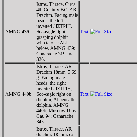
Istros, Thrace. Circa
4th Century BC. AR
Drachm. Facing male
heads, the left
inverted / IΣTΡIH,
AMNG 439
Sea-eagle right
Text
grasping dolphin
with talons; ΔI-I
below. AMNG 439;
Canarache 319 and
326.
Istros, Thrace. AR
Drachm 18mm, 5.69
g. Facing male
heads, the right
inverted / IΣTΡIH,
AMNG 440b
Sea-eagle right on
Text
dolphin, ΔI beneath
dolphin. AMNG
440b; Moscow Univ.
Cat. 94; Canarache
343.
Istros, Thrace, AR
drachm, 18 mm. ca