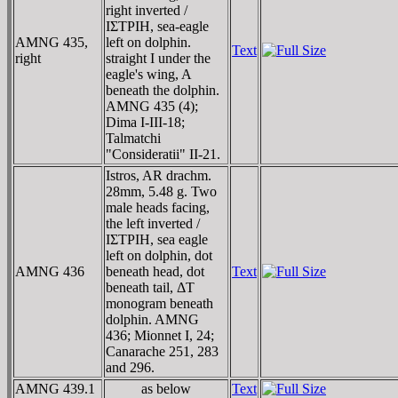
right inverted /
IΣTΡIH, sea-eagle
AMNG 435,
left on dolphin.
Text
right
straight I under the
eagle's wing, A
beneath the dolphin.
AMNG 435 (4);
Dima I-III-18;
Talmatchi
"Consideratii" II-21.
Istros, AR drachm.
28mm, 5.48 g. Two
male heads facing,
the left inverted /
IΣTΡIH, sea eagle
left on dolphin, dot
AMNG 436
beneath head, dot
Text
beneath tail, ΔT
monogram beneath
dolphin. AMNG
436; Mionnet I, 24;
Canarache 251, 283
and 296.
AMNG 439.1
as below
Text