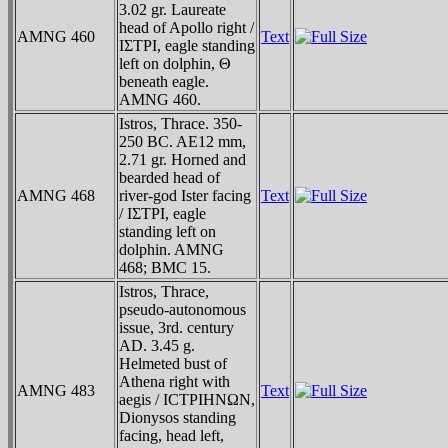
3.02 gr. Laureate
head of Apollo right /
AMNG 460
Text
IΣTΡI, eagle standing
left on dolphin, Θ
beneath eagle.
AMNG 460.
Istros, Thrace. 350-
250 BC. AE12 mm,
2.71 gr. Horned and
bearded head of
AMNG 468
river-god Ister facing
Text
/ IΣTΡI, eagle
standing left on
dolphin. AMNG
468; BMC 15.
Istros, Thrace,
pseudo-autonomous
issue, 3rd. century
AD. 3.45 g.
Helmeted bust of
Athena right with
AMNG 483
Text
aegis / ICTΡIHNΩN,
Dionysos standing
facing, head left,