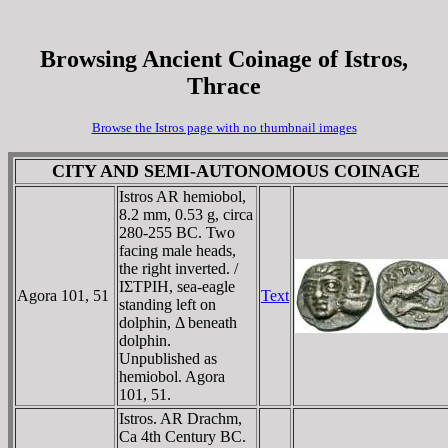
Browsing Ancient Coinage of Istros,
Thrace
Browse the Istros page with no thumbnail images
CITY AND SEMI-AUTONOMOUS COINAGE
Istros AR hemiobol,
8.2 mm, 0.53 g, circa
280-255 BC. Two
facing male heads,
the right inverted. /
IΣTΡIH, sea-eagle
Agora 101, 51
Text
standing left on
dolphin, Δ beneath
dolphin.
Unpublished as
hemiobol. Agora
101, 51.
Istros. AR Drachm,
Ca 4th Century BC.