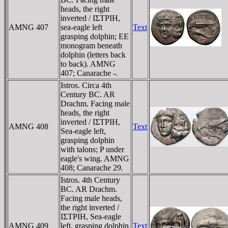
heads, the right
inverted / IΣTΡIH,
AMNG 407
sea-eagle left
Text
grasping dolphin; EE
monogram beneath
dolphin (letters back
to back). AMNG
407; Canarache -.
Istros. Circa 4th
Century BC. AR
Drachm. Facing male
heads, the right
inverted / IΣTΡIH,
AMNG 408
Text
Sea-eagle left,
grasping dolphin
with talons; P under
eagle's wing. AMNG
408; Canarache 29.
Istros. 4th Century
BC. AR Drachm.
Facing male heads,
the right inverted /
IΣTΡIH, Sea-eagle
AMNG 409
left, grasping dolphin
Text