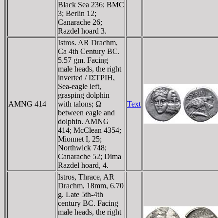
Black Sea 236; BMC
3; Berlin 12;
Canarache 26;
Razdel hoard 3.
Istros. AR Drachm,
Ca 4th Century BC.
5.57 gm. Facing
male heads, the right
inverted / IΣTΡIH,
Sea-eagle left,
grasping dolphin
AMNG 414
with talons; Ω
Text
between eagle and
dolphin. AMNG
414; McClean 4354;
Mionnet I, 25;
Northwick 748;
Canarache 52; Dima
Razdel hoard, 4.
Istros, Thrace, AR
Drachm, 18mm, 6.70
g. Late 5th-4th
century BC. Facing
male heads, the right