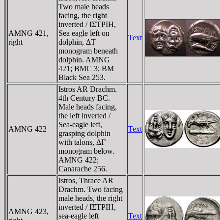
Two male heads
facing, the right
inverted / IΣTΡIH,
AMNG 421,
Sea eagle left on
Text
right
dolphin, ΔT
monogram beneath
dolphin. AMNG
421; BMC 3; BM
Black Sea 253.
Istros AR Drachm.
4th Century BC.
Male heads facing,
the left inverted /
Sea-eagle left,
AMNG 422
Text
grasping dolphin
with talons, ΔΓ
monogram below.
AMNG 422;
Canarache 256.
Istros, Thrace AR
Drachm. Two facing
male heads, the right
inverted / IΣTΡIH,
AMNG 423,
sea-eagle left
Text