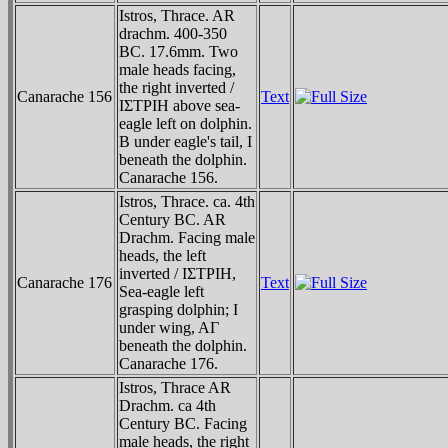
Istros, Thrace. AR
drachm. 400-350
BC. 17.6mm. Two
male heads facing,
the right inverted /
Canarache 156
Text
IΣTΡIH above sea-
eagle left on dolphin.
B under eagle's tail, I
beneath the dolphin.
Canarache 156.
Istros, Thrace. ca. 4th
Century BC. AR
Drachm. Facing male
heads, the left
inverted / IΣTΡIH,
Canarache 176
Text
Sea-eagle left
grasping dolphin; I
under wing, AΓ
beneath the dolphin.
Canarache 176.
Istros, Thrace AR
Drachm. ca 4th
Century BC. Facing
male heads, the right