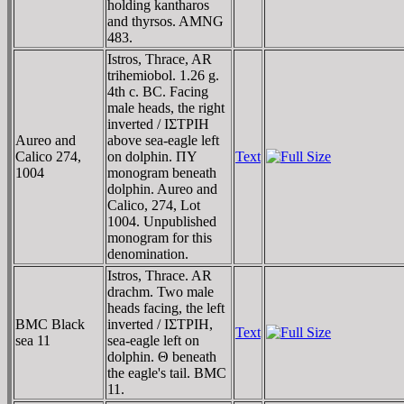
holding kantharos
and thyrsos. AMNG
483.
Istros, Thrace, AR
trihemiobol. 1.26 g.
4th c. BC. Facing
male heads, the right
inverted / IΣTΡIH
Aureo and
above sea-eagle left
Calico 274,
on dolphin. ΠY
Text
1004
monogram beneath
dolphin. Aureo and
Calico, 274, Lot
1004. Unpublished
monogram for this
denomination.
Istros, Thrace. AR
drachm. Two male
heads facing, the left
BMC Black
inverted / IΣTΡIH,
Text
sea 11
sea-eagle left on
dolphin. Θ beneath
the eagle's tail. BMC
11.