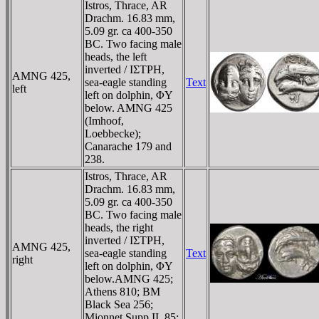
Istros, Thrace, AR
Drachm. 16.83 mm,
5.09 gr. ca 400-350
BC. Two facing male
heads, the left
inverted / IΣTΡH,
AMNG 425,
sea-eagle standing
Text
left
left on dolphin, ΦY
below. AMNG 425
(Imhoof,
Loebbecke);
Canarache 179 and
238.
Istros, Thrace, AR
Drachm. 16.83 mm,
5.09 gr. ca 400-350
BC. Two facing male
heads, the right
inverted / IΣTΡH,
AMNG 425,
sea-eagle standing
Text
right
left on dolphin, ΦY
below.AMNG 425;
Athens 810; BM
Black Sea 256;
Mionnet Supp II, 85;