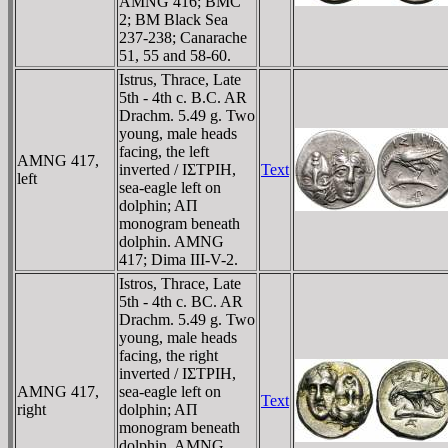
AMNG 416; BMC
2; BM Black Sea
237-238; Canarache
51, 55 and 58-60.
Istrus, Thrace, Late
5th - 4th c. B.C. AR
Drachm. 5.49 g. Two
young, male heads
facing, the left
AMNG 417,
inverted / IΣTΡIH,
Text
left
sea-eagle left on
dolphin; AΠ
monogram beneath
dolphin. AMNG
417; Dima III-V-2.
Istros, Thrace, Late
5th - 4th c. BC. AR
Drachm. 5.49 g. Two
young, male heads
facing, the right
inverted / IΣTΡIH,
AMNG 417,
sea-eagle left on
Text
right
dolphin; AΠ
monogram beneath
dolphin. AMNG