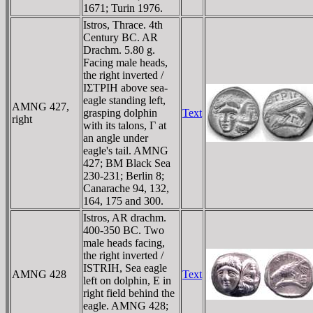
1671; Turin 1976.
Istros, Thrace. 4th
Century BC. AR
Drachm. 5.80 g.
Facing male heads,
the right inverted /
IΣTΡIH above sea-
eagle standing left,
AMNG 427,
grasping dolphin
Text
right
with its talons, Γ at
an angle under
eagle's tail. AMNG
427; BM Black Sea
230-231; Berlin 8;
Canarache 94, 132,
164, 175 and 300.
Istros, AR drachm.
400-350 BC. Two
male heads facing,
the right inverted /
ISTRIH, Sea eagle
AMNG 428
Text
left on dolphin, E in
right field behind the
eagle. AMNG 428;