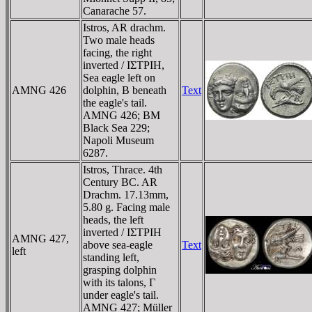
Canarache 57.
Istros, AR drachm.
Two male heads
facing, the right
inverted / IΣTΡIH,
Sea eagle left on
AMNG 426
dolphin, B beneath
Text
the eagle's tail.
AMNG 426; BM
Black Sea 229;
Napoli Museum
6287.
Istros, Thrace. 4th
Century BC. AR
Drachm. 17.13mm,
5.80 g. Facing male
heads, the left
inverted / IΣTΡIH
AMNG 427,
above sea-eagle
Text
left
standing left,
grasping dolphin
with its talons, Γ
under eagle's tail.
AMNG 427; Müller