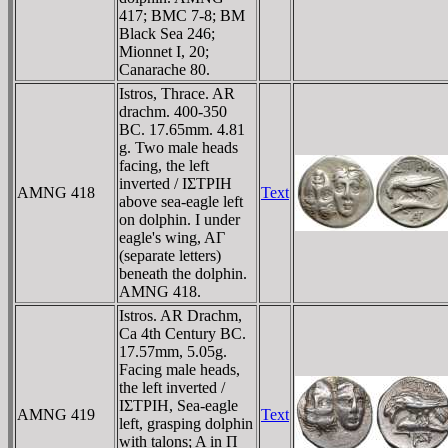
417; BMC 7-8; BM
Black Sea 246;
Mionnet I, 20;
Canarache 80.
Istros, Thrace. AR
drachm. 400-350
BC. 17.65mm. 4.81
g. Two male heads
facing, the left
inverted / IΣTΡIH
AMNG 418
Text
above sea-eagle left
on dolphin. I under
eagle's wing, AΓ
(separate letters)
beneath the dolphin.
AMNG 418.
Istros. AR Drachm,
Ca 4th Century BC.
17.57mm, 5.05g.
Facing male heads,
the left inverted /
IΣTΡIH, Sea-eagle
AMNG 419
Text
left, grasping dolphin
with talons; A in Π