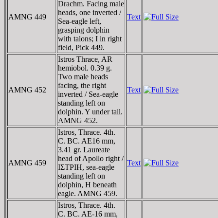
Drachm. Facing male
heads, one inverted /
AMNG 449
Text
Sea-eagle left,
grasping dolphin
with talons; I in right
field, Pick 449.
Istros Thrace, AR
hemiobol. 0.39 g.
Two male heads
facing, the right
AMNG 452
Text
inverted / Sea-eagle
standing left on
dolphin. Y under tail.
AMNG 452.
Istros, Thrace. 4th.
C. BC. AE16 mm,
3.41 gr. Laureate
head of Apollo right /
AMNG 459
Text
IΣTΡIH, sea-eagle
standing left on
dolphin, H beneath
eagle. AMNG 459.
Istros, Thrace. 4th.
C. BC. AE-16 mm,