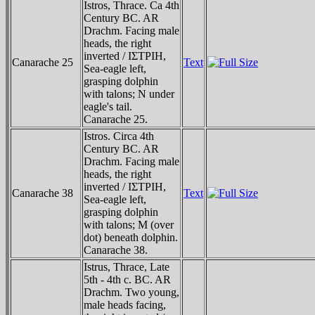
Istros, Thrace. Ca 4th
Century BC. AR
Drachm. Facing male
heads, the right
inverted / IΣTΡIH,
Canarache 25
Text
Sea-eagle left,
grasping dolphin
with talons; N under
eagle's tail.
Canarache 25.
Istros. Circa 4th
Century BC. AR
Drachm. Facing male
heads, the right
inverted / IΣTΡIH,
Canarache 38
Text
Sea-eagle left,
grasping dolphin
with talons; M (over
dot) beneath dolphin.
Canarache 38.
Istrus, Thrace, Late
5th - 4th c. BC. AR
Drachm. Two young,
male heads facing,