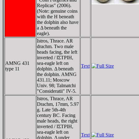
Replicas" (2006).
(Note: genuine coins
with the H beneath
the dolphin also have
a Δ beneath the
eagle).
Istros, Thrace. AR
drachm. Two male
heads facing, the left
inverted / IΣTΡIH,
AMNG 431
sea-eagle left on
Text
type 11
dolphin. Δ beneath
the dolphin. AMNG
431.11; Moscow
Univ. 98; Talmatchi
"Consideratii" IV-5.
Istros, Thrace, AR
Drachm, 17mm, 5.97
g. Late 5th-4th
century BC. Facing
male heads, the right
inverted / IΣTΡIH,
sea-eagle left on
Text
dolphin, Δ under