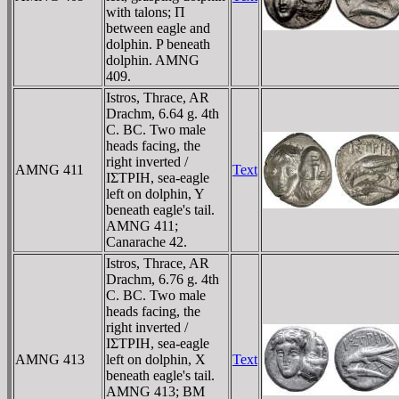
with talons; Π
between eagle and
dolphin. P beneath
dolphin. AMNG
409.
Istros, Thrace, AR
Drachm, 6.64 g. 4th
C. BC. Two male
heads facing, the
right inverted /
AMNG 411
Text
IΣTΡIH, sea-eagle
left on dolphin, Y
beneath eagle's tail.
AMNG 411;
Canarache 42.
Istros, Thrace, AR
Drachm, 6.76 g. 4th
C. BC. Two male
heads facing, the
right inverted /
IΣTΡIH, sea-eagle
AMNG 413
left on dolphin, X
Text
beneath eagle's tail.
AMNG 413; BM