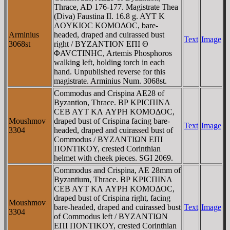
Thrace, AD 176-177. Magistrate Thea
(Diva) Faustina II. 16.8 g. AYT K
ΛOYKIOC KOMOΔOC, bare-
Arminius
headed, draped and cuirassed bust
Text
Image
3068st
right / BYZANTION EΠI Θ
ΦAVCTINHC, Artemis Phosphoros
walking left, holding torch in each
hand. Unpublished reverse for this
magistrate. Arminius Num. 3068st.
Commodus and Crispina AE28 of
Byzantion, Thrace. BΡ KΡICΠINA
CEB AYT KΛ AYΡH KOMOΔOC,
Moushmov
draped bust of Crispina facing bare-
Text
Image
3304
headed, draped and cuirassed bust of
Commodus / BYZANTIΩN EΠI
ΠONTIKOY, crested Corinthian
helmet with cheek pieces. SGI 2069.
Commodus and Crispina, AE 28mm of
Byzantium, Thrace. BΡ KΡICΠINA
CEB AYT KΛ AYΡH KOMOΔOC,
draped bust of Crispina right, facing
Moushmov
bare-headed, draped and cuirassed bust
Text
Image
3304
of Commodus left / BYZANTIΩN
EΠI ΠONTIKOY, crested Corinthian