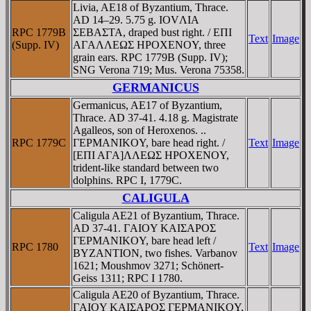
Livia, AE18 of Byzantium, Thrace.
AD 14–29. 5.75 g. IOVΛIA
RPC 1779B
ΣEBAΣTA, draped bust right. / EΠI
Text
Image
(Supp. IV)
AΓAΛΛEΩΣ HΡOXENOY, three
grain ears. RPC 1779B (Supp. IV);
SNG Verona 719; Mus. Verona 75358.
GERMANICUS
Germanicus, AE17 of Byzantium,
Thrace. AD 37-41. 4.18 g. Magistrate
Agalleos, son of Heroxenos. ..
RPC 1779C
ΓEΡMANIKOY, bare head right. /
Text
Image
[EΠI AΓA]ΛΛEΩΣ HΡOXENOY,
trident-like standard between two
dolphins. RPC I, 1779C.
CALIGULA
Caligula AE21 of Byzantium, Thrace.
AD 37-41. ΓAIOY KAIΣAΡOΣ
ΓEΡMANIKOY, bare head left /
RPC 1780
Text
Image
BYZANTION, two fishes. Varbanov
1621; Moushmov 3271; Schönert-
Geiss 1311; RPC I 1780.
Caligula AE20 of Byzantium, Thrace.
ΓAIOY KAIΣAΡOΣ ΓEΡMANIKOY,