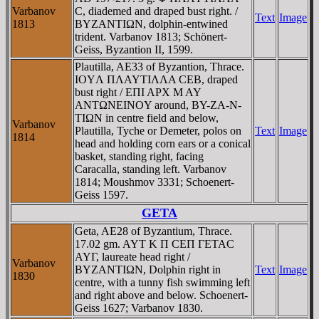
Varbanov
C, diademed and draped bust right. /
Text
Image
1813
BYZANTIΩN, dolphin-entwined
trident. Varbanov 1813; Schönert-
Geiss, Byzantion II, 1599.
Plautilla, AE33 of Byzantion, Thrace.
IOYΛ ΠΛAYTIΛΛA CEB, draped
bust right / EΠI AΡX M AY
ANTΩNEINOY around, BY-ZA-N-
TIΩN in centre field and below,
Varbanov
Plautilla, Tyche or Demeter, polos on
Text
Image
1814
head and holding corn ears or a conical
basket, standing right, facing
Caracalla, standing left. Varbanov
1814; Moushmov 3331; Schoenert-
Geiss 1597.
GETA
Geta, AE28 of Byzantium, Thrace.
17.02 gm. AYT K Π CEΠ ΓETAC
AYΓ, laureate head right /
Varbanov
BYZANTIΩN, Dolphin right in
Text
Image
1830
centre, with a tunny fish swimming left
and right above and below. Schoenert-
Geiss 1627; Varbanov 1830.