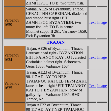
ΔHMHTΡOC TO B, two tunny fish.
Sabina, AE26 of Byzantium, Thrace.
CEBACTHN CABEINAN, diademed
and draped bust right / EΠI
Varbanov
ΔHMHTΡOC BYZANTIΩN, two
Text
Image
1659
tunny fish left, TO B in centre.
Mionnet suppl. II 261; Varbanov 1659;
Pick Byzantion 3b.
TRAJAN
Trajan, AE26 of Byzantium, Thrace.
Laureate head right / BYZANTIΩN
Varbanov
EΠI TΡAIANOY KAY TO Γ, crested
Text
Image
1634
Corinthian helmet right. Schoenert-
Geiss 1333; Varbanov 1634.
Trajan, AE23 of Byzantium, Thrace.
98-117 AD. AY TO NEΡ
TΡAIANOC KAI CEB ΓEΡM ΔAKI,
Varbanov
laureate head right / EΠI TΡAIANOY
Text
Image
1635
KAI TO Γ BYZANTIΩN, prow of
galley right. Varbanov 1635; BMC
Thrace, 62.
Trajan AE22 of Byzantium, Thrace.
98-117 AD. AYT NEΡ TΡAIANOC