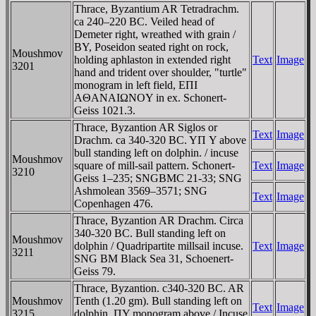
Thrace, Byzantium AR Tetradrachm.
ca 240–220 BC. Veiled head of
Demeter right, wreathed with grain /
BY, Poseidon seated right on rock,
Moushmov
holding aphlaston in extended right
Text
Image
3201
hand and trident over shoulder, "turtle"
monogram in left field, EΠI
AΘANAIΩNOY in ex. Schonert-
Geiss 1021.3.
Thrace, Byzantion AR Siglos or
Text
Image
Drachm. ca 340-320 BC. YΠ Y above
bull standing left on dolphin. / incuse
Moushmov
square of mill-sail pattern. Schonert-
Text
Image
3210
Geiss 1–235; SNGBMC 21-33; SNG
Ashmolean 3569–3571; SNG
Text
Image
Copenhagen 476.
Thrace, Byzantion AR Drachm. Circa
340-320 BC. Bull standing left on
Moushmov
dolphin / Quadripartite millsail incuse.
Text
Image
3211
SNG BM Black Sea 31, Schoenert-
Geiss 79.
Thrace, Byzantion. c340-320 BC. AR
Moushmov
Tenth (1.20 gm). Bull standing left on
Text
Image
3215
dolphin, ΠY monogram above / Incuse