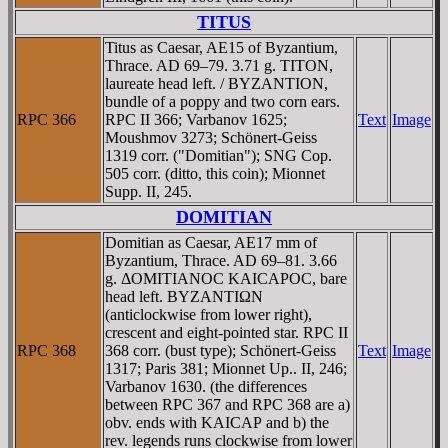
TITUS
Titus as Caesar, AE15 of Byzantium,
Thrace. AD 69–79. 3.71 g. TITON,
laureate head left. / BYZANTION,
bundle of a poppy and two corn ears.
RPC 366
RPC II 366; Varbanov 1625;
Text
Image
Moushmov 3273; Schönert-Geiss
1319 corr. ("Domitian"); SNG Cop.
505 corr. (ditto, this coin); Mionnet
Supp. II, 245.
DOMITIAN
Domitian as Caesar, AE17 mm of
Byzantium, Thrace. AD 69–81. 3.66
g. ΔOMITIANOC KAICAΡOC, bare
head left. BYZANTIΩN
(anticlockwise from lower right),
crescent and eight-pointed star. RPC II
RPC 368
368 corr. (bust type); Schönert-Geiss
Text
Image
1317; Paris 381; Mionnet Up.. II, 246;
Varbanov 1630. (the differences
between RPC 367 and RPC 368 are a)
obv. ends with KAICAΡ and b) the
rev. legends runs clockwise from lower