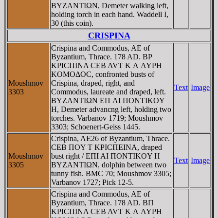
BYZANTIΩN, Demeter walking left,
holding torch in each hand. Waddell I,
30 (this coin).
CRISPINA
Crispina and Commodus, AE of
Byzantium, Thrace. 178 AD. BΡ
KΡICΠINA CEB AVT K Λ AYΡH
KOMOΔOC, confronted busts of
Moushmov
Crispina, draped, right, and
Text
Image
3303
Commodus, laureate and draped, left.
BYZANTIΩN EΠ AI ΠONTIKOY
H, Demeter advancng left, holding two
torches. Varbanov 1719; Moushmov
3303; Schoenert-Geiss 1445.
Crispina, AE26 of Byzantium, Thrace.
CEB ΠOY T KΡICΠEINA, draped
Moushmov
bust right / EΠI AI ΠONTIKOY H
Text
Image
3305
BYZANTIΩN, dolphin between two
tunny fish. BMC 70; Moushmov 3305;
Varbanov 1727; Pick 12-5.
Crispina and Commodus, AE of
Byzantium, Thrace. 178 AD. BΠ
KΡICΠINA CEB AVT K Λ AYΡH