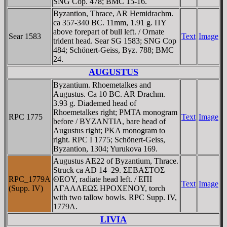
SNG Cop. 478; BMC 15-16.
Byzantion, Thrace, AR Hemidrachm.
ca 357-340 BC. 11mm, 1.91 g. ΠY
above forepart of bull left. / Ornate
Sear 1583
Text
Image
trident head. Sear SG 1583; SNG Cop
484; Schönert-Geiss, Byz. 788; BMC
24.
AUGUSTUS
Byzantium. Rhoemetalkes and
Augustus. Ca 10 BC. AR Drachm.
3.93 g. Diademed head of
Rhoemetalkes right; ΡMTA monogram
RPC 1775
Text
Image
before / BYZANTIA, bare head of
Augustus right; ΡKA monogram to
right. RPC I 1775; Schönert-Geiss,
Byzantion, 1304; Yurukova 169.
Augustus AE22 of Byzantium, Thrace.
Struck ca AD 14–29. ΣEBAΣTOΣ
RPC_1779A
ΘEOY, radiate head left. / EΠI
Text
Image
(Supp. IV)
AΓAΛΛEΩΣ HΡOXENOY, torch
with two tallow bowls. RPC Supp. IV,
1779A.
LIVIA