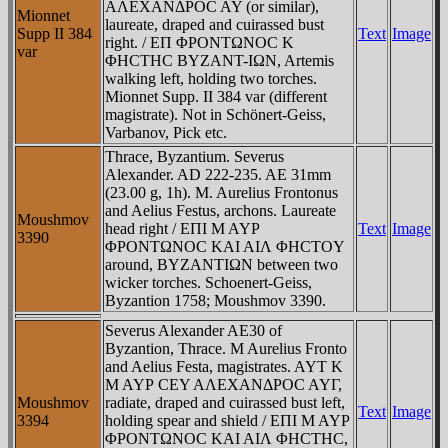
AΛEXANΔΡOC AY (or similar),
Mionnet
laureate, draped and cuirassed bust
Supp II 384
Text
Image
right. / EΠ ΦΡONTΩNOC K
var
ΦHCTHC BYZANT-IΩN, Artemis
walking left, holding two torches.
Mionnet Supp. II 384 var (different
magistrate). Not in Schönert-Geiss,
Varbanov, Pick etc.
Thrace, Byzantium. Severus
Alexander. AD 222-235. AE 31mm
(23.00 g, 1h). M. Aurelius Frontonus
and Aelius Festus, archons. Laureate
Moushmov
head right / EΠI M AYΡ
Text
Image
3390
ΦΡONTΩNOC KAI AIΛ ΦHCTOY
around, BYZANTIΩN between two
wicker torches. Schoenert-Geiss,
Byzantion 1758; Moushmov 3390.
Severus Alexander AE30 of
Byzantion, Thrace. M Aurelius Fronto
and Aelius Festa, magistrates. AYT K
M AYΡ CEY AΛEXANΔΡOC AYΓ,
Moushmov
radiate, draped and cuirassed bust left,
Text
Image
3394
holding spear and shield / EΠI M AYΡ
ΦΡONTΩNOC KAI AIΛ ΦHCTHC,