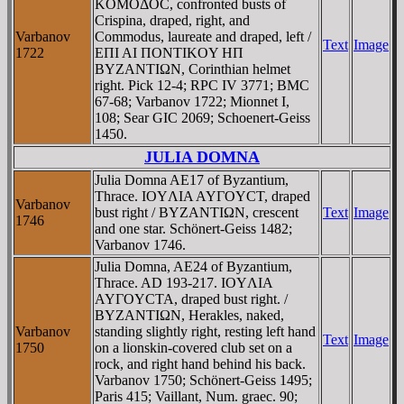
KOMOΔOC, confronted busts of
Crispina, draped, right, and
Varbanov
Commodus, laureate and draped, left /
Text
Image
1722
EΠI AI ΠONTIKOY HΠ
BYZANTIΩN, Corinthian helmet
right. Pick 12-4; RPC IV 3771; BMC
67-68; Varbanov 1722; Mionnet I,
108; Sear GIC 2069; Schoenert-Geiss
1450.
JULIA DOMNA
Julia Domna AE17 of Byzantium,
Thrace. IOYΛIA AYΓOYCT, draped
Varbanov
bust right / BYZANTIΩN, crescent
Text
Image
1746
and one star. Schönert-Geiss 1482;
Varbanov 1746.
Julia Domna, AE24 of Byzantium,
Thrace. AD 193-217. IOYΛIA
AYΓOYCTA, draped bust right. /
BYZANTIΩN, Herakles, naked,
Varbanov
standing slightly right, resting left hand
Text
Image
1750
on a lionskin-covered club set on a
rock, and right hand behind his back.
Varbanov 1750; Schönert-Geiss 1495;
Paris 415; Vaillant, Num. graec. 90;