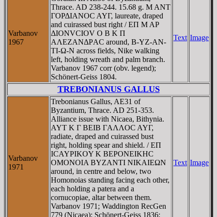
Thrace. AD 238-244. 15.68 g. M ANT
ΓOΡΔIANOC AYΓ, laureate, draped
and cuirassed bust right / EΠ M AΡ
Varbanov
ΔIONVCIOV O B K Π
Text
Image
1967
AΛEZANΔΡAC around, B-YZ-AN-
TI-Ω-N across fields, Nike walking
left, holding wreath and palm branch.
Varbanov 1967 corr (obv. legend);
Schönert-Geiss 1804.
TREBONIANUS GALLUS
Trebonianus Gallus, AE31 of
Byzantium, Thrace. AD 251-353.
Alliance issue with Nicaea, Bithynia.
AYT K Γ BEIB ΓAΛΛOC AYΓ,
radiate, draped and cuirassed bust
right, holding spear and shield. / EΠ
ICAYΡIKOY K BEΡONEIKHC
Varbanov
OMONOIA BYZANTI NIKAIEΩN
Text
Image
1971
around, in centre and below, two
Homonoias standing facing each other,
each holding a patera and a
cornucopiae, altar between them.
Varbanov 1971; Waddington RecGen
779 (Nicaea); Schönert-Geiss 1836;