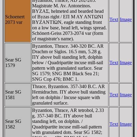
Byzantion, Thrace, AD 202-205.
Magistrate M. Av. Antoneinos.
BYZAΣ, helmeted and bearded head
Schoenert
of Byzas right / EΠ M AY ANTΩNI
Text
Image
2073 var
BYZANTIΩN, eagle standing front
on a low base, head left, wings spread.
Schönert-Geiss 2073-2074 var (form
of magistrate's name).
Byzantion, Thrace. 340-320 BC. AR
Drachm or Siglos. 16.5 mm, 5.28 g.
ΠY above bull standing left, dolphin
Sear SG
below / Quadripartite incuse mill-sail
Text
Image
1579
pattern with granulated surface. Sear
SG 1579; SNG BM Black Sea 21;
SNG Cop 476; BMC 1.
Thrace, Byzantion. 357-340 B.C. AR
Sear SG
Hemidrachm. ΠY above bull standing
Text
Image
1581
left on dolphin / Incuse square with
granulated surface.
Byzantion, Thrace, AR tetrobol, 2.33
g. 357-340 BC. ΠY above bull
Sear SG
standing left, on dolphin. /
Text
Image
1582
Quadripartite incuse mill-sail pattern
with granulated dots. Sear SG 1582;