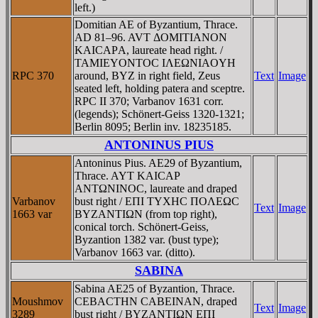
left.)
Domitian AE of Byzantium, Thrace.
AD 81–96. AVT ΔOMITIANON
KAICAΡA, laureate head right. /
TAMIEYONTOC IΛEΩNIAOYH
RPC 370
around, BYZ in right field, Zeus
Text
Image
seated left, holding patera and sceptre.
RPC II 370; Varbanov 1631 corr.
(legends); Schönert-Geiss 1320-1321;
Berlin 8095; Berlin inv. 18235185.
ANTONINUS PIUS
Antoninus Pius. AE29 of Byzantium,
Thrace. AYT KAICAΡ
ANTΩNINOC, laureate and draped
Varbanov
bust right / EΠI TYXHC ΠOΛEΩC
Text
Image
1663 var
BYZANTIΩN (from top right),
conical torch. Schönert-Geiss,
Byzantion 1382 var. (bust type);
Varbanov 1663 var. (ditto).
SABINA
Sabina AE25 of Byzantion, Thrace.
Moushmov
CEBACTHN CABEINAN, draped
Text
Image
3289
bust right / BYZANTIΩN EΠI