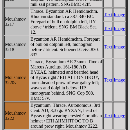
mill-sail pattern. SNGBMC 42ff.
Thrace, Byzantion AR Hemidrachm.
Text
Image
Rhodian standard, ca 387-340 BC.
Moushmov
Forepart of bull on dolphin left, ΠY
3217
above / trident. SNG BM Black Sea
Text
Image
12.
Byzantion AR Hemidrachm. Forepart
Moushmov
of bull on dolphin left, monogram
Text
Image
3218
before / trident. Schoenert-Geiss-830-
832.
Thrace, Byzantium AE 23mm. Time of
Marcus Aurelius. 161-180 AD.
BYZAΣ, helmeted and bearded head
Moushmov
of Byzas right / EΠ AI ΠONTIKOY,
Text
Image
3220v
horse-headed prow of war galley left;
waves and dolphin below; HP
monogram behind. SNG Cop 508,
BMC 57v.
Byzantium, Thrace, Autonomous; 3rd
Cent. AD; 3,37gr. BYZAN, head of
Moushmov
Byzas right wearing crested Corinthian
Text
Image
3222
helmet / EΠI ΔHMHTΡOC TO B
around prow right. Moushmov 3222.