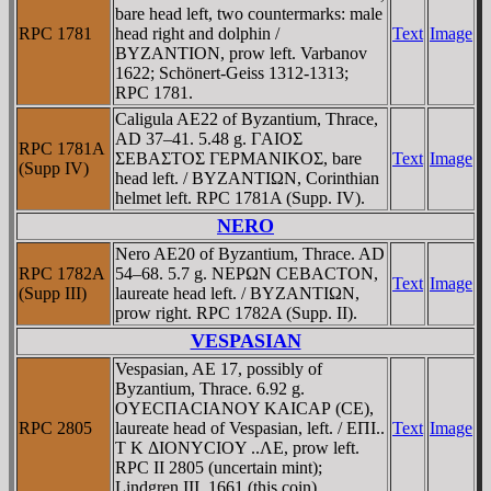
bare head left, two countermarks: male
RPC 1781
head right and dolphin /
Text
Image
BYZANTION, prow left. Varbanov
1622; Schönert-Geiss 1312-1313;
RPC 1781.
Caligula AE22 of Byzantium, Thrace,
AD 37–41. 5.48 g. ΓAIOΣ
RPC 1781A
ΣEBAΣTOΣ ΓEΡMANIKOΣ, bare
Text
Image
(Supp IV)
head left. / BYZANTIΩN, Corinthian
helmet left. RPC 1781A (Supp. IV).
NERO
Nero AE20 of Byzantium, Thrace. AD
RPC 1782A
54–68. 5.7 g. NEΡΩN CEBACTON,
Text
Image
(Supp III)
laureate head left. / BYZANTIΩN,
prow right. RPC 1782A (Supp. II).
VESPASIAN
Vespasian, AE 17, possibly of
Byzantium, Thrace. 6.92 g.
OYECΠACIANOY KAICAΡ (CE),
RPC 2805
laureate head of Vespasian, left. / EΠI..
Text
Image
T K ΔIONYCIOY ..ΛE, prow left.
RPC II 2805 (uncertain mint);
Lindgren III, 1661 (this coin).