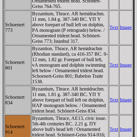
Ornamented trident head. Schönert-
Geiss 764-765.
Byzantium, Thrace. AR hemidrachm.
11 mm, 1.84 g. 387-340 BC. YΠ Y
Schoenert
above forepart of bull left on dolphin,
Text
Image
773
ΡA monogram (Ρ retrograde) below. /
Ornamented trident head. Schönert-
Geiss 773; Istanbul 317.
Byzantion, Thrace, AR hemidrachm
(Rhodian standard), ca 416-357 BC. 9-
12 mm, 1.82 gr. Forepart of bull left,
Schoenert
vA monogram and dolphin swimming
Text
Image
801
left below / Ornamented trident head.
Schoenert-Geiss 801; Babelon Traite
1538.
Byzantium, Thrace. AR hemidrachm.
11 mm, 1.81 g. 387-340 BC. YΠ Y
Schoenert
above forepart of bull left on dolphin,
Text
Image
834
HΛΡ monogram below. / Ornamented
trident head. Schönert-Geiss 834.
Byzantium, Thrace, AE13, civic issue.
5th-4th centuries BC. 2.21 g. ΠY
Schoenert
above bull's head left / Ornamented
Text
Image
914
trident head. Schönert-Geiss 914-916;