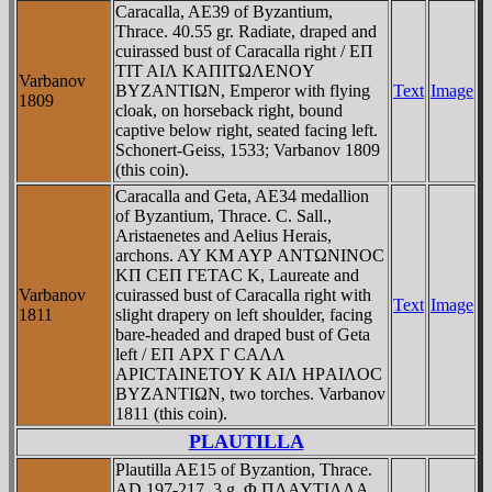
Caracalla, AE39 of Byzantium,
Thrace. 40.55 gr. Radiate, draped and
cuirassed bust of Caracalla right / EΠ
TIT AIΛ KAΠITΩΛENOY
Varbanov
BYZANTIΩN, Emperor with flying
Text
Image
1809
cloak, on horseback right, bound
captive below right, seated facing left.
Schonert-Geiss, 1533; Varbanov 1809
(this coin).
Caracalla and Geta, AE34 medallion
of Byzantium, Thrace. C. Sall.,
Aristaenetes and Aelius Herais,
archons. AY KM AYΡ ANTΩNINOC
KΠ CEΠ ΓETAC K, Laureate and
Varbanov
cuirassed bust of Caracalla right with
Text
Image
1811
slight drapery on left shoulder, facing
bare-headed and draped bust of Geta
left / EΠ AΡX Γ CAΛΛ
AΡICTAINETOY K AIΛ HΡAIΛOC
BYZANTIΩN, two torches. Varbanov
1811 (this coin).
PLAUTILLA
Plautilla AE15 of Byzantion, Thrace.
AD 197-217. 3 g. Φ ΠΛAYTIΛΛA