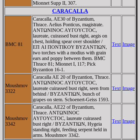
Mionnet Supp II, 307.
CARACALLA
Caracalla, AE30 of Byzantium,
Thrace. Aelius Ponticus, magistrate.
ANTΩNINOC AYΓOYCTOC,
laureate, cuirassed bust right, aegis on
chest, holding spear over shoulder /
BMC 81
Text
Image
EΠ AI ΠONTIKOY BYZANTIΩN,
two torches with a modius with grain
ears and poppy between them. BMC
Thrace 81; Mionnet I, 117; Pick
Byzantion 16-1.
Caracalla AE 20 of Byzantion, Thrace.
ANTΩNINOC AYΓOYCTOC,
Moushmov
laureate cuirassed bust right, seen from
Text
Image
3322
behind / BYZANTIΩN, bunch of
grapes on stem. Schoenert-Geiss 1593.
Caracalla, AE22 of Byzantium,
Thrace. ANTΩNINOC
Moushmov
AYΓOYCTOC, laureate cuirassed
Text
Image
3342
bust right / BYZANTIΩN, Hygeia
standing right, feeding serpent held in
arms. Moushmov 3342.