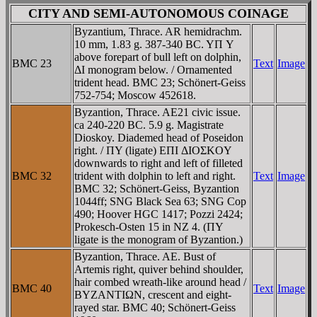
CITY AND SEMI-AUTONOMOUS COINAGE
Byzantium, Thrace. AR hemidrachm.
10 mm, 1.83 g. 387-340 BC. YΠ Y
above forepart of bull left on dolphin,
BMC 23
Text
Image
ΔI monogram below. / Ornamented
trident head. BMC 23; Schönert-Geiss
752-754; Moscow 452618.
Byzantion, Thrace. AE21 civic issue.
ca 240-220 BC. 5.9 g. Magistrate
Dioskoy. Diademed head of Poseidon
right. / ΠY (ligate) EΠI ΔIOΣKOY
downwards to right and left of filleted
BMC 32
trident with dolphin to left and right.
Text
Image
BMC 32; Schönert-Geiss, Byzantion
1044ff; SNG Black Sea 63; SNG Cop
490; Hoover HGC 1417; Pozzi 2424;
Prokesch-Osten 15 in NZ 4. (ΠY
ligate is the monogram of Byzantion.)
Byzantion, Thrace. AE. Bust of
Artemis right, quiver behind shoulder,
hair combed wreath-like around head /
BMC 40
Text
Image
BYZANTIΩN, crescent and eight-
rayed star. BMC 40; Schönert-Geiss