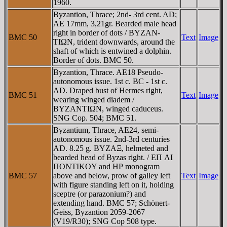
1960.
Byzantion, Thrace; 2nd- 3rd cent. AD;
AE 17mm, 3,21gr. Bearded male head
right in border of dots / BYZAN-
BMC 50
Text
Image
TIΩN, trident downwards, around the
shaft of which is entwined a dolphin.
Border of dots. BMC 50.
Byzantion, Thrace. AE18 Pseudo-
autonomous issue. 1st c. BC - 1st c.
AD. Draped bust of Hermes right,
BMC 51
Text
Image
wearing winged diadem /
BYZANTIΩN, winged caduceus.
SNG Cop. 504; BMC 51.
Byzantium, Thrace, AE24, semi-
autonomous issue. 2nd-3rd centuries
AD. 8.25 g. BYZAΞ, helmeted and
bearded head of Byzas right. / EΠ AI
ΠONTIKOY and HΡ monogram
BMC 57
above and below, prow of galley left
Text
Image
with figure standing left on it, holding
sceptre (or parazonium?) and
extending hand. BMC 57; Schönert-
Geiss, Byzantion 2059-2067
(V19/R30); SNG Cop 508 type.