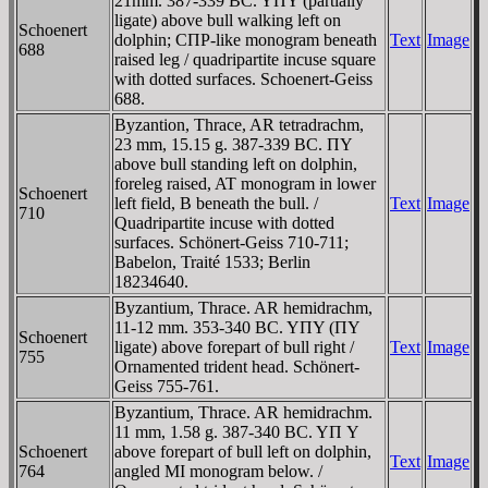
21mm. 387-339 BC. YΠY (partially
ligate) above bull walking left on
Schoenert
dolphin; CΠΡ-like monogram beneath
Text
Image
688
raised leg / quadripartite incuse square
with dotted surfaces. Schoenert-Geiss
688.
Byzantion, Thrace, AR tetradrachm,
23 mm, 15.15 g. 387-339 BC. ΠY
above bull standing left on dolphin,
foreleg raised, AT monogram in lower
Schoenert
left field, B beneath the bull. /
Text
Image
710
Quadripartite incuse with dotted
surfaces. Schönert-Geiss 710-711;
Babelon, Traité 1533; Berlin
18234640.
Byzantium, Thrace. AR hemidrachm,
11-12 mm. 353-340 BC. YΠY (ΠY
Schoenert
ligate) above forepart of bull right /
Text
Image
755
Ornamented trident head. Schönert-
Geiss 755-761.
Byzantium, Thrace. AR hemidrachm.
11 mm, 1.58 g. 387-340 BC. YΠ Y
Schoenert
above forepart of bull left on dolphin,
Text
Image
764
angled MI monogram below. /