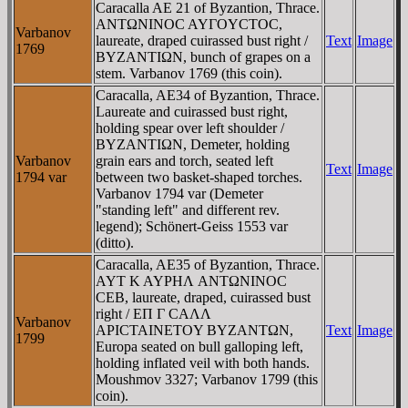
Caracalla AE 21 of Byzantion, Thrace.
ANTΩNINOC AYΓOYCTOC,
Varbanov
laureate, draped cuirassed bust right /
Text
Image
1769
BYZANTIΩN, bunch of grapes on a
stem. Varbanov 1769 (this coin).
Caracalla, AE34 of Byzantion, Thrace.
Laureate and cuirassed bust right,
holding spear over left shoulder /
BYZANTIΩN, Demeter, holding
Varbanov
grain ears and torch, seated left
Text
Image
1794 var
between two basket-shaped torches.
Varbanov 1794 var (Demeter
"standing left" and different rev.
legend); Schönert-Geiss 1553 var
(ditto).
Caracalla, AE35 of Byzantion, Thrace.
AYT K AYΡHΛ ANTΩNINOC
CEB, laureate, draped, cuirassed bust
right / EΠ Γ CAΛΛ
Varbanov
AΡICTAINETOY BYZANTΩN,
Text
Image
1799
Europa seated on bull galloping left,
holding inflated veil with both hands.
Moushmov 3327; Varbanov 1799 (this
coin).