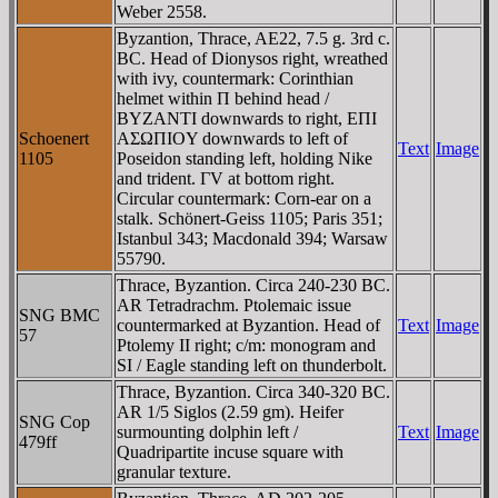
Weber 2558.
Byzantion, Thrace, AE22, 7.5 g. 3rd c.
BC. Head of Dionysos right, wreathed
with ivy, countermark: Corinthian
helmet within Π behind head /
BYZANTI downwards to right, EΠI
Schoenert
AΣΩΠIOY downwards to left of
Text
Image
1105
Poseidon standing left, holding Nike
and trident. ΓV at bottom right.
Circular countermark: Corn-ear on a
stalk. Schönert-Geiss 1105; Paris 351;
Istanbul 343; Macdonald 394; Warsaw
55790.
Thrace, Byzantion. Circa 240-230 BC.
AR Tetradrachm. Ptolemaic issue
SNG BMC
countermarked at Byzantion. Head of
Text
Image
57
Ptolemy II right; c/m: monogram and
SI / Eagle standing left on thunderbolt.
Thrace, Byzantion. Circa 340-320 BC.
AR 1/5 Siglos (2.59 gm). Heifer
SNG Cop
surmounting dolphin left /
Text
Image
479ff
Quadripartite incuse square with
granular texture.