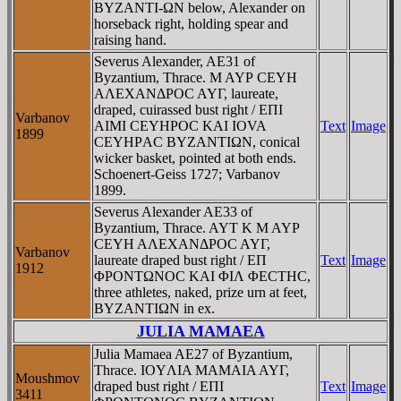
BYZANTI-ΩN below, Alexander on
horseback right, holding spear and
raising hand.
Severus Alexander, AE31 of
Byzantium, Thrace. M AYΡ CEYH
AΛEXANΔΡOC AYΓ, laureate,
draped, cuirassed bust right / EΠI
Varbanov
AIMI CEYHΡOC KAI IOVA
Text
Image
1899
CEYHΡAC BYZANTIΩN, conical
wicker basket, pointed at both ends.
Schoenert-Geiss 1727; Varbanov
1899.
Severus Alexander AE33 of
Byzantium, Thrace. AYT K M AYΡ
CEYH AΛEXANΔΡOC AYΓ,
Varbanov
laureate draped bust right / EΠ
Text
Image
1912
ΦΡONTΩNOC KAI ΦIΛ ΦECTHC,
three athletes, naked, prize urn at feet,
BYZANTIΩN in ex.
JULIA MAMAEA
Julia Mamaea AE27 of Byzantium,
Thrace. IOYΛIA MAMAIA AYΓ,
Moushmov
draped bust right / EΠI
Text
Image
3411