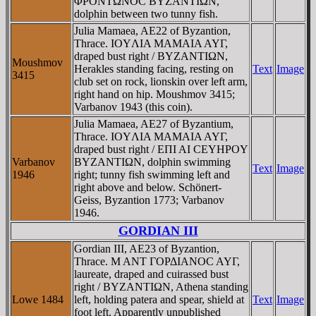
ΦΡONTΩNOC BYZANTIΩN,
dolphin between two tunny fish.
Julia Mamaea, AE22 of Byzantion,
Thrace. IOYΛIA MAMAIA AYΓ,
draped bust right / BYZANTIΩN,
Moushmov
Herakles standing facing, resting on
Text
Image
3415
club set on rock, lionskin over left arm,
right hand on hip. Moushmov 3415;
Varbanov 1943 (this coin).
Julia Mamaea, AE27 of Byzantium,
Thrace. IOYΛIA MAMAIA AYΓ,
draped bust right / EΠI AI CEYHΡOY
Varbanov
BYZANTIΩN, dolphin swimming
Text
Image
1946
right; tunny fish swimming left and
right above and below. Schönert-
Geiss, Byzantion 1773; Varbanov
1946.
GORDIAN III
Gordian III, AE23 of Byzantion,
Thrace. M ANT ΓOΡΔIANOC AYΓ,
laureate, draped and cuirassed bust
right / BYZANTIΩN, Athena standing
Lowe 1484
left, holding patera and spear, shield at
Text
Image
foot left. Apparently unpublished