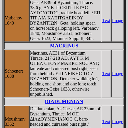
Geta, AE39 of Byzantium, Thrace.
38.6 g. AY K Π CEΠT ΓETAC
AYΓOYCTOC, radiate head left. / EΠ
Varbanov
TIT AIΛ KAΠITΩΛEINOY
Text
Image
1840
BYZANTIΩN, Geta, holding spear,
on horseback galloping left. Varbanov
1840; Moushmov 3351; Schönert-
Geiss 1623; Mionnet Supp. II, 345.
MACRINUS
Macrinus, AE31 of Byzantium,
Thrace. 217-218 AD. AYT K M
OΠEΛ CEOYΡ MAKΡEINOC AYΓ,
laureate and cuirassed bust right, seen
Schoenert
from behind / EΠI NEIKHC TO Z
Text
Image
1638
BYZANTIΩN, Demeter walking left,
holding one short and one long torch.
Schoenert-Geiss 1638, otherwise
unpublished.
DIADUMENIAN
Diadumenian, As Caesar, AE 23mm of
Byzantium, Thrace. M OΠ
Moushmov
ΔIAΔOYMENIANOC C, bare-
Text
Image
3362
headed and cuirassed bust right /