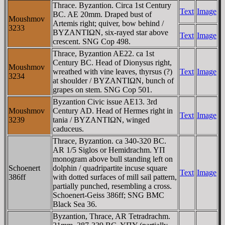
Thrace. Byzantion. Circa 1st Century
Text
Image
BC. AE 20mm. Draped bust of
Moushmov
Artemis right; quiver, bow behind /
3233
BYZANTIΩN, six-rayed star above
Text
Image
crescent. SNG Cop 498.
Thrace, Byzantion AE22. ca 1st
Century BC. Head of Dionysus right,
Moushmov
wreathed with vine leaves, thyrsus (?)
Text
Image
3234
at shoulder / BYZANTIΩN, bunch of
grapes on stem. SNG Cop 501.
Byzantion Civic issue AE13. 3rd
Moushmov
Century AD. Head of Hermes right in
Text
Image
3239
tania / BYZANTIΩN, winged
caduceus.
Thrace, Byzantion. ca 340-320 BC.
AR 1/5 Siglos or Hemidrachm. YΠ
monogram above bull standing left on
Schoenert
dolphin / quadripartite incuse square
Text
Image
386ff
with dotted surfaces of mill sail pattern,
partially punched, resembling a cross.
Schoenert-Geiss 386ff; SNG BMC
Black Sea 36.
Byzantion, Thrace, AR Tetradrachm.