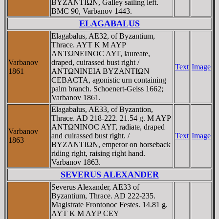
BYZANTIΩN, Galley sailing left.
BMC 90, Varbanov 1443.
ELAGABALUS
Elagabalus, AE32, of Byzantium,
Thrace. AYT K M AYΡ
ANTΩNEINOC AYΓ, laureate,
Varbanov
draped, cuirassed bust right /
Text
Image
1861
ANTΩNINEIA BYZANTIΩN
CEBACTA, agonistic urn containing
palm branch. Schoenert-Geiss 1662;
Varbanov 1861.
Elagabalus, AE33, of Byzantion,
Thrace. AD 218-222. 21.54 g. M AYΡ
ANTΩNINOC AYΓ, radiate, draped
Varbanov
and cuirassed bust right. /
Text
Image
1863
BYZANTIΩN, emperor on horseback
riding right, raising right hand.
Varbanov 1863.
SEVERUS ALEXANDER
Severus Alexander, AE33 of
Byzantium, Thrace. AD 222-235.
Magistrate Frontonoc Festes. 14.81 g.
AYT K M AYΡ CEY