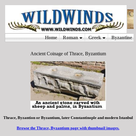
Ancient Coinage of Thrace, Byzantium
Thrace, Byzantion or Byzantium, later Constantinople and modern Istanbul
Browse the Thrace, Byzantium page with thumbnail images.