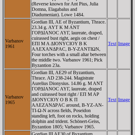
(Reverse known for Ant Pius, Julia
Domna, Elagabalus and
Diadumenian). Lowe 1484.
Gordian III, AE of Byzantium, Thrace.
23.34 g. AYT K M ANT
ΓOΡΔIANOC AYΓ, laureate, draped,
cuirassed bust right, aegis on chest /
Varbanov
EΠI M A ΔIONYCIOY B K
Text
Image
1961
AΛEXANΔΡAC, B-Y-ZANTIΩN,
Four torches with a small altar between
the middle two. Varbanov 1961; Pick
Byzantion 23a.
Gordian III, AE29 of Byzantium,
Thrace. AD 238-244. Magistrate
Aurelius Dionysius. 14.86 g. M ANT
ΓOΡΔIANOC AYΓ, laureate, draped
and cuirassed bust right / EΠ M AΡ
Varbanov
ΔIONYCIOY O B K Π
Text
Image
1965
AΛEZANΔΡAC around, B-YZ-AN-
TI-Ω-N across fields, Poseidon
standing left, foot on rocks, holding
dolphin and trident. Schönert-Geiss,
Byzantion 1805; Varbanov 1965.
Gordian III AE30 of Byzantium,