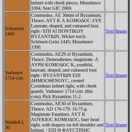
helmet with cheek pieces. Moushmov
3304, Sear GIC 2069.
Commodus. AE 30mm of Byzantium,
Thrace. AYT K Λ KOMOΔOC AYΡ,
Laureate, draped, and cuirassed bust
Schoenert
right / EΠI AI ΠONTIKOY
Text
Image
1445
BYZANTIΩN, Wicker torch.
Schönert-Geiss 1445; Moushmov
3300.
Commodus, AE29 of Byzantium,
Thrace. Demosthenes, magistrate. Λ
AYΡH KOMOΔOC K, youthful,
laureate, draped, and cuirassed bust
Varbanov
right / BYZANTIΩN EΠI
Text
Image
1714 corr.
ΔHMOCΘENOYC, crested
Corinthian helmet right, with cheek
guards. Varbanov 1714 corr. (this
coin); Pick Byzantion 11-2.
Commodus, AE30 of Byzantium,
Thrace. AD 176-179. 16.75 g.
Magistrate Faustines. AYT K
ΛOYKIOC KOMOΔOC, bare head
Waddell I,
right, with drapery on left shoulder and
Text
Image
30
behind. / EΠI Θ ΦAYCTINHC