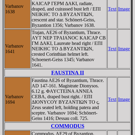
KAICAΡ ΓEΡM ΔAKI, radiate,
Varbanov
draped, and cuirassed bust left / EΠI
Text
Image
1638
NEIKHC TO Δ BYZANTIΩN,
crescent and star. Schönert-Geiss,
Byzantion 1356; Varbanov 1638.
Trajan, AE26 of Byzantium, Thrace.
AYT NEΡ TΡAIANOC KAICAΡ CB
ΓM ΔAKI, Laureate head right / EΠI
Varbanov
NEIKHC TO Δ BYZANTIΩN,
Text
Image
1641
crested Corinthian helmet left.
Schoenert-Geiss 1345; Varbanov
1641.
FAUSTINA II
Faustina AE26 of Byzantium, Thrace.
AD 147-161. Magistrate Dionysos.
6.12 g. ΦAYCTEINA ANNEA
Varbanov
CEBA, draped bust right. / EΠI
Text
Image
1694
ΔIONYCOY BYZANTIΩN TO ς,
Zeus seated left, holding patera and
sceptre. Varbanov 1694; Schönert-
Geiss 1416; Dessau coll. 725.
COMMODUS
Commodus, AE29 of Byzantion,