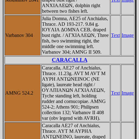
ANXIAΛEΩN, dolphin right
between two fishes left.
Julia Domna, AE25 of Anchialus,
Thrace. AD 193-217. 9.84 g.
IOYΛIA ΔOMNA CEB, draped
Varbanov 304
bust right. / AΓXIAΛEΩN, Three
Text
Image
fish, two swimming right, the
middle one swimming left.
Varbanov 304; AMNG II 509.
CARACALLA
Caracalla, AE27 of Anchialus,
Thrace. 11.23g. AVT M AVT M
AYΡH ANTΩNEINOC (NE
ligate), laureate head right /
OYΛΠIANΩN AΓXIAΛEΩN,
AMNG 524.2
Text
Image
Tyche standing left, holding
rudder and cornucopiae. AMNG
524-2; Athens 901; Philipsen
collection 132; Varbanov II 408
var (obv legend with AVRH).
Caracalla AE27 of Anchialus,
Thrace. AYT M AYΡHΛ
ANTΩNEINO, laureate, draped