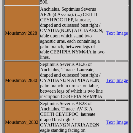
500.
Anchialus. Septimius Severus
AE26 (4 Assaria). (...) CEΠTI
CEYHΡOC ΠEP, laureate,
draped and cuirassed bust right /
OVΛΠIA(NΩN) AΓCIAΛEΩN,
Moushmov 2828
Text
Image
table upon which stand two
agnostic urns, each containing a
palm branch; between legs of
table CEBHΡIA NYMΦIA in two
lines.
Septimius Severus AE26 of
Anchialus, Thrace. Laureate,
draped and cuirassed bust right /
Moushmov 2830
OYΛΠIANΩN AΓXIAΛEΩN,
Text
Image
palm branch in urn set on table,
between legs of which is two line
inscription CEBHPIA NVMΦIA.
Septimius Severus AE28 of
Anchialus, Thrace. AV K Λ
CEΠTI CEYHΡOC, laureate
draped bust right /
Moushmov_2832
Text
Image
OYΛΠIANΩN AΓXIAΛEΩN,
eagle standing facing on