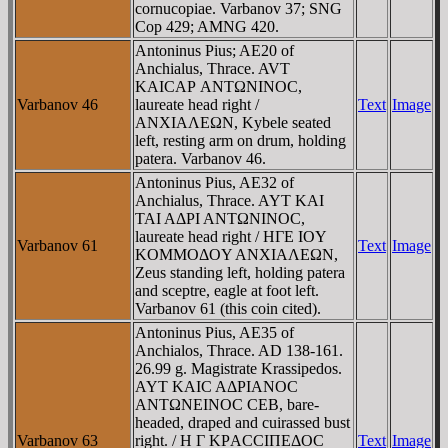
cornucopiae. Varbanov 37; SNG
Cop 429; AMNG 420.
Antoninus Pius; AE20 of
Anchialus, Thrace. AVT
KAICAΡ ANTΩNINOC,
Varbanov 46
laureate head right /
Text
Image
ANXIAΛEΩN, Kybele seated
left, resting arm on drum, holding
patera. Varbanov 46.
Antoninus Pius, AE32 of
Anchialus, Thrace. AYT KAI
TAI AΔΡI ANTΩNINOC,
laureate head right / HΓE IOY
Varbanov 61
Text
Image
KOMMOΔOY ANXIAΛEΩN,
Zeus standing left, holding patera
and sceptre, eagle at foot left.
Varbanov 61 (this coin cited).
Antoninus Pius, AE35 of
Anchialos, Thrace. AD 138-161.
26.99 g. Magistrate Krassipedos.
AYT KAIC AΔΡIANOC
ANTΩNEINOC CEB, bare-
headed, draped and cuirassed bust
Varbanov 63
right. / H Γ KΡACCIΠEΔOC
Text
Image