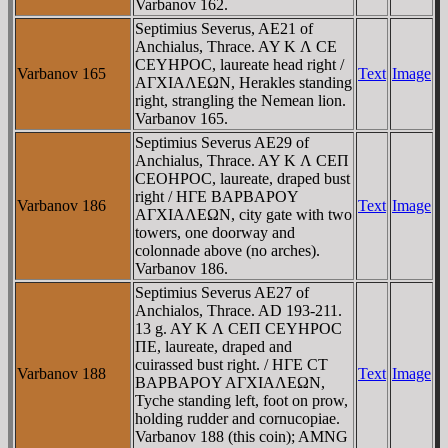
Varbanov 162.
Septimius Severus, AE21 of
Anchialus, Thrace. AY K Λ CE
CEYHΡOC, laureate head right /
Varbanov 165
Text
Image
AΓXIAΛEΩN, Herakles standing
right, strangling the Nemean lion.
Varbanov 165.
Septimius Severus AE29 of
Anchialus, Thrace. AY K Λ CEΠ
CEOHΡOC, laureate, draped bust
right / HΓE BAΡBAΡOY
Varbanov 186
Text
Image
AΓXIAΛEΩN, city gate with two
towers, one doorway and
colonnade above (no arches).
Varbanov 186.
Septimius Severus AE27 of
Anchialos, Thrace. AD 193-211.
13 g. AY K Λ CEΠ CEYHΡOC
ΠE, laureate, draped and
cuirassed bust right. / HΓE CT
Varbanov 188
Text
Image
BAΡBAΡOY AΓXIAΛEΩN,
Tyche standing left, foot on prow,
holding rudder and cornucopiae.
Varbanov 188 (this coin); AMNG