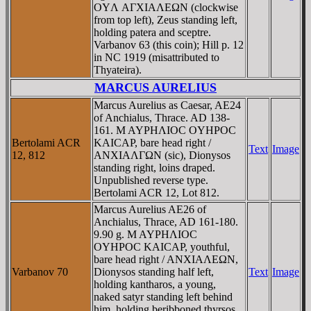
OYΛ AΓXIAΛEΩN (clockwise
from top left), Zeus standing left,
holding patera and sceptre.
Varbanov 63 (this coin); Hill p. 12
in NC 1919 (misattributed to
Thyateira).
MARCUS AURELIUS
Marcus Aurelius as Caesar, AE24
of Anchialus, Thrace. AD 138-
161. M AYΡHΛIOC OYHΡOC
Bertolami ACR
KAICAΡ, bare head right /
Text
Image
12, 812
ANXIAΛΓΩN (sic), Dionysos
standing right, loins draped.
Unpublished reverse type.
Bertolami ACR 12, Lot 812.
Marcus Aurelius AE26 of
Anchialus, Thrace, AD 161-180.
9.90 g. M AYΡHΛIOC
OYHΡOC KAICAΡ, youthful,
bare head right / ANXIAΛEΩN,
Varbanov 70
Dionysos standing half left,
Text
Image
holding kantharos, a young,
naked satyr standing left behind
him, holding beribboned thyrsos.