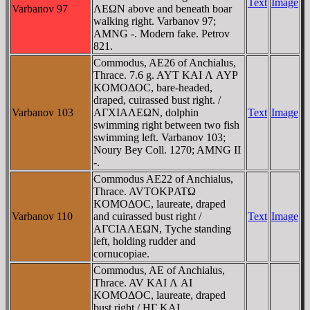
Text
Image
Varbanov 97
ΛEΩN above and beneath boar
walking right. Varbanov 97;
AMNG -. Modern fake. Petrov
821.
Commodus, AE26 of Anchialus,
Thrace. 7.6 g. AYT KAI Λ AYΡ
KOMOΔOC, bare-headed,
draped, cuirassed bust right. /
Varbanov 103
AΓXIAΛEΩN, dolphin
Text
Image
swimming right between two fish
swimming left. Varbanov 103;
Noury Bey Coll. 1270; AMNG II
-.
Commodus AE22 of Anchialus,
Thrace. AVTOKΡATΩ
KOMOΔOC, laureate, draped
Varbanov 110
and cuirassed bust right /
Text
Image
AΓCIAΛEΩN, Tyche standing
left, holding rudder and
cornucopiae.
Commodus, AE of Anchialus,
Thrace. AV KAI Λ AI
KOMOΔOC, laureate, draped
bust right / HΓ KAI