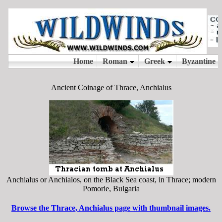
Ancient Coinage of Thrace, Anchialus
Anchialus or Anchialos, on the Black Sea coast, in Thrace; modern
Pomorie, Bulgaria
Browse the Thrace, Anchialus page with thumbnail images.