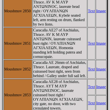
Thrace. AV K M AYΡ
ANTΩNINOC, laureate head
Moushmov 2850
right / OYΛΠIANΩN
Text
Image
AΓXIAΛEΩN, Kybele seated
left, arm resting on drum, flanked
by two lions.
Caracalla AE27 of Anchialus,
Thrace. AV K M AYΡ
ANTΩNIN, laureate cuirassed
Moushmov 2851
bust right / OYΛΠIANΩN
Text
Image
AΓXIAΛEΩN, Homonia
standing left holding patera and
cornucopaie.
Caracalla AE 26mm of Anchialus,
Thrace. Laureate, draped and
Moushmov 2852
Text
Image
cuirassed bust right, seen from
behind / Galley under full sail left.
Caracalla AE28 of Anchialus,
Thrace. AYT M AYΡ
Text
Image
ANTΩNEINOC, laureate
Moushmov 2853
cuirassed bust right /
OYΛΠIANΩN AΓXIAΛEΩN,
Text
Image
city gate, no door, with two
crenulated towers.