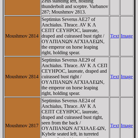
Zeus standing left, holding
thunderbolt and sceptre. Varbanov
287; Moushmov 2813.
Septimius Severus AE27 of
Anchialus. Thrace. AV K Λ
CEΠT CEYHΡOC, laureate,
Moushmov 2814
draped and cuirassed bust right /
Text
Image
OYΛΠIANΩN AΓXIAΛEΩN,
the emperor on horse leaping
right, holding spear.
Septimius Severus AE29 of
Anchialus. Thrace. AV K Λ CEΠ
CEYHΡOC, laureate, draped and
Moushmov 2814
cuirassed bust right /
Text
Image
OYΛΠIANΩN AΓXIAΛEΩN,
the emperor on horse leaping
right, holding spear.
Septimius Severus AE24 of
Anchialus, Thrace. AV K Λ
CEΠT CEYHΡOC, laureate,
draped and cuirassed bust right,
seen from the back /
Moushmov 2817
Text
Image
OYΛΠIANΩN AΓXIAΛE-ΩN,
Kybele seated left, in turreted