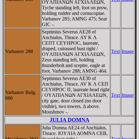
OYΛΠIANΩN AΓXIAΛEΩN,
Tyche standing left, foot on prow,
holding rudder and cornucopiae.
Varbanov 285; AMNG 475; Sear
GIC -.
Septimius Severus AE28 of
Anchialus, Thrace. AY K Λ
CEΠT CEYHΡOC, laureate,
draped, cuirassed bust right /
Varbanov 288
Text
Image
OYΛΠIANΩN AΓXIAΛEΩN,
Zeus standing left, holding
thunderbolt and sceptre, eagle at
foot. Varbanov 288; AMNG 464.
Septimius Severus AE30 of
Anchialus, Thrace. AV K Λ CEΠ
CEYHΡOC Π, laureate head right
Varbanov Bulg.
/ OYΛΠIANΩN AΓXIAΛEΩN,
Text
Image
666
city gate, door closed (no door
visible), two towers, Δ above.
Moushmov -.
JULIA DOMNA
Julia Domna AE24 of Anchialus,
Thrace. IOYΛIA ΔOMNA CEB,
Moushmov 2841
draped bust right /
Text
Image