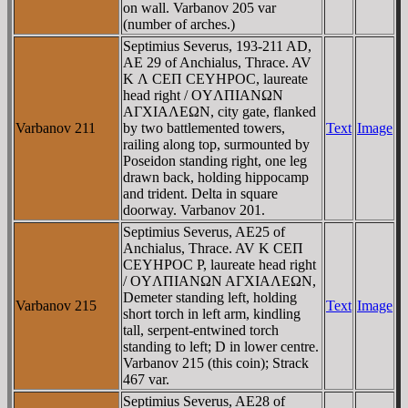
on wall. Varbanov 205 var
(number of arches.)
Septimius Severus, 193-211 AD,
AE 29 of Anchialus, Thrace. AV
K Λ CEΠ CEYHΡOC, laureate
head right / OYΛΠIANΩN
AΓXIAΛEΩN, city gate, flanked
Varbanov 211
by two battlemented towers,
Text
Image
railing along top, surmounted by
Poseidon standing right, one leg
drawn back, holding hippocamp
and trident. Delta in square
doorway. Varbanov 201.
Septimius Severus, AE25 of
Anchialus, Thrace. AV K CEΠ
CEYHΡOC P, laureate head right
/ OYΛΠIANΩN AΓXIAΛEΩN,
Demeter standing left, holding
Varbanov 215
Text
Image
short torch in left arm, kindling
tall, serpent-entwined torch
standing to left; D in lower centre.
Varbanov 215 (this coin); Strack
467 var.
Septimius Severus, AE28 of