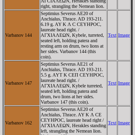
AΓCIAΛEΩN, Herakles standing
right, strangling the Nemean lion.
Septimius Severus AE20 of
Anchialus, Thrace. AD 193-211.
6.19 g. AY K Λ C CEYHΡOC,
laureate head right. /
Varbanov 144
AΓXIAΛEΩN, Kybele, turreted,
Text
Image
seated left, holding patera and
resting arm on drum, two lions at
her sides. Varbanov 144 (this
coin).
Septimius Severus AE21 of
Anchialus, Thrace. AD 193-211.
5.5 g. AYT K CEΠ CEYHΡOC,
laureate head right. /
Varbanov 147
Text
Image
AΓXIAΛEΩN, Kybele turreted,
seated left, holding patera and
drum, two lions at her sides.
Varbanov 147 (this coin).
Septimius Severus AE20 of
Anchialus, Thrace. AY K Λ CE
CEYHΡOC, laureate head right /
Varbanov 162
Text
Image
AΓXIAΛEΩN, Herakles standing
left, strangling the Nemean lion.