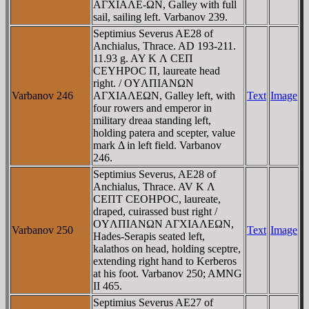
AΓXIAΛE-ΩN, Galley with full
sail, sailing left. Varbanov 239.
Septimius Severus AE28 of
Anchialus, Thrace. AD 193-211.
11.93 g. AY K Λ CEΠ
CEYHΡOC Π, laureate head
right. / OYΛΠIANΩN
Varbanov 246
AΓXIAΛEΩN, Galley left, with
Text
Image
four rowers and emperor in
military dreaa standing left,
holding patera and scepter, value
mark Δ in left field. Varbanov
246.
Septimius Severus, AE28 of
Anchialus, Thrace. AV K Λ
CEΠT CEOHΡOC, laureate,
draped, cuirassed bust right /
OYΛΠIANΩN AΓXIAΛEΩN,
Varbanov 250
Text
Image
Hades-Serapis seated left,
kalathos on head, holding sceptre,
extending right hand to Kerberos
at his foot. Varbanov 250; AMNG
II 465.
Septimius Severus AE27 of