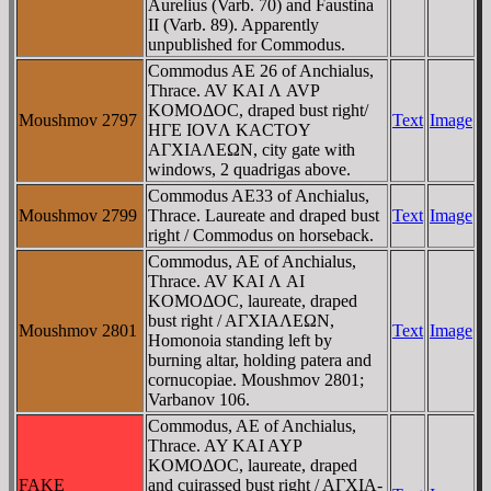
Aurelius (Varb. 70) and Faustina
II (Varb. 89). Apparently
unpublished for Commodus.
Commodus AE 26 of Anchialus,
Thrace. AV KAI Λ AVΡ
KOMOΔOC, draped bust right/
Moushmov 2797
Text
Image
HΓE IOVΛ KACTOY
AΓXIAΛEΩN, city gate with
windows, 2 quadrigas above.
Commodus AE33 of Anchialus,
Moushmov 2799
Thrace. Laureate and draped bust
Text
Image
right / Commodus on horseback.
Commodus, AE of Anchialus,
Thrace. AV KAI Λ AI
KOMOΔOC, laureate, draped
bust right / AΓXIAΛEΩN,
Moushmov 2801
Text
Image
Homonoia standing left by
burning altar, holding patera and
cornucopiae. Moushmov 2801;
Varbanov 106.
Commodus, AE of Anchialus,
Thrace. AY KAI AYΡ
KOMOΔOC, laureate, draped
FAKE
and cuirassed bust right / AΓXIA-