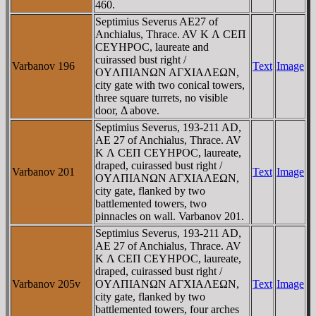
460.
Septimius Severus AE27 of
Anchialus, Thrace. AV K Λ CEΠ
CEYHΡOC, laureate and
cuirassed bust right /
Varbanov 196
Text
Image
OYΛΠIANΩN AΓXIAΛEΩN,
city gate with two conical towers,
three square turrets, no visible
door, Δ above.
Septimius Severus, 193-211 AD,
AE 27 of Anchialus, Thrace. AV
K Λ CEΠ CEYHΡOC, laureate,
draped, cuirassed bust right /
Varbanov 201
Text
Image
OYΛΠIANΩN AΓXIAΛEΩN,
city gate, flanked by two
battlemented towers, two
pinnacles on wall. Varbanov 201.
Septimius Severus, 193-211 AD,
AE 27 of Anchialus, Thrace. AV
K Λ CEΠ CEYHΡOC, laureate,
draped, cuirassed bust right /
Varbanov 205v
OYΛΠIANΩN AΓXIAΛEΩN,
Text
Image
city gate, flanked by two
battlemented towers, four arches