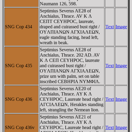
Naumann 126, 598.
Septimius Severus AE28 of
Anchialus, Thrace. AV K Λ
CEΠT CEYHΡOC, laureate,
SNG Cop 434
draped and cuirassed bust right /
Text
Image
OYΛΠIANΩN AΓXIAΛEΩN,
eagle standing facing, head left,
wreath in beak.
Septimius Severus AE28 of
Anchialus, Thrace. 202 AD. AV
K Λ CEΠ CEYHΡOC, laureate
SNG Cop 435
and cuirassed bust right /
Text
Image
OYΛΠIANΩN AΓXIAΛEΩN,
prize urn with palm, set on table
inscribed CEBHΡIA NYMΦIΛ.
Septimius Severus AE20 of
Anchialus, Thrace. AY K Λ
SNG Cop 436
CEYHΡOC, Laureate head right /
Text
Image
AΓCIAΛEΩN, Herakles standing
left, strangling the Nemean lion.
Septimius Severus AE21 of
Anchialus, Thrace. AY K Λ
SNG Cop 436v
CEYHΡOC, Laureate head right /
Text
Image