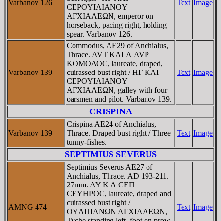
Varbanov 126
Text
Image
CEΡOYIΛIANOY
AΓXIAΛEΩN, emperor on
horseback, pacing right, holding
spear. Varbanov 126.
Commodus, AE29 of Anchialus,
Thrace. AVT KAI Λ AVΡ
KOMOΔOC, laureate, draped,
Varbanov 139
cuirassed bust right / HΓ KAI
Text
Image
CEΡOYIΛIANOY
AΓXIAΛEΩN, galley with four
oarsmen and pilot. Varbanov 139.
CRISPINA
Crispina AE24 of Anchialus,
Varbanov 139
Thrace. Draped bust right / Three
Text
Image
tunny-fishes.
SEPTIMIUS SEVERUS
Septimius Severus AE27 of
Anchialus, Thrace. AD 193-211.
27mm. AY K Λ CEΠ
CEYHΡOC, laureate, draped and
cuirassed bust right /
AMNG 474
Text
Image
OYΛΠIANΩN AΓXIAΛEΩN,
Tyche standing left, foot on prow,