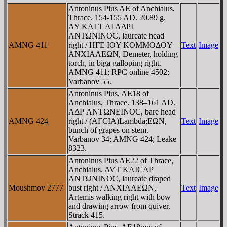
Antoninus Pius AE of Anchialus,
Thrace. 154-155 AD. 20.89 g.
AY KAI T AI AΔΡI
ANTΩNINOC, laureate head
AMNG 411
right / HΓE IOY KOMMOΔOY
Text
Image
ANXIAΛEΩN, Demeter, holding
torch, in biga galloping right.
AMNG 411; RPC online 4502;
Varbanov 55.
Antoninus Pius, AE18 of
Anchialus, Thrace. 138–161 AD.
AΔΡ ANTΩNEINOC, bare head
AMNG 424
right / (AΓCIA)Lambda;EΩN,
Text
Image
bunch of grapes on stem.
Varbanov 34; AMNG 424; Leake
8323.
Antoninus Pius AE22 of Thrace,
Anchialus. AVT KAICAΡ
ANTΩNINOC, laureate draped
Moushmov 2777
bust right / ANXIAΛEΩN,
Text
Image
Artemis walking right with bow
and drawing arrow from quiver.
Strack 415.