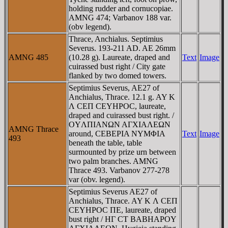
holding rudder and cornucopiae.
AMNG 474; Varbanov 188 var.
(obv legend).
Thrace, Anchialus. Septimius
Severus. 193-211 AD. AE 26mm
AMNG 485
(10.28 g). Laureate, draped and
Text
Image
cuirassed bust right / City gate
flanked by two domed towers.
Septimius Severus, AE27 of
Anchialus, Thrace. 12.1 g. AY K
Λ CEΠ CEYHΡOC, laureate,
draped and cuirassed bust right. /
OYΛΠIANΩN AΓXIAΛEΩN
AMNG Thrace
around, CEBEΡIA NYMΦIA
Text
Image
493
beneath the table, table
surmounted by prize urn between
two palm branches. AMNG
Thrace 493. Varbanov 277-278
var (obv. legend).
Septimius Severus AE27 of
Anchialus, Thrace. AY K Λ CEΠ
CEYHΡOC ΠE, laureate, draped
bust right / HΓ CT BABHAΡOY