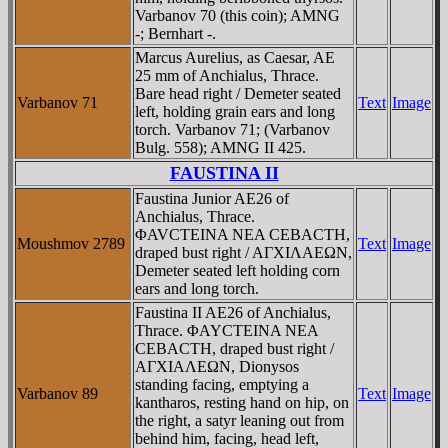
Varbanov 70 (this coin); AMNG
-; Bernhart -.
Marcus Aurelius, as Caesar, AE
25 mm of Anchialus, Thrace.
Bare head right / Demeter seated
Varbanov 71
Text
Image
left, holding grain ears and long
torch. Varbanov 71; (Varbanov
Bulg. 558); AMNG II 425.
FAUSTINA II
Faustina Junior AE26 of
Anchialus, Thrace.
ΦAVCTEINA NEA CEBACTH,
Moushmov 2789
Text
Image
draped bust right / AΓXIΛAEΩN,
Demeter seated left holding corn
ears and long torch.
Faustina II AE26 of Anchialus,
Thrace. ΦAYCTEINA NEA
CEBACTH, draped bust right /
AΓXIAΛEΩN, Dionysos
standing facing, emptying a
Varbanov 89
Text
Image
kantharos, resting hand on hip, on
the right, a satyr leaning out from
behind him, facing, head left,