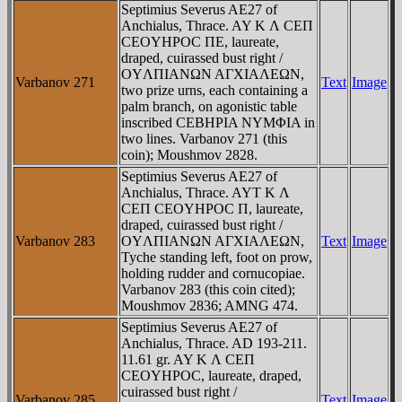
Septimius Severus AE27 of
Anchialus, Thrace. AY K Λ CEΠ
CEOYHΡOC ΠE, laureate,
draped, cuirassed bust right /
OYΛΠIANΩN AΓXIAΛEΩN,
Varbanov 271
Text
Image
two prize urns, each containing a
palm branch, on agonistic table
inscribed CEBHΡIA NYMΦIA in
two lines. Varbanov 271 (this
coin); Moushmov 2828.
Septimius Severus AE27 of
Anchialus, Thrace. AYT K Λ
CEΠ CEOYHΡOC Π, laureate,
draped, cuirassed bust right /
Varbanov 283
OYΛΠIANΩN AΓXIAΛEΩN,
Text
Image
Tyche standing left, foot on prow,
holding rudder and cornucopiae.
Varbanov 283 (this coin cited);
Moushmov 2836; AMNG 474.
Septimius Severus AE27 of
Anchialus, Thrace. AD 193-211.
11.61 gr. AY K Λ CEΠ
CEOYHΡOC, laureate, draped,
cuirassed bust right /
Varbanov 285
Text
Image