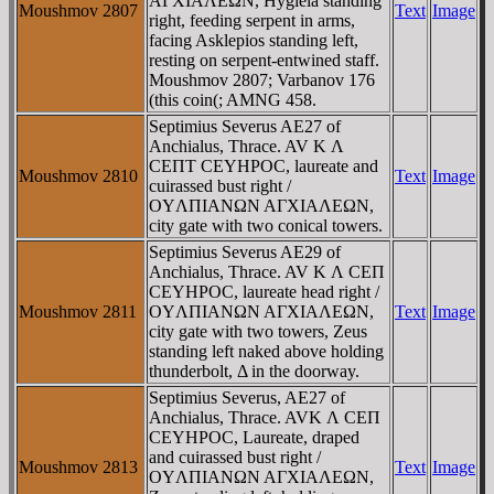
AΓXIAΛEΩN, Hygieia standing
Moushmov 2807
Text
Image
right, feeding serpent in arms,
facing Asklepios standing left,
resting on serpent-entwined staff.
Moushmov 2807; Varbanov 176
(this coin(; AMNG 458.
Septimius Severus AE27 of
Anchialus, Thrace. AV K Λ
CEΠT CEYHΡOC, laureate and
Moushmov 2810
Text
Image
cuirassed bust right /
OYΛΠIANΩN AΓXIAΛEΩN,
city gate with two conical towers.
Septimius Severus AE29 of
Anchialus, Thrace. AV K Λ CEΠ
CEYHΡOC, laureate head right /
Moushmov 2811
OYΛΠIANΩN AΓXIAΛEΩN,
Text
Image
city gate with two towers, Zeus
standing left naked above holding
thunderbolt, Δ in the doorway.
Septimius Severus, AE27 of
Anchialus, Thrace. AVK Λ CEΠ
CEYHΡOC, Laureate, draped
and cuirassed bust right /
Moushmov 2813
Text
Image
OYΛΠIANΩN AΓXIAΛEΩN,