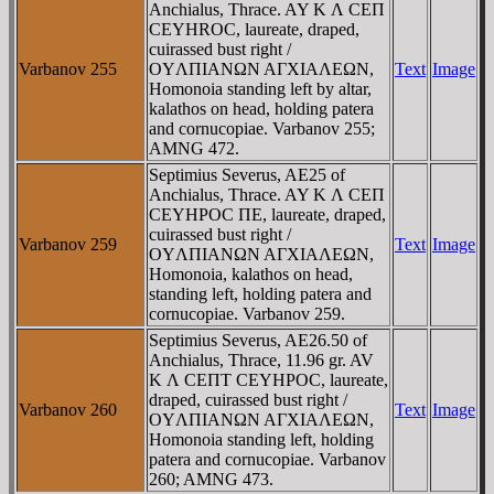
Anchialus, Thrace. AY K Λ CEΠ
CEYHROC, laureate, draped,
cuirassed bust right /
Varbanov 255
OYΛΠIANΩN AΓXIAΛEΩN,
Text
Image
Homonoia standing left by altar,
kalathos on head, holding patera
and cornucopiae. Varbanov 255;
AMNG 472.
Septimius Severus, AE25 of
Anchialus, Thrace. AY K Λ CEΠ
CEYHΡOC ΠE, laureate, draped,
cuirassed bust right /
Varbanov 259
Text
Image
OYΛΠIANΩN AΓXIAΛEΩN,
Homonoia, kalathos on head,
standing left, holding patera and
cornucopiae. Varbanov 259.
Septimius Severus, AE26.50 of
Anchialus, Thrace, 11.96 gr. AV
K Λ CEΠT CEYHΡOC, laureate,
draped, cuirassed bust right /
Varbanov 260
Text
Image
OYΛΠIANΩN AΓXIAΛEΩN,
Homonoia standing left, holding
patera and cornucopiae. Varbanov
260; AMNG 473.