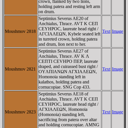
crown, flanked by two lions,
holding patera and resting left arm
on drum.
Septimius Severus AE20 of
Anchialus, Thrace. AVT K CEΠ
CEYHΡOC, laureate head right /
Moushmov 2818
Text
Image
AΓCIAΛEΩN, Kybele seated left
in turreted crown, holding patera
and drum, lion next to her.
Septimius Severus AE27 of
Anchialus, Thrace. AV K Λ
CEΠTI CEVHPO ΠEΡ, laureate
draped, and cuirassed bust right /
Moushmov 2821
Text
Image
OYΛΠIANΩN AΓXIAΛEΩN,
Homonoia standing left in
kalathos, holding patera and
cornucopiae. SNG Cop 433.
Septimius Severus AE18 of
Anchialus, Thrace. AVT K CEΠ
CEYHΡOC, laureate head right /
AΓXIAΛEΩN, Homonoia
Moushmov 2823
Text
Image
(Homonoia) standing left,
sacrificing from patera over altar
and holding cornucopiae. AMNG