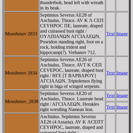
thunderbolt, head left with wreath
in its beak.
Septimius Severus AE28 of
Anchialus, Thrace. AV K Λ CEΠ
CEYHΡOC ΠE, laureate, draped
and cuirassed bust right /
Moushmov 2833
Text
Image
OYΛΠIANΩN AΓCIAΛEΩN,
Poseidon standing right, foot on a
rock, holding trident and
hippocamp(?). Verbanov 712.
Septimius Severus AE26 of
Anchialus, Thrace. AVT K CEΠ
CEVEPOC, laureate, draped bust
Moushmov 2834
Text
Image
right / HΓE [T BAΡBAΡOY]
AΓCIAΛΩN, Triptolemos flying
right in biga of winged serpents.
Septimius Severus AE20 of
Text
Image
Anchialus, Thrace. Laureate head
Moushmov_2838
right / AΓCIAΛEΩN, Herakles
Text
Image
right wrestling Namean lion.
Anchialus. Septimius Severus
AE26 (4 Assaria). AV K ΛCEΠT
CEYHΡOC, laureate, draped and
cuirassed bust right /