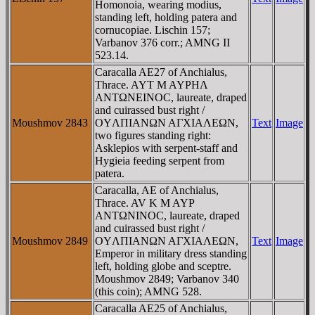
Homonoia, wearing modius,
standing left, holding patera and
cornucopiae. Lischin 157;
Varbanov 376 corr.; AMNG II
523.14.
Caracalla AE27 of Anchialus,
Thrace. AYT M AYΡHΛ
ANTΩNEINOC, laureate, draped
and cuirassed bust right /
Moushmov 2843
OYΛΠIANΩN AΓXIAΛEΩN,
Text
Image
two figures standing right:
Asklepios with serpent-staff and
Hygieia feeding serpent from
patera.
Caracalla, AE of Anchialus,
Thrace. AV K M AYΡ
ANTΩNINOC, laureate, draped
and cuirassed bust right /
Moushmov 2849
OYΛΠIANΩN AΓXIAΛEΩN,
Text
Image
Emperor in military dress standing
left, holding globe and sceptre.
Moushmov 2849; Varbanov 340
(this coin); AMNG 528.
Caracalla AE25 of Anchialus,