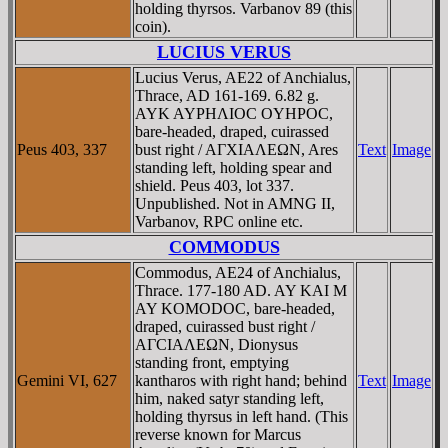
holding thyrsos. Varbanov 89 (this
coin).
LUCIUS VERUS
Lucius Verus, AE22 of Anchialus,
Thrace, AD 161-169. 6.82 g.
AYK AYΡHΛIOC OYHΡOC,
bare-headed, draped, cuirassed
Peus 403, 337
bust right / AΓXIAΛEΩN, Ares
Text
Image
standing left, holding spear and
shield. Peus 403, lot 337.
Unpublished. Not in AMNG II,
Varbanov, RPC online etc.
COMMODUS
Commodus, AE24 of Anchialus,
Thrace. 177-180 AD. AY KAI M
AY KOMODOC, bare-headed,
draped, cuirassed bust right /
AΓCIAΛEΩN, Dionysus
standing front, emptying
Gemini VI, 627
kantharos with right hand; behind
Text
Image
him, naked satyr standing left,
holding thyrsus in left hand. (This
reverse known for Marcus