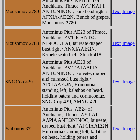
Antoninus Pius, AE18mm of
Anchialus, Thrace. AVT KAI T
Moushmov 2780
ANTΩNINOC, bare head right /
Text
Image
AΓXIA-ΛEΩN, Bunch of grapes.
Moushmov 2780.
Antoninus Pius AE23 of Thrace,
Anchialus. AVT K ANTΩ-
Moushmov 2783
NINOC..T AI, laureate draped
Text
Image
bust right / ANXIAΛEΩN,
Kybele seated left. Strack 418.
Antoninus Pius AE23 of
Anchialus. AV T AI AΔPIA
ANTΩNINOC, laureate, draped
and cuirassed bust right /
SNGCop 429
Text
Image
AΓCIAΛEΩN, Homonoia
standing left, kalathos on head,
holding patera and cornucopiae.
SNG Cop 429, AMNG 420.
Antoninus Pius, AE24 of
Anchialus, Thrace. AYT AI
AΔΡIA ANTΩNINOC, laureate,
draped bust right / AΓCIAΛEΩN,
Varbanov 37
Text
Image
Homonoia standing left, kalathos
on head, holding patera and