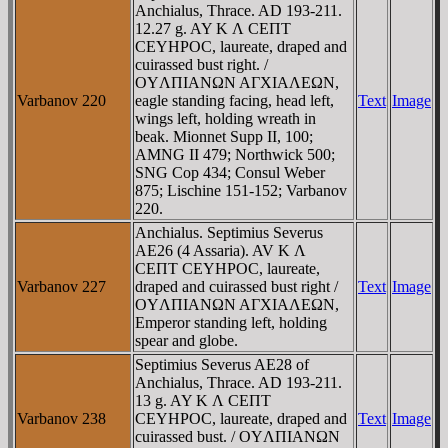
Anchialus, Thrace. AD 193-211.
12.27 g. AY K Λ CEΠT
CEYHΡOC, laureate, draped and
cuirassed bust right. /
OYΛΠIANΩN AΓXIAΛEΩN,
Varbanov 220
eagle standing facing, head left,
Text
Image
wings left, holding wreath in
beak. Mionnet Supp II, 100;
AMNG II 479; Northwick 500;
SNG Cop 434; Consul Weber
875; Lischine 151-152; Varbanov
220.
Anchialus. Septimius Severus
AE26 (4 Assaria). AV K Λ
CEΠT CEYHΡOC, laureate,
Varbanov 227
draped and cuirassed bust right /
Text
Image
OYΛΠIANΩN AΓXIAΛEΩN,
Emperor standing left, holding
spear and globe.
Septimius Severus AE28 of
Anchialus, Thrace. AD 193-211.
13 g. AY K Λ CEΠT
Varbanov 238
CEYHΡOC, laureate, draped and
Text
Image
cuirassed bust. / OYΛΠIANΩN