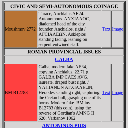
CIVIC AND SEMI-AUTONOMOUS COINAGE
Thrace, Anchialus AE24.
Autonomous. ANXIAΛOC,
diademed head of the city
Moushmov 2772
founder, Anchialos, right /
Text
Image
AΓCIAΛEΩN, Asklepios
standing facing, leaning on
serpent-entwined staff.
ROMAN PROVINCIAL ISSUES
GALBA
Galba, modern fake AE34,
copying Anchialus. 22.71 g.
GALBA IMP CAES AVG,
laureate, draped bust right. /
YΛΠIANΩN AΓXIAΛEΩN,
BM B12783
Herakles standing right, capturing
Text
Image
the Cretan bull, grasping one of its
horns. Modern fake. BM inv.
B12783 (this coin), using the
reverse of Gordian's AMNG II
620; Varbanov 1062.
ANTONINUS PIUS