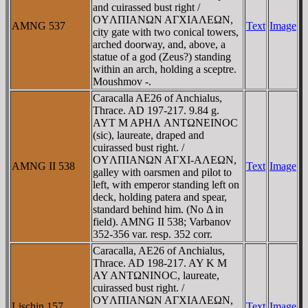
and cuirassed bust right /
OYΛΠIANΩN AΓXIAΛEΩN,
AMNG 537
Text
Image
city gate with two conical towers,
arched doorway, and, above, a
statue of a god (Zeus?) standing
within an arch, holding a sceptre.
Moushmov -.
Caracalla AE26 of Anchialus,
Thrace. AD 197-217. 9.84 g.
AYT M AΡHΛ ANTΩNEINOC
(sic), laureate, draped and
cuirassed bust right. /
OYΛΠIANΩN AΓXI-AΛEΩN,
AMNG II 538
Text
Image
galley with oarsmen and pilot to
left, with emperor standing left on
deck, holding patera and spear,
standard behind him. (No Δ in
field). AMNG II 538; Varbanov
352-356 var. resp. 352 corr.
Caracalla, AE26 of Anchialus,
Thrace. AD 198-217. AY K M
AY ANTΩNINOC, laureate,
cuirassed bust right. /
OYΛΠIANΩN AΓXIAΛEΩN,
Lischin 157
Text
Image