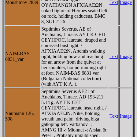
Moushmov 2839
Text
Image
OYΛΠIANΩN AΓXIAΛEΩN,
naked figure of Hermes seated left
on rock, holding caduceus. BMC
8, SGI 2126.
Septimius Severus, AE of
Anchialus, Thrace. AYT K CEΠ
CEYHΡOC, laureate, draped and
cuirassed bust right. /
AΓXIAΛEΩN, Artemis walking
NAIM-BAS
right, holding bow and reaching
Text
Image
6831_var
for an arrow from the quiver at
her shoulder, hound running right
at foot. NAIM-BAS 6831 var
(Bulgarian National collection)
(with AYT K Λ..).
Septimius Severus AE21 of
Anchialos, Thrace. AD 193-211.
5.14 g. AYT K CEΠ
CEYHΡOC, laureate head right. /
Naumann 126,
AΓXIAΛEΩN, Nike, holding
Text
Image
598
wreath and palm, driving biga
galloping left. Varbanov -;
AMNG III -; Mionnet -; Arslan &
Peter -. Probably unpublished.