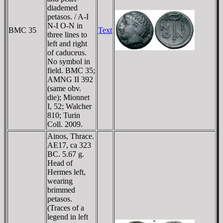
diademed
petasos. / A-I
N-I O-N in
BMC 35
Text
three lines to
left and right
of caduceus.
No symbol in
field. BMC 35;
AMNG II 392
(same obv.
die); Mionnet
I, 52; Walcher
810; Turin
Coll. 2009.
Ainos, Thrace.
AE17, ca 323
BC. 5.67 g.
Head of
Hermes left,
wearing
brimmed
petasos.
(Traces of a
legend in left