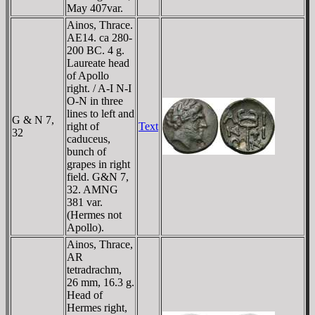
May 407var.
Ainos, Thrace.
AE14. ca 280-
200 BC. 4 g.
Laureate head
of Apollo
right. / A-I N-I
O-N in three
lines to left and
G & N 7,
right of
Text
32
caduceus,
bunch of
grapes in right
field. G&N 7,
32. AMNG
381 var.
(Hermes not
Apollo).
Ainos, Thrace,
AR
tetradrachm,
26 mm, 16.3 g.
Head of
Hermes right,