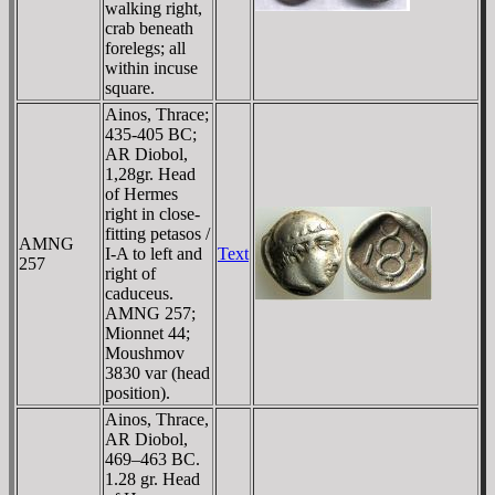
walking right,
crab beneath
forelegs; all
within incuse
square.
Ainos, Thrace;
435-405 BC;
AR Diobol,
1,28gr. Head
of Hermes
right in close-
fitting petasos /
AMNG
I-A to left and
Text
257
right of
caduceus.
AMNG 257;
Mionnet 44;
Moushmov
3830 var (head
position).
Ainos, Thrace,
AR Diobol,
469–463 BC.
1.28 gr. Head