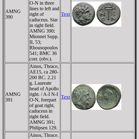
O-N in three
lines to left and
AMNG
right of
Text
390
caduceus. Star
in right field.
AMNG 390;
Mionnet Supp.
II, 53;
Rhousopoulos
541; BMC 36
corr. (obv.).
Ainos, Thrace,
AE15, ca 280-
200 BC. 2.21
g. Laureate
head of Apollo
AMNG
right. / A-I N-I
Text
391
O-N, forepart
of goat right,
caduceus in
right field.
AMNG 391;
Philipsen 129.
Ainos, Thrace.