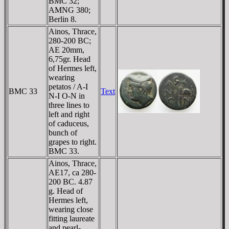
BMC 32;
AMNG 380;
Berlin 8.
Ainos, Thrace,
280-200 BC;
AE 20mm,
6,75gr. Head
of Hermes left,
wearing
petatos / A-I
BMC 33
Text
N-I O-N in
three lines to
left and right
of caduceus,
bunch of
grapes to right.
BMC 33.
Ainos, Thrace,
AE17, ca 280-
200 BC. 4.87
g. Head of
Hermes left,
wearing close
fitting laureate
and pearl-