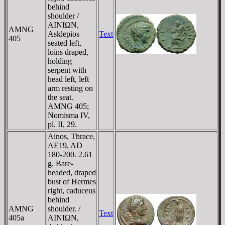
behind
shoulder /
AINIΩN,
AMNG
Asklepios
Text
405
seated left,
loins draped,
holding
serpent with
head left, left
arm resting on
the seat.
AMNG 405;
Nomisma IV,
pl. II, 29.
Ainos, Thrace,
AE19, AD
180-200. 2.61
g. Bare-
headed, draped
bust of Hermes
right, caduceus
behind
AMNG
shoulder. /
Text
405a
AINIΩN,