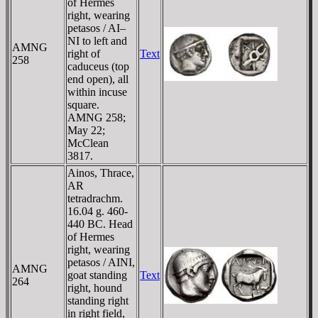
of Hermes
right, wearing
petasos / AI–
NI to left and
AMNG
right of
Text
258
caduceus (top
end open), all
within incuse
square.
AMNG 258;
May 22;
McClean
3817.
Ainos, Thrace,
AR
tetradrachm.
16.04 g. 460-
440 BC. Head
of Hermes
right, wearing
petasos / AINI,
AMNG
goat standing
Text
264
right, hound
standing right
in right field,