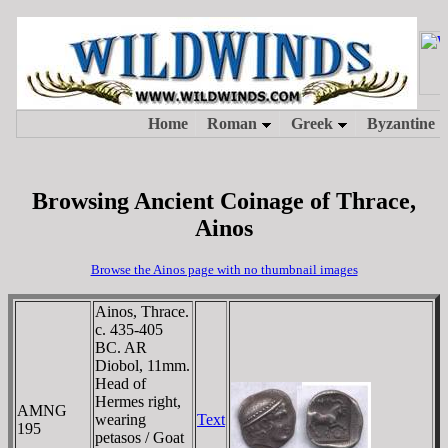
Browsing Ancient Coinage of Thrace,
Ainos
Browse the Ainos page with no thumbnail images
Ainos, Thrace.
c. 435-405
BC. AR
Diobol, 11mm.
Head of
Hermes right,
AMNG
wearing
Text
195
petasos / Goat