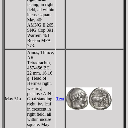
facing, in right
field, all within
incuse square.
May 40;
AMNG II 265;
SNG Cop 391;
Warrem 461;
Boston MFA
773.
Ainos, Thrace,
AR
Tetradrachm,
457-456 BC.
22 mm, 16.16
g. Head of
Hermes right,
wearing
petatos / AINI,
May 51a
Goat standing
Text
right, ivy leaf
in crescent in
right field, all
within incuse
square. May