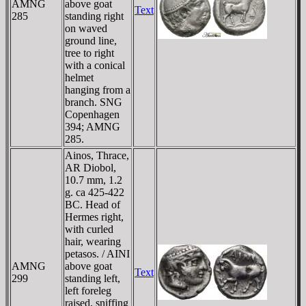
AMNG
above goat
Text
285
standing right
on waved
ground line,
tree to right
with a conical
helmet
hanging from a
branch. SNG
Copenhagen
394; AMNG
285.
Ainos, Thrace,
AR Diobol,
10.7 mm, 1.2
g. ca 425-422
BC. Head of
Hermes right,
with curled
hair, wearing
petasos. / AINI
AMNG
above goat
Text
299
standing left,
left foreleg
raised, sniffing