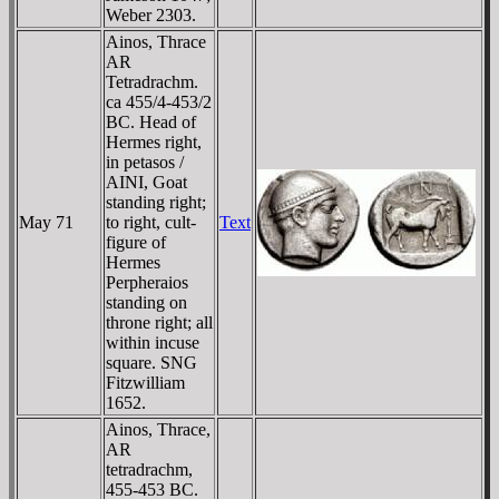
Weber 2303.
Ainos, Thrace
AR
Tetradrachm.
ca 455/4-453/2
BC. Head of
Hermes right,
in petasos /
AINI, Goat
standing right;
May 71
to right, cult-
Text
figure of
Hermes
Perpheraios
standing on
throne right; all
within incuse
square. SNG
Fitzwilliam
1652.
Ainos, Thrace,
AR
tetradrachm,
455-453 BC.