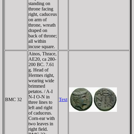
standing on
throne facing
right, caduceus
on arm of
throne, wreath
draped on
back of throne;
all within
incuse square.
Ainos, Thrace,
AE20, ca 280-
200 BC. 7.61
g. Head of
Hermes right,
wearing wide
brimmed
petatos. / A-I
N-I O-N in
BMC 32
Text
three lines to
left and right
of caduceus.
Corn-ear with
two leaves in
right field.