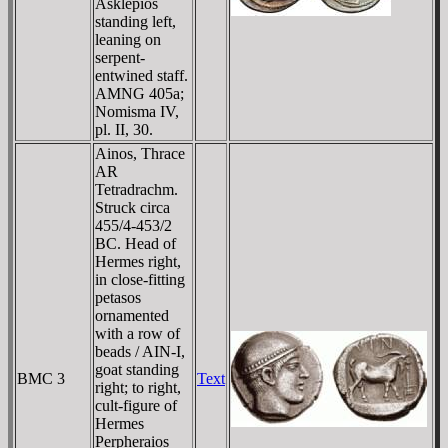
Asklepios
standing left,
leaning on
serpent-
entwined staff.
AMNG 405a;
Nomisma IV,
pl. II, 30.
Ainos, Thrace
AR
Tetradrachm.
Struck circa
455/4-453/2
BC. Head of
Hermes right,
in close-fitting
petasos
ornamented
with a row of
beads / AIN-I,
goat standing
BMC 3
Text
right; to right,
cult-figure of
Hermes
Perpheraios