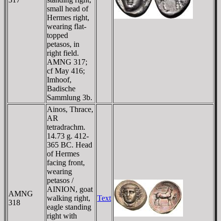
small head of
Hermes right,
wearing flat-
topped
petasos, in
right field.
AMNG 317;
cf May 416;
Imhoof,
Badische
Sammlung 3b.
Ainos, Thrace,
AR
tetradrachm.
14.73 g. 412-
365 BC. Head
of Hermes
facing front,
wearing
petasos /
AINION, goat
AMNG
walking right,
Text
318
eagle standing
right with