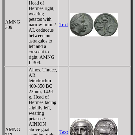
Head of
Hermes right,
wearing
petatos with
AMNG
narrow brim. /
Text
309
AI, caduceus
between an
astragalos to
left and a
crescent to
right. AMNG
II 309.
Ainos, Thrace,
AR
tetradrachm.
400-350 BC.
23mm, 14.91
g. Head of
Hermes facing
slightly left,
wearing
petasos /
AINION
AMNG
above goat
Text
317
standing right,