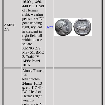
16.09 g. 460-
440 BC. Head
of Hermes
right, wearing
petasos / AINI,
goat standing
AMNG
right, ivy leaf
Text
272
in crescent in
right field, all
within incuse
square.
AMNG 272;
May 51; BMC
2. Traité IV
1498; Pozzi
1016.
Ainos, Thrace,
AR
tetradrachm.
24mm, 16.13
g. ca. 417-414
BC. Head of
Hermes right,
wearing
petasos / AINI,