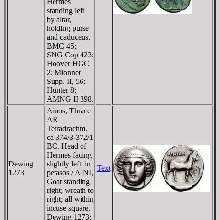
Hermes
standing left
by altar,
holding purse
and caduceus.
BMC 45;
SNG Cop 423;
Hoover HGC
2; Mionnet
Supp. II, 56;
Hunter 8;
AMNG II 398.
Ainos, Thrace
AR
Tetradrachm.
ca 374/3-372/1
BC. Head of
Hermes facing
Dewing
slightly left, in
Text
1273
petasos / AINI,
Goat standing
right; wreath to
right; all within
incuse square.
Dewing 1273;