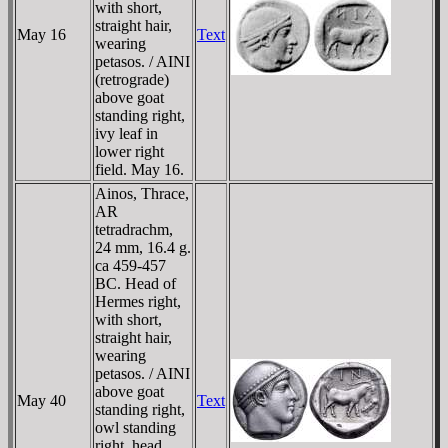
with short,
straight hair,
May 16
Text
wearing
petasos. / AINI
(retrograde)
above goat
standing right,
ivy leaf in
lower right
field. May 16.
Ainos, Thrace,
AR
tetradrachm,
24 mm, 16.4 g.
ca 459-457
BC. Head of
Hermes right,
with short,
straight hair,
wearing
petasos. / AINI
above goat
May 40
Text
standing right,
owl standing
right, head