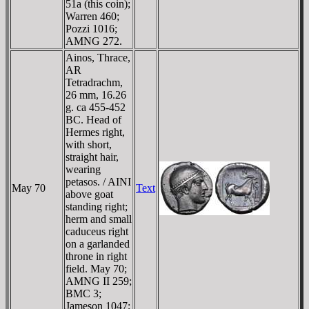
51a (this coin);
Warren 460;
Pozzi 1016;
AMNG 272.
Ainos, Thrace,
AR
Tetradrachm,
26 mm, 16.26
g. ca 455-452
BC. Head of
Hermes right,
with short,
straight hair,
wearing
petasos. / AINI
May 70
Text
above goat
standing right;
herm and small
caduceus right
on a garlanded
throne in right
field. May 70;
AMNG II 259;
BMC 3;
Jameson 1047;