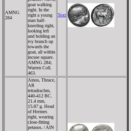
goat walking
right. In the
AMNG
right a young
Text
284
man half-
kneeling right,
looking left
and holding an
ivy branch up
towards the
goat, all within
incuse square.
AMNG 284;
Warren Coll.
463.
Ainos, Thrace,
AR
tetradrachm,
440-412 BC.
21.4 mm,
15.87 g. Head
of Hermes
right, wearing
close-fitting
petasos. / AIN