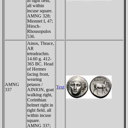
in right field,
all within
incuse square.
AMNG 328;
Mionnet I, 47;
Hirsch-
Rhousopulos
536.
Ainos, Thrace,
AR
tetradrachm.
14.60 g. 412-
365 BC. Head
of Hermes
facing front,
wearing
AMNG
petasos /
Text
337
AINION, goat
walking right,
Corinthian
helmet right in
right field, all
within incuse
square.
AMNG 337;