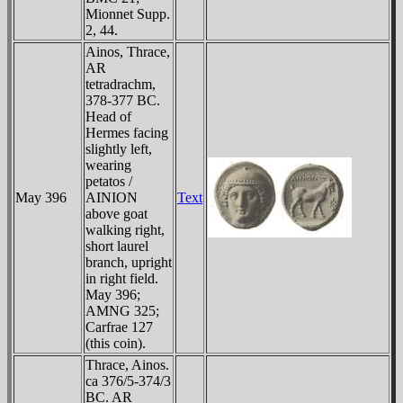
Mionnet Supp.
2, 44.
Ainos, Thrace,
AR
tetradrachm,
378-377 BC.
Head of
Hermes facing
slightly left,
wearing
petatos /
May 396
AINION
Text
above goat
walking right,
short laurel
branch, upright
in right field.
May 396;
AMNG 325;
Carfrae 127
(this coin).
Thrace, Ainos.
ca 376/5-374/3
BC. AR