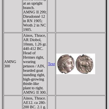
at an upright
branch.
AMNG II 299;
Dieudonné 12
in RN 1905;
Wroth 2 in NC
1905.
Ainos, Thrace,
AR Diobol,
10mm, 1.26 gr.
440-412 BC.
Head of
Hermes right,
AMNG
wearing
Text
300
petasos / AIN,
bearded goat
standing right,
high-growing
thistle-like
plant to right.
AMNG II 300.
Ainos, Thrace.
AE12. ca 280-
200 BC. 2.1 g.