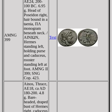
AE24, 200-
100 BC. 6.95
g. Head of
Poseidon right,
hair bound in a
taenia, ΠΛ
monogram
beneath neck. /
AMNG
AINIΩN,
Text
399
Hermes
standing left,
holding purse
and caduceus,
rooster
standing left at
foot. AMNG II
399; SNG
Cop. 423.
Ainos, Thrace,
AE18, ca AD
180-200. 4.8
g. Bare-
headed, draped
bust of Hermes
right, caduceus