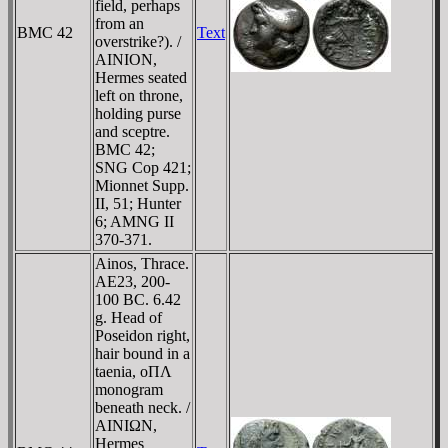
field, perhaps
from an
BMC 42
Text
overstrike?). /
AINION,
Hermes seated
left on throne,
holding purse
and sceptre.
BMC 42;
SNG Cop 421;
Mionnet Supp.
II, 51; Hunter
6; AMNG II
370-371.
Ainos, Thrace.
AE23, 200-
100 BC. 6.42
g. Head of
Poseidon right,
hair bound in a
taenia, oΠΛ
monogram
beneath neck. /
AINIΩN,
Hermes