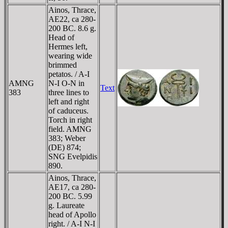
Ainos, Thrace,
AE22, ca 280-
200 BC. 8.6 g.
Head of
Hermes left,
wearing wide
brimmed
petatos. / A-I
AMNG
N-I O-N in
Text
383
three lines to
left and right
of caduceus.
Torch in right
field. AMNG
383; Weber
(DE) 874;
SNG Evelpidis
890.
Ainos, Thrace,
AE17, ca 280-
200 BC. 5.99
g. Laureate
head of Apollo
right. / A-I N-I