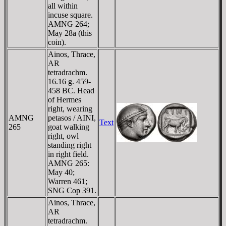
all within
incuse square.
AMNG 264;
May 28a (this
coin).
Ainos, Thrace,
AR
tetradrachm.
16.16 g. 459-
458 BC. Head
of Hermes
right, wearing
AMNG
petasos / AINI,
Text
265
goat walking
right, owl
standing right
in right field.
AMNG 265:
May 40;
Warren 461;
SNG Cop 391.
Ainos, Thrace,
AR
tetradrachm.