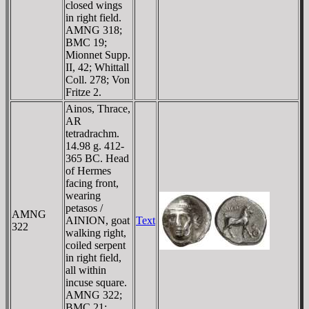
closed wings
in right field.
AMNG 318;
BMC 19;
Mionnet Supp.
II, 42; Whittall
Coll. 278; Von
Fritze 2.
Ainos, Thrace,
AR
tetradrachm.
14.98 g. 412-
365 BC. Head
of Hermes
facing front,
wearing
petasos /
AMNG
AINION, goat
Text
322
walking right,
coiled serpent
in right field,
all within
incuse square.
AMNG 322;
BMC 21;