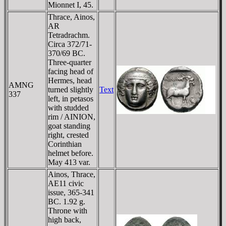
Mionnet I, 45.
Thrace, Ainos,
AR
Tetradrachm.
Circa 372/71-
370/69 BC.
Three-quarter
facing head of
Hermes, head
AMNG
turned slightly
Text
337
left, in petasos
with studded
rim / AINION,
goat standing
right, crested
Corinthian
helmet before.
May 413 var.
Ainos, Thrace,
AE11 civic
issue, 365-341
BC. 1.92 g.
Throne with
high back,