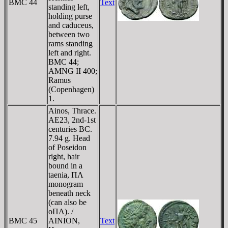
BMC 44
Text
standing left,
holding purse
and caduceus,
between two
rams standing
left and right.
BMC 44;
AMNG II 400;
Ramus
(Copenhagen)
1.
Ainos, Thrace.
AE23, 2nd-1st
centuries BC.
7.94 g. Head
of Poseidon
right, hair
bound in a
taenia, ΠΛ
monogram
beneath neck
(can also be
oΠΛ). /
BMC 45
AINION,
Text