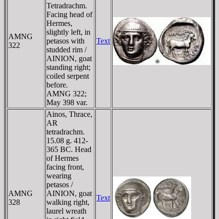
Tetradrachm.
Facing head of
Hermes,
slightly left, in
AMNG
petasos with
Text
322
studded rim /
AINION, goat
standing right;
coiled serpent
before.
AMNG 322;
May 398 var.
Ainos, Thrace,
AR
tetradrachm.
15.08 g. 412-
365 BC. Head
of Hermes
facing front,
wearing
petasos /
AMNG
AINION, goat
Text
328
walking right,
laurel wreath