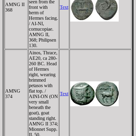
seen from the
AMNG II
front with
Text
368
herm of
Hermes facing.
/ AI-NI,
cornucopiae.
AMNG II,
368; Philipsen
130.
Ainos, Thrace,
AE20, ca 280-
260 BC. Head
of Hermes
right, wearing
brimmed
petasos with
AMNG
flat top. /
Text
374
AINI-ON (ON
very small
beneath the
goat), goat
standing right.
AMNG II 374;
Mionnet Supp.
II, 50.