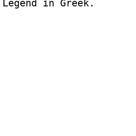
Legend in Greek.
