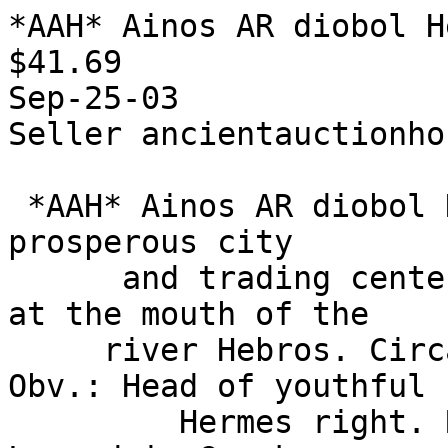
*AAH* Ainos AR diobol H
$41.69

Sep-25-03

Seller ancientauctionhou
 *AAH* Ainos AR diobol Hermes / goat Ainos was a 
prosperous city

      and trading center, situated on a peninsula 
at the mouth of the

     river Hebros. Circa 435-405 B.C. , 1.22 g. 
Obv.: Head of youthful

         Hermes right. Rev.: Goat standing right. 